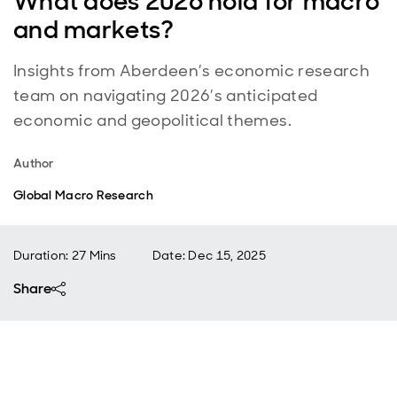
What does 2026 hold for macro
and markets?
Insights from Aberdeen’s economic research
team on navigating 2026’s anticipated
economic and geopolitical themes.
Author
Global Macro Research
Duration: 27 Mins
Date
:
Dec 15, 2025
Share