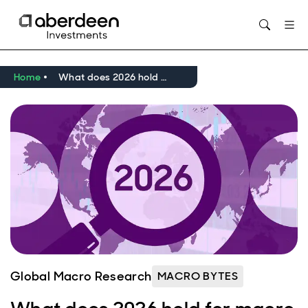
Opens in new window
Home
What does 2026 hold for macro and markets?
Global Macro Research
MACRO BYTES