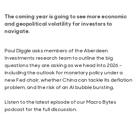
The coming year is going to see more economic
and geopolitical volatility for investors to
navigate.
Paul Diggle asks members of the Aberdeen
Investments research team to outline the big
questions they are asking as we head into 2026 –
including the outlook for monetary policy under a
new Fed chair, whether China can tackle its deflation
problem, and the risk of an AI bubble bursting.
Listen to the latest episode of our Macro Bytes
podcast for the full discussion.