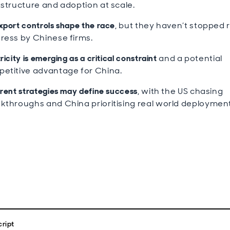
astructure and adoption at scale.
xport controls shape the race
, but they haven’t stopped 
ress by Chinese firms.
ricity is emerging as a critical constraint
and a potential
etitive advantage for China.
erent strategies may define success
, with the US chasing
kthroughs and China prioritising real world deployment
ript