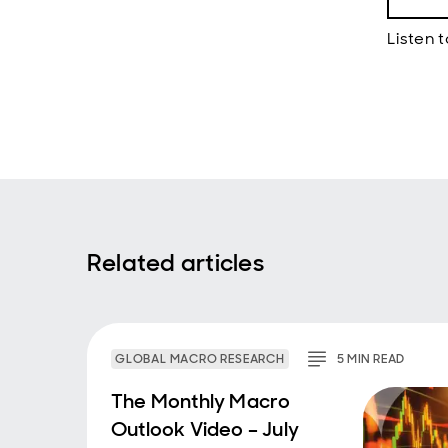
Luke 
Listen t
Hello
from 
Rober
discus
at sta
determ
both f
much f
Bob Gi
Related articles
Thank
Luke 
So I t
genera
GLOBAL MACRO RESEARCH
5
MIN
READ
ago, w
at a f
The Monthly Macro
at lea
Outlook Video – July
that t