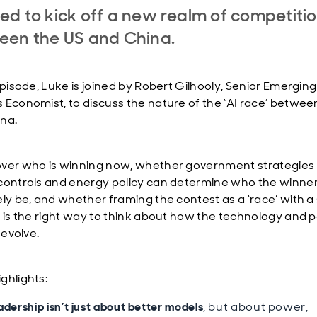
d to kick off a new realm of competiti
een the US and China.
episode, Luke is joined by Robert Gilhooly, Senior Emerging
 Economist, to discuss the nature of the ‘AI race’ betwee
na.
ver who is winning now, whether government strategies
controls and energy policy can determine who the winne
ely be, and whether framing the contest as a ‘race’ with a 
’ is the right way to think about how the technology and po
o evolve.
ghlights:
adership isn’t just about better models
, but about power,