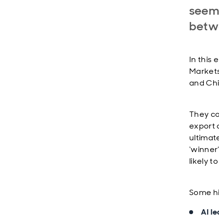
seeme
betw
In this 
Markets
and Chi
They co
export 
ultimat
‘winner
likely t
Some hi
AI le