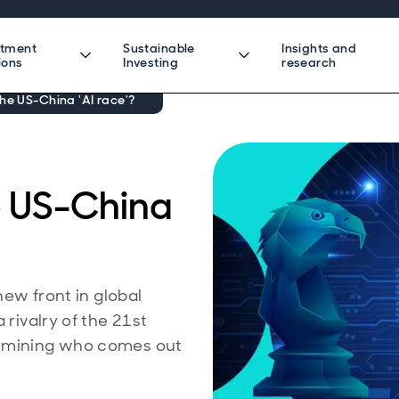
stment
Sustainable
Insights and
ions
Investing
research
he US-China 'AI race'?
e US-China
new front in global
 rivalry of the 21st
ermining who comes out