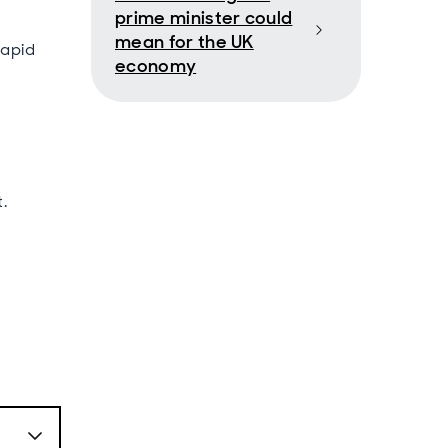
prime minister could
mean for the UK
rapid
economy
.