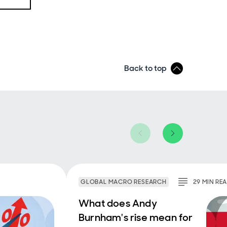
st
y
 to
What's
ght
Back to top
s,
ks so
 more
ear
GLOBAL MACRO RESEARCH
29
MIN
RE
ther,
 for
What does Andy
mply
Burnham's rise mean for
 than