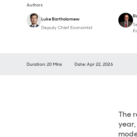
Authors
R
Luke Bartholomew
S
Deputy Chief Economist
E
Duration: 20 Mins
Date
:
Apr 22, 2026
The r
year,
model