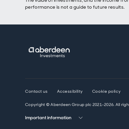
The value of investments, and the income fro
Bob Gi
performance is not a guide to future results.
Yeah, 
framin
was a 
some 
the su
feelin
parall
wherea
techni
challe
kind o
horizo
firms,
the s
Contact us
Accessibility
Cookie policy
prohib
clear.
Copyright © Aberdeen Group plc 2021-2026. All righ
Chines
that 
Important information
thoug
the 20