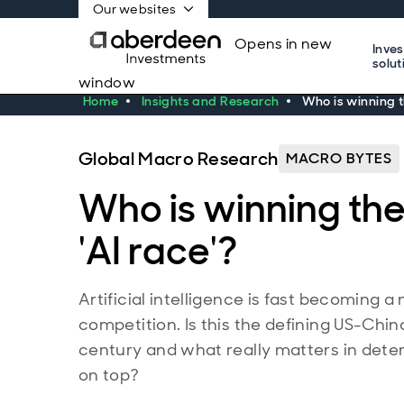
Our websites
Opens in new
Inve
solut
window
Home
Insights and Research
Who is winning t
Global Macro Research
MACRO BYTES
Who is winning th
'AI race'?
Artificial intelligence is fast becoming a 
competition. Is this the defining US-China
century and what really matters in det
on top?