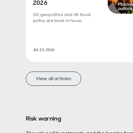
2026
previo
cheape
to ent
Oil, geopolitics and UK fiscal
quite 
policy are back in focus.
sell o
to our
Chine
closer
was a
JUL 23, 2026
compet
fundam
lead t
Grail,
View all articles
impli
strate
somet
betwe
So, in
20th c
21st c
Risk warning
compar
about 