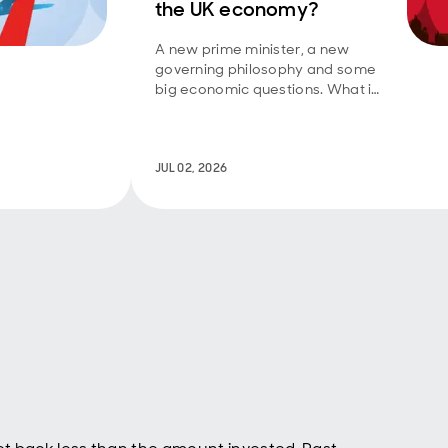
the UK economy?
 less
really
A new prime minister, a new
 large
governing philosophy and some
lated
big economic questions. What is
 US-
‘Manchesterism’ and can it
h
deliver the growth the UK
ere
needs?
o
JUL 02, 2026
ially
ately
Holy
adical
I has
ons
ins.
f the
 the
t that