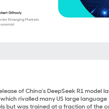
obert Gilhooly
enior Emerging Markets
conomist
elease of China’s DeepSeek R1 model la
 which rivalled many US large language
s but was trained at a fraction of the co