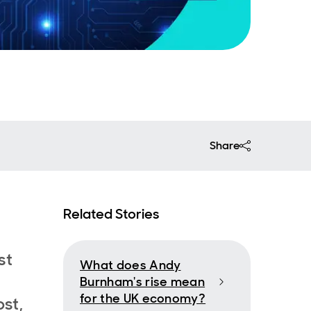
Share
Related Stories
st
What does Andy
Burnham's rise mean
for the UK economy?
st,