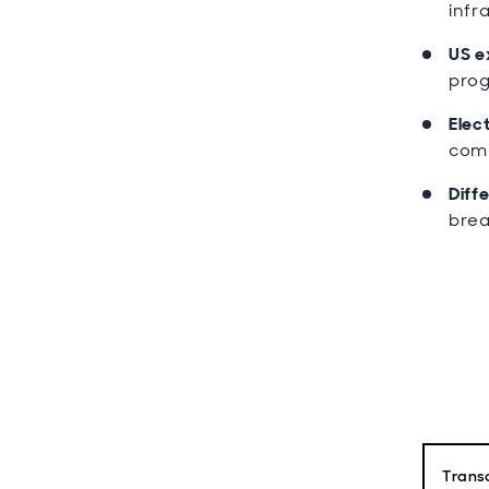
infr
US e
prog
Elect
comp
Diff
brea
Transc