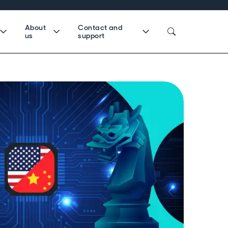
About
Contact and
us
support