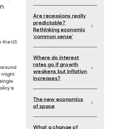
on
Are recessions really
predictable?
Rethinking economic
'common sense'
n the US
Where do interest
rates go if growth
 around
weakens but inflation
r might
increases?
single
licy is
The new economics
of space
What a change of