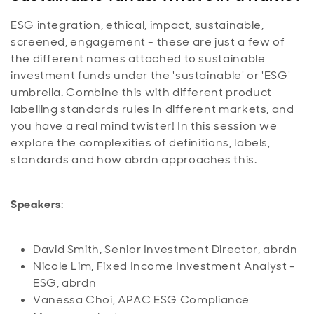
ESG integration, ethical, impact, sustainable,
screened, engagement - these are just a few of
the different names attached to sustainable
investment funds under the 'sustainable' or 'ESG'
umbrella. Combine this with different product
labelling standards rules in different markets, and
you have a real mind twister! In this session we
explore the complexities of definitions, labels,
standards and how abrdn approaches this.
Speakers
:
David Smith, Senior Investment Director, abrdn
Nicole Lim, Fixed Income Investment Analyst -
ESG, abrdn
Vanessa Choi, APAC ESG Compliance