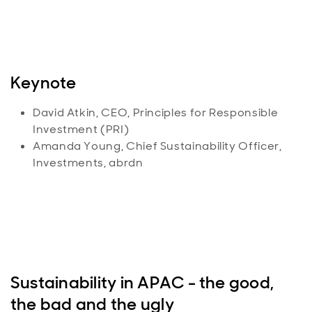
Keynote
David Atkin, CEO, Principles for Responsible
Investment (PRI)
Amanda Young, Chief Sustainability Officer,
Investments, abrdn
Sustainability in APAC - the good,
the bad and the ugly