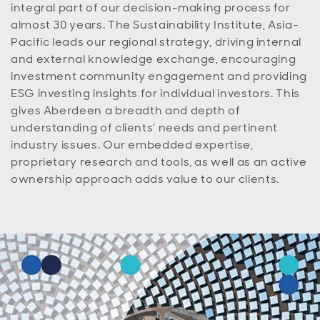
integral part of our decision-making process for
almost 30 years. The Sustainability Institute, Asia-
Pacific leads our regional strategy, driving internal
and external knowledge exchange, encouraging
investment community engagement and providing
ESG investing insights for individual investors. This
gives A
berdeen
a breadth and depth of
understanding of clients’ needs and pertinent
industry issues. Our embedded expertise,
proprietary research and tools, as well as an active
ownership approach adds value to our clients.