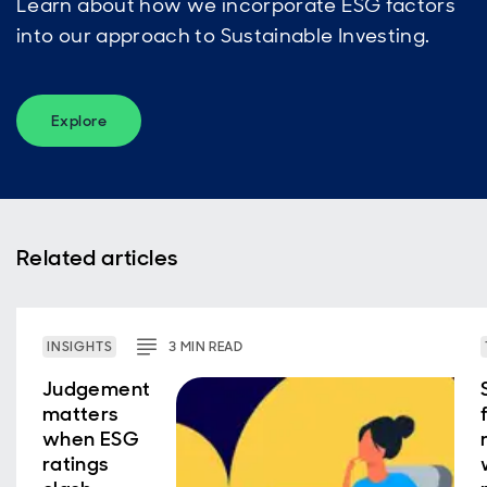
Learn about how we incorporate ESG factors
into our approach to Sustainable Investing.
Explore
Related articles
INSIGHTS
3
MIN
READ
Judgement
matters
when ESG
ratings