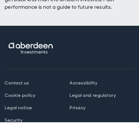
performance is not a guide to future results.
Contact us
Accessibility
Cookie policy
Legal and regulatory
Legal notice
Privacy
Security