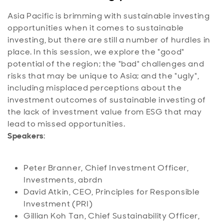
Asia Pacific is brimming with sustainable investing
opportunities when it comes to sustainable
investing, but there are still a number of hurdles in
place. In this session, we explore the "good"
potential of the region; the "bad" challenges and
risks that may be unique to Asia; and the "ugly",
including misplaced perceptions about the
investment outcomes of sustainable investing of
the lack of investment value from ESG that may
lead to missed opportunities.
Speakers
:
Peter Branner, Chief Investment Officer,
Investments, abrdn
David Atkin, CEO, Principles for Responsible
Investment (PRI)
Gillian Koh Tan, Chief Sustainability Officer,