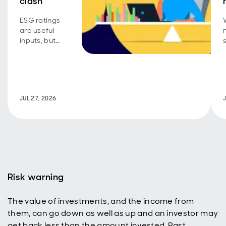
clash
ESG ratings
are useful
inputs, but
conviction
requires
active
judgement.
JUL 27, 2026
Risk warning
The value of investments, and the income from
them, can go down as well as up and an investor may
get back less than the amount invested. Past