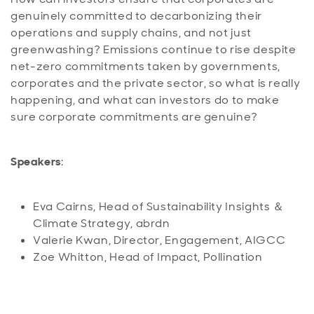
genuinely committed to decarbonizing their
operations and supply chains, and not just
greenwashing? Emissions continue to rise despite
net-zero commitments taken by governments,
corporates and the private sector, so what is really
happening, and what can investors do to make
sure corporate commitments are genuine?
Speakers
:
Eva Cairns, Head of Sustainability Insights ＆
Climate Strategy, abrdn
Valerie Kwan, Director, Engagement, AIGCC
Zoe Whitton, Head of Impact, Pollination