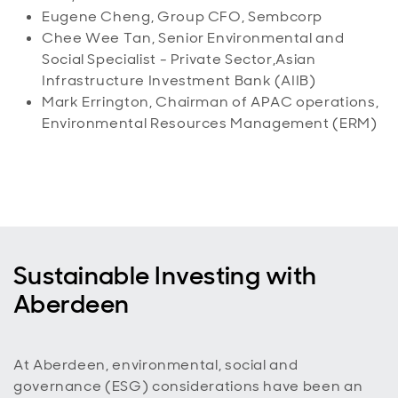
Eugene Cheng, Group CFO, Sembcorp
Chee Wee Tan, Senior Environmental and
Social Specialist - Private Sector,Asian
Infrastructure Investment Bank (AIIB)
Mark Errington, Chairman of APAC operations,
Environmental Resources Management (ERM)
Sustainable Investing with
Aberdeen
At Aberdeen, environmental, social and
governance (ESG) considerations have been an