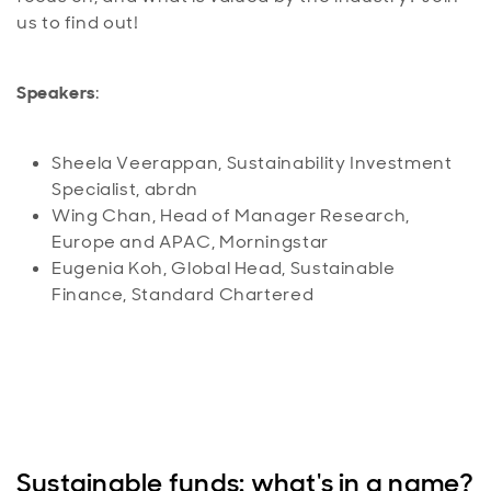
us to find out!
Speakers
:
Sheela Veerappan, Sustainability Investment
Specialist, abrdn
Wing Chan, Head of Manager Research,
Europe and APAC, Morningstar
Eugenia Koh, Global Head, Sustainable
Finance, Standard Chartered
Sustainable funds: what's in a name?