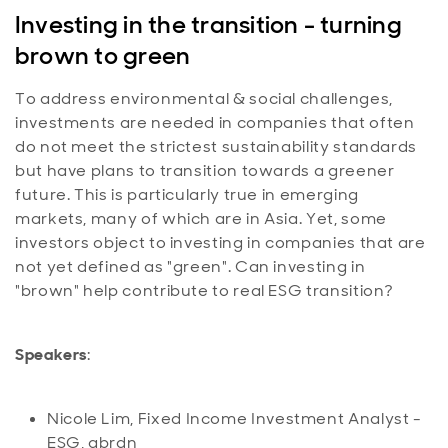
Investing in the transition - turning
brown to green
To address environmental & social challenges,
investments are needed in companies that often
do not meet the strictest sustainability standards
but have plans to transition towards a greener
future. This is particularly true in emerging
markets, many of which are in Asia. Yet, some
investors object to investing in companies that are
not yet defined as "green". Can investing in
"brown" help contribute to real ESG transition?
Speakers
:
Nicole Lim, Fixed Income Investment Analyst -
ESG, abrdn