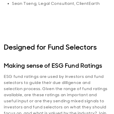
Sean Tseng, Legal Consultant, ClientEarth
Designed for Fund Selectors
Making sense of ESG Fund Ratings
ESG fund ratings are used by investors and fund
selectors to guide their due dilligence and
selection process. Given the range of fund ratings
available, are these ratings an important and
useful input or are they sending mixed signals to
investors and fund selectors on what they should
focus on, and what is valued by the industry? Join