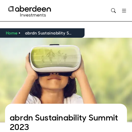
Opens in new window
Home
abrdn Sustainability Summit 2023
abrdn Sustainability Summit
2023