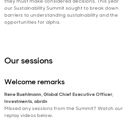
they must make considered decisions. This year
our Sustainability Summit sought to break down
barriers to understanding sustainability and the
opportunities for alpha.
Our sessions
Welcome remarks
Rene Buehlmann, Global Chief Executive Officer,
Investments, abrdn
Missed any sessions from the Summit? Watch our
replay videos below.