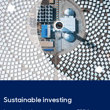
Sustainable investing