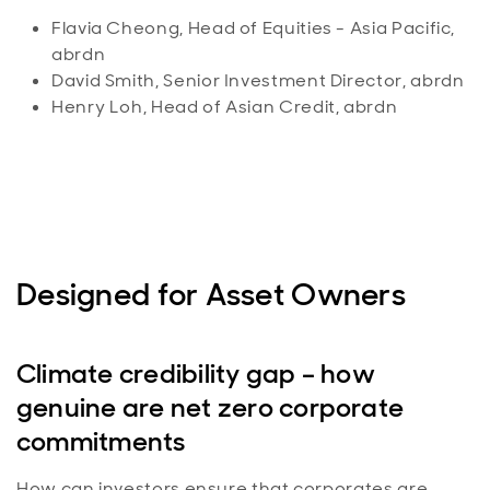
Flavia Cheong, Head of Equities - Asia Pacific,
abrdn
David Smith, Senior Investment Director, abrdn
Henry Loh, Head of Asian Credit, abrdn
Designed for Asset Owners
Climate credibility gap – how
genuine are net zero corporate
commitments
How can investors ensure that corporates are