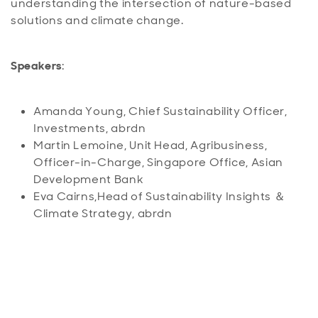
understanding the intersection of nature-based
solutions and climate change.
Speakers
:
Amanda Young, Chief Sustainability Officer,
Investments, abrdn
Martin Lemoine, Unit Head, Agribusiness,
Officer-in-Charge, Singapore Office, Asian
Development Bank
Eva Cairns,Head of Sustainability Insights ＆
Climate Strategy, abrdn