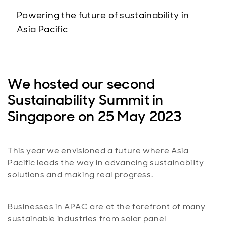
Powering the future of sustainability in
Asia Pacific
We hosted our second
Sustainability Summit in
Singapore on 25 May 2023
This year we envisioned a future where Asia
Pacific leads the way in advancing sustainability
solutions and making real progress.
Businesses in APAC are at the forefront of many
sustainable industries from solar panel