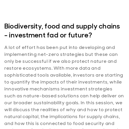
Biodiversity, food and supply chains
- investment fad or future?
A lot of effort has been put into developing and
implementing net-zero strategies but these can
only be successful if we also protect nature and
restore ecosystems. With more data and
sophisticated tools available, investors are starting
to quantify the impacts of their investments, while
innovative mechanisms investment strategies
such as nature-based solutions can help deliver on
our broader sustainability goals. In this session, we
will discuss the realities of why and how to protect
natural capital, the implications for supply chains,
and how this is connected to food security and