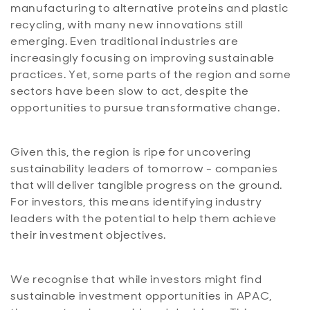
manufacturing to alternative proteins and plastic
recycling, with many new innovations still
emerging. Even traditional industries are
increasingly focusing on improving sustainable
practices. Yet, some parts of the region and some
sectors have been slow to act, despite the
opportunities to pursue transformative change.
Given this, the region is ripe for uncovering
sustainability leaders of tomorrow - companies
that will deliver tangible progress on the ground.
For investors, this means identifying industry
leaders with the potential to help them achieve
their investment objectives.
We recognise that while investors might find
sustainable investment opportunities in APAC,