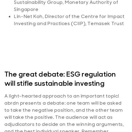
Sustainability Group, Monetary Authority of
Singapore
Lin-Net Koh, Director of the Centre for Impact
Investing and Practices (CIIP), Temasek Trust
The great debate: ESG regulation
will stifle sustainable investing
A light-hearted approach to an important topic!
abrdn presents a debate: one team will be asked
to take the negative position, and the other team
will take the positive. The audience will act as
adjudicators to decide on the winning arguments,
and the best individual speaker. Remember,