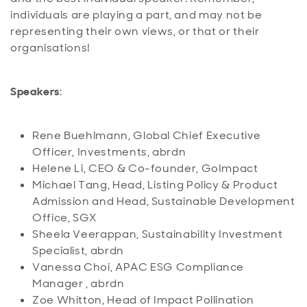
individuals are playing a part, and may not be
representing their own views, or that or their
organisations!
Speakers
:
Rene Buehlmann, Global Chief Executive
Officer, Investments, abrdn
Helene Li, CEO & Co-founder, GoImpact
Michael Tang, Head, Listing Policy & Product
Admission and Head, Sustainable Development
Office, SGX
Sheela Veerappan, Sustainability Investment
Specialist, abrdn
Vanessa Choi, APAC ESG Compliance
Manager , abrdn
Zoe Whitton, Head of Impact Pollination