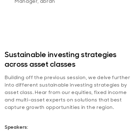
Manager, abrdn
Sustainable investing strategies
across asset classes
Building off the previous session, we delve further
into different sustainable investing strategies by
asset class. Hear from our equities, fixed income
and multi-asset experts on solutions that best
capture growth opportunities in the region.
Speakers
: