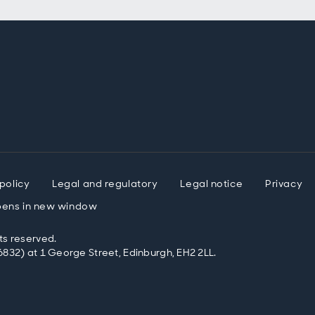
policy
Legal and regulatory
Legal notice
Privacy
ens in new window
ts reserved.
832) at 1 George Street, Edinburgh, EH2 2LL.