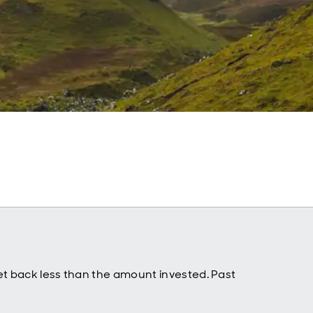
t back less than the amount invested. Past