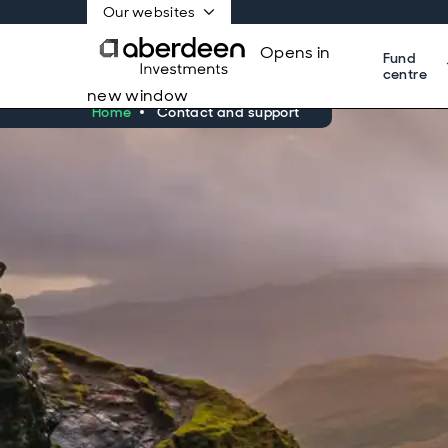
Our websites
Opens in
Fund
centre
new window
Home
Contact and support