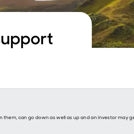
support
m them, can go down as well as up and an investor may ge