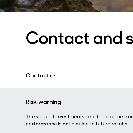
Contact and 
Contact us
Risk warning
The value of investments, and the income fro
performance is not a guide to future results.