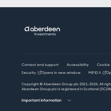
Contact and support
Accessibility
Cookie 
Security
Opens in new window
MiFID II
Op
Copyright © Aberdeen Group plc 2021-2026. All righ
Aberdeen Group plc is registered in Scotland (SC286
Important information