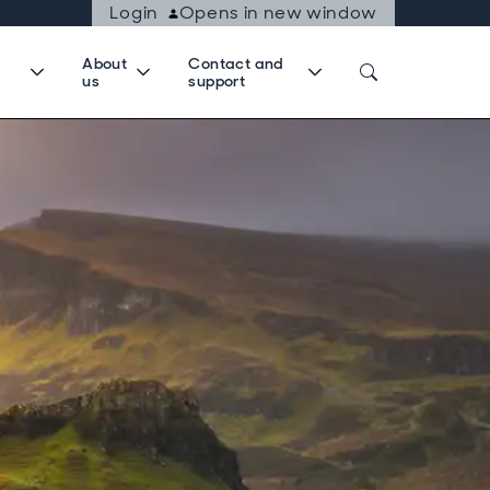
Login
Opens in new window
About
Contact and
us
support