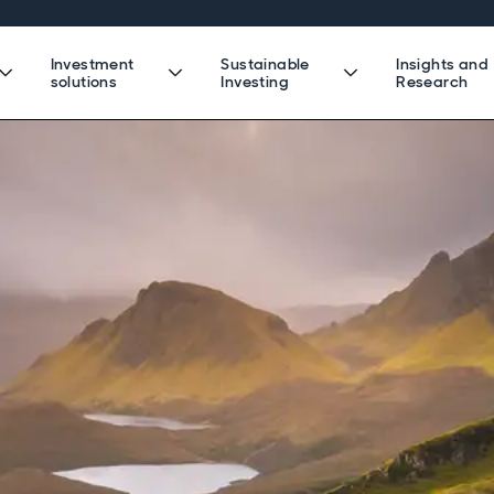
Investment
Sustainable
Insights and
solutions
Investing
Research