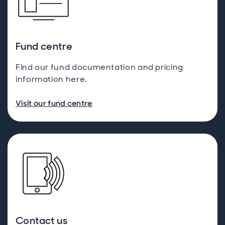
Fund centre
Find our fund documentation and pricing
information here.
Visit our fund centre
Contact us