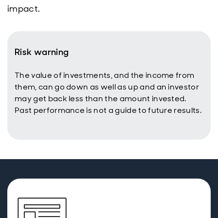
impact.
Risk warning
The value of investments, and the income from
them, can go down as well as up and an investor
may get back less than the amount invested.
Past performance is not a guide to future results.