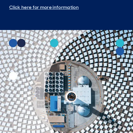
Click here for more information