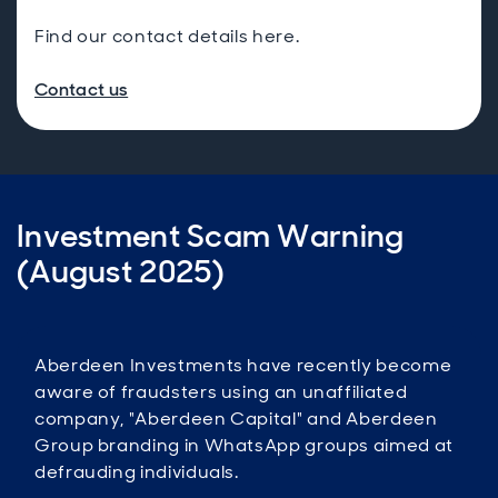
Find our contact details here.
Contact us
Investment Scam Warning
(August 2025)
Aberdeen Investments have recently become
aware of fraudsters using an unaffiliated
company, "Aberdeen Capital" and Aberdeen
Group branding in WhatsApp groups aimed at
defrauding individuals.