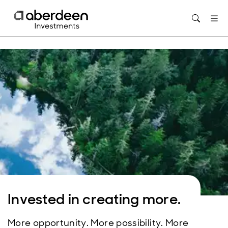
Opens in new window
Invested in creating more.
More opportunity. More possibility. More