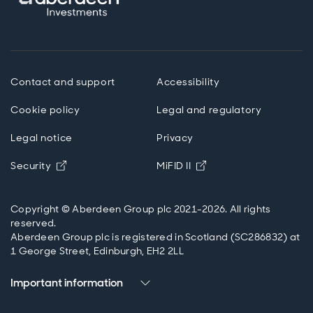
Contact and support
Accessibility
Cookie policy
Legal and regulatory
Legal notice
Privacy
Opens in new window
Opens in new windo
Security
MiFID II
Copyright © Aberdeen Group plc 2021-2026. All rights
reserved.
Aberdeen Group plc is registered in Scotland (SC286832) at
1 George Street, Edinburgh, EH2 2LL
Important information