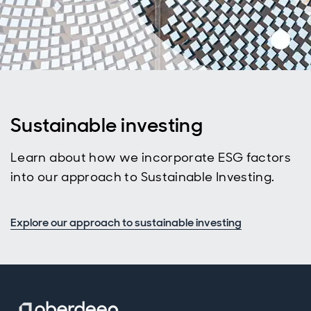
Sustainable investing
Learn about how we incorporate ESG factors
into our approach to Sustainable Investing.
Explore our approach to sustainable investing