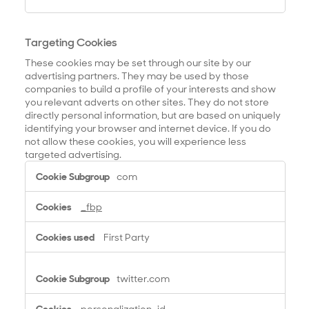
Targeting Cookies
These cookies may be set through our site by our
advertising partners. They may be used by those
companies to build a profile of your interests and show
you relevant adverts on other sites. They do not store
directly personal information, but are based on uniquely
identifying your browser and internet device. If you do
not allow these cookies, you will experience less
targeted advertising.
T
com
a
r
_fbp
g
e
First Party
t
i
n
twitter.com
g
C
personalization_id