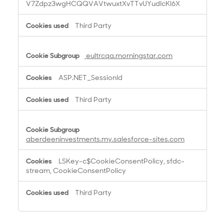
V7Zdpz3wgHCQQVAVtwuxtXvTTvUYudIcKI6X
Third Party
eultrcqa.morningstar.com
ASP.NET_SessionId
Third Party
aberdeeninvestments.my.salesforce-sites.com
LSKey-c$CookieConsentPolicy, sfdc-
stream, CookieConsentPolicy
Third Party