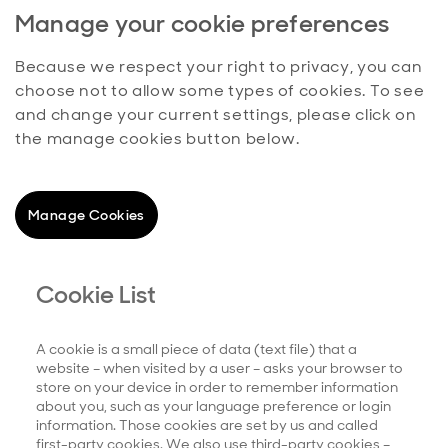
Manage your cookie preferences
Because we respect your right to privacy, you can
choose not to allow some types of cookies. To see
and change your current settings, please click on
the manage cookies button below.
Manage Cookies
Cookie List
A cookie is a small piece of data (text file) that a
website – when visited by a user – asks your browser to
store on your device in order to remember information
about you, such as your language preference or login
information. Those cookies are set by us and called
first-party cookies. We also use third-party cookies –