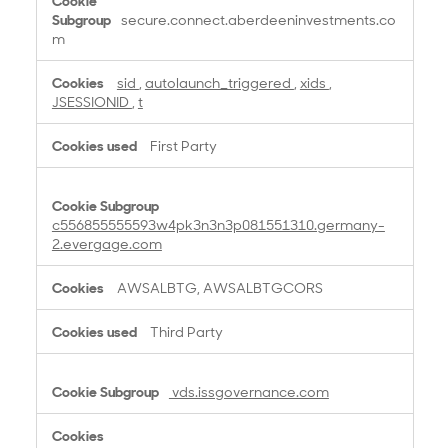
secure.connect.aberdeeninvestments.co
m
sid
,
autolaunch_triggered
,
xids
,
JSESSIONID
,
t
First Party
c556855555593w4pk3n3n3p081551310.germany-
2.evergage.com
AWSALBTG, AWSALBTGCORS
Third Party
vds.issgovernance.com