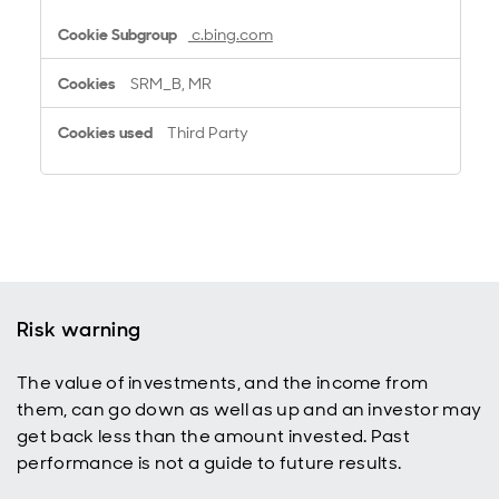
c.bing.com
SRM_B, MR
Third Party
Risk warning
The value of investments, and the income from
them, can go down as well as up and an investor may
get back less than the amount invested. Past
performance is not a guide to future results.