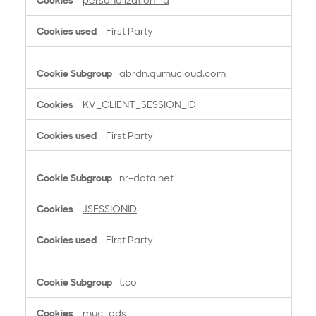
o
o
First Party
k
i
e
abrdn.qumucloud.com
s
KV_CLIENT_SESSION_ID
First Party
nr-data.net
JSESSIONID
First Party
t.co
muc_ads