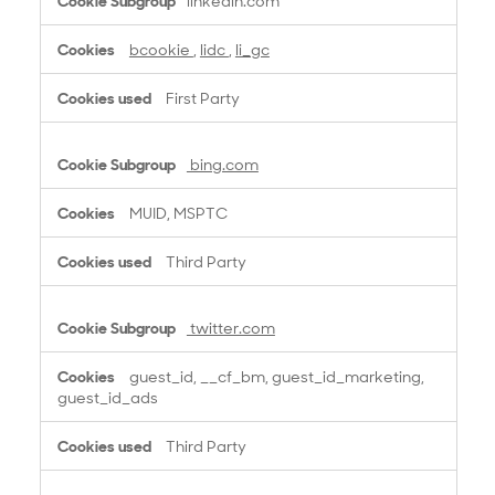
linkedin.com
bcookie
,
lidc
,
li_gc
First Party
bing.com
MUID, MSPTC
Third Party
twitter.com
guest_id, __cf_bm, guest_id_marketing,
guest_id_ads
Third Party