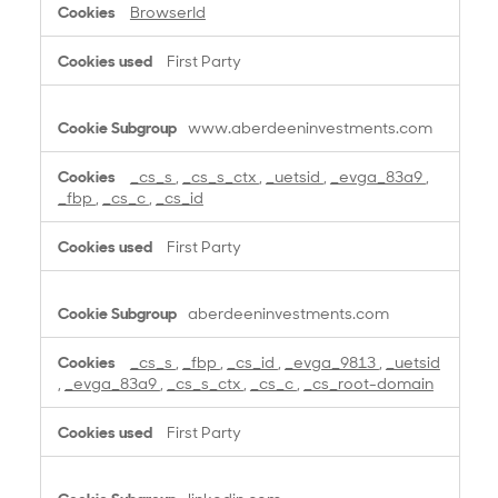
BrowserId
First Party
www.aberdeeninvestments.com
_cs_s
,
_cs_s_ctx
,
_uetsid
,
_evga_83a9
,
_fbp
,
_cs_c
,
_cs_id
First Party
aberdeeninvestments.com
_cs_s
,
_fbp
,
_cs_id
,
_evga_9813
,
_uetsid
,
_evga_83a9
,
_cs_s_ctx
,
_cs_c
,
_cs_root-domain
First Party