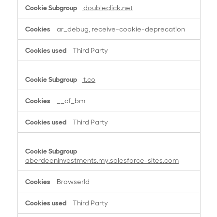
doubleclick.net
ar_debug, receive-cookie-deprecation
Third Party
t.co
__cf_bm
Third Party
aberdeeninvestments.my.salesforce-sites.com
BrowserId
Third Party