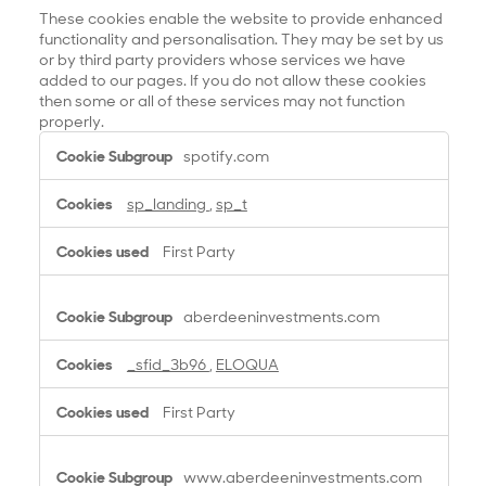
These cookies enable the website to provide enhanced
functionality and personalisation. They may be set by us
or by third party providers whose services we have
added to our pages. If you do not allow these cookies
then some or all of these services may not function
properly.
F
spotify.com
u
n
sp_landing
,
sp_t
c
t
First Party
i
o
n
aberdeeninvestments.com
a
l
_sfid_3b96
,
ELOQUA
C
o
First Party
o
k
i
www.aberdeeninvestments.com
e