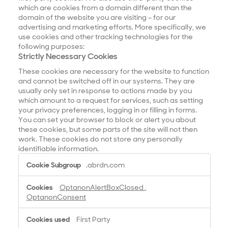
which are cookies from a domain different than the
domain of the website you are visiting – for our
advertising and marketing efforts. More specifically, we
use cookies and other tracking technologies for the
following purposes:
Strictly Necessary Cookies
These cookies are necessary for the website to function
and cannot be switched off in our systems. They are
usually only set in response to actions made by you
which amount to a request for services, such as setting
your privacy preferences, logging in or filling in forms.
You can set your browser to block or alert you about
these cookies, but some parts of the site will not then
work. These cookies do not store any personally
identifiable information.
S
.abrdn.com
t
r
OptanonAlertBoxClosed
,
i
OptanonConsent
c
t
First Party
l