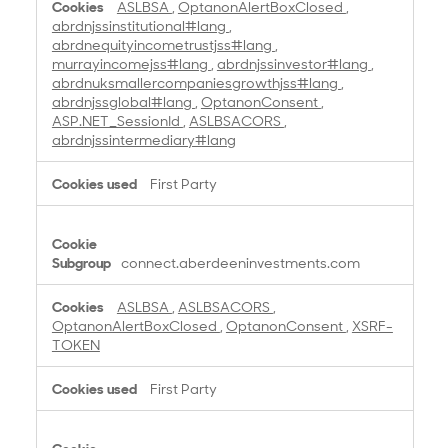
ASLBSA
,
OptanonAlertBoxClosed
,
abrdnjssinstitutional#lang
,
abrdnequityincometrustjss#lang
,
murrayincomejss#lang
,
abrdnjssinvestor#lang
,
abrdnuksmallercompaniesgrowthjss#lang
,
abrdnjssglobal#lang
,
OptanonConsent
,
ASP.NET_SessionId
,
ASLBSACORS
,
abrdnjssintermediary#lang
First Party
connect.aberdeeninvestments.com
ASLBSA
,
ASLBSACORS
,
OptanonAlertBoxClosed
,
OptanonConsent
,
XSRF-
TOKEN
First Party