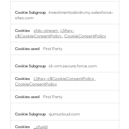
y
N
investmentsabrdn.my.salesforce-
e
sites.com
c
e
sfdc-stream
,
LSKey-
s
c$CookieConsentPolicy
,
CookieConsentPolicy
s
a
First Party
r
y
C
sli-crm.secure.force.com
o
o
LSKey-c$CookieConsentPolicy
,
k
CookieConsentPolicy
i
e
First Party
s
qumucloud.com
_cfuvid