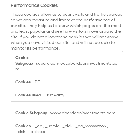
Performance Cookies
These cookies allow us to count visits and traffic sources
so we can measure and improve the performance of
our site. They help us to know which pages are the most
and least popular and see how visitors move around the
site. If you do not allow these cookies we will not know
when you have visited our site, and will not be able to
monitor its performance.
P
e
secure.connect.aberdeeninvestments.co
r
m
f
o
DT
r
m
First Party
a
n
c
www.aberdeeninvestments.com
e
C
_ga
,
_uetvid
,
_clck
,
_ga_xxxxxxxxxx
,
o
_clsk
,
_gclxxxx