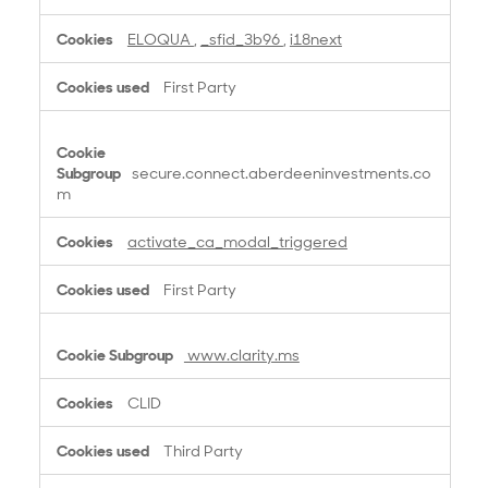
s
ELOQUA
,
_sfid_3b96
,
i18next
First Party
secure.connect.aberdeeninvestments.co
m
activate_ca_modal_triggered
First Party
www.clarity.ms
CLID
Third Party