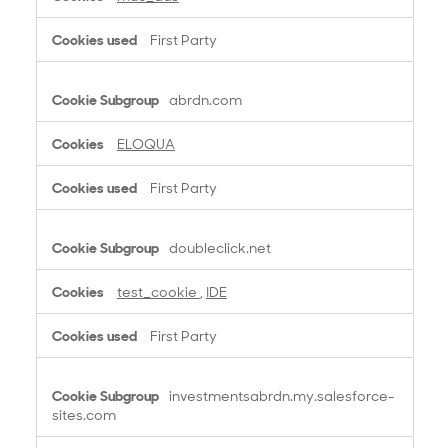
First Party
abrdn.com
ELOQUA
First Party
doubleclick.net
test_cookie
,
IDE
First Party
investmentsabrdn.my.salesforce-
sites.com