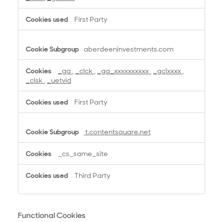
o
k
First Party
i
e
s
aberdeeninvestments.com
_ga
,
_clck
,
_ga_xxxxxxxxxx
,
_gclxxxx
,
_clsk
,
_uetvid
First Party
t.contentsquare.net
_cs_same_site
Third Party
Functional Cookies