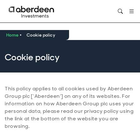
Opens in new window
Home
Cookie policy
Cookie policy
This policy applies to all cookies used by Aberdeen
Group plc [‘Aberdeen’] on any of its websites. For
information on how Aberdeen Group plc uses your
personal data, please read our privacy policy using
the link at the bottom of the website you are
browsing.