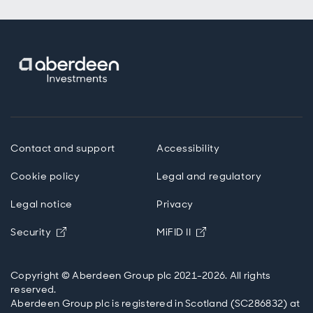
Contact and support
Accessibility
Cookie policy
Legal and regulatory
Legal notice
Privacy
Opens in new window
Opens in new windo
Security
MiFID II
Copyright © Aberdeen Group plc 2021-2026. All rights
reserved.
Aberdeen Group plc is registered in Scotland (SC286832) at