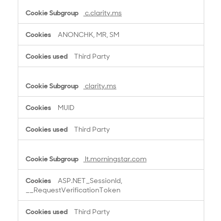
c.clarity.ms
ANONCHK, MR, SM
Third Party
clarity.ms
MUID
Third Party
lt.morningstar.com
ASP.NET_SessionId,
__RequestVerificationToken
Third Party