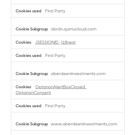
First Party
abrdn.qumucloud.com
JSESSIONID
,
i18next
First Party
aberdeeninvestments.com
OptanonAlertBoxClosed
,
OptanonConsent
First Party
www.aberdeeninvestments.com