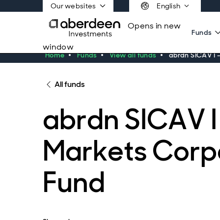
Our websites
English
Opens in new
Funds
window
Home
Funds
View all funds
abrdn SICAV I 
All funds
abrdn SICAV I
Markets Corp
Fund