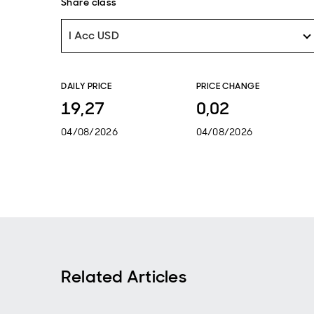
Share class
I Acc USD
DAILY PRICE
PRICE CHANGE
19,27
0,02
04/08/2026
04/08/2026
Related Articles