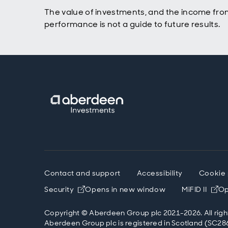
The value of investments, and the income fro
performance is not a guide to future results.
Contact and support
Accessibility
Cookie 
Security
Opens in new window
MiFID II
Op
Copyright © Aberdeen Group plc 2021-2026. All righ
Aberdeen Group plc is registered in Scotland (SC286