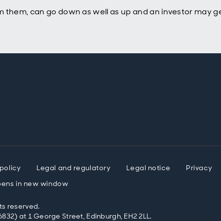
m them, can go down as well as up and an investor may ge
policy
Legal and regulatory
Legal notice
Privacy
ens in new window
ts reserved.
832) at 1 George Street, Edinburgh, EH2 2LL.