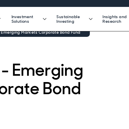
Investment
Sustainable
Insights and
Solutions
Investing
Research
- Emerging Markets Corporate Bond Fund
 - Emerging
orate Bond