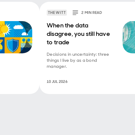
THE WITT
2
MIN
READ
When the data
disagree, you still have
to trade
Decisions in uncertainty: three
things I live by as a bond
manager.
10 JUL 2026