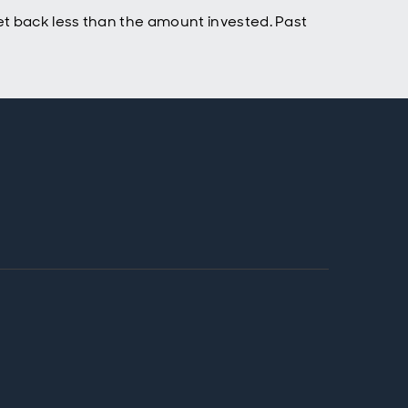
t back less than the amount invested. Past