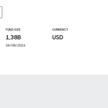
FUND SIZE
CURRENCY
1,38B
USD
04/08/2026