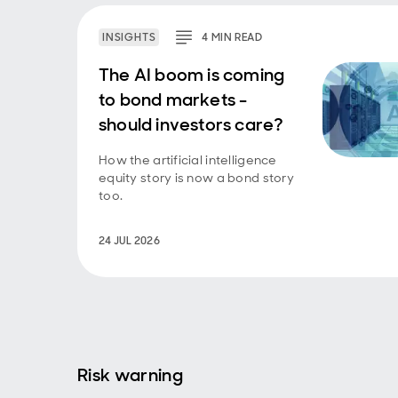
INSIGHTS
4
MIN
READ
The AI boom is coming
to bond markets -
should investors care?
How the artificial intelligence
equity story is now a bond story
too.
24 JUL 2026
Risk warning