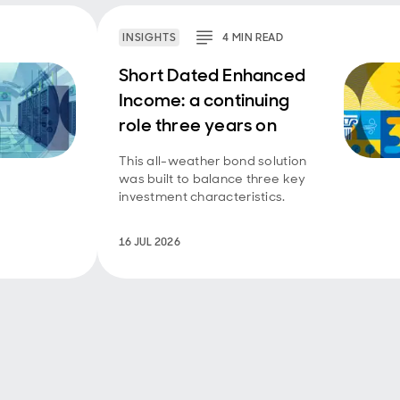
INSIGHTS
4
MIN
READ
Short Dated Enhanced
Income: a continuing
role three years on
This all-weather bond solution
was built to balance three key
investment characteristics.
16 JUL 2026