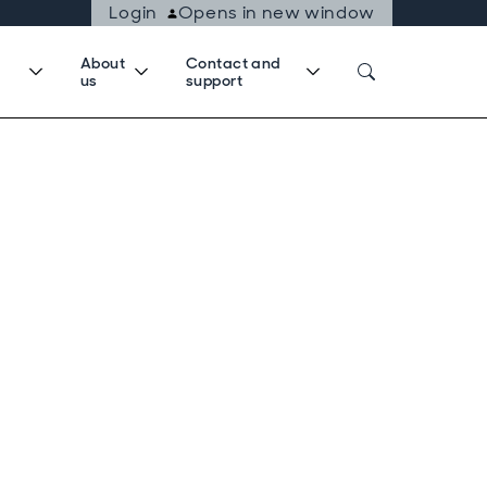
Login
Opens in new window
About
Contact and
us
support