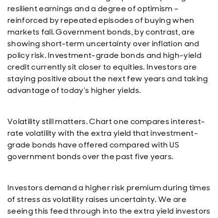
resilient earnings and a degree of optimism –
reinforced by repeated episodes of buying when
markets fall. Government bonds, by contrast, are
showing short-term uncertainty over inflation and
policy risk. Investment-grade bonds and high-yield
credit currently sit closer to equities. Investors are
staying positive about the next few years and taking
advantage of today’s higher yields.
Volatility still matters. Chart one compares interest-
rate volatility with the extra yield that investment-
grade bonds have offered compared with US
government bonds over the past five years.
Investors demand a higher risk premium during times
of stress as volatility raises uncertainty. We are
seeing this feed through into the extra yield investors