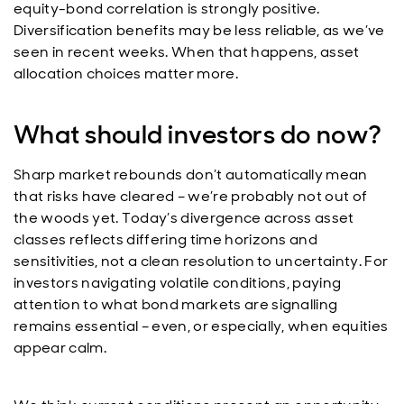
equity-bond correlation is strongly positive.
Diversification benefits may be less reliable, as we’ve
seen in recent weeks. When that happens, asset
allocation choices matter more.
What should investors do now?
Sharp market rebounds don’t automatically mean
that risks have cleared – we’re probably not out of
the woods yet. Today’s divergence across asset
classes reflects differing time horizons and
sensitivities, not a clean resolution to uncertainty. For
investors navigating volatile conditions, paying
attention to what bond markets are signalling
remains essential – even, or especially, when equities
appear calm.