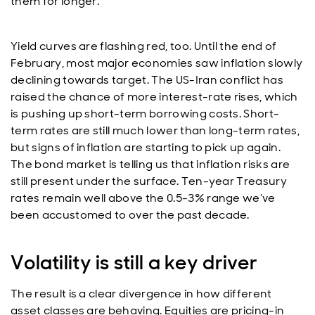
them for longer.
Yield curves are flashing red, too. Until the end of
February, most major economies saw inflation slowly
declining towards target. The US-Iran conflict has
raised the chance of more interest-rate rises, which
is pushing up short-term borrowing costs. Short-
term rates are still much lower than long-term rates,
but signs of inflation are starting to pick up again.
The bond market is telling us that inflation risks are
still present under the surface. Ten-year Treasury
rates remain well above the 0.5-3% range we’ve
been accustomed to over the past decade.
Volatility is still a key driver
The result is a clear divergence in how different
asset classes are behaving. Equities are pricing-in