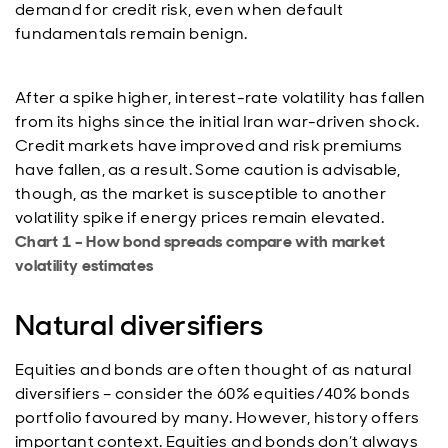
demand for credit risk, even when default
fundamentals remain benign.
After a spike higher, interest-rate volatility has fallen
from its highs since the initial Iran war-driven shock.
Credit markets have improved and risk premiums
have fallen, as a result. Some caution is advisable,
though, as the market is susceptible to another
volatility spike if energy prices remain elevated.
Chart 1 – How bond spreads compare with market
volatility estimates
Natural diversifiers
Equities and bonds are often thought of as natural
diversifiers – consider the 60% equities/40% bonds
portfolio favoured by many. However, history offers
important context. Equities and bonds don’t always