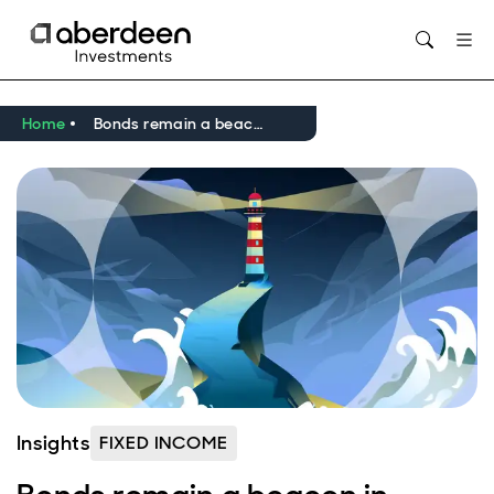
Opens in new window
Home
Bonds remain a beacon in volatile markets
Insights
FIXED INCOME