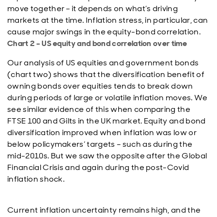
move together – it depends on what’s driving
markets at the time. Inflation stress, in particular, can
cause major swings in the equity-bond correlation.
Chart 2 – US equity and bond correlation over time
Our analysis of US equities and government bonds
(chart two) shows that the diversification benefit of
owning bonds over equities tends to break down
during periods of large or volatile inflation moves. We
see similar evidence of this when comparing the
FTSE 100 and Gilts in the UK market. Equity and bond
diversification improved when inflation was low or
below policymakers’ targets – such as during the
mid-2010s. But we saw the opposite after the Global
Financial Crisis and again during the post-Covid
inflation shock.
Current inflation uncertainty remains high, and the