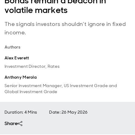
Bonds remain a beacon in
volatile markets
The signals investors shouldn’t ignore in fixed
income.
Authors
Alex Everett
Investment Director, Rates
Anthony Merola
Senior Investment Manager, US Investment Grade and
Global Investment Grade
Duration: 4 Mins
Date
:
26 May 2026
Share