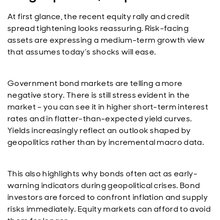
At first glance, the recent equity rally and credit
spread tightening looks reassuring. Risk-facing
assets are expressing a medium-term growth view
that assumes today’s shocks will ease.
Government bond markets are telling a more
negative story. There is still stress evident in the
market – you can see it in higher short-term interest
rates and in flatter-than-expected yield curves.
Yields increasingly reflect an outlook shaped by
geopolitics rather than by incremental macro data.
This also highlights why bonds often act as early-
warning indicators during geopolitical crises. Bond
investors are forced to confront inflation and supply
risks immediately. Equity markets can afford to avoid