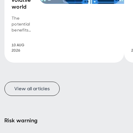
volatile
world
The
potential
benefits
of a
dynamic
10 AUG
focus on
2026
quality
income
View all articles
Risk warning