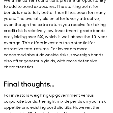
We think current conditions present an opportunity
to add to bond exposures. The starting point for
bonds is materially better than it has been for many
years. The overall yield on offer is very attractive,
even though the extra return you receive for taking
credit risk is relatively low. Investment-grade bonds
are yielding over 5%, which is well above the 10-year
average. This offers investors the potential for
attractive total returns. For investors more
concerned about downside risks, sovereign bonds
also offer generous yields, with more defensive
characteristics.
Final thoughts...
For investors weighing up government versus
corporate bonds, the right mix depends on your risk
appetite and existing portfolio tilts. However, the