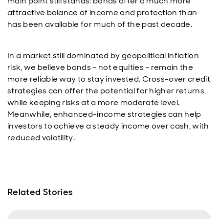
main point still stands: bonds offer a much more
attractive balance of income and protection than
has been available for much of the past decade.
In a market still dominated by geopolitical inflation
risk, we believe bonds – not equities – remain the
more reliable way to stay invested. Cross-over credit
strategies can offer the potential for higher returns,
while keeping risks at a more moderate level.
Meanwhile, enhanced-income strategies can help
investors to achieve a steady income over cash, with
reduced volatility.
Related Stories