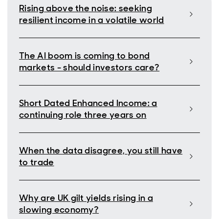
Rising above the noise: seeking
resilient income in a volatile world
The AI boom is coming to bond
markets - should investors care?
Short Dated Enhanced Income: a
continuing role three years on
When the data disagree, you still have
to trade
Why are UK gilt yields rising in a
slowing economy?