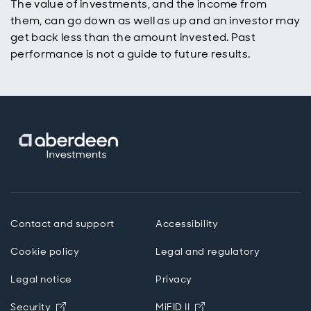
The value of investments, and the income from
them, can go down as well as up and an investor may
get back less than the amount invested. Past
performance is not a guide to future results.
Contact and support
Accessibility
Cookie policy
Legal and regulatory
Legal notice
Privacy
Opens in new window
Opens in new windo
Security
MiFID II