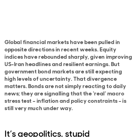
Global financial markets have been pulled in
opposite directions in recent weeks. Equity
indices have rebounded sharply, given improving
US-Iran headlines and resilient earnings. But
government bond markets are still expecting
high levels of uncertainty. That divergence
matters. Bonds are not simply reacting to daily
news; they are signalling that the ‘real’ macro
stress test – inflation and policy constraints – is
still very much under way.
It’s geopolitics, stupid