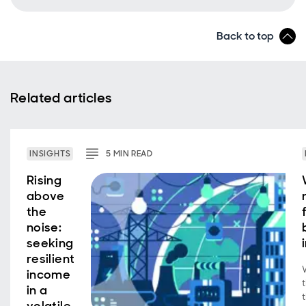
Back to top
Related articles
INSIGHTS
5
MIN
READ
Rising
above
the
noise:
seeking
resilient
income
in a