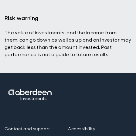
Risk warning
The value of investments, and the income from
them, can go down as well as up and an investor may
get back less than the amount invested. Past
performance is not a guide to future results.
Contact and support
Accessibility