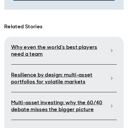
Related Stories
Why even the world's best players
need a team
Resilience by design: multi-asset
portfolios for volatile markets
Multi-asset investing: why the 60/40
debate misses the bigger picture