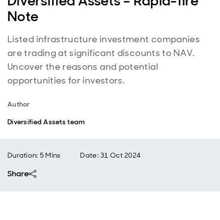
Diversified Assets – Rapid-fire
Note
Listed infrastructure investment companies
are trading at significant discounts to NAV.
Uncover the reasons and potential
opportunities for investors.
Author
Diversified Assets team
Duration: 5 Mins
Date
:
31 Oct 2024
Share