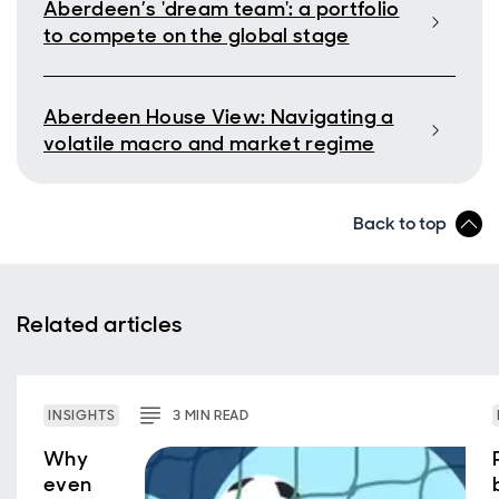
Aberdeen’s 'dream team': a portfolio
to compete on the global stage
Aberdeen House View: Navigating a
volatile macro and market regime
Back to top
Related articles
INSIGHTS
3
MIN
READ
Why
even