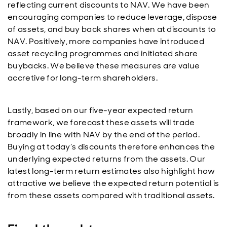
reflecting current discounts to NAV. We have been
encouraging companies to reduce leverage, dispose
of assets, and buy back shares when at discounts to
NAV. Positively, more companies have introduced
asset recycling programmes and initiated share
buybacks. We believe these measures are value
accretive for long-term shareholders.
Lastly, based on our five-year expected return
framework, we forecast these assets will trade
broadly in line with NAV by the end of the period.
Buying at today’s discounts therefore enhances the
underlying expected returns from the assets. Our
latest long-term return estimates also highlight how
attractive we believe the expected return potential is
from these assets compared with traditional assets.