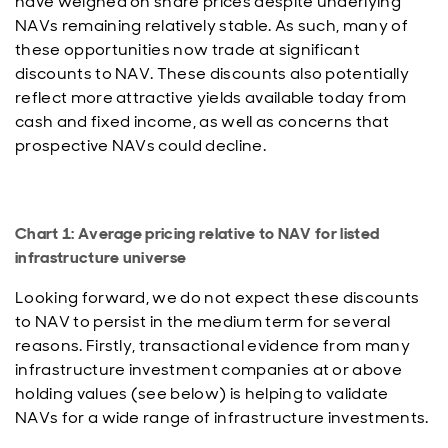
have weighed on share prices despite underlying
NAVs remaining relatively stable. As such, many of
these opportunities now trade at significant
discounts to NAV. These discounts also potentially
reflect more attractive yields available today from
cash and fixed income, as well as concerns that
prospective NAVs could decline.
Chart 1: Average pricing relative to NAV for listed
infrastructure universe
Looking forward, we do not expect these discounts
to NAV to persist in the medium term for several
reasons. Firstly, transactional evidence from many
infrastructure investment companies at or above
holding values (see below) is helping to validate
NAVs for a wide range of infrastructure investments.