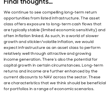
Final thoughts…
We continue to see compelling long-term return
opportunities from listed infrastructure. The asset
class offers exposure to long-term cash flows that
are typically stable (limited economic sensitivity) and
often inflation linked. As such, in a world of slower
growth and stickier/volatile inflation, we would
expect infrastructure as an asset class to perform
relatively well through attractive and growing
income generation. There’s also the potential for
capital growth in certain circumstances. Long-term
returns and income are further enhanced by the
current discounts to NAV across the sector. These
are characteristics that we think should be beneficial
for portfolios in a range of economic scenarios.