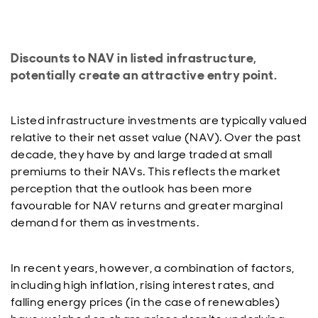
Discounts to NAV in listed infrastructure,
potentially create an attractive entry point.
Listed infrastructure investments are typically valued
relative to their net asset value (NAV). Over the past
decade, they have by and large traded at small
premiums to their NAVs. This reflects the market
perception that the outlook has been more
favourable for NAV returns and greater marginal
demand for them as investments.
In recent years, however, a combination of factors,
including high inflation, rising interest rates, and
falling energy prices (in the case of renewables)