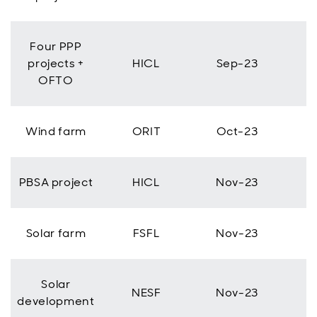
Four PPP
projects +
HICL
Sep-23
OFTO
Wind farm
ORIT
Oct-23
PBSA project
HICL
Nov-23
Solar farm
FSFL
Nov-23
Solar
NESF
Nov-23
development