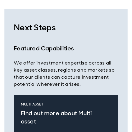
Next Steps
Featured Capabilities
We offer investment expertise across all
key asset classes, regions and markets so
that our clients can capture investment
potential wherever it arises.
MULTI ASSET
Find out more about Multi
asset