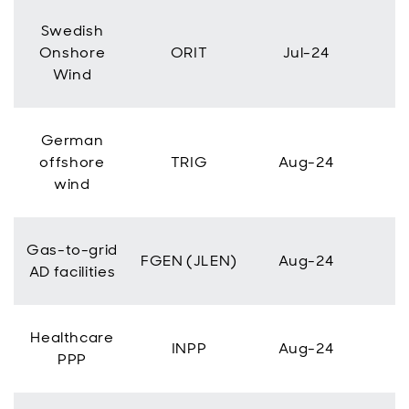
Swedish
Onshore
ORIT
Jul-24
Wind
German
offshore
TRIG
Aug-24
wind
Gas-to-grid
FGEN (JLEN)
Aug-24
AD facilities
Healthcare
INPP
Aug-24
PPP