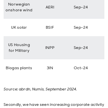
Norwegian
AERI
Sep-24
onshore wind
UK solar
BSIF
Sep-24
US Housing
INPP
Sep-24
for Military
Biogas plants
3IN
Oct-24
Source: abrdn, Numis, September 2024.
Secondly, we have seen increasing corporate activity