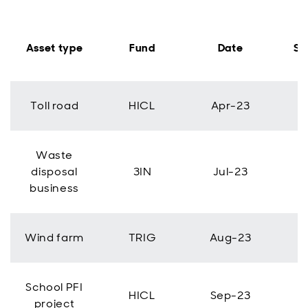
Asset type
Fund
Date
Si
Toll road
HICL
Apr-23
Waste
disposal
3IN
Jul-23
business
Wind farm
TRIG
Aug-23
School PFI
HICL
Sep-23
project