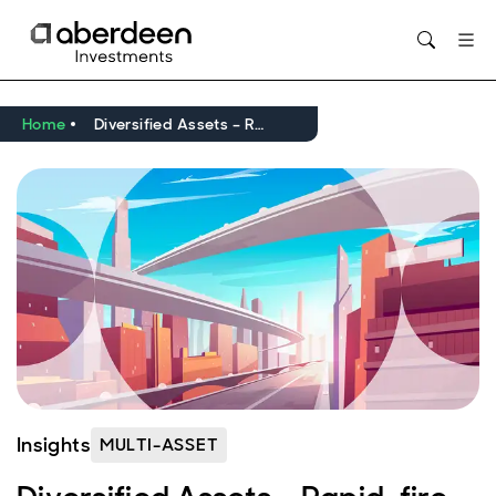
Opens in new window
Home
Diversified Assets – Rapid-fire Note
Insights
MULTI-ASSET