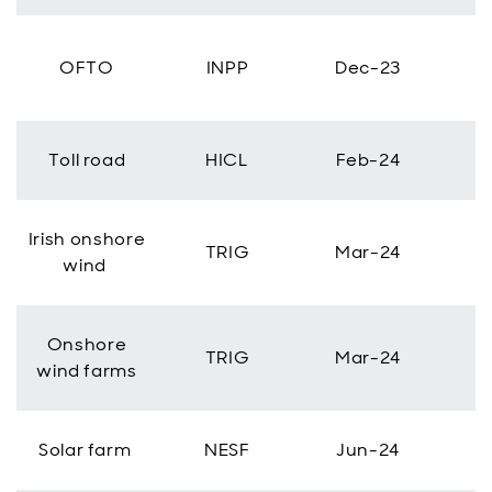
OFTO
INPP
Dec-23
Toll road
HICL
Feb-24
Irish onshore
TRIG
Mar-24
wind
Onshore
TRIG
Mar-24
wind farms
Solar farm
NESF
Jun-24