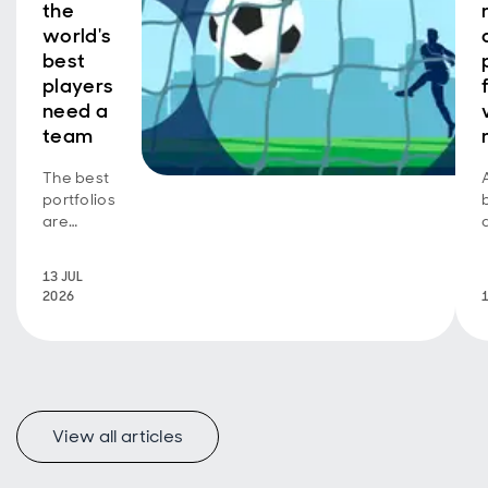
the
world's
best
players
need a
team
The best
portfolios
are
greater
than their
13 JUL
parts
2026
View all articles