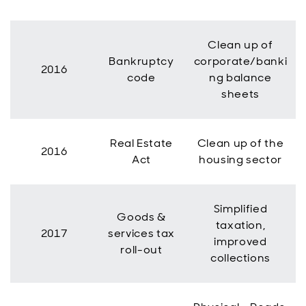
Clean up of
Bankruptcy
corporate/banki
2016
code
ng balance
sheets
Real Estate
Clean up of the
2016
Act
housing sector
Simplified
Goods &
taxation,
2017
services tax
improved
roll-out
collections