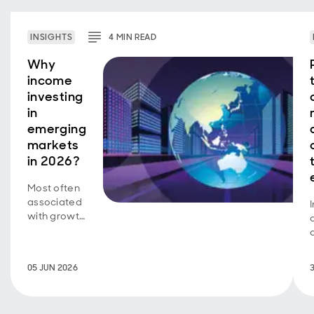
INSIGHTS
4
MIN
READ
Why
income
investing
in
emerging
markets
in 2026?
Most often
associated
with growth
investing, a
new look at
how
05 JUN 2026
emerging
markets
represent a