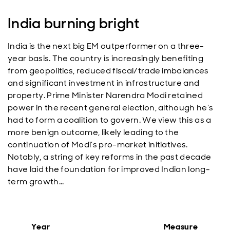
India burning bright
India is the next big EM outperformer on a three-
year basis. The country is increasingly benefiting
from geopolitics, reduced fiscal/trade imbalances
and significant investment in infrastructure and
property. Prime Minister Narendra Modi retained
power in the recent general election, although he’s
had to form a coalition to govern. We view this as a
more benign outcome, likely leading to the
continuation of Modi’s pro-market initiatives.
Notably, a string of key reforms in the past decade
have laid the foundation for improved Indian long-
term growth…
Year
Measure