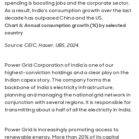
spending is boosting jobs and the corporate sector.
As a result, India’s consumption growth over the last
decade has outpaced China and the US.
Chart 6: Annual consumption growth (%) by selected
country
Source: CEIC, Haver, UBS, 2024.
Power Grid Corporation of India is one of our
highest-conviction holdings and a clear play on the
Indian capex story. The company forms the
backbone of India’s electricity infrastructure,
planning and managing the national grid network in
conjunction with several regions. It is responsible for
transmitting about a half of all the electricity in India.
Power Grid is increasingly promoting access to
renewable energy. More than 20% of its capital