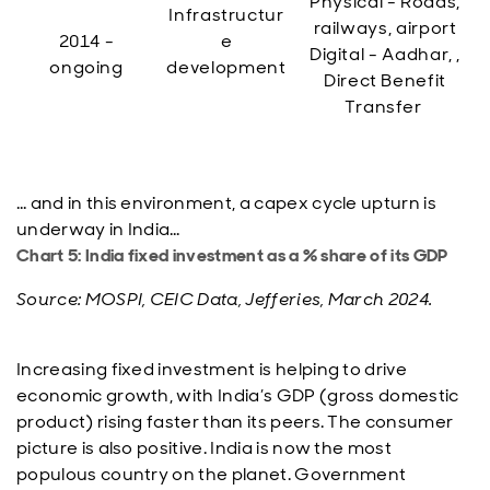
Physical - Roads,
Infrastructur
railways, airport
2014 -
e
Digital - Aadhar, ,
ongoing
development
Direct Benefit
Transfer
… and in this environment, a capex cycle upturn is
underway in India…
Chart 5: India fixed investment as a % share of its GDP
Source: MOSPI, CEIC Data, Jefferies, March 2024.
Increasing fixed investment is helping to drive
economic growth, with India’s GDP (gross domestic
product) rising faster than its peers. The consumer
picture is also positive. India is now the most
populous country on the planet. Government