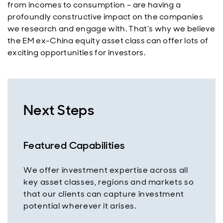
from incomes to consumption – are having a
profoundly constructive impact on the companies
we research and engage with. That’s why we believe
the EM ex-China equity asset class can offer lots of
exciting opportunities for investors.
Next Steps
Featured Capabilities
We offer investment expertise across all
key asset classes, regions and markets so
that our clients can capture investment
potential wherever it arises.