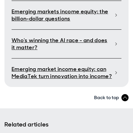
Emerging markets income equity: the
billion-dollar questions
Who's winning the AI race - and does
it matter?
Emerging market income equity: can
MediaTek turn innovation into income?
Back to top
Related articles