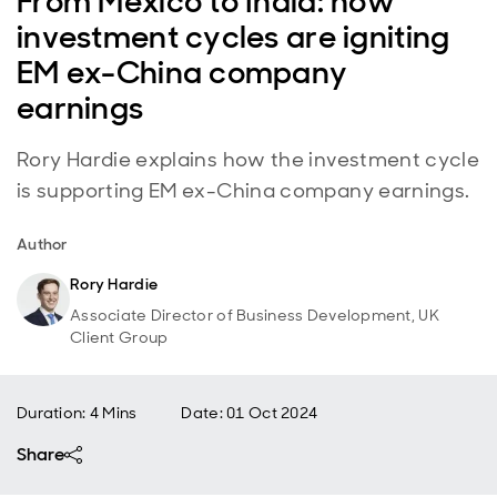
From Mexico to India: how
investment cycles are igniting
EM ex-China company
earnings
Rory Hardie explains how the investment cycle
is supporting EM ex-China company earnings.
Author
Rory Hardie
Associate Director of Business Development, UK
Client Group
Duration: 4 Mins
Date
:
01 Oct 2024
Share