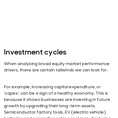
Investment cycles
When analysing broad equity market performance
drivers, there are certain tailwinds we can look for.
For example, increasing capital expenditure, or
‘capex’, can be a sign of a healthy economy. This is
because it shows businesses are investing in future
growth by upgrading their long-term assets.
Semiconductor factory tools, EV (electric vehicle)