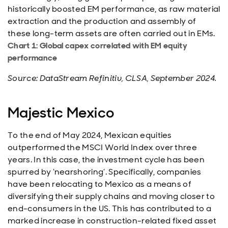
historically boosted EM performance, as raw material
extraction and the production and assembly of
these long-term assets are often carried out in EMs.
Chart 1: Global capex correlated with EM equity
performance
Source: DataStream Refinitiv, CLSA, September 2024.
Majestic Mexico
To the end of May 2024, Mexican equities
outperformed the MSCI World Index over three
years. In this case, the investment cycle has been
spurred by ‘nearshoring’. Specifically, companies
have been relocating to Mexico as a means of
diversifying their supply chains and moving closer to
end-consumers in the US. This has contributed to a
marked increase in construction-related fixed asset