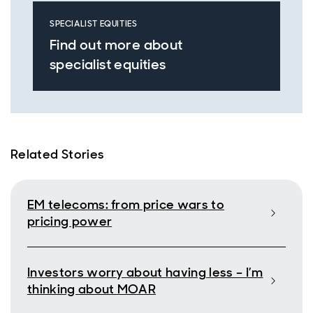
SPECIALIST EQUITIES
Find out more about
specialist equities
Related Stories
EM telecoms: from price wars to
pricing power
Investors worry about having less – I’m
thinking about MOAR