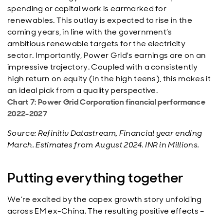
spending or capital work is earmarked for
renewables. This outlay is expected to rise in the
coming years, in line with the government’s
ambitious renewable targets for the electricity
sector. Importantly, Power Grid's earnings are on an
impressive trajectory. Coupled with a consistently
high return on equity (in the high teens), this makes it
an ideal pick from a quality perspective.
Chart 7: Power Grid Corporation financial performance
2022-2027
Source: Refinitiv Datastream, Financial year ending
March. Estimates from August 2024. INR in Millions.
Putting everything together
We’re excited by the capex growth story unfolding
across EM ex-China. The resulting positive effects –