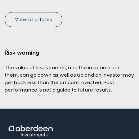
uniquely
appealing
income
universe for
View all articles
today’s
active
investors
with a total
return
Risk warning
mindset.
The value of investments, and the income from
them, can go down as well as up and an investor may
get back less than the amount invested. Past
performance is not a guide to future results.