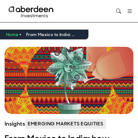
Opens in new window
Home
From Mexico to India: how investment cycles are igniting EM ex-China company earnings
Insights
EMERGING MARKETS EQUITIES