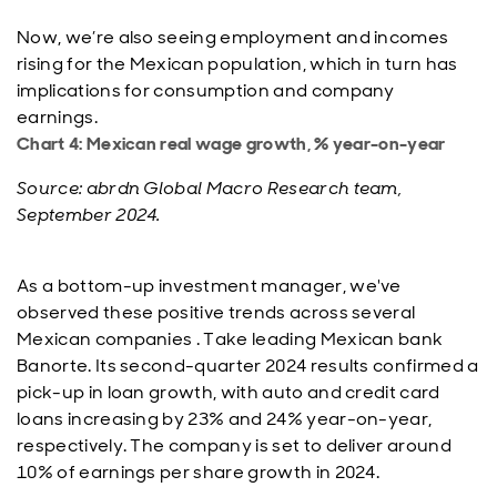
Now, we’re also seeing employment and incomes
rising for the Mexican population, which in turn has
implications for consumption and company
earnings.
Chart 4: Mexican real wage growth, % year-on-year
Source: abrdn Global Macro Research team,
September 2024.
As a bottom-up investment manager, we've
observed these positive trends across several
Mexican companies . Take leading Mexican bank
Banorte. Its second-quarter 2024 results confirmed a
pick-up in loan growth, with auto and credit card
loans increasing by 23% and 24% year-on-year,
respectively. The company is set to deliver around
10% of earnings per share growth in 2024.