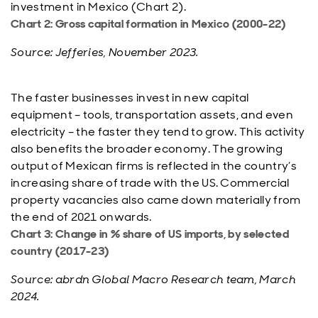
investment in Mexico (Chart 2).
Chart 2: Gross capital formation in Mexico (2000-22)
Source: Jefferies, November 2023.
The faster businesses invest in new capital
equipment – tools, transportation assets, and even
electricity – the faster they tend to grow. This activity
also benefits the broader economy. The growing
output of Mexican firms is reflected in the country’s
increasing share of trade with the US. Commercial
property vacancies also came down materially from
the end of 2021 onwards.
Chart 3: Change in % share of US imports, by selected
country (2017-23)
Source: abrdn Global Macro Research team, March
2024.