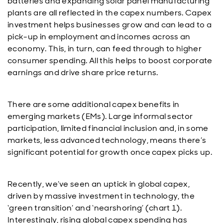
batteries and expanding solar panel manufacturing
plants are all reflected in the capex numbers. Capex
investment helps businesses grow and can lead to a
pick-up in employment and incomes across an
economy. This, in turn, can feed through to higher
consumer spending. All this helps to boost corporate
earnings and drive share price returns.
There are some additional capex benefits in
emerging markets (EMs). Large informal sector
participation, limited financial inclusion and, in some
markets, less advanced technology, means there’s
significant potential for growth once capex picks up.
Recently, we’ve seen an uptick in global capex,
driven by massive investment in technology, the
‘green transition’ and ‘nearshoring’ (chart 1).
Interestingly, rising global capex spending has