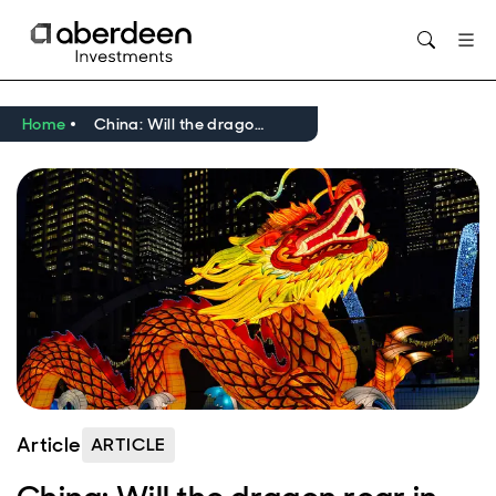
Opens in new window
Home
China: Will the dragon roar in 2024?
Article
ARTICLE