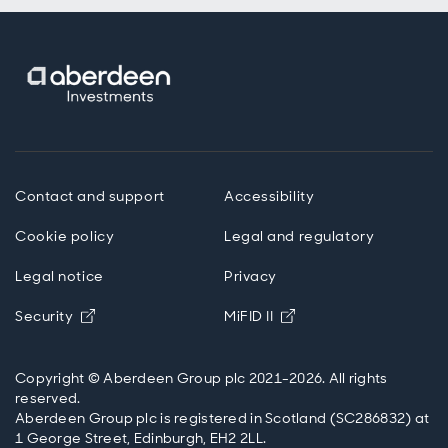
Contact and support
Accessibility
Cookie policy
Legal and regulatory
Legal notice
Privacy
Opens in new window
Opens in new windo
Security
MiFID II
Copyright © Aberdeen Group plc 2021-2026. All rights
reserved.
Aberdeen Group plc is registered in Scotland (SC286832) at
1 George Street, Edinburgh, EH2 2LL.