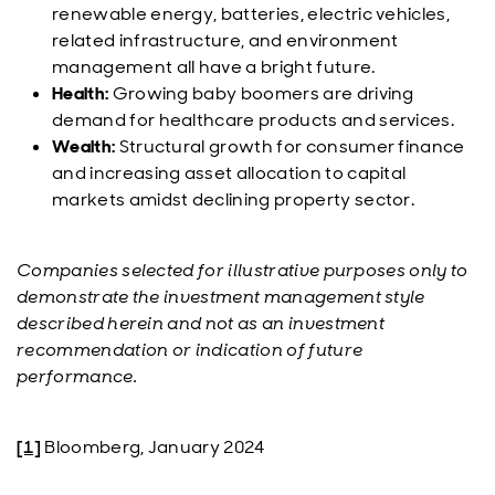
renewable energy, batteries, electric vehicles,
related infrastructure, and environment
management all have a bright future.
Health:
Growing baby boomers are driving
demand for healthcare products and services.
Wealth:
Structural growth for consumer finance
and increasing asset allocation to capital
markets amidst declining property sector.
Companies selected for illustrative purposes only to
demonstrate the investment management style
described herein and not as an investment
recommendation or indication of future
performance.
[1]
Bloomberg, January 2024