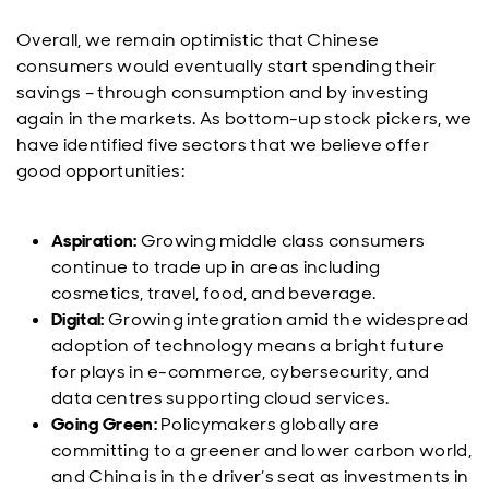
Overall, we remain optimistic that Chinese
consumers would eventually start spending their
savings – through consumption and by investing
again in the markets. As bottom-up stock pickers, we
have identified five sectors that we believe offer
good opportunities:
Aspiration:
Growing middle class consumers
continue to trade up in areas including
cosmetics, travel, food, and beverage.
Digital:
Growing integration amid the widespread
adoption of technology means a bright future
for plays in e-commerce, cybersecurity, and
data centres supporting cloud services.
Going Green:
Policymakers globally are
committing to a greener and lower carbon world,
and China is in the driver’s seat as investments in