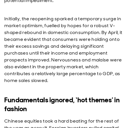
potential impediment.
Initially, the reopening sparked a temporary surge in
market optimism, fuelled by hopes for a robust V-
shaped rebound in domestic consumption. By April, it
became evident that consumers were holding onto
their excess savings and delaying significant
purchases until their income and employment
prospects improved. Nervousness and malaise were
also evident in the property market, which
contributes a relatively large percentage to GDP, as
home sales slowed.
Fundamentals ignored, ‘hot themes’ in
fashion
Chinese equities took a hard beating for the rest of
the year as a result. Foreign investors pulled capital