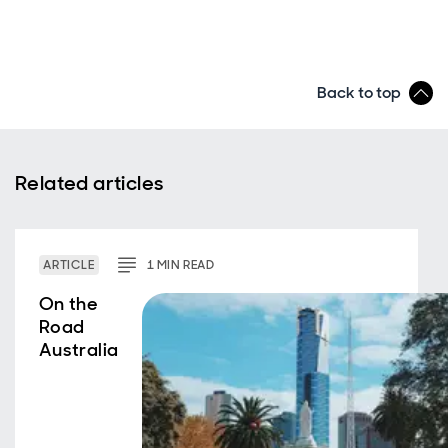
Back to top
Related articles
ARTICLE
1
MIN
READ
On the
Road
Australia