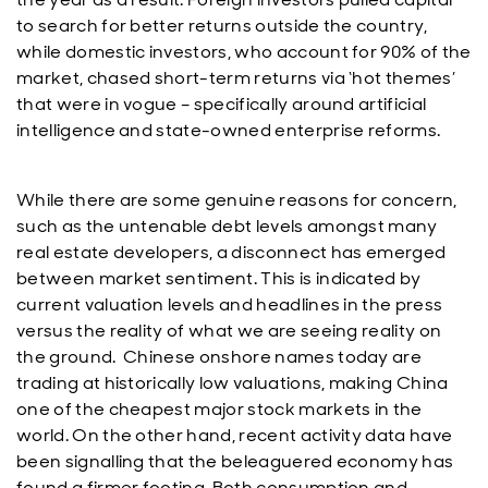
to search for better returns outside the country,
while domestic investors, who account for 90% of the
market, chased short-term returns via ‘hot themes’
that were in vogue – specifically around artificial
intelligence and state-owned enterprise reforms.
While there are some genuine reasons for concern,
such as the untenable debt levels amongst many
real estate developers, a disconnect has emerged
between market sentiment. This is indicated by
current valuation levels and headlines in the press
versus the reality of what we are seeing reality on
the ground. Chinese onshore names today are
trading at historically low valuations, making China
one of the cheapest major stock markets in the
world. On the other hand, recent activity data have
been signalling that the beleaguered economy has
found a firmer footing. Both consumption and