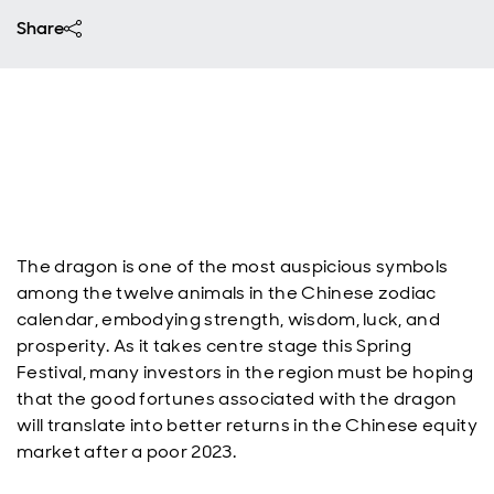
Share
The dragon is one of the most auspicious symbols
among the twelve animals in the Chinese zodiac
calendar, embodying strength, wisdom, luck, and
prosperity. As it takes centre stage this Spring
Festival, many investors in the region must be hoping
that the good fortunes associated with the dragon
will translate into better returns in the Chinese equity
market after a poor 2023.