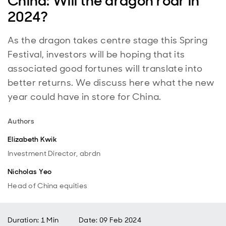
China: Will the dragon roar in
2024?
As the dragon takes centre stage this Spring
Festival, investors will be hoping that its
associated good fortunes will translate into
better returns. We discuss here what the new
year could have in store for China.
Authors
Elizabeth Kwik
Investment Director, abrdn
Nicholas Yeo
Head of China equities
Duration: 1 Min
Date
:
09 Feb 2024