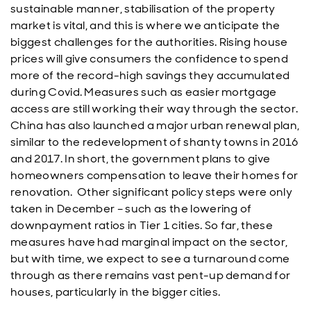
sustainable manner, stabilisation of the property
market is vital, and this is where we anticipate the
biggest challenges for the authorities. Rising house
prices will give consumers the confidence to spend
more of the record-high savings they accumulated
during Covid. Measures such as easier mortgage
access are still working their way through the sector.
China has also launched a major urban renewal plan,
similar to the redevelopment of shanty towns in 2016
and 2017. In short, the government plans to give
homeowners compensation to leave their homes for
renovation. Other significant policy steps were only
taken in December – such as the lowering of
downpayment ratios in Tier 1 cities. So far, these
measures have had marginal impact on the sector,
but with time, we expect to see a turnaround come
through as there remains vast pent-up demand for
houses, particularly in the bigger cities.