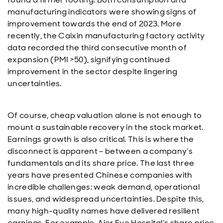
manufacturing indicators were showing signs of
improvement towards the end of 2023. More
recently, the Caixin manufacturing factory activity
data recorded the third consecutive month of
expansion (PMI >50), signifying continued
improvement in the sector despite lingering
uncertainties.
Of course, cheap valuation alone is not enough to
mount a sustainable recovery in the stock market.
Earnings growth is also critical. This is where the
disconnect is apparent – between a company’s
fundamentals and its share price. The last three
years have presented Chinese companies with
incredible challenges: weak demand, operational
issues, and widespread uncertainties. Despite this,
many high-quality names have delivered resilient
earnings. For example, Aier Eye Hospital’s share price