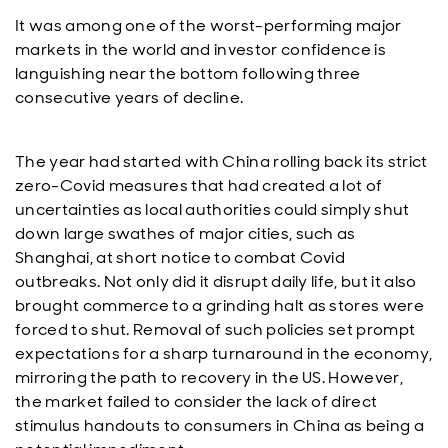
It was among one of the worst-performing major
markets in the world and investor confidence is
languishing near the bottom following three
consecutive years of decline.
The year had started with China rolling back its strict
zero-Covid measures that had created a lot of
uncertainties as local authorities could simply shut
down large swathes of major cities, such as
Shanghai, at short notice to combat Covid
outbreaks. Not only did it disrupt daily life, but it also
brought commerce to a grinding halt as stores were
forced to shut. Removal of such policies set prompt
expectations for a sharp turnaround in the economy,
mirroring the path to recovery in the US. However,
the market failed to consider the lack of direct
stimulus handouts to consumers in China as being a