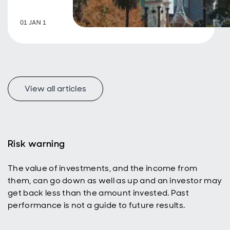
01 JAN 1
View all articles
Risk warning
The value of investments, and the income from
them, can go down as well as up and an investor may
get back less than the amount invested. Past
performance is not a guide to future results.