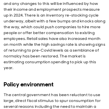
and any changes to this will be influenced by how
their income and employment prospects measure
up in 2024. There is an inventory re-stocking cycle
underway, albeit with a few bumps and knocks along
the way, which could push companies to hire more
people or offer better compensation to existing
employees. Retail sales have also increased month
on month while the high savings rate is showing signs
of returning to pre-Covid levels as a semblance of
normalcy has been restored. The market is
estimating consumption spending to pick up this
year.
Policy environment
The central government has been reluctant to use
large, direct fiscal stimulus to spur consumption for
several reasons including the need to maintain a