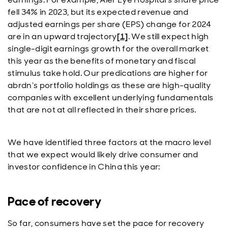
fell 34% in 2023, but its expected revenue and
adjusted earnings per share (EPS) change for 2024
are in an upward trajectory
[1]
. We still expect high
single-digit earnings growth for the overall market
this year as the benefits of monetary and fiscal
stimulus take hold. Our predications are higher for
abrdn’s portfolio holdings as these are high-quality
companies with excellent underlying fundamentals
that are not at all reflected in their share prices.
We have identified three factors at the macro level
that we expect would likely drive consumer and
investor confidence in China this year:
Pace of recovery
So far, consumers have set the pace for recovery