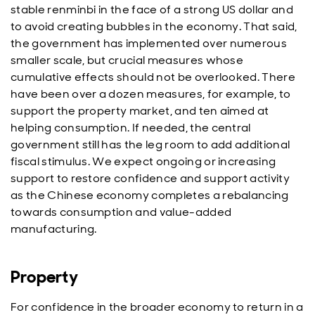
stable renminbi in the face of a strong US dollar and
to avoid creating bubbles in the economy. That said,
the government has implemented over numerous
smaller scale, but crucial measures whose
cumulative effects should not be overlooked. There
have been over a dozen measures, for example, to
support the property market, and ten aimed at
helping consumption. If needed, the central
government still has the leg room to add additional
fiscal stimulus. We expect ongoing or increasing
support to restore confidence and support activity
as the Chinese economy completes a rebalancing
towards consumption and value-added
manufacturing.
Property
For confidence in the broader economy to return in a