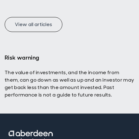
View all articles
Risk warning
The value of investments, and the income from
them, can go down as well as up and an investor may
get back less than the amount invested. Past
performance is not a guide to future results.