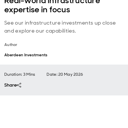
Real-world infrastructure
expertise in focus
See our infrastructure investments up close
and explore our capabilities.
Author
Aberdeen Investments
Duration: 3 Mins
Date
:
20 May 2026
Share