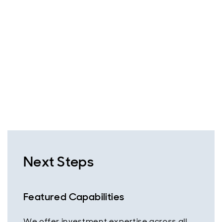
Next Steps
Featured Capabilities
We offer investment expertise across all