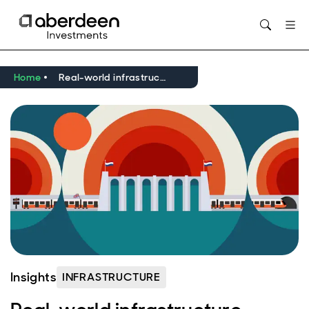
Opens in new window
Home
Real-world infrastructure expertise in focus
Insights
INFRASTRUCTURE