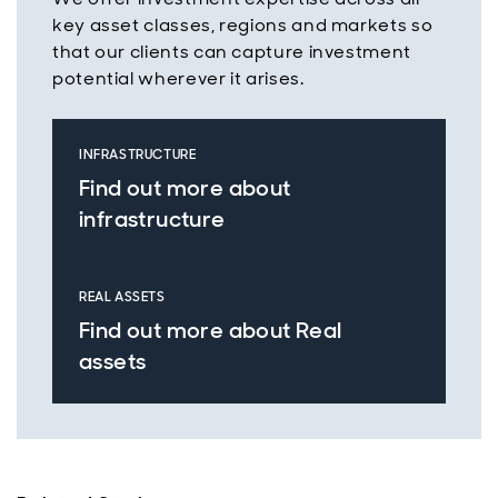
key asset classes, regions and markets so
that our clients can capture investment
potential wherever it arises.
INFRASTRUCTURE
Find out more about
infrastructure
REAL ASSETS
Find out more about Real
assets