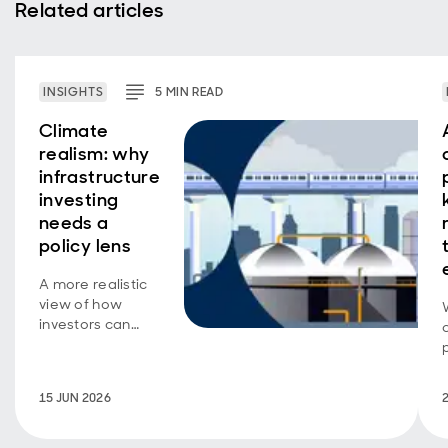
Related articles
INSIGHTS
5
MIN
READ
Climate
realism: why
infrastructure
investing
needs a
policy lens
A more realistic
view of how
investors can
support
decarbonisation.
15 JUN 2026