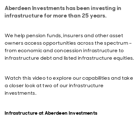
Aberdeen Investments has been investing in
infrastructure for more than 25 years.
We help pension funds, insurers and other asset
owners access opportunities across the spectrum –
from economic and concession infrastructure to
infrastructure debt and listed infrastructure equities.
Watch this video to explore our capabilities and take
a closer look at two of our infrastructure
investments.
Infrastructure at Aberdeen Investments