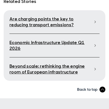
Related Stories
Are charging points the key to
reducing transport emissions?
Economic Infrastructure Update Q1
2026
Beyond scale: rethinking the engine
room of European infrastructure
Back to top