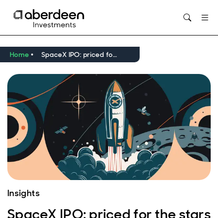
Opens in new window
Home
SpaceX IPO: priced for the stars – and beyond
Insights
SpaceX IPO: priced for the stars