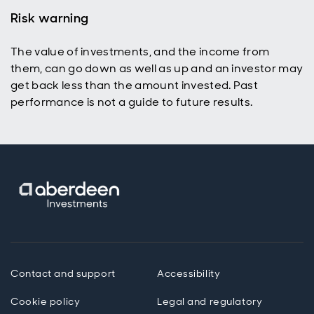
fundamentals
Risk warning
still matter
over the long
The value of investments, and the income from
term.
them, can go down as well as up and an investor may
get back less than the amount invested. Past
performance is not a guide to future results.
Contact and support
Accessibility
Cookie policy
Legal and regulatory