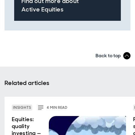
Find out more about
Active Equities
Back to top
Related articles
INSIGHTS
4
MIN
READ
Equities:
quality
investing —