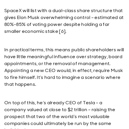
SpaceX will list with a dual-class share structure that
gives Elon Musk overwhelming control – estimated at
80%-85% of voting power despite holding a far
smaller economic stake [6].
In practical terms, this means public shareholders will
have little meaningful influence over strategy, board
appointments, or the removal of management.
Appointing a new CEO would, in effect, require Musk
to fire himself. It’s hard to imagine a scenario where
that happens.
On top of this, he’s already CEO of Tesla – a
company valued at close to $2 trillion – raising the
prospect that two of the world’s most valuable
companies could ultimately be run by the same