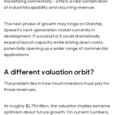
monetising connectivity – offers a rare combination
of industrial capability and recurring revenue.
The next phase of growth may hinge on Starship,
SpaceX’s next-generation rocket currently in
development. If successful, it could dramatically
expand launch capacity while driving down costs,
potentially opening up a wider range of commercial
applications.
A different valuation orbit?
The problem lies in how much investors must pay for
those revenues.
At roughly $1.75 trillion, the valuation implies extreme
optimism about future growth. On current numbers,