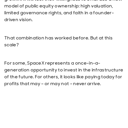
model of public equity ownership: high valuation,
limited governance rights, and faith in a founder-
driven vision.
That combination has worked before. But at this
scale?
For some, SpaceX represents a once-in-a-
generation opportunity to invest in the infrastructure
of the future. For others, it looks like paying today for
profits that may – or may not – never arrive.