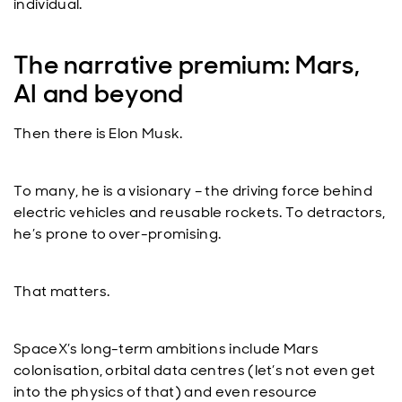
individual.
The narrative premium: Mars,
AI and beyond
Then there is Elon Musk.
To many, he is a visionary – the driving force behind
electric vehicles and reusable rockets. To detractors,
he’s prone to over-promising.
That matters.
SpaceX’s long-term ambitions include Mars
colonisation, orbital data centres (let’s not even get
into the physics of that) and even resource