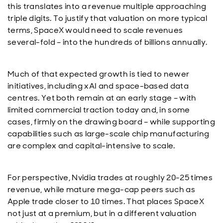
this translates into a revenue multiple approaching
triple digits. To justify that valuation on more typical
terms, SpaceX would need to scale revenues
several-fold – into the hundreds of billions annually.
Much of that expected growth is tied to newer
initiatives, including xAI and space-based data
centres. Yet both remain at an early stage – with
limited commercial traction today and, in some
cases, firmly on the drawing board – while supporting
capabilities such as large-scale chip manufacturing
are complex and capital-intensive to scale.
For perspective, Nvidia trades at roughly 20-25 times
revenue, while mature mega-cap peers such as
Apple trade closer to 10 times. That places SpaceX
not just at a premium, but in a different valuation