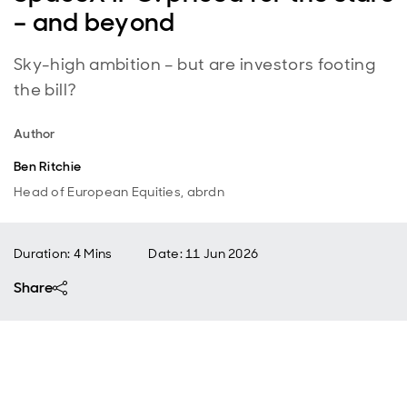
– and beyond
Sky-high ambition – but are investors footing
the bill?
Author
Ben Ritchie
Head of European Equities, abrdn
Duration: 4 Mins
Date
:
11 Jun 2026
Share