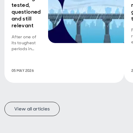
tested,
questioned
and still
relevant
After one of
its toughest
periods in
decades,
quality
investing has
05 MAY 2026
been put
under the
spotlight. We
explore why
quality has
struggled,
what’s
View all articles
changing, and
why
discipline,
valuation and