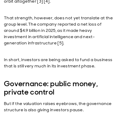
orbit altogether [3] [4].
That strength, however, does not yet translate at the
group level. The company reported a net loss of
around $4.9 billion in 2025, as it made heavy
investment in artificial intelligence and next-
generation infrastructure [5].
In short, investors are being asked to fund a business
that is still very much in its investment phase.
Governance: public money,
private control
But if the valuation raises eyebrows, the governance
structure is also giving investors pause.