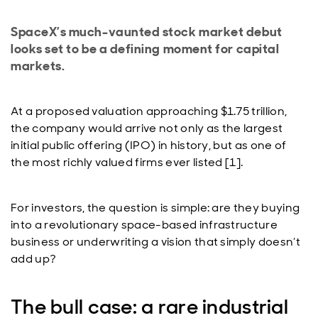
SpaceX’s much-vaunted stock market debut
looks set to be a defining moment for capital
markets.
At a proposed valuation approaching $1.75 trillion,
the company would arrive not only as the largest
initial public offering (IPO) in history, but as one of
the most richly valued firms ever listed [1].
For investors, the question is simple: are they buying
into a revolutionary space-based infrastructure
business or underwriting a vision that simply doesn’t
add up?
The bull case: a rare industrial