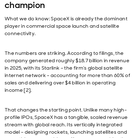
champion
What we do know: SpaceX is already the dominant
player in commercial space launch and satellite
connectivity.
The numbers are striking. According to filings, the
company generated roughly $18.7 billion in revenue
in 2025, with its Starlink – the firm’s global satellite
internet network – accounting for more than 60% of
sales and delivering over $4 billion in operating
income [2].
That changes the starting point. Unlike many high-
profile IPOs, SpaceX has a tangible, scaled revenue
stream with global reach. Its vertically integrated
model – designing rockets, launching satellites and