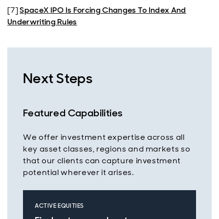
[7]
SpaceX IPO Is Forcing Changes To Index And
Underwriting Rules
Next Steps
Featured Capabilities
We offer investment expertise across all
key asset classes, regions and markets so
that our clients can capture investment
potential wherever it arises.
ACTIVE EQUITIES