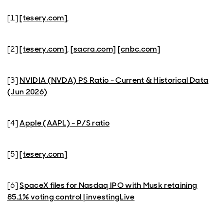
[1]
[tesery.com]
,
[2]
[tesery.com]
,
[sacra.com]
[cnbc.com]
[3]
NVIDIA (NVDA) PS Ratio - Current & Historical Data
(Jun 2026)
[4]
Apple (AAPL) - P/S ratio
[5]
[tesery.com]
[6]
SpaceX files for Nasdaq IPO with Musk retaining
85.1% voting control | investingLive