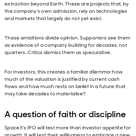
extraction beyond Earth. These are projects that, by
the company’s own admission, rely on technologies
and markets that largely do not yet exist.
These ambitions divide opinion. Supporters see them
as evidence of a company building for decades, not
quarters. Critics dismiss them as speculative.
For investors, this creates a familiar dilemma: how
much of the valuation is justified by current cash
flows and how much rests on belief in a future that
may take decades to materialise?
A question of faith or discipline
SpaceX’s IPO will test more than investor appetite for
growth. It will test their willingness to embrace a new