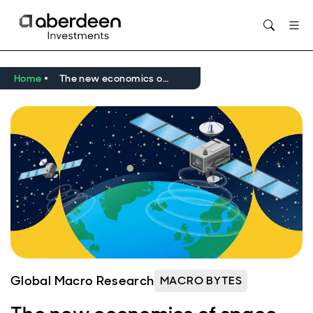
Opens in new window
Home
The new economics of space
Global Macro Research
MACRO BYTES