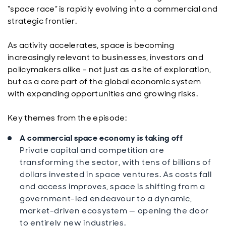
“space race” is rapidly evolving into a commercial and
strategic frontier.
As activity accelerates, space is becoming
increasingly relevant to businesses, investors and
policymakers alike - not just as a site of exploration,
but as a core part of the global economic system
with expanding opportunities and growing risks.
Key themes from the episode:
A commercial space economy is taking off
Private capital and competition are
transforming the sector, with tens of billions of
dollars invested in space ventures. As costs fall
and access improves, space is shifting from a
government-led endeavour to a dynamic,
market-driven ecosystem — opening the door
to entirely new industries.