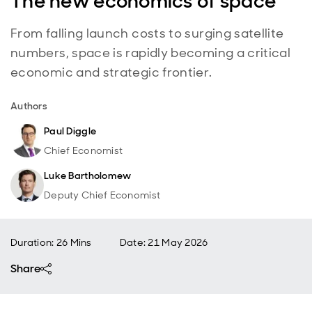
The new economics of space
From falling launch costs to surging satellite
numbers, space is rapidly becoming a critical
economic and strategic frontier.
Authors
Paul Diggle
Chief Economist
Luke Bartholomew
Deputy Chief Economist
Duration: 26 Mins
Date
:
21 May 2026
Share