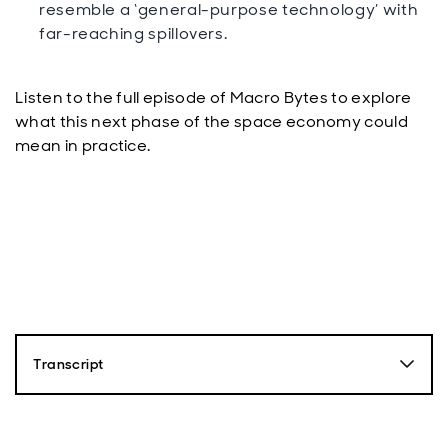
resemble a ‘general-purpose technology’ with
far-reaching spillovers.
Listen to the full episode of Macro Bytes to explore
what this next phase of the space economy could
mean in practice.
Transcript
Paul Diggle
Hello and welcome to Macro Bytes, Economics and
Politics podcast from Aberdeen Investments. My name