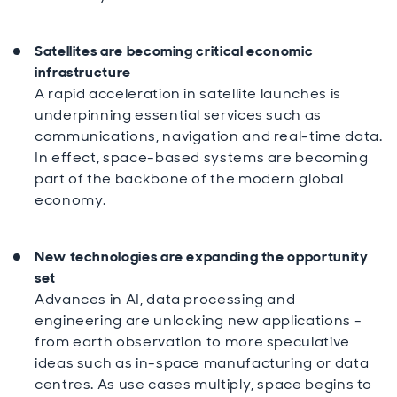
Satellites are becoming critical economic
infrastructure
A rapid acceleration in satellite launches is
underpinning essential services such as
communications, navigation and real-time data.
In effect, space-based systems are becoming
part of the backbone of the modern global
economy.
New technologies are expanding the opportunity
set
Advances in AI, data processing and
engineering are unlocking new applications -
from earth observation to more speculative
ideas such as in-space manufacturing or data
centres. As use cases multiply, space begins to