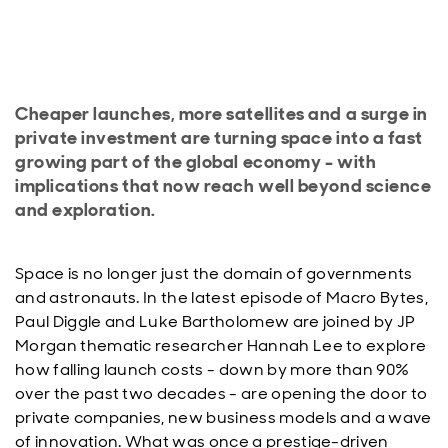
Cheaper launches, more satellites and a surge in
private investment are turning space into a fast
growing part of the global economy - with
implications that now reach well beyond science
and exploration.
Space is no longer just the domain of governments
and astronauts. In the latest episode of Macro Bytes,
Paul Diggle and Luke Bartholomew are joined by JP
Morgan thematic researcher Hannah Lee to explore
how falling launch costs - down by more than 90%
over the past two decades - are opening the door to
private companies, new business models and a wave
of innovation. What was once a prestige-driven