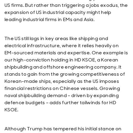
US firms. But rather than triggering a jobs exodus, the
expansion of US industrial capacity might help
leading industrial firms in EMs and Asia.
The US still lags in key areas like shipping and
electrical infrastructure, where it relies heavily on
EM-sourced materials and expertise. One example is
our high-conviction holding in HD KSOE, a Korean
shipbuilding and offshore engineering company. It
stands to gain from the growing competitiveness of
Korean-made ships, especially as the US imposes
financial restrictions on Chinese vessels. Growing
naval shipbuilding demand – driven by expanding
defence budgets – adds further tailwinds for HD
KSOE.
Although Trump has tempered his initial stance on