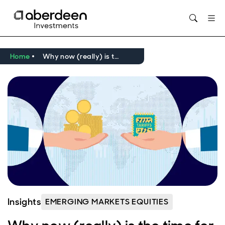
Opens in new window
Home
Why now (really) is the time for emerging markets and Asia
Insights
EMERGING MARKETS EQUITIES