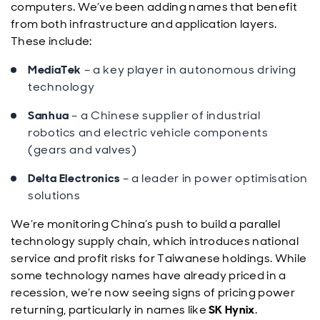
computers. We’ve been adding names that benefit
from both infrastructure and application layers.
These include:
MediaTek
– a key player in autonomous driving
technology
Sanhua
– a Chinese supplier of industrial
robotics and electric vehicle components
(gears and valves)
Delta Electronics
– a leader in power optimisation
solutions
We’re monitoring China’s push to build a parallel
technology supply chain, which introduces national
service and profit risks for Taiwanese holdings. While
some technology names have already priced in a
recession, we’re now seeing signs of pricing power
returning, particularly in names like
SK Hynix
.