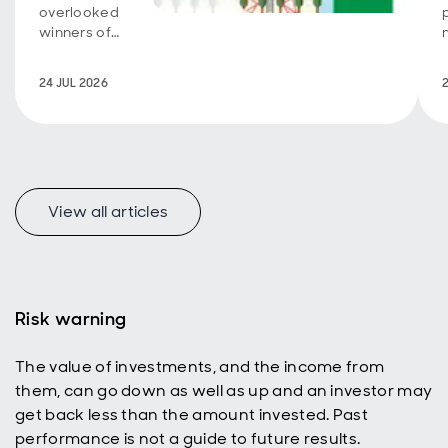
overlooked
winners of
the AI
boom.
24 JUL 2026
View all articles
Risk warning
The value of investments, and the income from
them, can go down as well as up and an investor may
get back less than the amount invested. Past
performance is not a guide to future results.