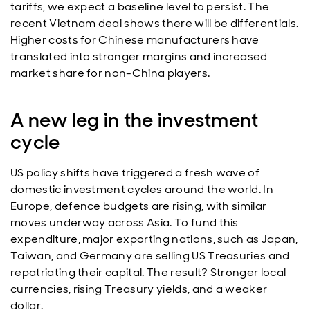
tariffs, we expect a baseline level to persist. The
recent Vietnam deal shows there will be differentials.
Higher costs for Chinese manufacturers have
translated into stronger margins and increased
market share for non-China players.
A new leg in the investment
cycle
US policy shifts have triggered a fresh wave of
domestic investment cycles around the world. In
Europe, defence budgets are rising, with similar
moves underway across Asia. To fund this
expenditure, major exporting nations, such as Japan,
Taiwan, and Germany are selling US Treasuries and
repatriating their capital. The result? Stronger local
currencies, rising Treasury yields, and a weaker
dollar.