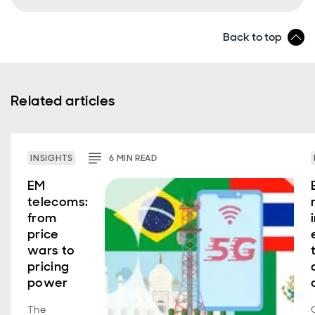
Back to top
Related articles
INSIGHTS
6
MIN
READ
EM
telecoms:
from
price
wars to
pricing
power
The