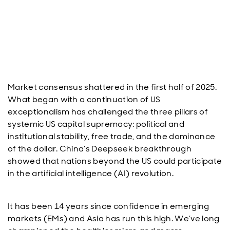
Market consensus shattered in the first half of 2025.
What began with a continuation of US
exceptionalism has challenged the three pillars of
systemic US capital supremacy: political and
institutional stability, free trade, and the dominance
of the dollar. China’s Deepseek breakthrough
showed that nations beyond the US could participate
in the artificial intelligence (AI) revolution.
It has been 14 years since confidence in emerging
markets (EMs) and Asia has run this high. We’ve long