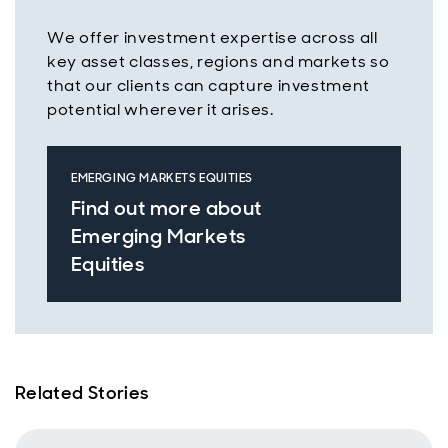
We offer investment expertise across all
key asset classes, regions and markets so
that our clients can capture investment
potential wherever it arises.
EMERGING MARKETS EQUITIES
Find out more about
Emerging Markets
Equities
Related Stories