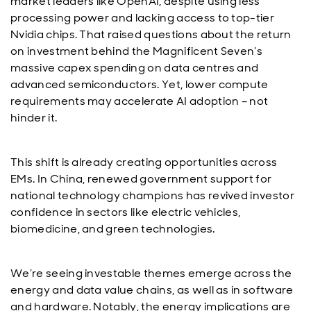
market leaders like OpenAI, despite using less
processing power and lacking access to top-tier
Nvidia chips. That raised questions about the return
on investment behind the Magnificent Seven’s
massive capex spending on data centres and
advanced semiconductors. Yet, lower compute
requirements may accelerate AI adoption – not
hinder it.
This shift is already creating opportunities across
EMs. In China, renewed government support for
national technology champions has revived investor
confidence in sectors like electric vehicles,
biomedicine, and green technologies.
We’re seeing investable themes emerge across the
energy and data value chains, as well as in software
and hardware. Notably, the energy implications are