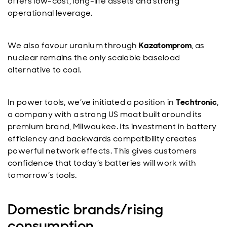
offers low-cost, long-life assets and strong
operational leverage.
We also favour uranium through
Kazatomprom
, as
nuclear remains the only scalable baseload
alternative to coal.
In power tools, we’ve initiated a position in
Techtronic
,
a company with a strong US moat built around its
premium brand, Milwaukee. Its investment in battery
efficiency and backwards compatibility creates
powerful network effects. This gives customers
confidence that today’s batteries will work with
tomorrow’s tools.
Domestic brands/rising
consumption