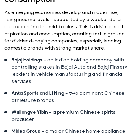
As emerging economies develop and modernise,
rising income levels – supported by a weaker dollar –
are expanding the middle class. This is driving greater
aspiration and consumption, creating fertile ground
for dividend-paying companies, especially leading
domestic brands with strong market share.
Bajaj Holdings
– an Indian holding company with
controlling stakes in Bajaj Auto and Bajaj Finserv,
leaders in vehicle manufacturing and financial
services
Anta Sports and Li Ning
– two dominant Chinese
athleisure brands
Wuliangye Yibin
– a premium Chinese spirits
producer
Midea Group
– a major Chinese home appliance