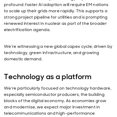
profound: faster AI adoption will require EM nations
to scale up their grids more rapidly. This supports a
strong project pipeline for utilities and is prompting
renewed interest in nuclear as part of the broader
electrification agenda.
We’re witnessing a new global capex cycle, driven by
technology, green infrastructure, and growing
domestic demand.
Technology as a platform
We’re particularly focused on technology hardware,
especially semiconductor producers, the building
blocks of the digital economy. As economies grow
and modernise, we expect major investment in
telecommunications and high-performance