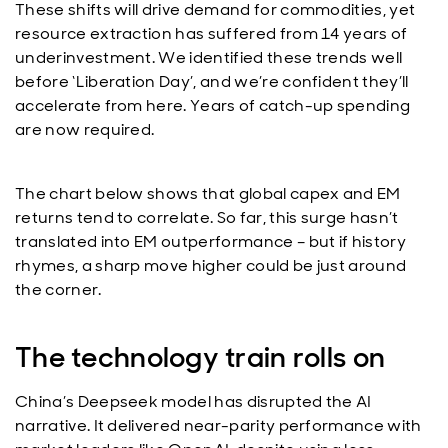
These shifts will drive demand for commodities, yet
resource extraction has suffered from 14 years of
underinvestment. We identified these trends well
before ‘Liberation Day’, and we’re confident they’ll
accelerate from here. Years of catch-up spending
are now required.
The chart below shows that global capex and EM
returns tend to correlate. So far, this surge hasn’t
translated into EM outperformance – but if history
rhymes, a sharp move higher could be just around
the corner.
The technology train rolls on
China’s Deepseek model has disrupted the AI
narrative. It delivered near-parity performance with