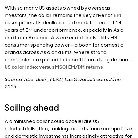
With so many US assets owned by overseas
investors, the dollar remains the key driver of EM
asset prices. Its decline could mark the end of 14
years of EM underperformance, especially in Asia
and Latin America. A weaker dollar also lifts EM
consumer spending power – a boon for domestic
brands across Asia and EMs, where strong
companies are poised to benefit from rising demand.
US dollar Index versus MSCI EM/DM returns
Source: Aberdeen, MSCI, LSEG Datastream. June
2025.
Sailing ahead
A diminished dollar could accelerate US
reindustrialisation, making exports more competitive
and domestic investments increasingly attractive for