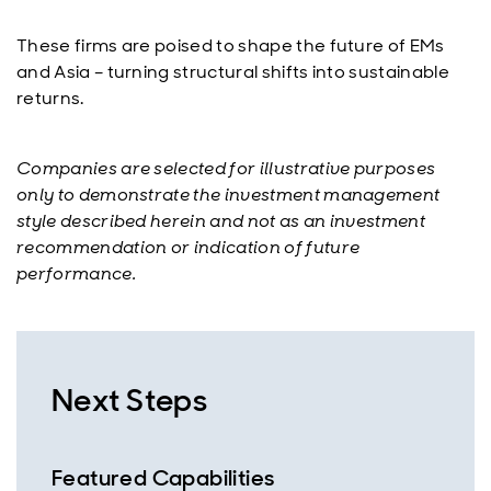
These firms are poised to shape the future of EMs
and Asia – turning structural shifts into sustainable
returns.
Companies are selected for illustrative purposes
only to demonstrate the investment management
style described herein and not as an investment
recommendation or indication of future
performance.
Next Steps
Featured Capabilities