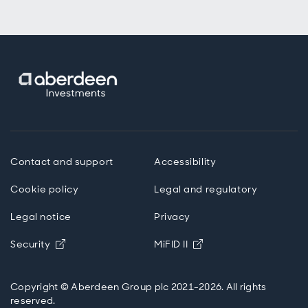
Contact and support
Accessibility
Cookie policy
Legal and regulatory
Legal notice
Privacy
Opens in new window
Opens in new windo
Security
MiFID II
Copyright © Aberdeen Group plc 2021-2026. All rights
reserved.