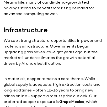
Meanwhile, many of our dividend-growth tech
holdings stand to benefit from rising demand for
advanced computing power.
Infrastructure
We see strong structural opportunities in power and
materials infrastructure. Governments began
upgrading grids seven-to-eight years ago, but the
market still underestimates the growth potential
driven by AI and electrification.
In materials, copper remains a core theme. While
global supply is adequate, high extraction costs and
long lead times – often 12-16 years to bring new
mines online – support a robust price outlook. Our
preferred copper exposure is
Grupo Mexico
, which