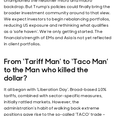
championed the healthier micro and macro
backdrop. But Trump’s policies could finally bring the
broader investment community around to that view.
We expect investors to begin rebalancing portfolios,
reducing US exposure and rethinking what qualifies
as a ‘safe haven’. We’re only getting started. The
financial strength of EMs and Asia is not yet reflected
in client portfolios.
From ‘Tariff Man’ to ‘Taco Man’
to the Man who killed the
dollar?
It all began with ‘Liberation Day’. Broad-based 10%
tariffs, combined with sector-specific measures,
initially rattled markets. However, the
administration’s habit of walking back extreme
positions gave rise to the so-called ‘TACO’ trade –