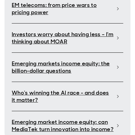
EM telecoms: from price wars to
pricing power
Investors worry about having less – I’m
thinking about MOAR
Emerging markets income equity: the
billion-dollar questions
Who's winning the AI race - and does
it matter?
Emerging market income equity: can
MediaTek turn innovation into income?