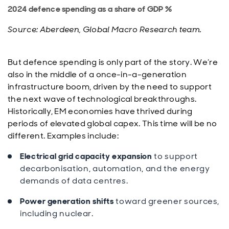
2024 defence spending as a share of GDP %
Source: Aberdeen, Global Macro Research team.
But defence spending is only part of the story. We’re
also in the middle of a once-in-a-generation
infrastructure boom, driven by the need to support
the next wave of technological breakthroughs.
Historically, EM economies have thrived during
periods of elevated global capex. This time will be no
different. Examples include:
Electrical grid capacity expansion
to support
decarbonisation, automation, and the energy
demands of data centres.
Power generation shifts
toward greener sources,
including nuclear.