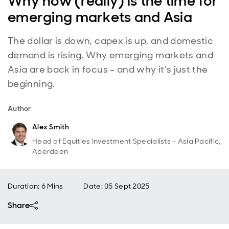
Why now (really) is the time for
emerging markets and Asia
The dollar is down, capex is up, and domestic
demand is rising. Why emerging markets and
Asia are back in focus – and why it’s just the
beginning.
Author
Alex Smith
Head of Equities Investment Specialists – Asia Pacific,
Aberdeen
Duration: 6 Mins
Date
:
05 Sept 2025
Share