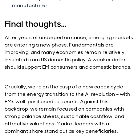
manufacturer
Final thoughts…
After years of underperformance, emerging markets
are entering a new phase. Fundamentals are
improving, and many economies remain relatively
insulated from US domestic policy. A weaker dollar
should support EM consumers and domestic brands.
Crucially, we’re on the cusp of a new capex cycle –
from the energy transition to the AI revolution – with
EMs well-positioned to benefit. Against this
backdrop, we remain focused on companies with
strong balance sheets, sustainable cashflow, and
attractive valuations. Market leaders with a
dominant share stand out as key beneficiaries.