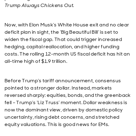
Trump Always Chickens Out.
Now, with Elon Musk’s White House exit and no clear
deficit plan in sight, the ‘Big Beautiful Bill’ is set to
widen the fiscal gap. That could trigger increased
hedging, capital reallocation, and higher funding
costs. The rolling 12-month US fiscal deficit has hit an
all-time high of $1.9 trillion.
Before Trump’s tariff announcement, consensus
pointed to a stronger dollar. Instead, markets
reversed sharply: equities, bonds, and the greenback
fell – Trump’s ‘Liz Truss’ moment. Dollar weakness is
now the dominant view, driven by domestic policy
uncertainty, rising debt concerns, and stretched
equity valuations. This is good news for EMs.