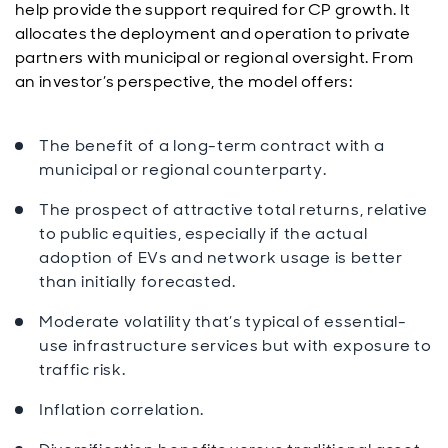
help provide the support required for CP growth. It
allocates the deployment and operation to private
partners with municipal or regional oversight. From
an investor’s perspective, the model offers:
The benefit of a long-term contract with a
municipal or regional counterparty.
The prospect of attractive total returns, relative
to public equities, especially if the actual
adoption of EVs and network usage is better
than initially forecasted.
Moderate volatility that’s typical of essential-
use infrastructure services but with exposure to
traffic risk.
Inflation correlation.