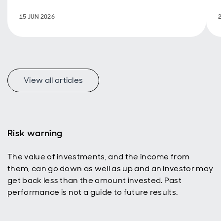
support
decarbonisation.
15 JUN 2026
View all articles
Risk warning
The value of investments, and the income from
them, can go down as well as up and an investor may
get back less than the amount invested. Past
performance is not a guide to future results.