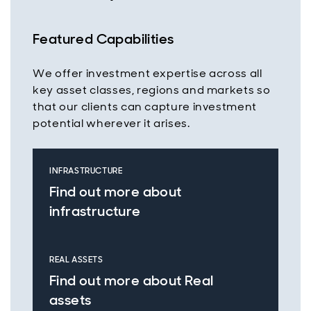
Featured Capabilities
We offer investment expertise across all
key asset classes, regions and markets so
that our clients can capture investment
potential wherever it arises.
INFRASTRUCTURE
Find out more about
infrastructure
REAL ASSETS
Find out more about Real
assets