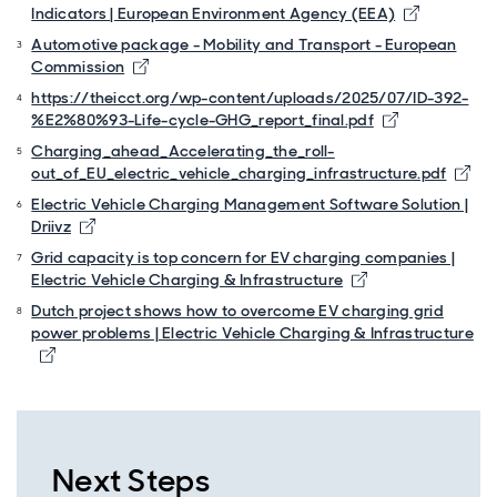
Opens in 
Indicators | European Environment Agency (EEA)
Automotive package - Mobility and Transport - European
Opens in new window
Commission
https://theicct.org/wp-content/uploads/2025/07/ID-392-
Opens in ne
%E2%80%93-Life-cycle-GHG_report_final.pdf
Charging_ahead_Accelerating_the_roll-
Ope
out_of_EU_electric_vehicle_charging_infrastructure.pdf
Electric Vehicle Charging Management Software Solution |
Opens in new window
Driivz
Grid capacity is top concern for EV charging companies |
Opens in new wi
Electric Vehicle Charging & Infrastructure
Dutch project shows how to overcome EV charging grid
power problems | Electric Vehicle Charging & Infrastructure
Opens in new window
Next Steps