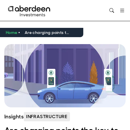
Opens in new window
Home
Are charging points the key to reducing transport emissions?
Insights
INFRASTRUCTURE