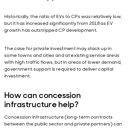
Historically, the ratio of EVs to CPs was relatively low,
but it has increased significantly from 2018 as EV
growth has outstripped CP development.
The case for private investment may stack up in
some towns and cities and at existing service areas
with high traffic flows, but in areas of lower demand,
government support is required to deliver capital
investment.
How can concession
infrastructure help?
Concession infrastructure (long-term contracts
between the public sector and private partners) can