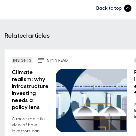
Back to top
Related articles
INSIGHTS
5
MIN
READ
Climate
realism: why
infrastructure
investing
needs a
policy lens
A more realistic
view of how
investors can