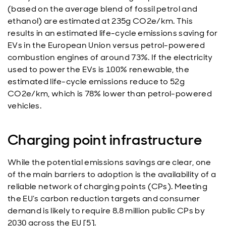
(based on the average blend of fossil petrol and
ethanol) are estimated at 235g CO2e/km. This
results in an estimated life-cycle emissions saving for
EVs in the European Union versus petrol-powered
combustion engines of around 73%. If the electricity
used to power the EVs is 100% renewable, the
estimated life-cycle emissions reduce to 52g
CO2e/km, which is 78% lower than petrol-powered
vehicles.
Charging point infrastructure
While the potential emissions savings are clear, one
of the main barriers to adoption is the availability of a
reliable network of charging points (CPs). Meeting
the EU’s carbon reduction targets and consumer
demand is likely to require 8.8 million public CPs by
2030 across the EU [5].