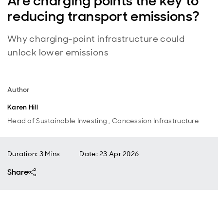
Are charging points the key to
reducing transport emissions?
Why charging-point infrastructure could
unlock lower emissions
Author
Karen Hill
Head of Sustainable Investing , Concession Infrastructure
Duration: 3 Mins
Date
:
23 Apr 2026
Share