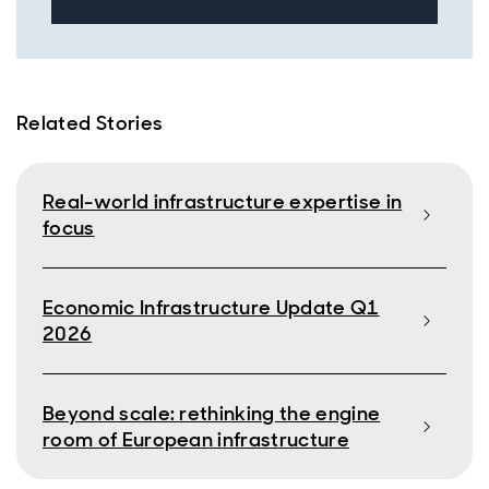
Related Stories
Real-world infrastructure expertise in
focus
Economic Infrastructure Update Q1
2026
Beyond scale: rethinking the engine
room of European infrastructure