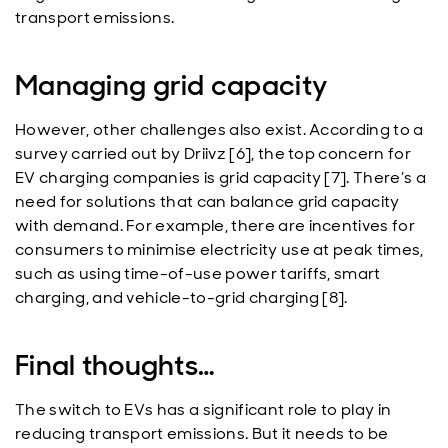
transport emissions.
Managing grid capacity
However, other challenges also exist. According to a
survey carried out by Driivz [6], the top concern for
EV charging companies is grid capacity [7]. There’s a
need for solutions that can balance grid capacity
with demand. For example, there are incentives for
consumers to minimise electricity use at peak times,
such as using time-of-use power tariffs, smart
charging, and vehicle-to-grid charging [8].
Final thoughts…
The switch to EVs has a significant role to play in
reducing transport emissions. But it needs to be