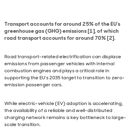
Transport accounts for around 25% of the EU's
greenhouse gas (GHG) emissions [1], of which
road transport accounts for around 70% [2].
Road transport-related electrification can displace
emissions from passenger vehicles with internal
combustion engines and plays a critical role in
supporting the EU’s 2035 target to transition to zero-
emission passenger cars.
While electric-vehicle (EV) adoption is accelerating,
the availability of a reliable and well-distributed
charging network remains a key bottleneck to large-
scale transition.