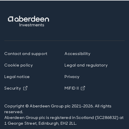
Contact and support
Accessibility
Cookie policy
Legal and regulatory
Legal notice
Privacy
Opens in new window
Opens in new windo
Security
MiFID II
Copyright © Aberdeen Group plc 2021-2026. All rights
reserved.
Aberdeen Group plc is registered in Scotland (SC286832) at
1 George Street, Edinburgh, EH2 2LL.