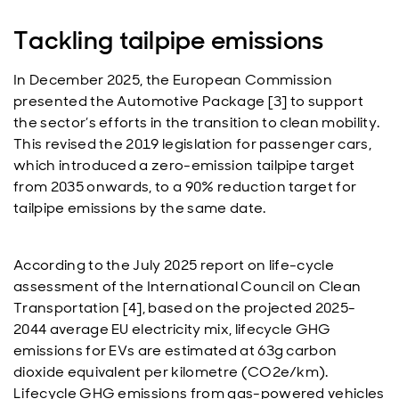
Tackling tailpipe emissions
In December 2025, the European Commission
presented the Automotive Package [3] to support
the sector’s efforts in the transition to clean mobility.
This revised the 2019 legislation for passenger cars,
which introduced a zero-emission tailpipe target
from 2035 onwards, to a 90% reduction target for
tailpipe emissions by the same date.
According to the July 2025 report on life-cycle
assessment of the International Council on Clean
Transportation [4], based on the projected 2025-
2044 average EU electricity mix, lifecycle GHG
emissions for EVs are estimated at 63g carbon
dioxide equivalent per kilometre (CO2e/km).
Lifecycle GHG emissions from gas-powered vehicles