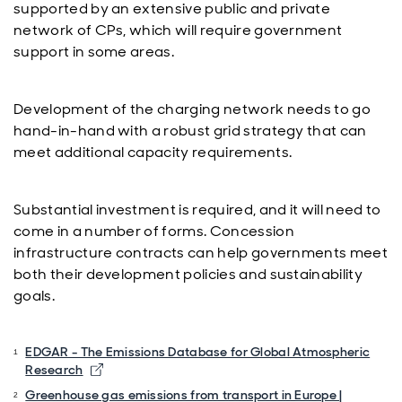
supported by an extensive public and private
network of CPs, which will require government
support in some areas.
Development of the charging network needs to go
hand-in-hand with a robust grid strategy that can
meet additional capacity requirements.
Substantial investment is required, and it will need to
come in a number of forms. Concession
infrastructure contracts can help governments meet
both their development policies and sustainability
goals.
EDGAR - The Emissions Database for Global Atmospheric
Opens in new window
Research
Greenhouse gas emissions from transport in Europe |