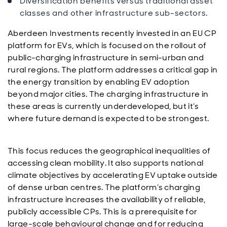
Diversification benefits versus traditional asset
classes and other infrastructure sub-sectors.
Aberdeen Investments recently invested in an EU CP
platform for EVs, which is focused on the rollout of
public-charging infrastructure in semi-urban and
rural regions. The platform addresses a critical gap in
the energy transition by enabling EV adoption
beyond major cities. The charging infrastructure in
these areas is currently underdeveloped, but it’s
where future demand is expected to be strongest.
This focus reduces the geographical inequalities of
accessing clean mobility. It also supports national
climate objectives by accelerating EV uptake outside
of dense urban centres. The platform’s charging
infrastructure increases the availability of reliable,
publicly accessible CPs. This is a prerequisite for
large-scale behavioural change and for reducing