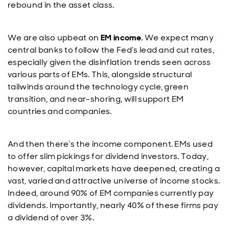
rebound in the asset class.
We are also upbeat on
EM income
. We expect many
central banks to follow the Fed’s lead and cut rates,
especially given the disinflation trends seen across
various parts of EMs. This, alongside structural
tailwinds around the technology cycle, green
transition, and near-shoring, will support EM
countries and companies.
And then there’s the income component. EMs used
to offer slim pickings for dividend investors. Today,
however, capital markets have deepened, creating a
vast, varied and attractive universe of income stocks.
Indeed, around 90% of EM companies currently pay
dividends. Importantly, nearly 40% of these firms pay
a dividend of over 3%.