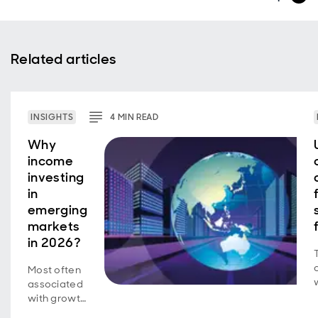
Related articles
INSIGHTS
4
MIN
READ
Why
income
investing
in
emerging
markets
in 2026?
Most often
associated
with growth
investing, a