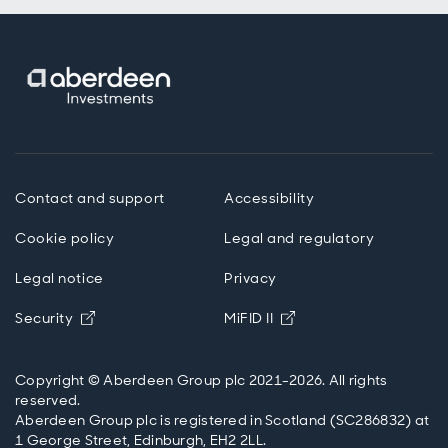
Contact and support
Accessibility
Cookie policy
Legal and regulatory
Legal notice
Privacy
Opens in new window
Opens in new windo
Security
MiFID II
Copyright © Aberdeen Group plc 2021-2026. All rights
reserved.
Aberdeen Group plc is registered in Scotland (SC286832) at
1 George Street, Edinburgh, EH2 2LL.