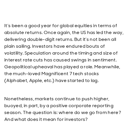
It’s been a good year for global equities in terms of
absolute returns. Once again, the US has led the way,
delivering double-digit returns. But it’s not been all
plain sailing. Investors have endured bouts of
volatility. Speculation around the timing and size of
interest rate cuts has caused swings in sentiment.
Geopolitical upheaval has played a role. Meanwhile,
the much-loved Magnificent 7 tech stocks
(Alphabet, Apple, etc.) have started to lag.
Nonetheless, markets continue to push higher,
buoyed, in part, by a positive corporate reporting
season. The question is: where do we go from here?
And what does it mean for investors?