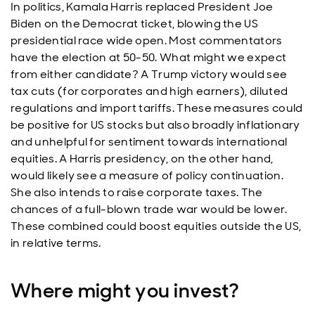
In politics, Kamala Harris replaced President Joe
Biden on the Democrat ticket, blowing the US
presidential race wide open. Most commentators
have the election at 50-50. What might we expect
from either candidate? A Trump victory would see
tax cuts (for corporates and high earners), diluted
regulations and import tariffs. These measures could
be positive for US stocks but also broadly inflationary
and unhelpful for sentiment towards international
equities. A Harris presidency, on the other hand,
would likely see a measure of policy continuation.
She also intends to raise corporate taxes. The
chances of a full-blown trade war would be lower.
These combined could boost equities outside the US,
in relative terms.
Where might you invest?