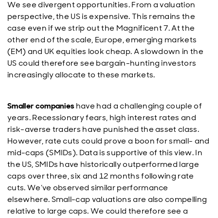
We see divergent opportunities. From a valuation
perspective, the US is expensive. This remains the
case even if we strip out the Magnificent 7. At the
other end of the scale, Europe, emerging markets
(EM) and UK equities look cheap. A slowdown in the
US could therefore see bargain-hunting investors
increasingly allocate to these markets.
Smaller companies
have had a challenging couple of
years. Recessionary fears, high interest rates and
risk-averse traders have punished the asset class.
However, rate cuts could prove a boon for small- and
mid-caps (SMIDs). Data is supportive of this view. In
the US, SMIDs have historically outperformed large
caps over three, six and 12 months following rate
cuts. We’ve observed similar performance
elsewhere. Small-cap valuations are also compelling
relative to large caps. We could therefore see a