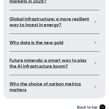
markets in 2026?
Global infrastructure: a more resilient
way to invest in energy?
Why data is the new gold
Future minerals: a smart way to play
the AI infrastructure boom?
Why the choice of carbon metrics
matters
Back to top