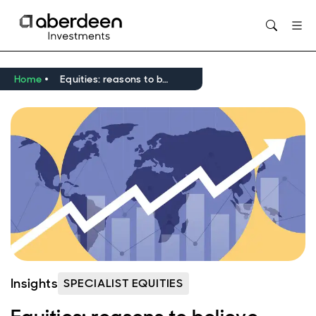
Opens in new window
Home
Equities: reasons to believe
Insights
SPECIALIST EQUITIES