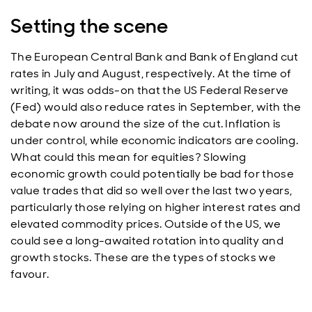
Setting the scene
The European Central Bank and Bank of England cut
rates in July and August, respectively. At the time of
writing, it was odds-on that the US Federal Reserve
(Fed) would also reduce rates in September, with the
debate now around the size of the cut. Inflation is
under control, while economic indicators are cooling.
What could this mean for equities? Slowing
economic growth could potentially be bad for those
value trades that did so well over the last two years,
particularly those relying on higher interest rates and
elevated commodity prices. Outside of the US, we
could see a long-awaited rotation into quality and
growth stocks. These are the types of stocks we
favour.