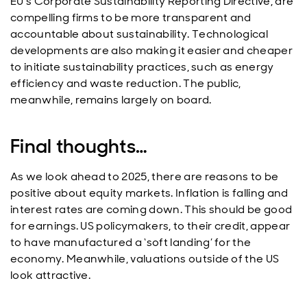
EU’s Corporate Sustainability Reporting Directive, are
compelling firms to be more transparent and
accountable about sustainability. Technological
developments are also making it easier and cheaper
to initiate sustainability practices, such as energy
efficiency and waste reduction. The public,
meanwhile, remains largely on board.
Final thoughts…
As we look ahead to 2025, there are reasons to be
positive about equity markets. Inflation is falling and
interest rates are coming down. This should be good
for earnings. US policymakers, to their credit, appear
to have manufactured a ‘soft landing’ for the
economy. Meanwhile, valuations outside of the US
look attractive.