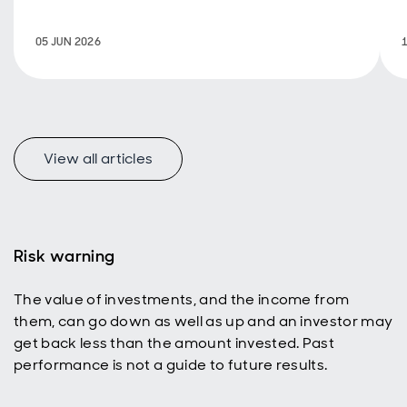
new look at
how
05 JUN 2026
emerging
markets
represent a
uniquely
appealing
income
universe for
View all articles
today’s
active
investors
with a total
return
Risk warning
mindset.
The value of investments, and the income from
them, can go down as well as up and an investor may
get back less than the amount invested. Past
performance is not a guide to future results.