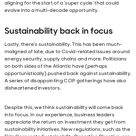
aligning for the start of a ‘super cycle’ that could
evolve into a multi-decade opportunity.
Sustainability back in focus
Lastly, there’s sustainability. This has been much-
maligned of late, due to Covid-related issues around
energy security, supply chains and more. Politicians
on both sides of the Atlantic have (perhaps
opportunistically) pushed back against sustainability.
A series of disappointing COP gatherings have also
disheartened investors.
Despite this, we think sustainability will come back
into focus. In our experience, business leaders
appreciate the return on investment they get from
sustainability initiatives. New regulations, such as the