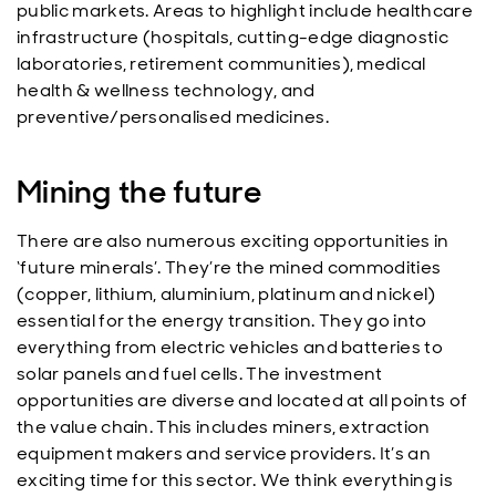
public markets. Areas to highlight include healthcare
infrastructure (hospitals, cutting-edge diagnostic
laboratories, retirement communities), medical
health & wellness technology, and
preventive/personalised medicines.
Mining the future
There are also numerous exciting opportunities in
‘future minerals’. They’re the mined commodities
(copper, lithium, aluminium, platinum and nickel)
essential for the energy transition. They go into
everything from electric vehicles and batteries to
solar panels and fuel cells. The investment
opportunities are diverse and located at all points of
the value chain. This includes miners, extraction
equipment makers and service providers. It’s an
exciting time for this sector. We think everything is