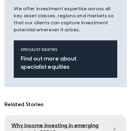
We offer investment expertise across all
key asset classes, regions and markets so
that our clients can capture investment
potential wherever it arises.
SPECIALIST EQUITIES
Find out more about
specialist equities
Related Stories
Why income investing in emerging