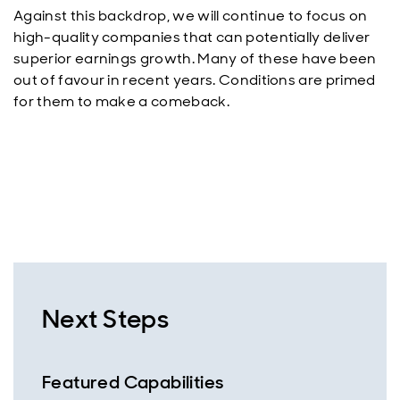
Against this backdrop, we will continue to focus on
high-quality companies that can potentially deliver
superior earnings growth. Many of these have been
out of favour in recent years. Conditions are primed
for them to make a comeback.
Next Steps
Featured Capabilities