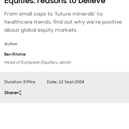
Equities: reasons to believe
From small caps to ‘future minerals’ to
healthcare trends, find out why we’re positive
about global equity markets.
Author
Ben Ritchie
Head of European Equities, abrdn
Duration: 5 Mins
Date
:
12 Sept 2024
Share