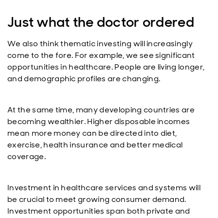
Just what the doctor ordered
We also think thematic investing will increasingly
come to the fore. For example, we see significant
opportunities in healthcare. People are living longer,
and demographic profiles are changing.
At the same time, many developing countries are
becoming wealthier. Higher disposable incomes
mean more money can be directed into diet,
exercise, health insurance and better medical
coverage.
Investment in healthcare services and systems will
be crucial to meet growing consumer demand.
Investment opportunities span both private and