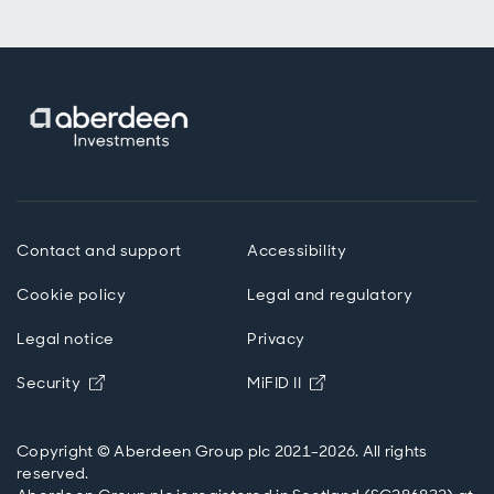
Contact and support
Accessibility
Cookie policy
Legal and regulatory
Legal notice
Privacy
Opens in new window
Opens in new windo
Security
MiFID II
Copyright © Aberdeen Group plc 2021-2026. All rights
reserved.