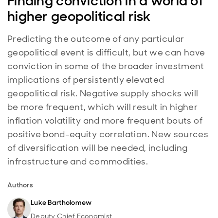
Finding conviction in a world of
higher geopolitical risk
Predicting the outcome of any particular
geopolitical event is difficult, but we can have
conviction in some of the broader investment
implications of persistently elevated
geopolitical risk. Negative supply shocks will
be more frequent, which will result in higher
inflation volatility and more frequent bouts of
positive bond-equity correlation. New sources
of diversification will be needed, including
infrastructure and commodities.
Authors
Luke Bartholomew
Deputy Chief Economist