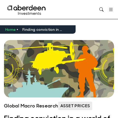
Opens in new window
Home
Finding conviction in a world of higher geopolitical risk
Global Macro Research
ASSET PRICES