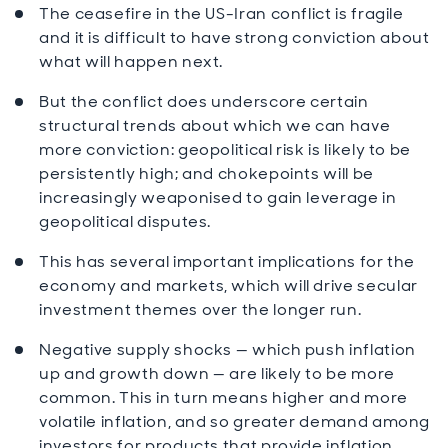
The ceasefire in the US-Iran conflict is fragile
and it is difficult to have strong conviction about
what will happen next.
But the conflict does underscore certain
structural trends about which we can have
more conviction: geopolitical risk is likely to be
persistently high; and chokepoints will be
increasingly weaponised to gain leverage in
geopolitical disputes.
This has several important implications for the
economy and markets, which will drive secular
investment themes over the longer run.
Negative supply shocks — which push inflation
up and growth down — are likely to be more
common. This in turn means higher and more
volatile inflation, and so greater demand among
investors for products that provide inflation