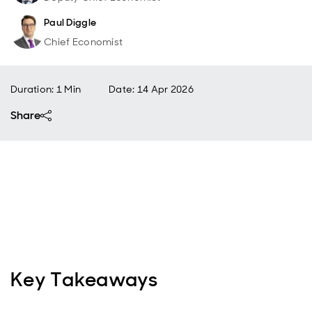
Paul Diggle
Chief Economist
Duration: 1 Min
Date
:
14 Apr 2026
Share
Key Takeaways