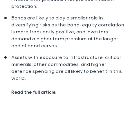
protection.
Bonds are likely to play a smaller role in
diversifying risks as the bond-equity correlation
is more frequently positive, and investors
demand a higher term premium at the longer
end of bond curves.
Assets with exposure to infrastructure, critical
minerals, other commodities, and higher
defence spending are all likely to benefit in this
world.
Read the full article.