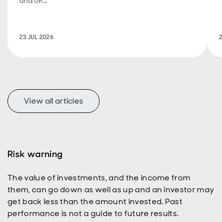
and UK
fiscal
policy are
back in
23 JUL 2026
focus.
View all articles
f
Risk warning
The value of investments, and the income from
p
them, can go down as well as up and an investor may
get back less than the amount invested. Past
performance is not a guide to future results.