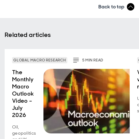
Back to top
Related articles
GLOBAL MACRO RESEARCH
5
MIN
READ
The
Monthly
Macro
Outlook
Video –
July
2026
Oil,
geopolitics