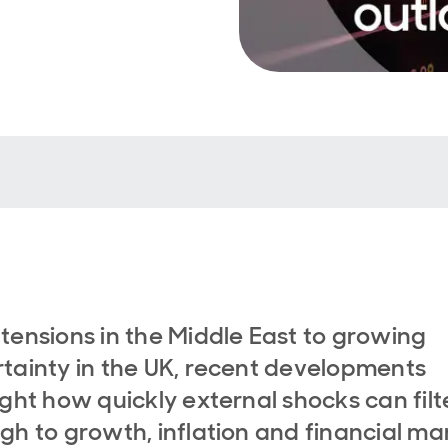
tensions in the Middle East to growing
tainty in the UK, recent developments
ight how quickly external shocks can filt
gh to growth, inflation and financial ma