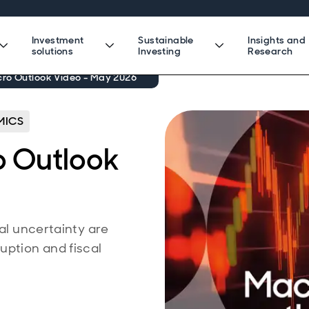
Investment
Sustainable
Insights and
solutions
Investing
Research
ro Outlook Video - May 2026
ICS
o Outlook
cal uncertainty are
uption and fiscal