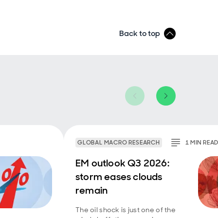
Back to top
GLOBAL MACRO RESEARCH
1
MIN
REA
EM outlook Q3 2026:
storm eases clouds
remain
The oil shock is just one of the