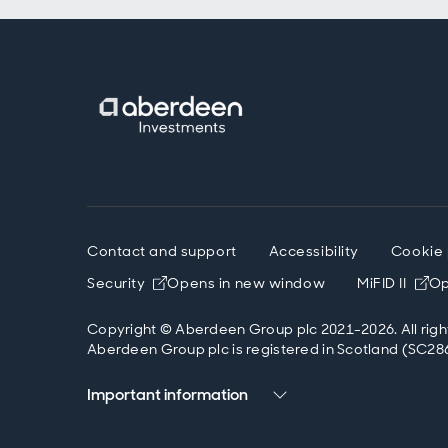
Contact and support
Accessibility
Cookie 
Security
Opens in new window
MiFID II
Op
Copyright © Aberdeen Group plc 2021-2026. All righ
Aberdeen Group plc is registered in Scotland (SC286
Important information