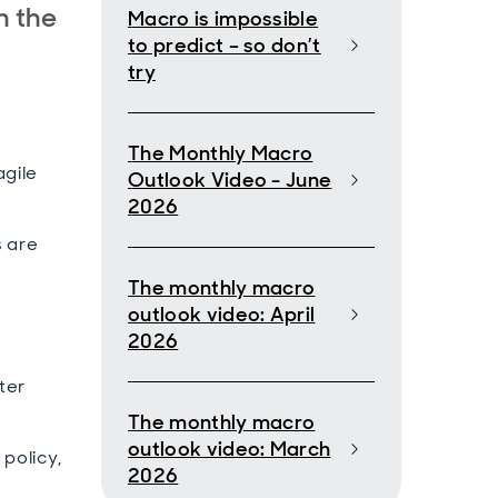
n the
Macro is impossible
to predict – so don’t
try
The Monthly Macro
agile
Outlook Video - June
2026
s are
The monthly macro
outlook video: April
d
2026
ter
The monthly macro
outlook video: March
policy,
2026