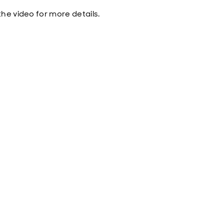
he video for more details.