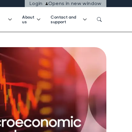
Login
Opens in new window
About
Contact and
us
support