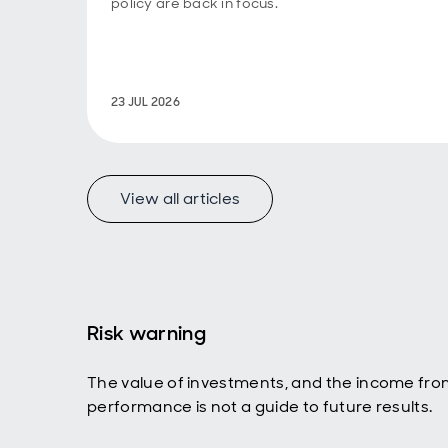
policy are back in focus.
23 JUL 2026
View all articles
Risk warning
The value of investments, and the income fro
performance is not a guide to future results.