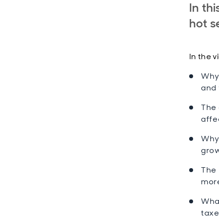
In th
hot s
In the v
Why 
and 
The 
affe
Why 
grow
The 
more
What
taxe