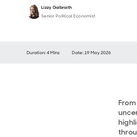
Lizzy Galbraith
Senior Political Economist
Duration: 4 Mins
Date
:
19 May 2026
From 
uncer
highl
throu