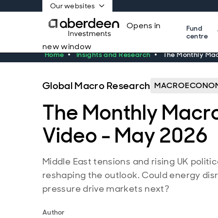
Our websites
Opens in
Fund
centre
new window
Home
Insights and Research
The Monthly Mac
Global Macro Research
MACROECONOM
The Monthly Macr
Video - May 2026
Middle East tensions and rising UK politi
reshaping the outlook. Could energy disr
pressure drive markets next?
Author