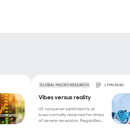
GLOBAL MACRO RESEARCH
1
MIN
READ
Vibes versus reality
US consumer sentiment is at
lows normally reserved for times
of severe recession. Regardless
of whether household