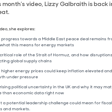
is month’s video, Lizzy Galbraith is back i
eat.
ideo, she explores:
progress towards a Middle East peace deal remains fr
what this means for energy markets
critical role of the Strait of Hormuz, and how disruption
cting global supply chains
higher energy prices could keep inflation elevated an
th under pressure
rising political uncertainty in the UK and why it may mat
 than economic data right now
 a potential leadership challenge could mean for fiscal 
s and markets.