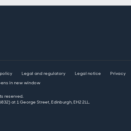
policy
Legal and regulatory
Legal notice
Privacy
ens in new window
ts reserved.
832) at 1 George Street, Edinburgh, EH2 2LL.