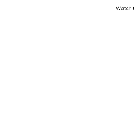
Watch t