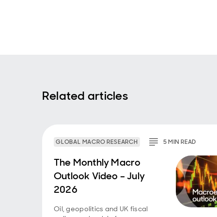
Related articles
GLOBAL MACRO RESEARCH
5
MIN
READ
The Monthly Macro
Outlook Video – July
2026
Oil, geopolitics and UK fiscal