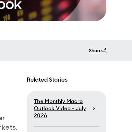
Share
Related Stories
The Monthly Macro
Outlook Video – July
2026
er
rkets.