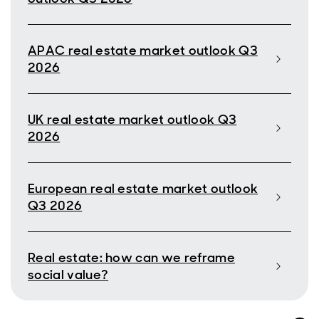
APAC real estate market outlook Q3
2026
UK real estate market outlook Q3
2026
European real estate market outlook
Q3 2026
Real estate: how can we reframe
social value?