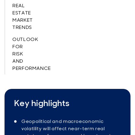
REAL
ESTATE
MARKET
TRENDS
OUTLOOK
FOR
RISK
AND
PERFORMANCE
Key highlights
Geopolitical and macroeconomic
volatility will affect near-term real