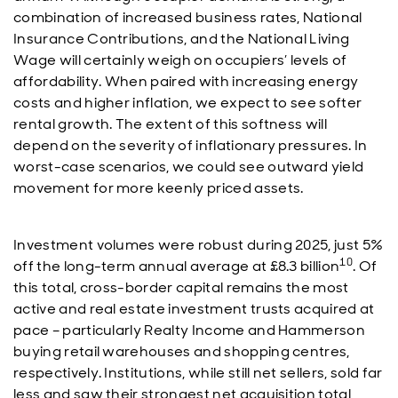
combination of increased business rates, National
Insurance Contributions, and the National Living
Wage will certainly weigh on occupiers’ levels of
affordability. When paired with increasing energy
costs and higher inflation, we expect to see softer
rental growth. The extent of this softness will
depend on the severity of inflationary pressures. In
worst-case scenarios, we could see outward yield
movement for more keenly priced assets.
Investment volumes were robust during 2025, just 5%
10
off the long-term annual average at £8.3 billion
. Of
this total, cross-border capital remains the most
active and real estate investment trusts acquired at
pace – particularly Realty Income and Hammerson
buying retail warehouses and shopping centres,
respectively. Institutions, while still net sellers, sold far
less and saw their strongest net acquisition total