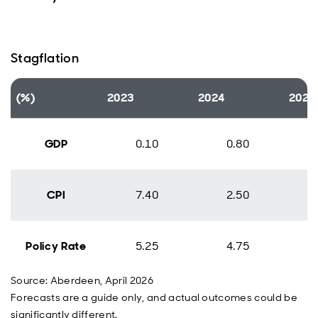
Stagflation
(%)
2023
2024
2025
GDP
0.10
0.80
CPI
7.40
2.50
Policy Rate
5.25
4.75
Source: Aberdeen, April 2026
Forecasts are a guide only, and actual outcomes could be
significantly different.