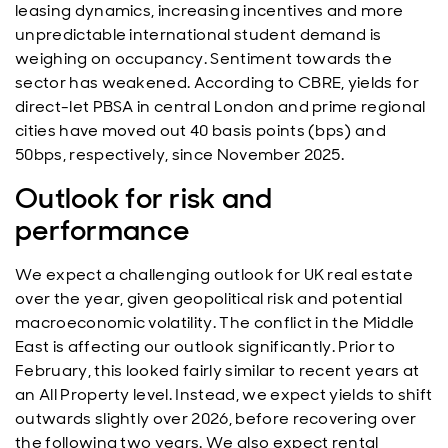
leasing dynamics, increasing incentives and more
unpredictable international student demand is
weighing on occupancy. Sentiment towards the
sector has weakened. According to CBRE, yields for
direct-let PBSA in central London and prime regional
cities have moved out 40 basis points (bps) and
50bps, respectively, since November 2025.
Outlook for risk and
performance
We expect a challenging outlook for UK real estate
over the year, given geopolitical risk and potential
macroeconomic volatility. The conflict in the Middle
East is affecting our outlook significantly. Prior to
February, this looked fairly similar to recent years at
an All Property level. Instead, we expect yields to shift
outwards slightly over 2026, before recovering over
the following two years. We also expect rental