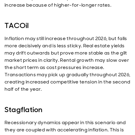
increase because of higher-for-longer rates.
TACOil
Inflation may still increase throughout 2026, but falls
more decisively and is less sticky. Real estate yields
may drift outwards but prove more stable as the gilt
market prices in clarity. Rental growth may slow over
the short term as cost pressures increase.
Transactions may pick up gradually throughout 2026,
creating increased competitive tension in the second
half of the year.
Stagflation
Recessionary dynamics appear in this scenario and
they are coupled with accelerating inflation. This is