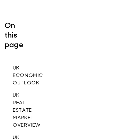
On
this
page
UK
ECONOMIC
OUTLOOK
UK
REAL
ESTATE
MARKET
OVERVIEW
UK