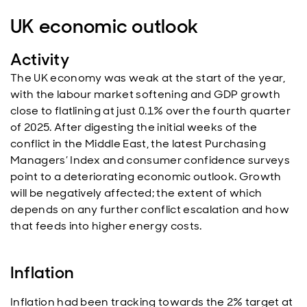
UK economic outlook
Activity
The UK economy was weak at the start of the year,
with the labour market softening and GDP growth
close to flatlining at just 0.1% over the fourth quarter
of 2025. After digesting the initial weeks of the
conflict in the Middle East, the latest Purchasing
Managers’ Index and consumer confidence surveys
point to a deteriorating economic outlook. Growth
will be negatively affected; the extent of which
depends on any further conflict escalation and how
that feeds into higher energy costs.
Inflation
Inflation had been tracking towards the 2% target at