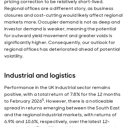
pricing correction to be relatively short-lived.
Regional offices are a different story, as business
closures and cost-cutting would likely affect regional
markets more. Occupier demand is not as deep and
investor demand is weaker, meaning the potential
for outward yield movement and greater voids is
significantly higher. Consequently, our outlook for
regional offices has deteriorated ahead of potential
volatility.
Industrial and logistics
Performance in the UK industrial sector remains
positive, with a total return of 7.8% for the 12 months
5
to February 2026
. However, there is a noticeable
spread in returns emerging between the South East
and the regional industrial markets, with returns of
6.9% and 10.6%, respectively, over the latest 12-