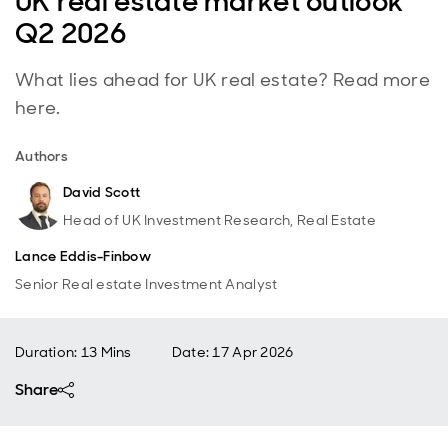
UK real estate market outlook
Q2 2026
What lies ahead for UK real estate? Read more
here.
Authors
David Scott
Head of UK Investment Research, Real Estate
Lance Eddis-Finbow
Senior Real estate Investment Analyst
Duration: 13 Mins
Date
:
17 Apr 2026
Share