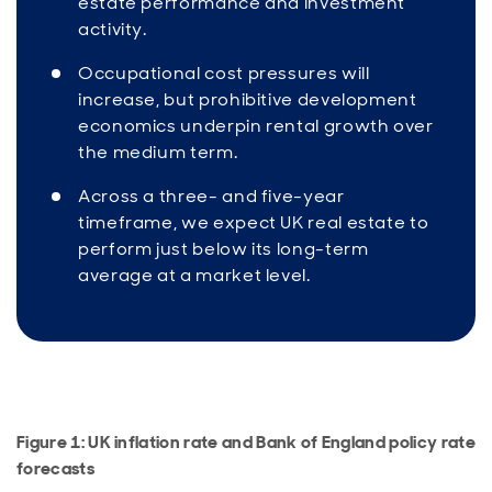
estate performance and investment
activity.
Occupational cost pressures will
increase, but prohibitive development
economics underpin rental growth over
the medium term.
Across a three- and five-year
timeframe, we expect UK real estate to
perform just below its long-term
average at a market level.
Figure 1: UK inflation rate and Bank of England policy rate
forecasts