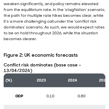
weaken significantly, and policy remains elevated
from the equilibrium rate. In the ‘stagflation’ scenario,
the path for multiple rate hikes becomes clear, while
it’s a more challenging call under the ‘conflict risk
dominates’ scenario. As such, we would expect rates
to be on hold throughout 2026, while the situation
becomes clearer.
Figure 2: UK economic forecasts
Conflict risk dominates (base case –
13/04/2026)
(%)
2023
2024
2025
GDP
0.10
0.80