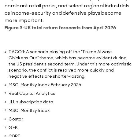
dominant retail parks, and select regional industrials
as income-security and defensive plays become
more important.
Figure 3: UK total return forecasts from April 2026
TACOil: A scenario playing off the “Trump Always
Chickens Out” theme, which has become evident during
the US president’s second term. Under this more optimistic
scenario, the conflict is resolved more quickly and
negative effects are shorter-lasting.
MSCI Monthly Index February 2026
Real Capital Analytics
JLL subscription data
MSCI Monthly Index
Costar
GFK
CBRE