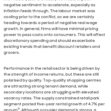
negative sentiment to accelerate, especially as
inflation feeds through. The labour market was
cooling prior to the conflict, so we are certainly
heading towards a period of negative real wage
growth. In general, firms will have minimal pricing
power to pass costs onto consumers. This will affect
discretionary spending and should exacerbate
existing trends that benefit discount retailers and
grocers.
Performance in the retail sector is being driven by
the strength of income returns, but these are still
polarised by quality. Top-quality shopping centres
are attracting strong tenant demand, while
secondary locations are struggling with elevated
vacancy rates. The supply constrained retail park
segment posted five-year rental growth of 4.7% per
9
annum
. Although occupier demand is strong, a