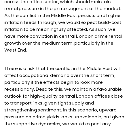
across the office sector, which should maintain
rental pressure in the prime segment of the market.
As the conflict in the Middle East persists and higher
inflation feeds through, we would expect build-cost
inflation to be meaningfully affected. As such, we
have more conviction in central London prime rental
growth over the medium term, particularly in the
West End.
There is a risk that the conflict in the Middle East will
affect occupational demand over the short term,
particularly if the effects begin to look more
recessionary. Despite this, we maintain a favourable
outlook for high-quality central London offices close
to transport links, given tight supply and
strengthening sentiment. In this scenario, upward
pressure on prime yields looks unavoidable, but given
the supportive dynamics, we would expect any