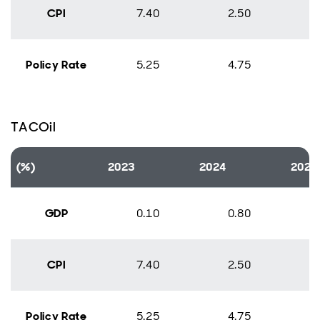
CPI
7.40
2.50
Policy Rate
5.25
4.75
TACOil
(%)
2023
2024
2025
GDP
0.10
0.80
CPI
7.40
2.50
Policy Rate
5.25
4.75