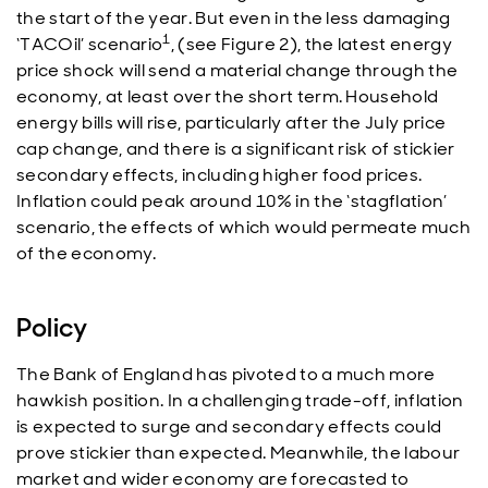
the start of the year. But even in the less damaging
1
‘TACOil’ scenario
, (see Figure 2), the latest energy
price shock will send a material change through the
economy, at least over the short term. Household
energy bills will rise, particularly after the July price
cap change, and there is a significant risk of stickier
secondary effects, including higher food prices.
Inflation could peak around 10% in the ‘stagflation’
scenario, the effects of which would permeate much
of the economy.
Policy
The Bank of England has pivoted to a much more
hawkish position. In a challenging trade-off, inflation
is expected to surge and secondary effects could
prove stickier than expected. Meanwhile, the labour
market and wider economy are forecasted to