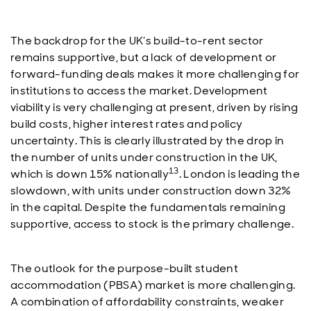
The backdrop for the UK’s build-to-rent sector
remains supportive, but a lack of development or
forward-funding deals makes it more challenging for
institutions to access the market. Development
viability is very challenging at present, driven by rising
build costs, higher interest rates and policy
uncertainty. This is clearly illustrated by the drop in
the number of units under construction in the UK,
13
which is down 15% nationally
. London is leading the
slowdown, with units under construction down 32%
in the capital. Despite the fundamentals remaining
supportive, access to stock is the primary challenge.
The outlook for the purpose-built student
accommodation (PBSA) market is more challenging.
A combination of affordability constraints, weaker