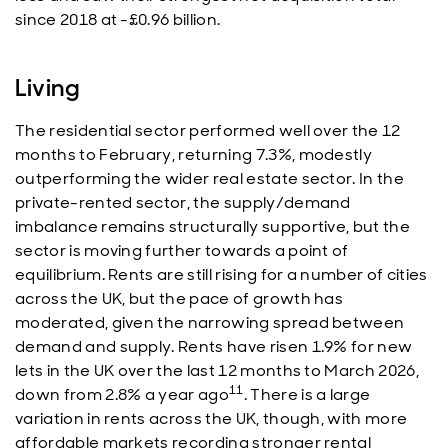
since 2018 at -£0.96 billion.
Living
The residential sector performed well over the 12
months to February, returning 7.3%, modestly
outperforming the wider real estate sector. In the
private-rented sector, the supply/demand
imbalance remains structurally supportive, but the
sector is moving further towards a point of
equilibrium. Rents are still rising for a number of cities
across the UK, but the pace of growth has
moderated, given the narrowing spread between
demand and supply. Rents have risen 1.9% for new
lets in the UK over the last 12 months to March 2026,
11
down from 2.8% a year ago
. There is a large
variation in rents across the UK, though, with more
affordable markets recording stronger rental