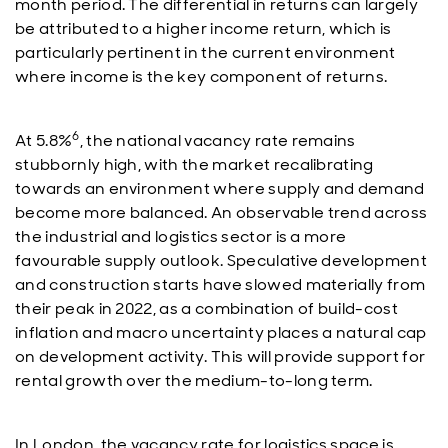
month period. The differential in returns can largely
be attributed to a higher income return, which is
particularly pertinent in the current environment
where income is the key component of returns.
6
At 5.8%
, the national vacancy rate remains
stubbornly high, with the market recalibrating
towards an environment where supply and demand
become more balanced. An observable trend across
the industrial and logistics sector is a more
favourable supply outlook. Speculative development
and construction starts have slowed materially from
their peak in 2022, as a combination of build-cost
inflation and macro uncertainty places a natural cap
on development activity. This will provide support for
rental growth over the medium-to-long term.
In London, the vacancy rate for logistics space is