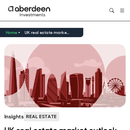
Opens in new window
Home
UK real estate market outlook Q2 2026
Insights
REAL ESTATE