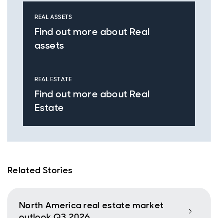
REAL ASSETS
Find out more about Real
assets
REAL ESTATE
Find out more about Real
Estate
Related Stories
North America real estate market
outlook Q3 2026