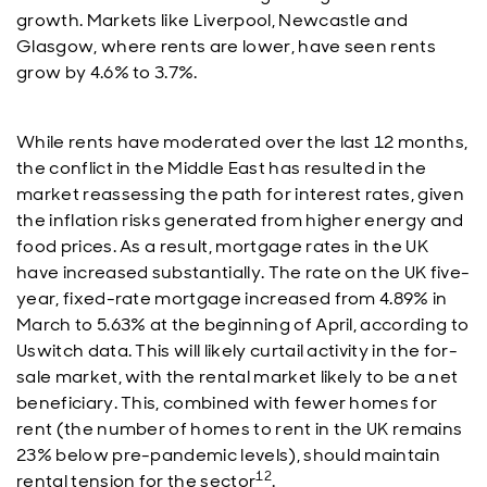
growth. Markets like Liverpool, Newcastle and
Glasgow, where rents are lower, have seen rents
grow by 4.6% to 3.7%.
While rents have moderated over the last 12 months,
the conflict in the Middle East has resulted in the
market reassessing the path for interest rates, given
the inflation risks generated from higher energy and
food prices. As a result, mortgage rates in the UK
have increased substantially. The rate on the UK five-
year, fixed-rate mortgage increased from 4.89% in
March to 5.63% at the beginning of April, according to
Uswitch data. This will likely curtail activity in the for-
sale market, with the rental market likely to be a net
beneficiary. This, combined with fewer homes for
rent (the number of homes to rent in the UK remains
23% below pre-pandemic levels), should maintain
12
rental tension for the sector
.