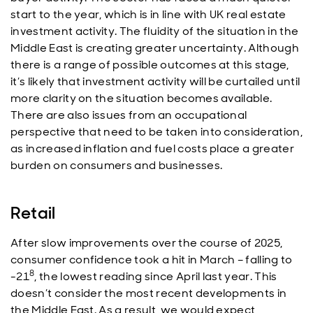
start to the year, which is in line with UK real estate
investment activity. The fluidity of the situation in the
Middle East is creating greater uncertainty. Although
there is a range of possible outcomes at this stage,
it’s likely that investment activity will be curtailed until
more clarity on the situation becomes available.
There are also issues from an occupational
perspective that need to be taken into consideration,
as increased inflation and fuel costs place a greater
burden on consumers and businesses.
Retail
After slow improvements over the course of 2025,
consumer confidence took a hit in March – falling to
8
-21
, the lowest reading since April last year. This
doesn’t consider the most recent developments in
the Middle East. As a result, we would expect