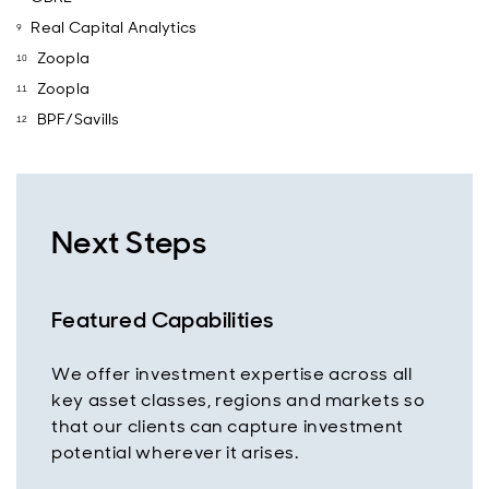
Real Capital Analytics
Zoopla
Zoopla
BPF/Savills
Next Steps
Featured Capabilities
We offer investment expertise across all
key asset classes, regions and markets so
that our clients can capture investment
potential wherever it arises.