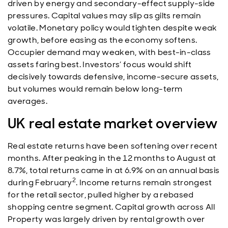
driven by energy and secondary-effect supply-side
pressures. Capital values may slip as gilts remain
volatile. Monetary policy would tighten despite weak
growth, before easing as the economy softens.
Occupier demand may weaken, with best-in-class
assets faring best. Investors’ focus would shift
decisively towards defensive, income-secure assets,
but volumes would remain below long-term
averages.
UK real estate market overview
Real estate returns have been softening over recent
months. After peaking in the 12 months to August at
8.7%, total returns came in at 6.9% on an annual basis
2
during February
. Income returns remain strongest
for the retail sector, pulled higher by a rebased
shopping centre segment. Capital growth across All
Property was largely driven by rental growth over