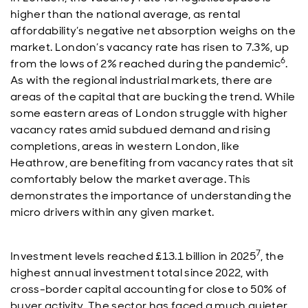
higher than the national average, as rental
affordability’s negative net absorption weighs on the
market. London’s vacancy rate has risen to 7.3%, up
6
from the lows of 2% reached during the pandemic
.
As with the regional industrial markets, there are
areas of the capital that are bucking the trend. While
some eastern areas of London struggle with higher
vacancy rates amid subdued demand and rising
completions, areas in western London, like
Heathrow, are benefiting from vacancy rates that sit
comfortably below the market average. This
demonstrates the importance of understanding the
micro drivers within any given market.
7
Investment levels reached £13.1 billion in 2025
, the
highest annual investment total since 2022, with
cross-border capital accounting for close to 50% of
buyer activity. The sector has faced a much quieter