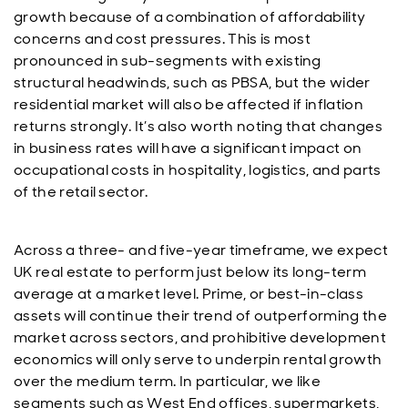
growth because of a combination of affordability
concerns and cost pressures. This is most
pronounced in sub-segments with existing
structural headwinds, such as PBSA, but the wider
residential market will also be affected if inflation
returns strongly. It’s also worth noting that changes
in business rates will have a significant impact on
occupational costs in hospitality, logistics, and parts
of the retail sector.
Across a three- and five-year timeframe, we expect
UK real estate to perform just below its long-term
average at a market level. Prime, or best-in-class
assets will continue their trend of outperforming the
market across sectors, and prohibitive development
economics will only serve to underpin rental growth
over the medium term. In particular, we like
segments such as West End offices, supermarkets,