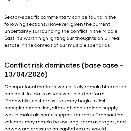
Sector-specific commentary can be found in the
following sections. However, given the current
uncertainty surrounding the conflict in the Middle
East, it’s worth highlighting our thoughts on UK real
estate in the context of our multiple scenarios
Conflict risk dominates (base case –
13/04/2026)
Occupational markets would likely remain bifurcated
and best-in-class assets would outperform.
Meanwhile, cost pressures may begin to limit
occupier expansion, although constrained supply
would maintain some support for rents. Transaction
volumes may remain below long-term averages, and
downward pressure on capital values would