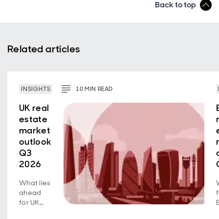
Back to top
Related articles
INSIGHTS
10
MIN
READ
UK real
estate
market
outlook
Q3
2026
What lies
ahead
for UK
real