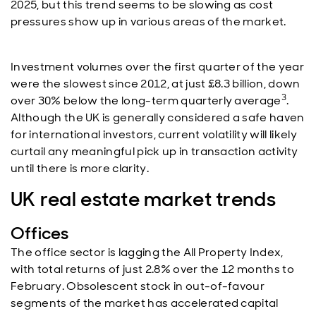
2025, but this trend seems to be slowing as cost
pressures show up in various areas of the market.
Investment volumes over the first quarter of the year
were the slowest since 2012, at just £8.3 billion, down
3
over 30% below the long-term quarterly average
.
Although the UK is generally considered a safe haven
for international investors, current volatility will likely
curtail any meaningful pick up in transaction activity
until there is more clarity.
UK real estate market trends
Offices
The office sector is lagging the All Property Index,
with total returns of just 2.8% over the 12 months to
February. Obsolescent stock in out-of-favour
segments of the market has accelerated capital