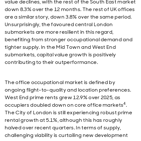
value declines, with the rest of the South East market
down 8.3% over the 12 months. The rest of UK offices
are a similar story, down 3.8% over the same period.
Unsurprisingly, the favoured central London
submarkets are more resilient in this regard,
benefiting from stronger occupational demand and
tighter supply. In the Mid Town and West End
submarkets, capital value growth is positively
contributing to their outperformance.
The office occupational market is defined by
ongoing flight-to-quality and location preferences.
West End prime rents grew 12.9% over 2025, as
4
occupiers doubled down on core office markets
.
The City of London is still experiencing robust prime
rental growth at 5.1%, although this has roughly
halved over recent quarters. In terms of supply,
challenging viability is curtailing new development