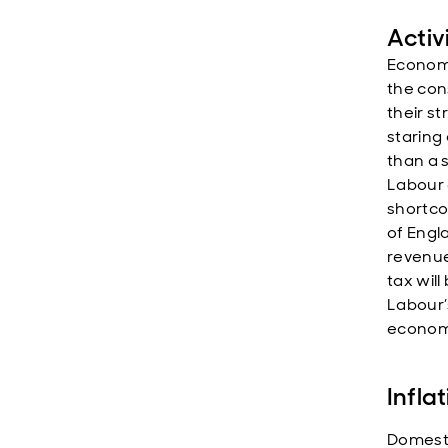
Activ
Economi
the con
their st
staring
than a s
Labour 
shortco
of Engl
revenue
tax will
Labour’
economi
Infla
Domesti