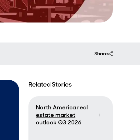
Share
Related Stories
North America real
estate market
outlook Q3 2026