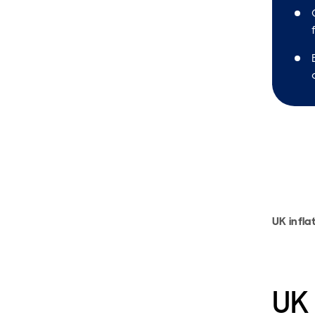
UK infla
UK