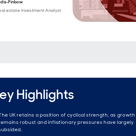
dis-Finbow
eal estate Investment Analyst
ey Highlights
The UK retains a position of cyclical strength, as growth
remains robust and inflationary pressures have largely
subsided.