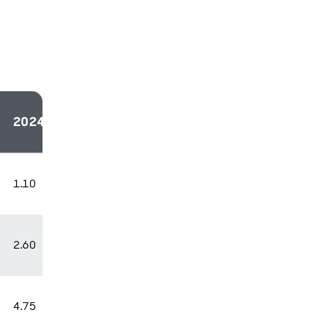
2024
2025
2026
1.10
1.30
1.10
2.60
2.00
2.00
4.75
3.75
2.75