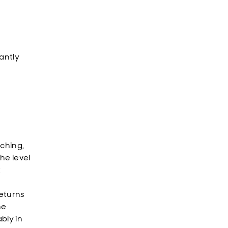
antly
aching,
he level
t
eturns
he
bly in