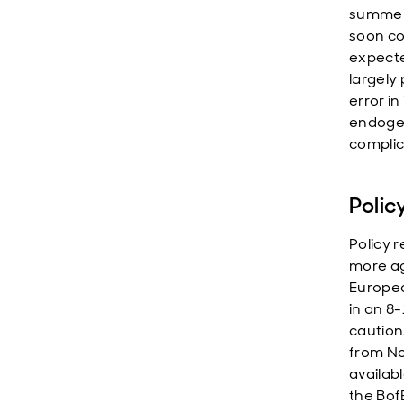
summer 
soon con
expecte
largely
error in
endogen
complic
Polic
Policy r
more ag
Europea
in an 8
caution
from No
availabl
the BofE