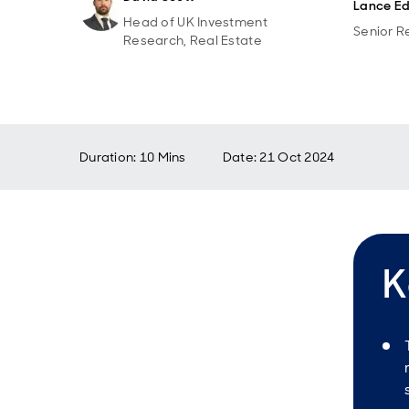
Lance Ed
Head of UK Investment
Senior R
Research, Real Estate
Duration: 10 Mins
Date
:
21 Oct 2024
K