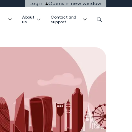
Login
Opens in new window
About
Contact and
us
support