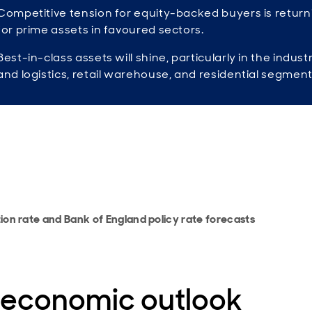
Competitive tension for equity-backed buyers is return
for prime assets in favoured sectors.
Best-in-class assets will shine, particularly in the industr
and logistics, retail warehouse, and residential segment
tion rate and Bank of England policy rate forecasts
 economic outlook