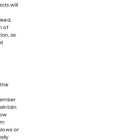
cts will
deed,
n of
tion, as
ld
 the
e
ptember
aintain
low
om
 slows or
ally