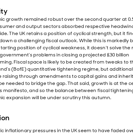
ity
c growth remained robust over the second quarter at 0.
sumer and output sectors absorbed respective headwind
ride. The UK retains a position of cyclical strength, but it fin
 down a challenging fiscal outlook. While this is markedly 
tarting position of cyclical weakness, it doesn’t solve the
government’s problems in closing a projected £30 billion
ming. Fiscal space is likely to be created from tweaks to 
and’s (BofE) quantitative tightening regime, but additional
 raising through amendments to capital gains and inher
 be needed to bridge the gap. That said, growth is at the c
s manifesto, and so the balance between fiscal tightenin
c expansion will be under scrutiny this autumn.
tion
c inflationary pressures in the UK seem to have faded ov