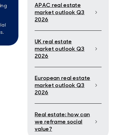
APAC real estate
ing
market outlook Q3
2026
ial
s.
UK real estate
market outlook Q3
2026
European real estate
market outlook Q3
2026
Real estate: how can
we reframe social
value?