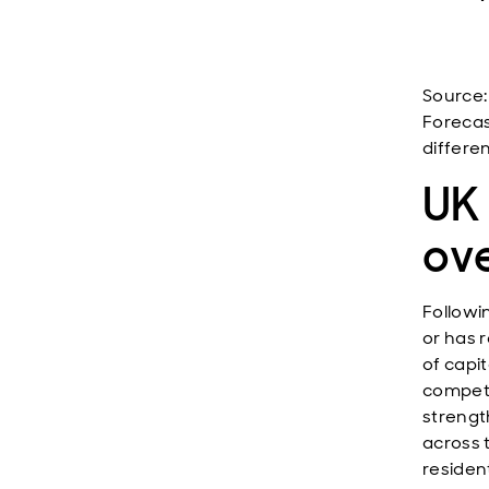
Source:
Forecas
differen
UK 
ov
Followin
or has 
of capi
competi
strengt
across 
residen