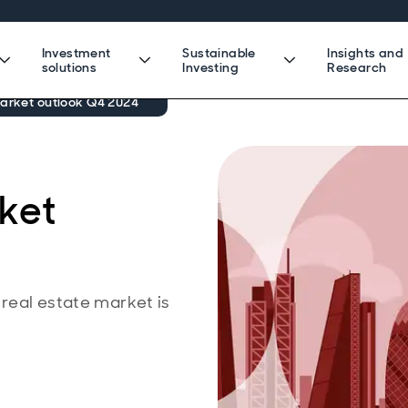
Investment
Sustainable
Insights and
solutions
Investing
Research
market outlook Q4 2024
rket
 real estate market is