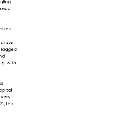
gling,
spread
alues
l drove
s lagged
and
up, with
ss
apital
 very
1%, the