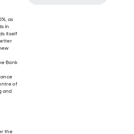
5%, as
s in
ds itself
better
 new
the Bank
itance
entre of
g and
er the