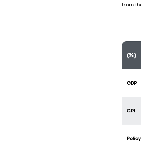
from th
(%)
GDP
CPI
Polic