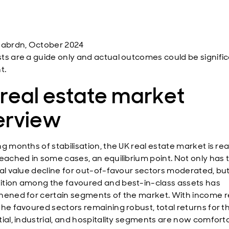
 abrdn, October 2024
ts are a guide only and actual outcomes could be signific
t.
real estate market
erview
g months of stabilisation, the UK real estate market is re
reached in some cases, an equilibrium point. Not only has t
tal value decline for out-of-favour sectors moderated, bu
tion among the favoured and best-in-class assets has
hened for certain segments of the market. With income r
the favoured sectors remaining robust, total returns for t
tial, industrial, and hospitality segments are now comforta