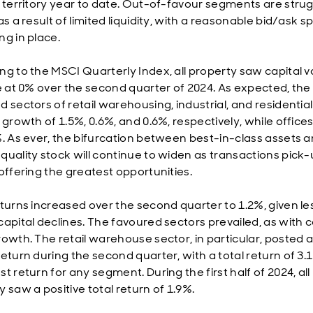
e territory year to date. Out-of-favour segments are strug
as a result of limited liquidity, with a reasonable bid/ask 
ng in place.
ng to the MSCI Quarterly Index, all property saw capital v
se at 0% over the second quarter of 2024. As expected, the
d sectors of retail warehousing, industrial, and residentia
 growth of 1.5%, 0.6%, and 0.6%, respectively, while office
%. As ever, the bifurcation between best-in-class assets 
quality stock will continue to widen as transactions pick-
 offering the greatest opportunities.
eturns increased over the second quarter to 1.2%, given le
capital declines. The favoured sectors prevailed, as with c
rowth. The retail warehouse sector, in particular, posted a
eturn during the second quarter, with a total return of 3.
t return for any segment. During the first half of 2024, all
 saw a positive total return of 1.9%.