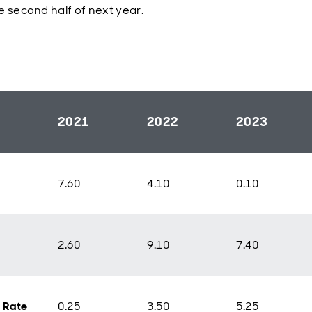
e second half of next year.
2021
2022
2023
7.60
4.10
0.10
2.60
9.10
7.40
y Rate
0.25
3.50
5.25