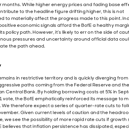
months. While higher energy prices and fading base effe
tribute to the headline figure drifting higher, this is not
d to materially affect the progress made to this point. In
 positive economic signals afford the BofE a healthy margi
 its policy path. However, it’s likely to err on the side of cau
ous pressures and uncertainty around official data cou
ate the path ahead.
y
emains in restrictive territory and is quickly diverging from
gressive paths coming from the Federal Reserve and th
n Central Bank. By holding borrowing costs at 5% in Se
-1 vote, the BofE emphatically reinforced its message to m
. We therefore expect a series of quarter-rate cuts to fol
vember. Given current levels of caution and the headro
e, we see the possibility of more rapid rate cuts if growth
 believes that inflation persistence has dissipated, especi