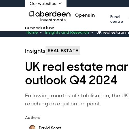
Our websites
Opens in
Fund
centre
new window
Home
Insights and Research
UK real estate 
Insights
REAL ESTATE
UK real estate ma
outlook Q4 2024
Following months of stabilisation, the UK
reaching an equilibrium point.
Authors
David Scott