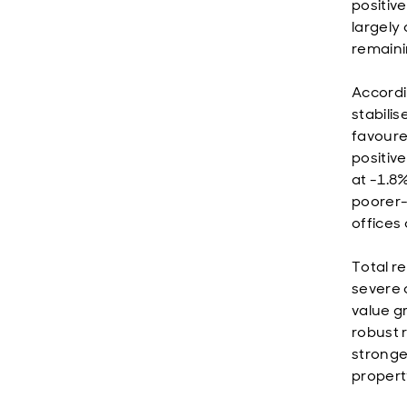
positiv
largely 
remaini
Accordi
stabili
favoure
positive
at -1.8
poorer-
offices
Total r
severe 
value g
robust r
stronges
property