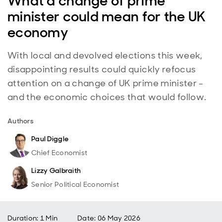
What a change of prime
minister could mean for the UK
economy
With local and devolved elections this week,
disappointing results could quickly refocus
attention on a change of UK prime minister -
and the economic choices that would follow.
Authors
Paul Diggle
Chief Economist
Lizzy Galbraith
Senior Political Economist
Duration: 1 Min
Date
:
06 May 2026