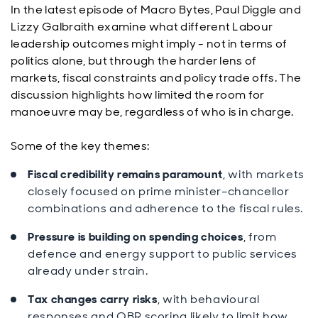
In the latest episode of Macro Bytes, Paul Diggle and
Lizzy Galbraith examine what different Labour
leadership outcomes might imply - not in terms of
politics alone, but through the harder lens of
markets, fiscal constraints and policy trade offs. The
discussion highlights how limited the room for
manoeuvre may be, regardless of who is in charge.
Some of the key themes:
Fiscal credibility remains paramount
, with markets
closely focused on prime minister–chancellor
combinations and adherence to the fiscal rules.
Pressure is building on spending choices
, from
defence and energy support to public services
already under strain.
Tax changes carry risks
, with behavioural
responses and OBR scoring likely to limit how