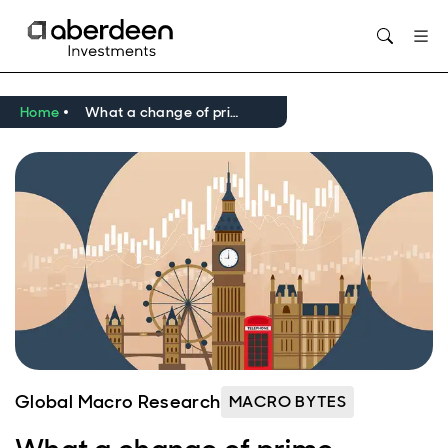
Opens in new window
Home
What a change of prime minister could mean for the UK economy
Global Macro Research
MACRO BYTES