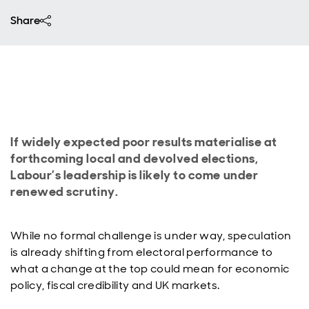
Share
If widely expected poor results materialise at
forthcoming local and devolved elections,
Labour’s leadership is likely to come under
renewed scrutiny.
While no formal challenge is under way, speculation
is already shifting from electoral performance to
what a change at the top could mean for economic
policy, fiscal credibility and UK markets.