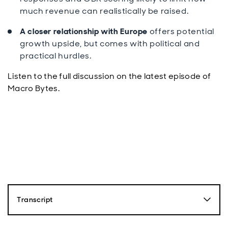
much revenue can realistically be raised.
A closer relationship with Europe
offers potential
growth upside, but comes with political and
practical hurdles.
Listen to the full discussion on the latest episode of
Macro Bytes.
Transcript
Paul Diggle: