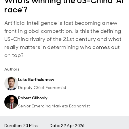
Who is winning the US-China 'AI
race'?
Artificial intelligence is fast becoming a new
front in global competition. Is this the defining
US-China rivalry of the 21st century and what
really matters in determining who comes out
on top?
Authors
Luke Bartholomew
Deputy Chief Economist
Robert Gilhooly
Senior Emerging Markets Economist
Duration: 20 Mins
Date
:
22 Apr 2026