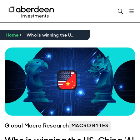
Opens in new window
Home
Who is winning the US-China 'AI race'?
Global Macro Research
MACRO BYTES