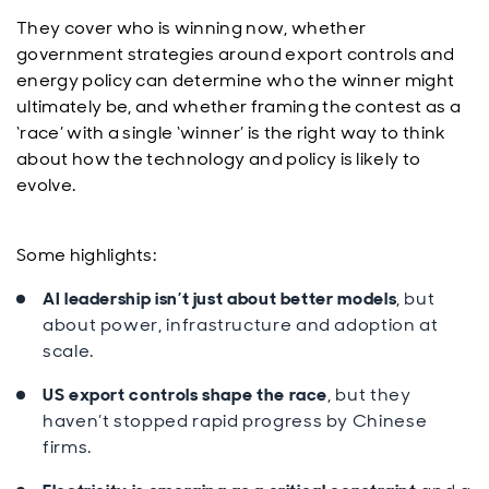
They cover who is winning now, whether
government strategies around export controls and
energy policy can determine who the winner might
ultimately be, and whether framing the contest as a
‘race’ with a single ‘winner’ is the right way to think
about how the technology and policy is likely to
evolve.
Some highlights:
AI leadership isn’t just about better models
, but
about power, infrastructure and adoption at
scale.
US export controls shape the race
, but they
haven’t stopped rapid progress by Chinese
firms.