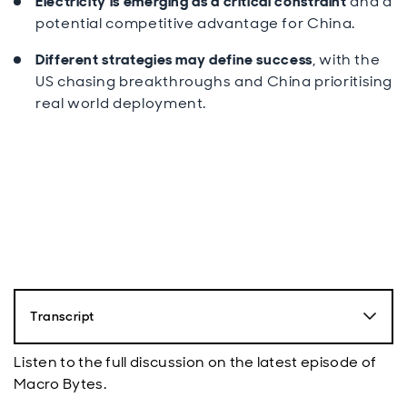
Electricity is emerging as a critical constraint
and a
potential competitive advantage for China.
Different strategies may define success
, with the
US chasing breakthroughs and China prioritising
real world deployment.
Transcript
Luke Bartholomew:
Listen to the full discussion on the latest episode of
Hello, and welcome to Macro Bytes, the economics
Macro Bytes.
and politics podcast from Aberdeen. My name is Luke