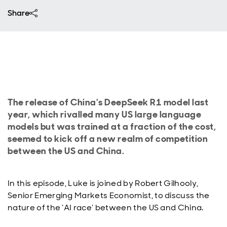
Share
The release of China’s DeepSeek R1 model last
year, which rivalled many US large language
models but was trained at a fraction of the cost,
seemed to kick off a new realm of competition
between the US and China.
In this episode, Luke is joined by Robert Gilhooly,
Senior Emerging Markets Economist, to discuss the
nature of the ‘AI race’ between the US and China.