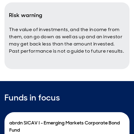
Risk warning
The value of investments, and the income from
them, can go down as well as up and an investor
may get back less than the amount invested.
Past performance is not a guide to future results.
Funds in focus
abrdn SICAV I - Emerging Markets Corporate Bond
Fund