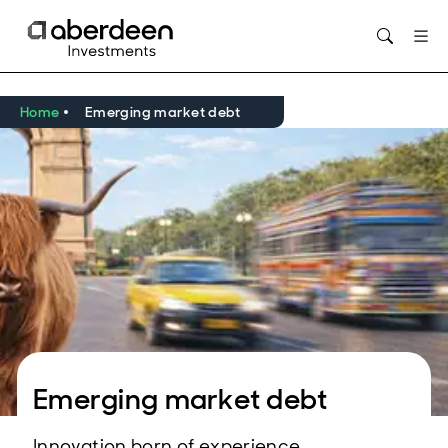
Opens in new window
Home
Emerging market debt
Emerging market debt
Innovation born of experience