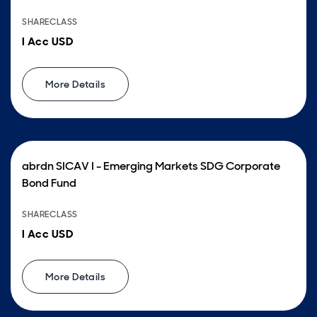
SHARECLASS
I Acc USD
More Details
abrdn SICAV I - Emerging Markets SDG Corporate
Bond Fund
SHARECLASS
I Acc USD
More Details