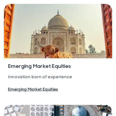
Emerging Market Equities
Innovation born of experience
Emerging Market Equities