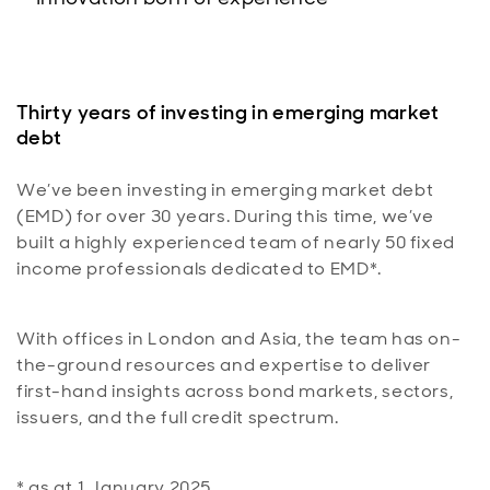
Thirty years of investing in emerging market
debt
We’ve been investing in emerging market debt
(EMD) for over 30 years. During this time, we’ve
built a highly experienced team of nearly 50 fixed
income professionals dedicated to EMD*.
With offices in London and Asia, the team has on-
the-ground resources and expertise to deliver
first-hand insights across bond markets, sectors,
issuers, and the full credit spectrum.
* as at 1 January 2025