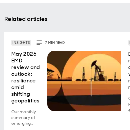
Related articles
INSIGHTS
7
MIN
READ
May 2026
EMD
review and
outlook:
resilience
amid
shifting
geopolitics
Our monthly
summary of
emerging
market debt