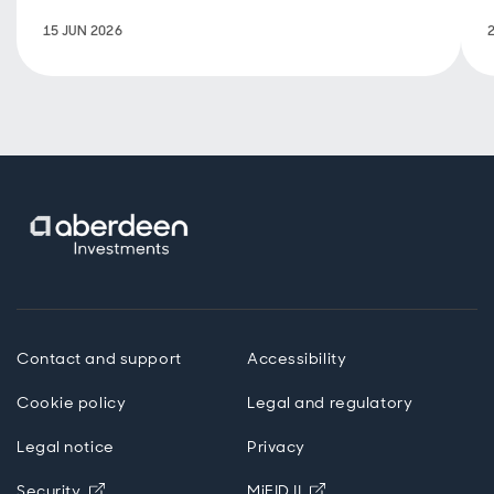
developments
15 JUN 2026
and the
outlook.
Contact and support
Accessibility
Cookie policy
Legal and regulatory
Legal notice
Privacy
Opens in new window
Opens in new windo
Security
MiFID II