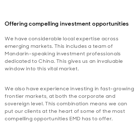
Offering compelling investment opportunities
We have considerable local expertise across
emerging markets. This includes a team of
Mandarin-speaking investment professionals
dedicated to China. This gives us an invaluable
window into this vital market.
We also have experience investing in fast-growing
frontier markets, at both the corporate and
sovereign level. This combination means we can
put our clients at the heart of some of the most
compelling opportunities EMD has to offer.