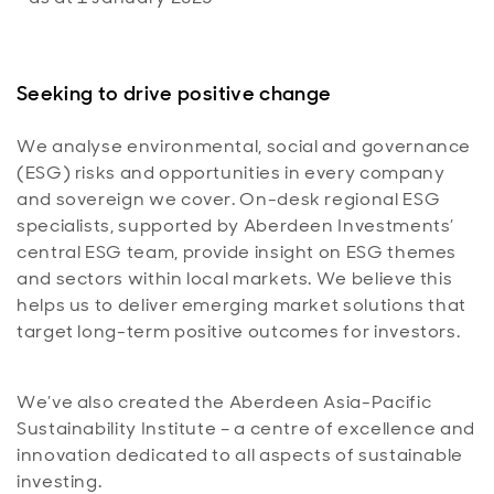
Seeking to drive positive change
We analyse environmental, social and governance
(ESG) risks and opportunities in every company
and sovereign we cover. On-desk regional ESG
specialists, supported by Aberdeen Investments’
central ESG team, provide insight on ESG themes
and sectors within local markets. We believe this
helps us to deliver emerging market solutions that
target long-term positive outcomes for investors.
We’ve also created the Aberdeen Asia-Pacific
Sustainability Institute – a centre of excellence and
innovation dedicated to all aspects of sustainable
investing.