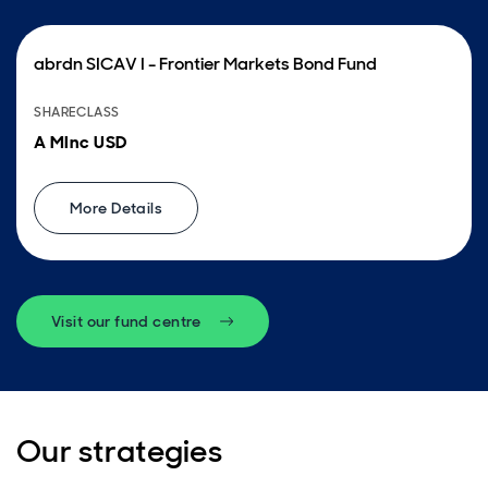
abrdn SICAV I - Frontier Markets Bond Fund
SHARECLASS
A MInc USD
More Details
Visit our fund centre
Our strategies