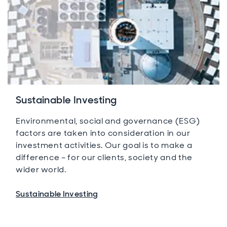
Sustainable Investing
Environmental, social and governance (ESG)
factors are taken into consideration in our
investment activities. Our goal is to make a
difference – for our clients, society and the
wider world.
Sustainable Investing