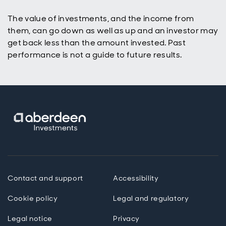
The value of investments, and the income from
them, can go down as well as up and an investor may
get back less than the amount invested. Past
performance is not a guide to future results.
Contact and support
Accessibility
Cookie policy
Legal and regulatory
Legal notice
Privacy