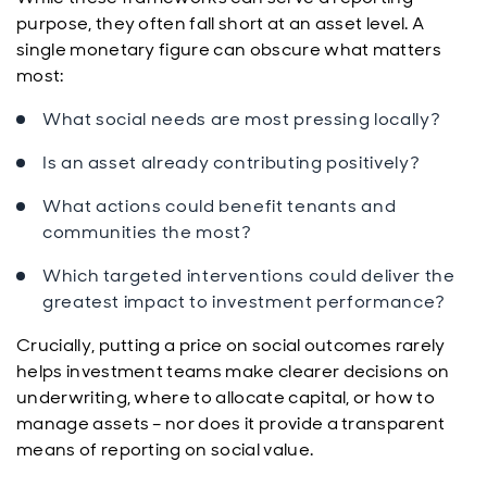
purpose, they often fall short at an asset level. A
single monetary figure can obscure what matters
most:
What social needs are most pressing locally?
Is an asset already contributing positively?
What actions could benefit tenants and
communities the most?
Which targeted interventions could deliver the
greatest impact to investment performance?
Crucially, putting a price on social outcomes rarely
helps investment teams make clearer decisions on
underwriting, where to allocate capital, or how to
manage assets – nor does it provide a transparent
means of reporting on social value.