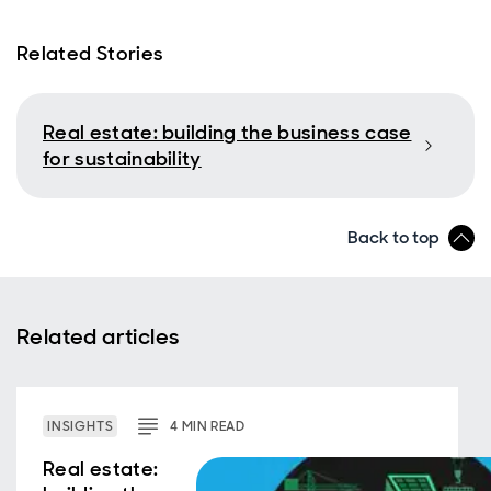
Related Stories
Real estate: building the business case
for sustainability
Back to top
Related articles
INSIGHTS
4
MIN
READ
Real estate: