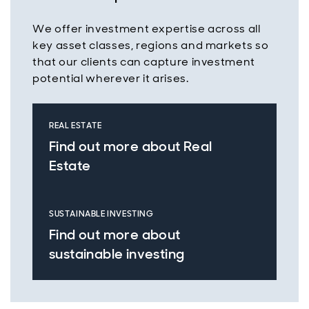
We offer investment expertise across all
key asset classes, regions and markets so
that our clients can capture investment
potential wherever it arises.
REAL ESTATE
Find out more about Real
Estate
SUSTAINABLE INVESTING
Find out more about
sustainable investing