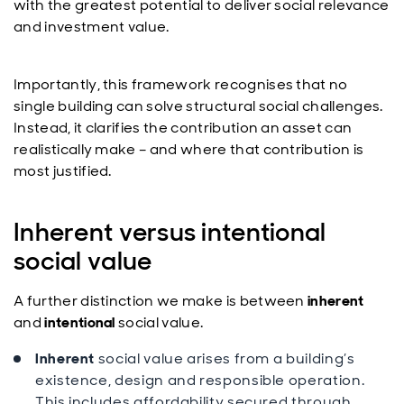
with the greatest potential to deliver social relevance
and investment value.
Importantly, this framework recognises that no
single building can solve structural social challenges.
Instead, it clarifies the contribution an asset can
realistically make – and where that contribution is
most justified.
Inherent versus intentional
social value
A further distinction we make is between
inherent
and
intentional
social value.
Inherent
social value arises from a building’s
existence, design and responsible operation.
This includes affordability secured through