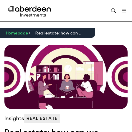
Opens in new window
Homepage
Real estate: how can we reframe social value?
Insights
REAL ESTATE