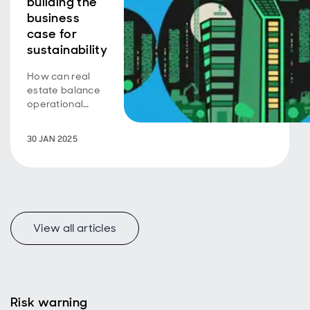
building the
business
case for
sustainability
How can real
estate balance
operational
efficiency with
embodied
30 JAN 2025
carbon to drive
sustainability?
View all articles
Risk warning