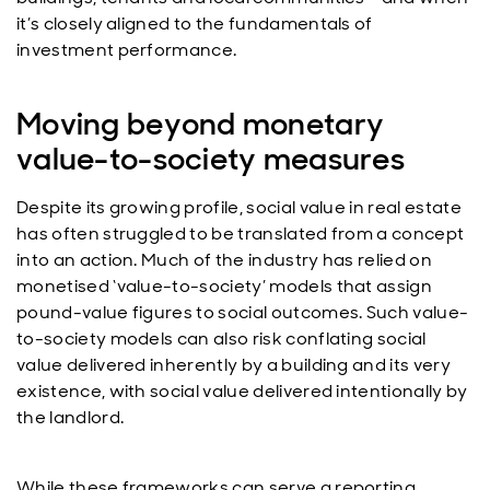
it’s closely aligned to the fundamentals of
investment performance.
Moving beyond monetary
value-to-society measures
Despite its growing profile, social value in real estate
has often struggled to be translated from a concept
into an action. Much of the industry has relied on
monetised ‘value-to-society’ models that assign
pound-value figures to social outcomes. Such value-
to-society models can also risk conflating social
value delivered inherently by a building and its very
existence, with social value delivered intentionally by
the landlord.
While these frameworks can serve a reporting