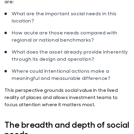
are:
What are the important social needs in this
location?
How acute are those needs compared with
regional or national benchmarks?
What does the asset already provide inherently
through its design and operation?
Where could intentional actions make a
meaningful and measurable difference?
This perspective grounds social value in the lived
reality of places and allows investment teams to
focus attention where it matters most.
The breadth and depth of social