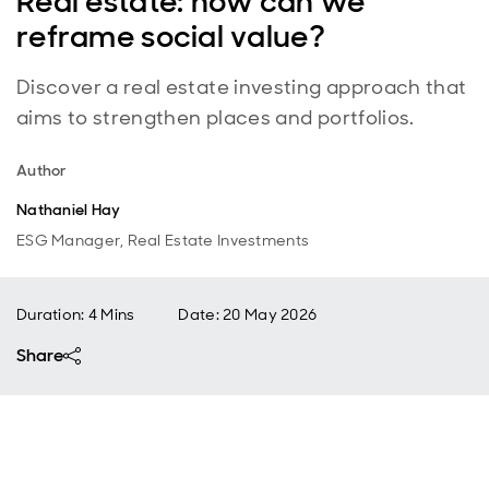
Real estate: how can we
reframe social value?
Discover a real estate investing approach that
aims to strengthen places and portfolios.
Author
Nathaniel Hay
ESG Manager, Real Estate Investments
Duration: 4 Mins
Date
:
20 May 2026
Share