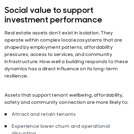
Social value to support
investment performance
Real estate assets don’t exist in isolation. They
operate within complex local ecosystems that are
shaped by employment patterns, affordability
pressures, access to services, and community
infrastructure. How well a building responds to these
dynamics has a direct influence on its long-term
resilience.
Assets that support tenant wellbeing, affordability,
safety and community connection are more likely to:
Attract and retain tenants
Experience lower churn and operational
disruption