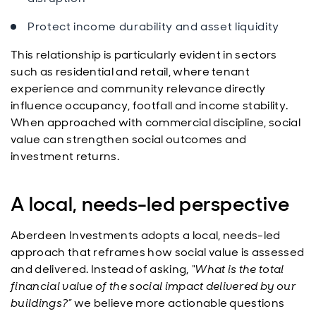
Protect income durability and asset liquidity
This relationship is particularly evident in sectors
such as residential and retail, where tenant
experience and community relevance directly
influence occupancy, footfall and income stability.
When approached with commercial discipline, social
value can strengthen social outcomes and
investment returns.
A local, needs-led perspective
Aberdeen Investments adopts a local, needs-led
approach that reframes how social value is assessed
and delivered. Instead of asking,
“What is the total
financial value of the social impact delivered by our
buildings?”
we believe more actionable questions