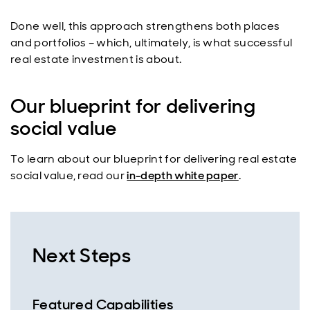
Done well, this approach strengthens both places
and portfolios – which, ultimately, is what successful
real estate investment is about.
Our blueprint for delivering
social value
To learn about our blueprint for delivering real estate
social value, read our
in-depth white paper
.
Next Steps
Featured Capabilities