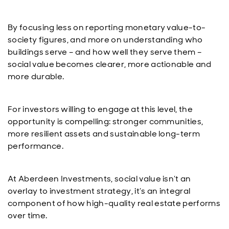
By focusing less on reporting monetary value-to-
society figures, and more on understanding who
buildings serve – and how well they serve them –
social value becomes clearer, more actionable and
more durable.
For investors willing to engage at this level, the
opportunity is compelling: stronger communities,
more resilient assets and sustainable long-term
performance.
At Aberdeen Investments, social value isn’t an
overlay to investment strategy, it’s an integral
component of how high-quality real estate performs
over time.