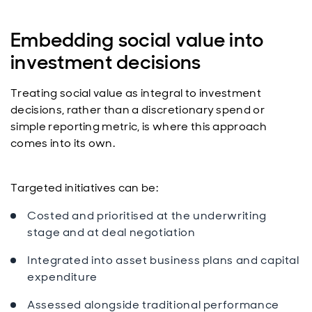
Embedding social value into
investment decisions
Treating social value as integral to investment
decisions, rather than a discretionary spend or
simple reporting metric, is where this approach
comes into its own.
Targeted initiatives can be:
Costed and prioritised at the underwriting
stage and at deal negotiation
Integrated into asset business plans and capital
expenditure
Assessed alongside traditional performance