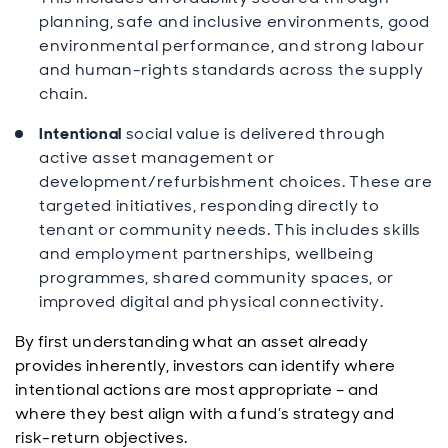
planning, safe and inclusive environments, good
environmental performance, and strong labour
and human-rights standards across the supply
chain.
Intentional
social value is delivered through
active asset management or
development/refurbishment choices. These are
targeted initiatives, responding directly to
tenant or community needs. This includes skills
and employment partnerships, wellbeing
programmes, shared community spaces, or
improved digital and physical connectivity.
By first understanding what an asset already
provides inherently, investors can identify where
intentional actions are most appropriate – and
where they best align with a fund’s strategy and
risk-return objectives.