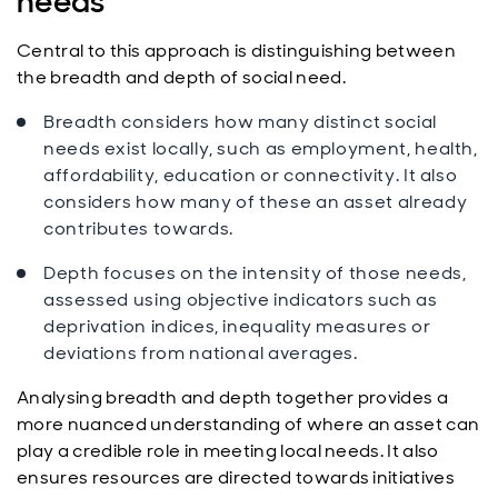
needs
Central to this approach is distinguishing between
the breadth and depth of social need.
Breadth considers how many distinct social
needs exist locally, such as employment, health,
affordability, education or connectivity. It also
considers how many of these an asset already
contributes towards.
Depth focuses on the intensity of those needs,
assessed using objective indicators such as
deprivation indices, inequality measures or
deviations from national averages.
Analysing breadth and depth together provides a
more nuanced understanding of where an asset can
play a credible role in meeting local needs. It also
ensures resources are directed towards initiatives