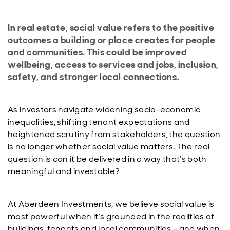
In real estate, social value refers to the positive
outcomes a building or place creates for people
and communities. This could be improved
wellbeing, access to services and jobs, inclusion,
safety, and stronger local connections.
As investors navigate widening socio-economic
inequalities, shifting tenant expectations and
heightened scrutiny from stakeholders, the question
is no longer whether social value matters. The real
question is can it be delivered in a way that’s both
meaningful and investable?
At Aberdeen Investments, we believe social value is
most powerful when it’s grounded in the realities of
buildings, tenants and local communities – and when