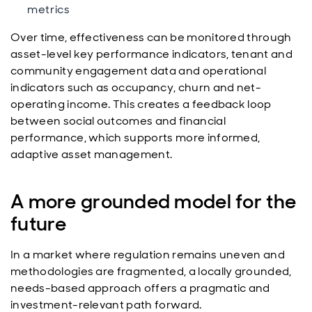
metrics
Over time, effectiveness can be monitored through
asset-level key performance indicators, tenant and
community engagement data and operational
indicators such as occupancy, churn and net-
operating income. This creates a feedback loop
between social outcomes and financial
performance, which supports more informed,
adaptive asset management.
A more grounded model for the
future
In a market where regulation remains uneven and
methodologies are fragmented, a locally grounded,
needs-based approach offers a pragmatic and
investment-relevant path forward.