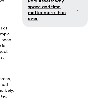
Real Assets: why
ave
space and time
matter more than
ever
s of
simple
y once
hile
qual,
s.
comes,
lined
ctively,
cted.