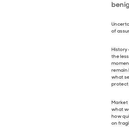
beni
Uncertai
of assu
History 
the les
moments
remain l
what se
protect
Market 
what we
how qui
on frag