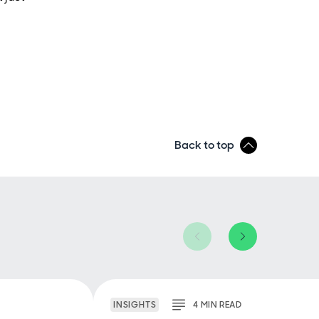
Back to top
INSIGHTS
4
MIN
READ