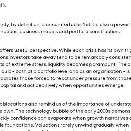
gn.
nty, by definition, is uncomfortable. Yet it is also a powerf
mptions, business models and portfolio construction.
offers useful perspective. While each crisis has its own tri
sons investors take away tend to be remarkably consistent
 of extreme stress, liquidity becomes paramount. The abi
iquid - both at a portfolio level and as an organisation - is
parates those forced to react under pressure from those
 capital and act decisively when opportunities emerge.
dislocations also remind us of the importance of underst
 own. The technology bubble of the early 2000s demons
ckly confidence can evaporate when growth narratives a
ile foundations. Valuations rarely unwind gradually when