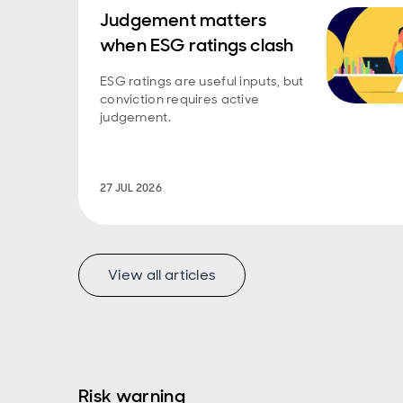
Judgement matters
when ESG ratings clash
ESG ratings are useful inputs, but
conviction requires active
judgement.
27 JUL 2026
View all articles
Risk warning