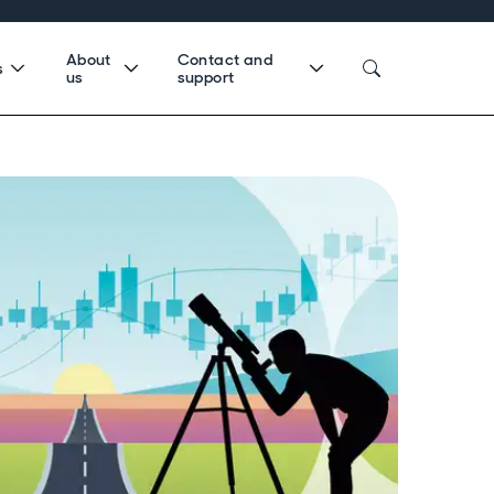
About
Contact and
s
us
support