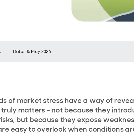
s
Date
:
05 May 2026
ds of market stress have a way of revea
truly matters - not because they intro
isks, but because they expose weakne
are easy to overlook when conditions ar