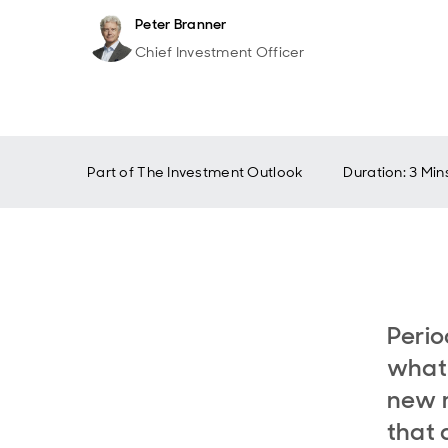
Peter Branner
Chief Investment Officer
Part of
The Investment Outlook
Duration: 3 Min
Perio
what 
new r
that 