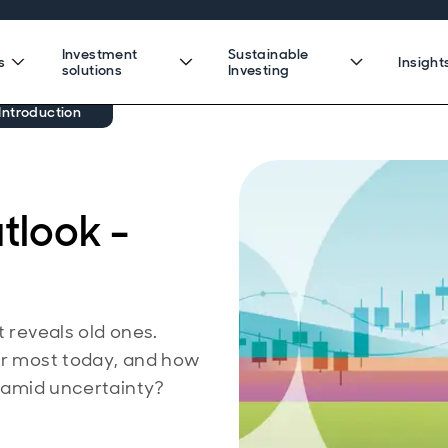
Investment
Sustainable
s
Insight
solutions
Investing
Introduction
tlook -
t reveals old ones.
ter most today, and how
e amid uncertainty?