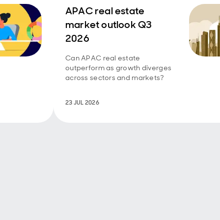
APAC real estate
market outlook Q3
2026
Can APAC real estate
outperform as growth diverges
across sectors and markets?
23 JUL 2026