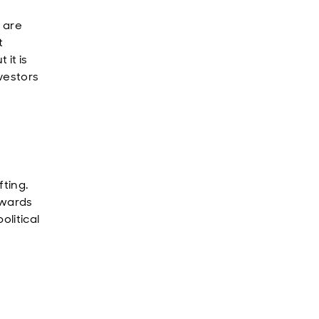
 are
t
it is
nvestors
fting.
owards
olitical
o