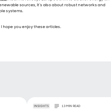
enewable sources, it’s also about robust networks and
le systems.
 I hope you enjoy these articles.
INSIGHTS
13
MIN
READ