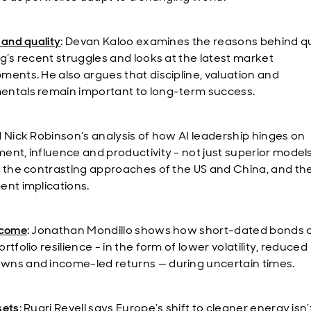
 and quality
: Devan Kaloo examines the reasons behind qu
ng’s recent struggles and looks at the latest market
ments. He also argues that discipline, valuation and
ntals remain important to long-term success.
d Nick Robinson’s analysis of how AI leadership hinges on
ent, influence and productivity - not just superior models
t the contrasting approaches of the US and China, and the
ent implications.
ncome
: Jonathan Mondillo shows how short-dated bonds 
rtfolio resilience - in the form of lower volatility, reduced
ns and income-led returns — during uncertain times.
sets
: Ruari Revell says Europe’s shift to cleaner energy isn’t