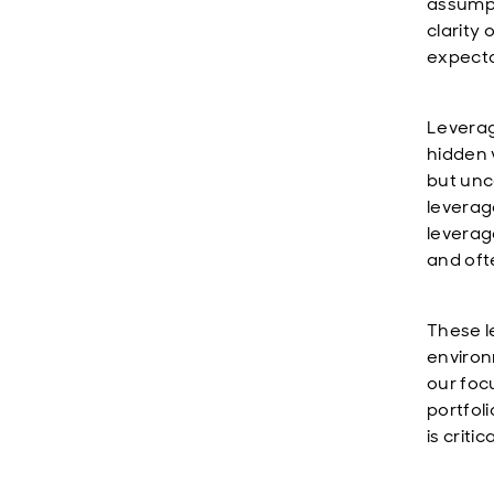
assumpt
clarity
expecta
Leverag
hidden v
but unc
leverage
leverag
and oft
These l
environ
our foc
portfol
is criti