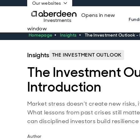
Our websites
Opens in new
Fund
window
Homepage
Insights
The Investment Outlook - 
Insights
THE INVESTMENT OUTLOOK
The Investment Ou
Introduction
Market stress doesn’t create new risks, i
What lessons from past crises still mat
can disciplined investors build resilienc
Author