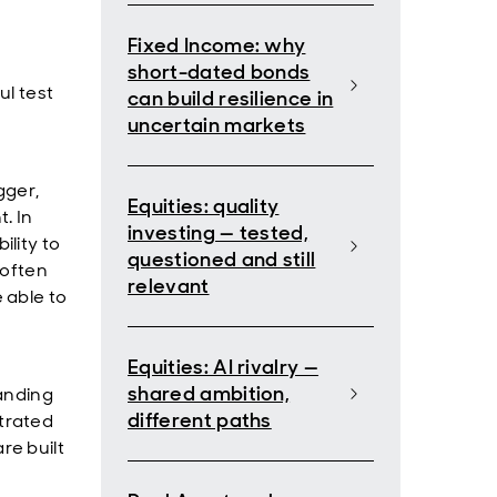
Fixed Income: why
short-dated bonds
ul test
can build resilience in
uncertain markets
gger,
Equities: quality
. In
investing — tested,
lity to
questioned and still
 often
relevant
 able to
Equities: AI rivalry —
shared ambition,
anding
different paths
trated
re built