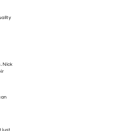
ality
. Nick
ir
can
 just