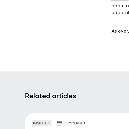
about r
adaptab
As ever,
Related articles
INSIGHTS
3
MIN
READ