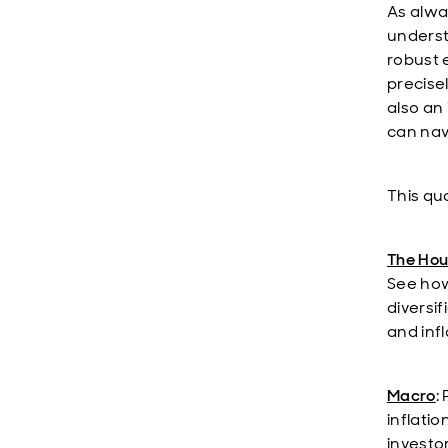
As alwa
underst
robust 
precise
also an
can nav
This qua
The Hou
See how
diversi
and infl
Macro
:
inflatio
investo