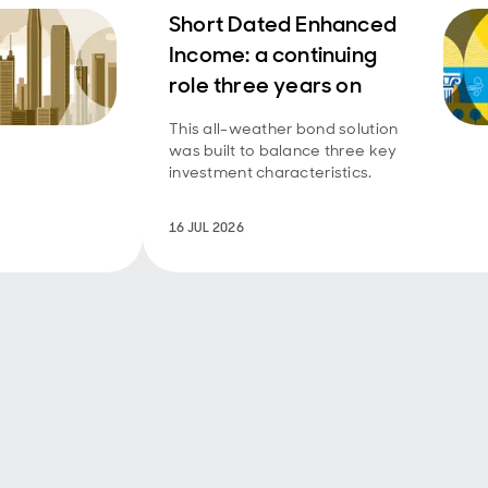
Short Dated Enhanced
Income: a continuing
role three years on
This all-weather bond solution
was built to balance three key
investment characteristics.
16 JUL 2026