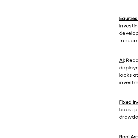
Equities
investi
develop
fundame
AI
: Rea
deploym
looks a
investm
Fixed I
boost po
drawdow
Real As