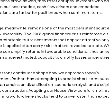
ions prove flawed, they reset abruptly. Investors who h
 on business models, cash flow drivers and embedded
tions are far better positioned when sentiment turns.
e, meanwhile, remains one of the most persistent source
ulnerability. The 2008 global financial crisis reinforced a 
omfortable truth: investments that appear attractive onl
 is applied often carry risks that are revealed too late. W
e can amplify returns in favourable conditions, it has an e
en underestimated, capacity to amplify losses under stres
essons continue to shape how we approach today’s
ment. Rather than attempting to predict short-term out
us remains on diversification, scenario analysis and discip
io construction. Adapting our House View carefully, not rea
cal in a world where shocks tend to arrive faster than expe