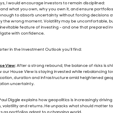
ys, I would encourage investors to remain disciplined:
and what you own, why you own it, and ensure portfolios
enough to absorb uncertainty without forcing decisions a
ly the wrong moment. Volatility may be uncomfortable, but 
 inevitable feature of investing - and one that prepared i
igate with confidence.
rter in the Investment Outlook you’ll find:
se View
:
After a strong rebound, the balance of risks is shi
 our House View is staying invested while rebalancing t
fication, duration and infrastructure amid heightened geop
ation uncertainty.
 Paul Diggle explains how geopolitics is increasingly driving
n, volatility and returns. He unpacks what should matter t
rs as portfolios adapt to a changing world.