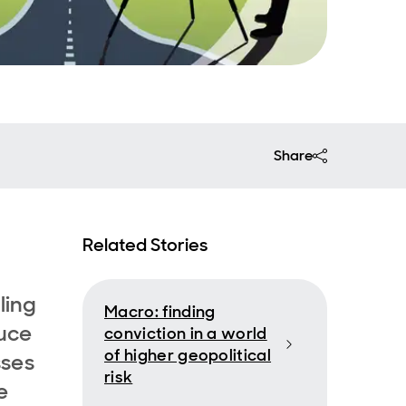
Share
Related Stories
ling
Macro: finding
duce
conviction in a world
of higher geopolitical
sses
risk
e