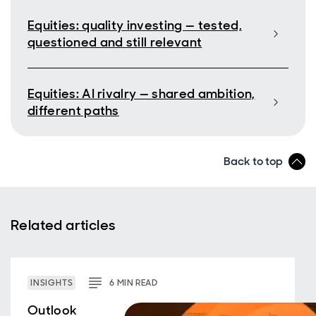
Equities: quality investing — tested,
questioned and still relevant
Equities: AI rivalry — shared ambition,
different paths
Back to top
Related articles
INSIGHTS
6
MIN
READ
Outlook