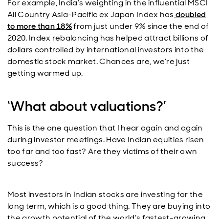
For example, India’s weighting in the influential MSCI
All Country Asia-Pacific ex Japan Index has
doubled
to more than 18%
from just under 9% since the end of
2020. Index rebalancing has helped attract billions of
dollars controlled by international investors into the
domestic stock market. Chances are, we’re just
getting warmed up.
‘What about valuations?’
This is the one question that I hear again and again
during investor meetings. Have Indian equities risen
too far and too fast? Are they victims of their own
success?
Most investors in Indian stocks are investing for the
long term, which is a good thing. They are buying into
the growth potential of the world’s fastest-growing