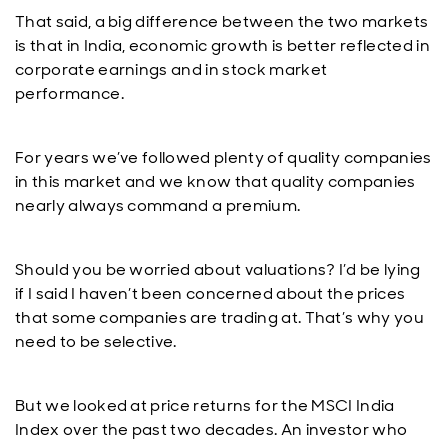
That said, a big difference between the two markets
is that in India, economic growth is better reflected in
corporate earnings and in stock market
performance.
For years we’ve followed plenty of quality companies
in this market and we know that quality companies
nearly always command a premium.
Should you be worried about valuations? I’d be lying
if I said I haven’t been concerned about the prices
that some companies are trading at. That’s why you
need to be selective.
But we looked at price returns for the MSCI India
Index over the past two decades. An investor who