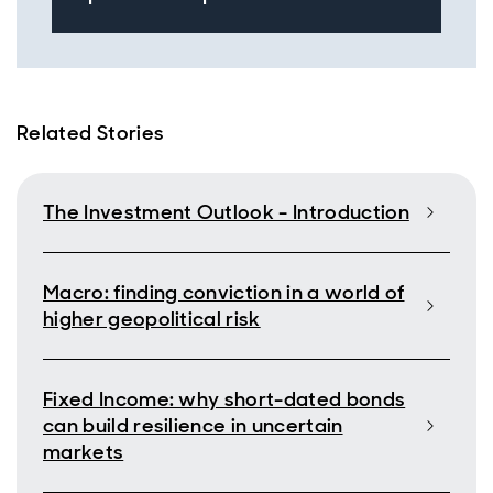
Related Stories
The Investment Outlook - Introduction
Macro: finding conviction in a world of
higher geopolitical risk
Fixed Income: why short-dated bonds
can build resilience in uncertain
markets