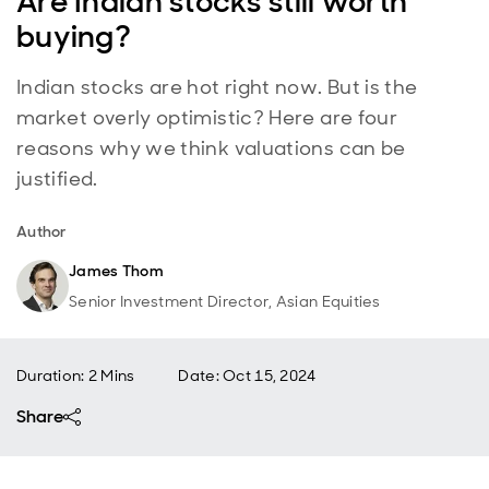
Are Indian stocks still worth
buying?
Indian stocks are hot right now. But is the
market overly optimistic? Here are four
reasons why we think valuations can be
justified.
Author
James Thom
Senior Investment Director, Asian Equities
Duration: 2 Mins
Date
:
Oct 15, 2024
Share