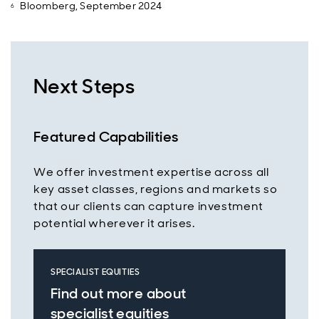
Bloomberg, September 2024
Next Steps
Featured Capabilities
We offer investment expertise across all
key asset classes, regions and markets so
that our clients can capture investment
potential wherever it arises.
SPECIALIST EQUITIES
Find out more about
specialist equities