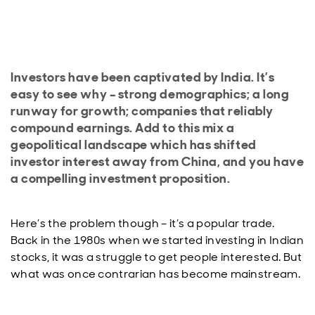
Investors have been captivated by India. It’s
easy to see why – strong demographics; a long
runway for growth; companies that reliably
compound earnings. Add to this mix a
geopolitical landscape which has shifted
investor interest away from China, and you have
a compelling investment proposition.
Here’s the problem though – it’s a popular trade.
Back in the 1980s when we started investing in Indian
stocks, it was a struggle to get people interested. But
what was once contrarian has become mainstream.