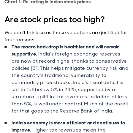
Chart 1: Re-rating in Indian stock prices
Are stock prices too high?
We don’t think so as these valuations are justified for
four reasons:
The macro backdrop is healthier and will remain
supportive.
India’s foreign exchange reserves
are now at record highs, thanks to conservative
policies [3]. This helps mitigate currency risk and
the country’s traditional vulnerability to
commodity price shocks. India’s fiscal deficit is
set to fall below 5% in 2025, supported by a
structural uplift in tax revenues. Inflation, at less
than 5%, is well under control. Much of the credit
for that goes to the Reserve Bank of India.
India’s economy is more efficient and continues to
improve.
Higher tax revenues mean the