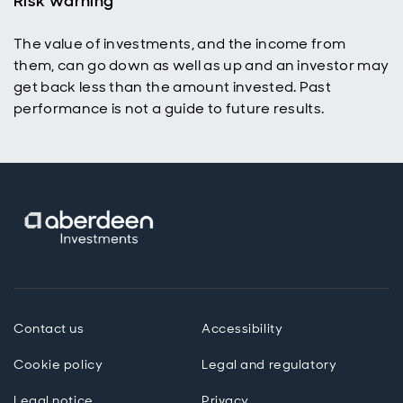
Risk warning
The value of investments, and the income from
them, can go down as well as up and an investor may
get back less than the amount invested. Past
performance is not a guide to future results.
Contact us
Accessibility
Cookie policy
Legal and regulatory
Legal notice
Privacy