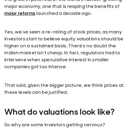
major economy, one that is reaping the benefits of
major reforms
launched a decade ago.
Yes, we’ve seen a re-rating of stock prices, as many
investors start to believe equity valuations should be
higher on a sustained basis. There’s no doubt the
Indian market isn’t cheap. In fact, regulators had to
intervene when speculative interest in smaller
companies got too intense.
That said, given the bigger picture, we think prices at
these levels can be justified.
What do valuations look like?
So why are some investors getting nervous?