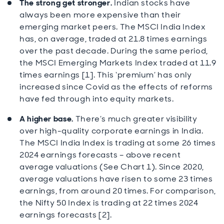
The strong get stronger.
Indian stocks have
always been more expensive than their
emerging market peers. The MSCI India Index
has, on average, traded at 21.8 times earnings
over the past decade. During the same period,
the MSCI Emerging Markets Index traded at 11.9
times earnings [1]. This ‘premium’ has only
increased since Covid as the effects of reforms
have fed through into equity markets.
A higher base.
There’s much greater visibility
over high-quality corporate earnings in India.
The MSCI India Index is trading at some 26 times
2024 earnings forecasts – above recent
average valuations (See Chart 1). Since 2020,
average valuations have risen to some 23 times
earnings, from around 20 times. For comparison,
the Nifty 50 Index is trading at 22 times 2024
earnings forecasts [2].