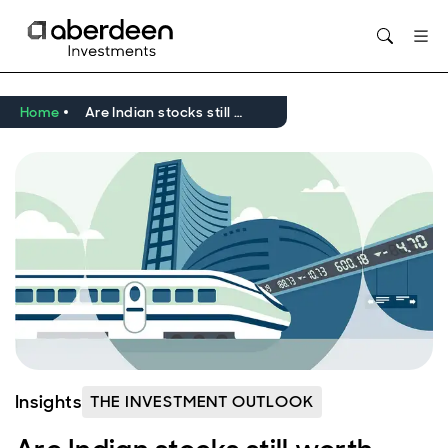
Opens in new window
Home
Are Indian stocks still worth buying?
Insights
THE INVESTMENT OUTLOOK