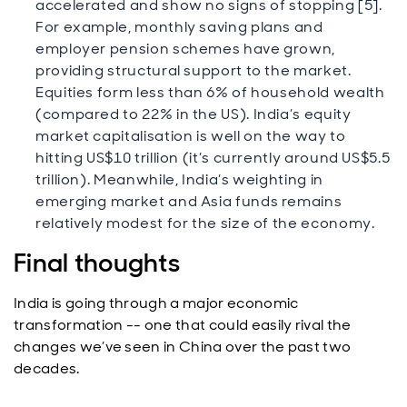
accelerated and show no signs of stopping [5].
For example, monthly saving plans and
employer pension schemes have grown,
providing structural support to the market.
Equities form less than 6% of household wealth
(compared to 22% in the US). India’s equity
market capitalisation is well on the way to
hitting US$10 trillion (it’s currently around US$5.5
trillion). Meanwhile, India’s weighting in
emerging market and Asia funds remains
relatively modest for the size of the economy.
Final thoughts
India is going through a major economic
transformation -- one that could easily rival the
changes we’ve seen in China over the past two
decades.