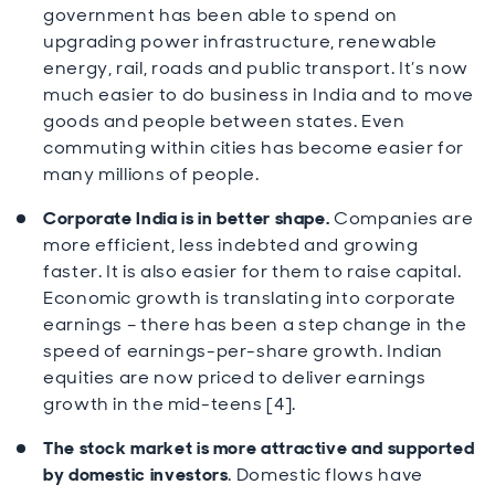
government has been able to spend on
upgrading power infrastructure, renewable
energy, rail, roads and public transport. It’s now
much easier to do business in India and to move
goods and people between states. Even
commuting within cities has become easier for
many millions of people.
Corporate India is in better shape.
Companies are
more efficient, less indebted and growing
faster. It is also easier for them to raise capital.
Economic growth is translating into corporate
earnings – there has been a step change in the
speed of earnings-per-share growth. Indian
equities are now priced to deliver earnings
growth in the mid-teens [4].
The stock market is more attractive and supported
by domestic investors
. Domestic flows have