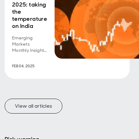
2025: taking
the
temperature
on India
Emerging
Markets
Monthly Insight:
India's growth
story has been
FEB 04, 2025
remarkable, but
recent stutters
and expensive
equity
valuations raise
questions. Time
View all articles
to panic? We
think not.