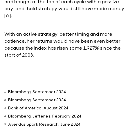
had bought at the top of each cycle with a passive
buy-and-hold strategy would still have made money
[6].
With an active strategy, better timing and more
patience, her returns would have been even better
because the index has risen some 1,927% since the
start of 2003.
Bloomberg, September 2024
Bloomberg, September 2024
Bank of America, August 2024
Bloomberg, Jefferies, February 2024
Avendus Spark Research, June 2024