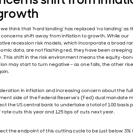
 growth
 we think that ‘hard landing’ has replaced ‘no landing’ as 
as concerns shift away from inflation to growth. While our
ative recession risk models, which incorporate a broad ra
omic data, are not flashing red, they have been creeping
y. This shift in the risk environment means the equity-bon
ion may start to turn negative – as one falls, the other rise
ain.
eration in inflation and increasing concern about the ful
ent side of the Federal Reserve’s (Fed) dual mandate 
ct the US central bank to undertake a total of 100 basis 
 rate cuts this year and 125 bps of cuts next year.
ct the endpoint of this cutting cycle to be just below 3% 