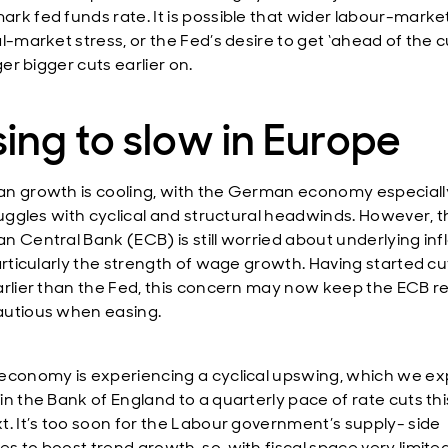
rk fed funds rate. It is possible that wider labour-marke
l-market stress, or the Fed’s desire to get ‘ahead of the c
gger bigger cuts earlier on.
ing to slow in Europe
n growth is cooling, with the German economy especial
truggles with cyclical and structural headwinds. However, 
n Central Bank (ECB) is still worried about underlying inf
particularly the strength of wage growth. Having started cu
arlier than the Fed, this concern may now keep the ECB re
utious when easing.
economy is experiencing a cyclical upswing, which we ex
in the Bank of England to a quarterly pace of rate cuts thi
t. It’s too soon for the Labour government’s supply- side
 to boost trend growth, so, with fiscal space very limited,