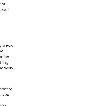
t or
urve’,
ly weak
the
lation
tting
latively
pect to
s year
 its