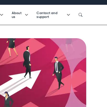
About
Contact and
us
support