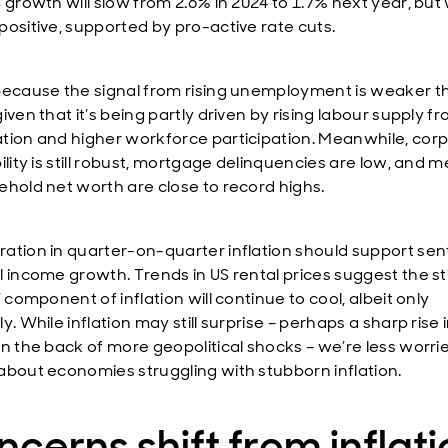
 growth will slow from 2.6% in 2024 to 1.7% next year, but w
positive, supported by pro-active rate cuts.
because the signal from rising unemployment is weaker th
iven that it’s being partly driven by rising labour supply f
tion and higher workforce participation. Meanwhile, cor
ility is still robust, mortgage delinquencies are low, and 
ehold net worth are close to record highs.
ation in quarter-on-quarter inflation should support se
l income growth. Trends in US rental prices suggest the st
’ component of inflation will continue to cool, albeit only
y. While inflation may still surprise – perhaps a sharp rise i
on the back of more geopolitical shocks – we’re less worri
about economies struggling with stubborn inflation.
cerns shift from inflat