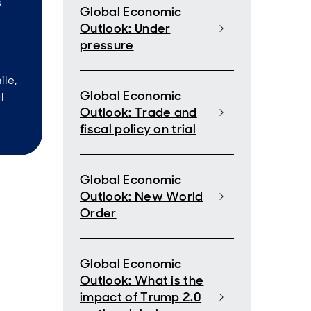
s
Global Economic
Outlook: Under
pressure
ile,
Global Economic
l
Outlook: Trade and
fiscal policy on trial
Global Economic
Outlook: New World
Order
Global Economic
Outlook: What is the
impact of Trump 2.0