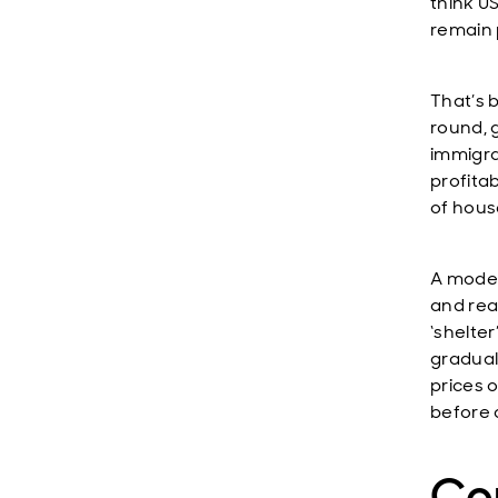
think US
remain 
That’s 
round, g
immigra
profitab
of hous
A moder
and rea
‘shelter
graduall
prices 
before 
Con