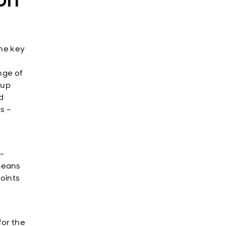
the key
nge of
 up
d
s –
l-
means
points
for the