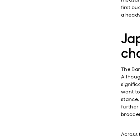
first bu
a headw
Jap
ch
The Ban
Althoug
signifi
want to
stance.
further
broader 
Across 