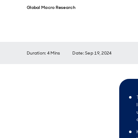
Global Macro Research
Duration: 4 Mins
Date
:
Sep 19, 2024