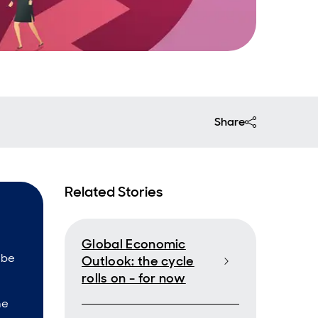
Share
Related Stories
Global Economic
 be
Outlook: the cycle
rolls on - for now
he