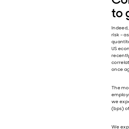
to
Indeed,
risk – 
quantit
US econ
recentl
correlat
once ag
The mod
employm
we expe
(bps) of
We expe