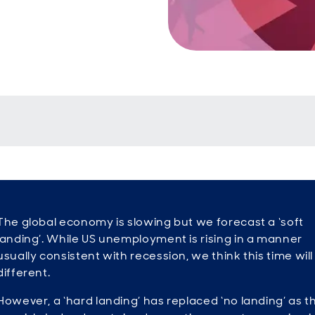
The global economy is slowing but we forecast a ‘soft
landing’. While US unemployment is rising in a manner
usually consistent with recession, we think this time will
different.
However, a ‘hard landing’ has replaced ‘no landing’ as t