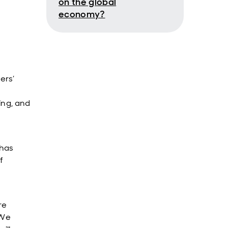
on the global
economy?
ers’
ing, and
 has
f
re
 We