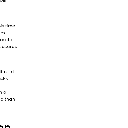
ill
is time
rom
porate
measures
ntiment
icky
n oil
ed than
ion