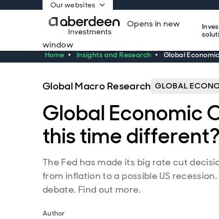
Our websites
Opens in new
Inve
solut
window
Home
Insights and Research
Global Economic 
Global Macro Research
GLOBAL ECONO
Global Economic Ou
this time different
The Fed has made its big rate cut decis
from inflation to a possible US recession
debate. Find out more.
Author