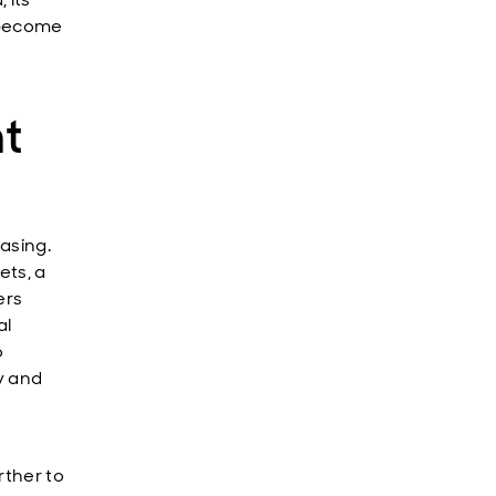
l become
nt
asing.
ets, a
ers
al
o
y and
rther to