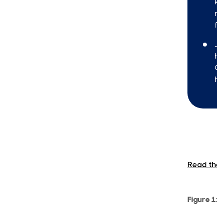
Read the
Figure 1