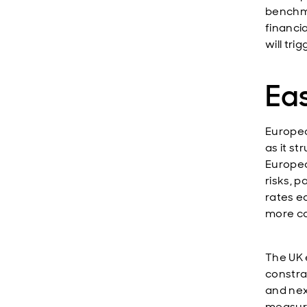
benchma
financia
will tri
Eas
Europea
as it s
Europea
risks, 
rates e
more ca
The UK 
constra
and nex
measures