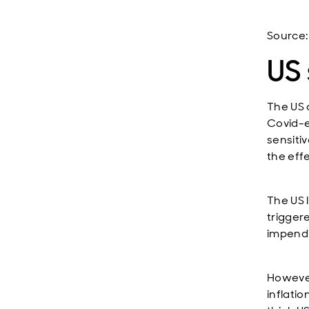
Source:
US 
The US 
Covid-e
sensiti
the effe
The US 
triggere
impendi
However
inflati