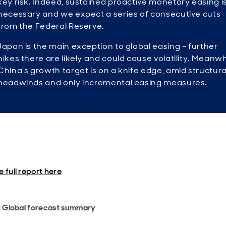
key risk. Indeed, sustained proactive monetary easing i
necessary and we expect a series of consecutive cuts
from the Federal Reserve.
Japan is the main exception to global easing – further
hikes there are likely and could cause volatility. Meanwh
China’s growth target is on a knife edge, amid structura
headwinds and only incremental easing measures.
 full report here
: Global forecast summary