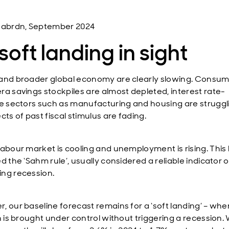
 abrdn, September 2024
soft landing in sight
and broader global economy are clearly slowing. Consum
ra savings stockpiles are almost depleted, interest rate-
ve sectors such as manufacturing and housing are struggl
cts of past fiscal stimulus are fading.
labour market is cooling and unemployment is rising. This
d the ‘Sahm rule’, usually considered a reliable indicator o
ng recession.
, our baseline forecast remains for a ‘soft landing’ – whe
on is brought under control without triggering a recession.