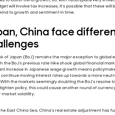
dget will involve tax increases. It’s possible that these wil
ind to growth and sentiment in time.
an, China face differe
allenges
k of Japan (BoJ) remains the major exception to global e
h the BoJ’s previous rate hike shook global financial mark
cant increase in Japanese wage growth means policymak
 continue moving interest rates up towards a more neutr
 With the markets seemingly doubting the BoJ’s resolve t
 tighten policy, this could cause another round of currenc
market volatility.
the East China Sea, China’s real estate adjustment has fu