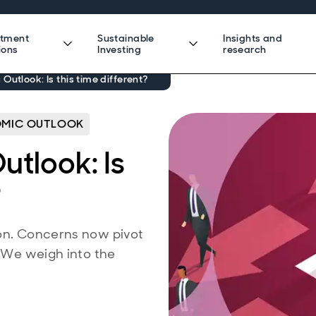
stment
Sustainable
Insights and
ions
Investing
research
Outlook: Is this time different?
MIC OUTLOOK
tlook: Is
?
ion. Concerns now pivot
. We weigh into the