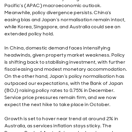
Pacific’s (APAC) macroeconomic outlook.
Meanwhile, policy divergence persists. China’s
easing bias and Japan’s normalisation remain intact,
while Korea, Singapore, and Australia could see an
extended policy hold.
In China, domestic demand faces intensifying
headwinds, given property market weakness. Policy
is shifting back to stabilising investment, with further
fiscal easing and modest monetary accommodation.
On the other hand, Japan’s policy normalisation has
outpaced our expectations, with the Bank of Japan
(BOJ) raising policy rates to 0.75% in December.
Service price pressures remain firm, and we now
expect the next hike to take place in October.
Growth is set to hover near trend at around 2% in
Australia, as services inflation stays sticky. The