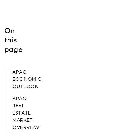
On
this
page
APAC
ECONOMIC
OUTLOOK
APAC
REAL
ESTATE
MARKET
OVERVIEW