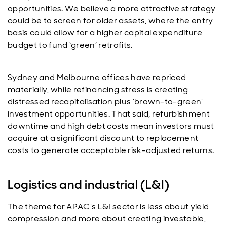
opportunities. We believe a more attractive strategy
could be to screen for older assets, where the entry
basis could allow for a higher capital expenditure
budget to fund ‘green’ retrofits.
Sydney and Melbourne offices have repriced
materially, while refinancing stress is creating
distressed recapitalisation plus ‘brown-to-green’
investment opportunities. That said, refurbishment
downtime and high debt costs mean investors must
acquire at a significant discount to replacement
costs to generate acceptable risk-adjusted returns.
Logistics and industrial (L&I)
The theme for APAC’s L&I sector is less about yield
compression and more about creating investable,