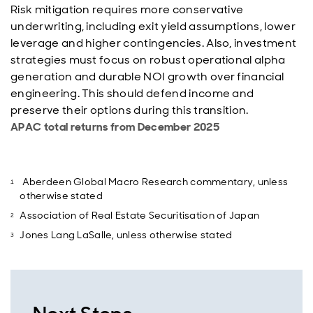
Risk mitigation requires more conservative
underwriting, including exit yield assumptions, lower
leverage and higher contingencies. Also, investment
strategies must focus on robust operational alpha
generation and durable NOI growth over financial
engineering. This should defend income and
preserve their options during this transition.
APAC total returns from December 2025
Aberdeen Global Macro Research commentary, unless
otherwise stated
Association of Real Estate Securitisation of Japan
Jones Lang LaSalle, unless otherwise stated