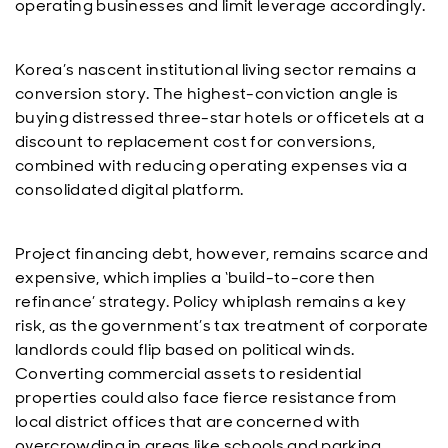
operating businesses and limit leverage accordingly.
Korea’s nascent institutional living sector remains a
conversion story. The highest-conviction angle is
buying distressed three-star hotels or officetels at a
discount to replacement cost for conversions,
combined with reducing operating expenses via a
consolidated digital platform.
Project financing debt, however, remains scarce and
expensive, which implies a ‘build-to-core then
refinance’ strategy. Policy whiplash remains a key
risk, as the government’s tax treatment of corporate
landlords could flip based on political winds.
Converting commercial assets to residential
properties could also face fierce resistance from
local district offices that are concerned with
overcrowding in areas like schools and parking.