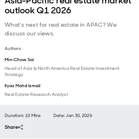
Asia-Pacific real estate market
outlook Q1 2026
What’s next for real estate in APAC? We
discuss our views.
Authors
Min-Chow Sai
Head of Asia & North America Real Estate Investment
Strategy
Ilyas Mohd Ismail
Real Estate Research Analyst
Duration: 10 Mins
Date
:
Jan 30, 2026
Share