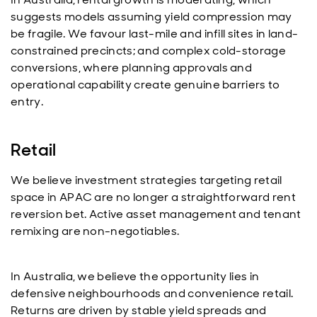
suggests models assuming yield compression may
be fragile. We favour last-mile and infill sites in land-
constrained precincts; and complex cold-storage
conversions, where planning approvals and
operational capability create genuine barriers to
entry.
Retail
We believe investment strategies targeting retail
space in APAC are no longer a straightforward rent
reversion bet. Active asset management and tenant
remixing are non-negotiables.
In Australia, we believe the opportunity lies in
defensive neighbourhoods and convenience retail.
Returns are driven by stable yield spreads and