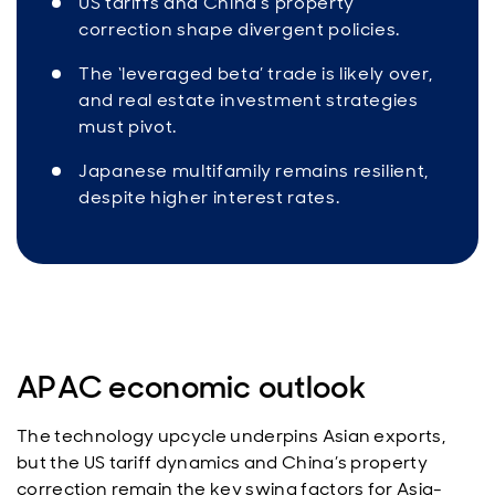
US tariffs and China’s property
correction shape divergent policies.
The ‘leveraged beta’ trade is likely over,
and real estate investment strategies
must pivot.
Japanese multifamily remains resilient,
despite higher interest rates.
APAC economic outlook
The technology upcycle underpins Asian exports,
but the US tariff dynamics and China’s property
correction remain the key swing factors for Asia-