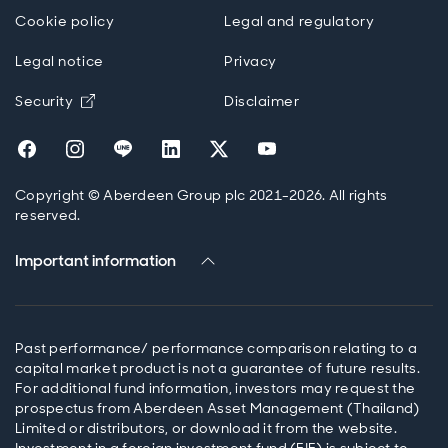
Cookie policy
Legal and regulatory
Legal notice
Privacy
Opens in new window
Security
Disclaimer
Opens in new window
Opens in new window
Opens in new window
Opens in new window
Opens in new window
Opens in new wind
Copyright © Aberdeen Group plc 2021-2026. All rights
reserved.
Important information
Past performance/ performance comparison relating to a
capital market product is not a guarantee of future results.
For additional fund information, investors may request the
prospectus from Aberdeen Asset Management (Thailand)
Limited or distributors, or download it from the website.