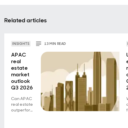
Related articles
INSIGHTS
13
MIN
READ
APAC
real
estate
market
outlook
Q3 2026
Can APAC
real estate
outperform
as growth
diverges
across