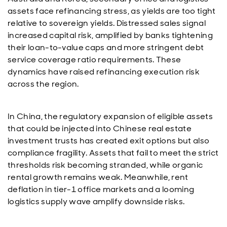
assets face refinancing stress, as yields are too tight
relative to sovereign yields. Distressed sales signal
increased capital risk, amplified by banks tightening
their loan-to-value caps and more stringent debt
service coverage ratio requirements. These
dynamics have raised refinancing execution risk
across the region.
In China, the regulatory expansion of eligible assets
that could be injected into Chinese real estate
investment trusts has created exit options but also
compliance fragility. Assets that fail to meet the strict
thresholds risk becoming stranded, while organic
rental growth remains weak. Meanwhile, rent
deflation in tier-1 office markets and a looming
logistics supply wave amplify downside risks.