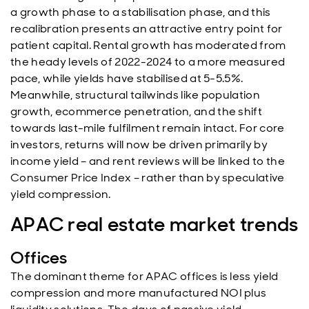
a growth phase to a stabilisation phase, and this
recalibration presents an attractive entry point for
patient capital. Rental growth has moderated from
the heady levels of 2022-2024 to a more measured
pace, while yields have stabilised at 5-5.5%.
Meanwhile, structural tailwinds like population
growth, ecommerce penetration, and the shift
towards last-mile fulfilment remain intact. For core
investors, returns will now be driven primarily by
income yield – and rent reviews will be linked to the
Consumer Price Index – rather than by speculative
yield compression.
APAC real estate market trends
Offices
The dominant theme for APAC offices is less yield
compression and more manufactured NOI plus