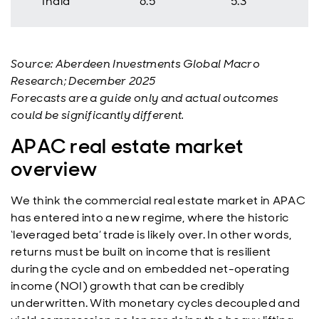
India
6.5
5.3
Source: Aberdeen Investments Global Macro
Research; December 2025
Forecasts are a guide only and actual outcomes
could be significantly different.
APAC real estate market
overview
We think the commercial real estate market in APAC
has entered into a new regime, where the historic
‘leveraged beta’ trade is likely over. In other words,
returns must be built on income that is resilient
during the cycle and on embedded net-operating
income (NOI) growth that can be credibly
underwritten. With monetary cycles decoupled and