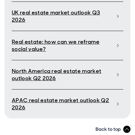
UK real estate market outlook Q3
2026
Real estate: how can we reframe
social value?
North America real estate market
outlook Q2 2026
APAC real estate market outlook Q2
2026
Back to top