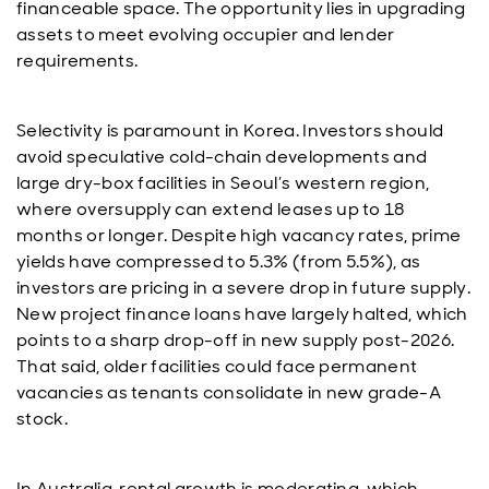
financeable space. The opportunity lies in upgrading
assets to meet evolving occupier and lender
requirements.
Selectivity is paramount in Korea. Investors should
avoid speculative cold-chain developments and
large dry-box facilities in Seoul’s western region,
where oversupply can extend leases up to 18
months or longer. Despite high vacancy rates, prime
yields have compressed to 5.3% (from 5.5%), as
investors are pricing in a severe drop in future supply.
New project finance loans have largely halted, which
points to a sharp drop-off in new supply post-2026.
That said, older facilities could face permanent
vacancies as tenants consolidate in new grade-A
stock.
In Australia, rental growth is moderating, which