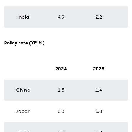
India
4.9
2.2
Policy rate (YE, %)
2024
2025
China
1.5
1.4
Japan
0.3
0.8