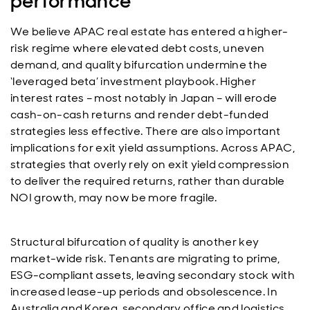
performance
We believe APAC real estate has entered a higher-
risk regime where elevated debt costs, uneven
demand, and quality bifurcation undermine the
‘leveraged beta’ investment playbook. Higher
interest rates – most notably in Japan – will erode
cash-on-cash returns and render debt-funded
strategies less effective. There are also important
implications for exit yield assumptions. Across APAC,
strategies that overly rely on exit yield compression
to deliver the required returns, rather than durable
NOI growth, may now be more fragile.
Structural bifurcation of quality is another key
market-wide risk. Tenants are migrating to prime,
ESG-compliant assets, leaving secondary stock with
increased lease-up periods and obsolescence. In
Australia and Korea, secondary office and logistics