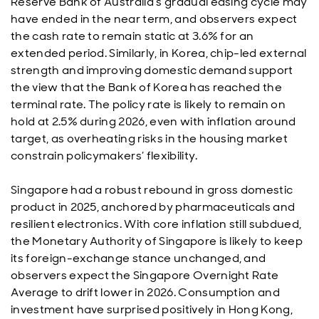
Reserve Bank of Australia’s gradual easing cycle may
have ended in the near term, and observers expect
the cash rate to remain static at 3.6% for an
extended period. Similarly, in Korea, chip-led external
strength and improving domestic demand support
the view that the Bank of Korea has reached the
terminal rate. The policy rate is likely to remain on
hold at 2.5% during 2026, even with inflation around
target, as overheating risks in the housing market
constrain policymakers’ flexibility.
Singapore had a robust rebound in gross domestic
product in 2025, anchored by pharmaceuticals and
resilient electronics. With core inflation still subdued,
the Monetary Authority of Singapore is likely to keep
its foreign-exchange stance unchanged, and
observers expect the Singapore Overnight Rate
Average to drift lower in 2026. Consumption and
investment have surprised positively in Hong Kong,