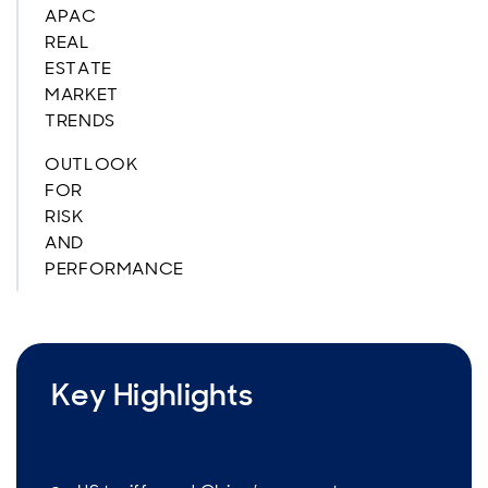
APAC
REAL
ESTATE
MARKET
TRENDS
OUTLOOK
FOR
RISK
AND
PERFORMANCE
Key Highlights