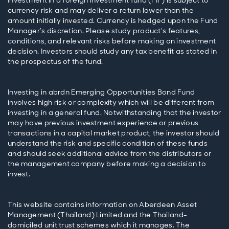
Investment in a foreign investment fund (FIF) is subject to
currency risk and may deliver a return lower than the
amount initially invested. Currency is hedged upon the Fund
Manager’s discretion. Please study product’s features,
conditions, and relevant risks before making an investment
decision. Investors should study any tax benefit as stated in
Investing in abrdn Emerging Opportunities Bond Fund
involves high risk or complexity which will be different from
investing in a general fund. Notwithstanding that the investor
may have previous investment experience or previous
transactions in a capital market product, the investor should
understand the risk and specific condition of these funds
and should seek additional advice from the distributors or
the management company before making a decision to
This website contains information on Aberdeen Asset
Management (Thailand) Limited and the Thailand-
domiciled unit trust schemes which it manages. The