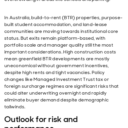
In Australia, build-to-rent (BTR) properties, purpose-
built student accommodation, and land-lease
communities are moving towards institutional core
status. But exits remain platform-based, with
portfolio scale and manager quality still the most
important considerations. High construction costs
mean greenfield BTR developments are mostly
uneconomical without government incentives,
despite high rents and tight vacancies. Policy
changes like Managed Investment Trust tax or
foreign surcharge regimes are significant risks that
could alter underwriting overnight and rapidly
eliminate buyer demand despite demographic
tailwinds.
Outlook for risk and