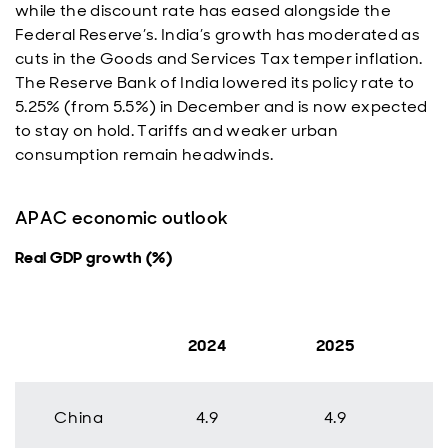
while the discount rate has eased alongside the
Federal Reserve’s. India’s growth has moderated as
cuts in the Goods and Services Tax temper inflation.
The Reserve Bank of India lowered its policy rate to
5.25% (from 5.5%) in December and is now expected
to stay on hold. Tariffs and weaker urban
consumption remain headwinds.
APAC economic outlook
Real GDP growth (%)
2024
2025
China
4.9
4.9