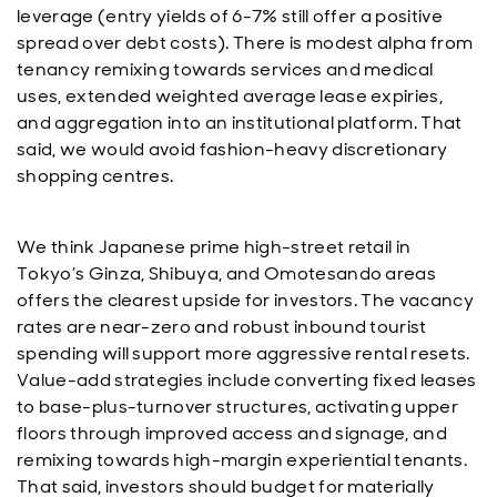
leverage (entry yields of 6-7% still offer a positive
spread over debt costs). There is modest alpha from
tenancy remixing towards services and medical
uses, extended weighted average lease expiries,
and aggregation into an institutional platform. That
said, we would avoid fashion-heavy discretionary
shopping centres.
We think Japanese prime high-street retail in
Tokyo’s Ginza, Shibuya, and Omotesando areas
offers the clearest upside for investors. The vacancy
rates are near-zero and robust inbound tourist
spending will support more aggressive rental resets.
Value-add strategies include converting fixed leases
to base-plus-turnover structures, activating upper
floors through improved access and signage, and
remixing towards high-margin experiential tenants.
That said, investors should budget for materially