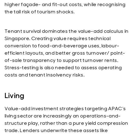
higher façade- and fit-out costs, while recognising
the tail risk of tourism shocks.
Tenant survival dominates the value-add calculus in
Singapore. Creating value requires technical
conversion to food-and-beverage uses, labour-
efficient layouts, and better gross turnover/ point-
of-sale transparency to support turnover rents.
Stress-testing is also needed to assess operating
costs and tenant insolvency risks.
Living
Value-add investment strategies targeting APAC’s
living sector are increasingly an operations-and-
structure play, rather than a pure yield compression
trade. Lenders underwrite these assets like