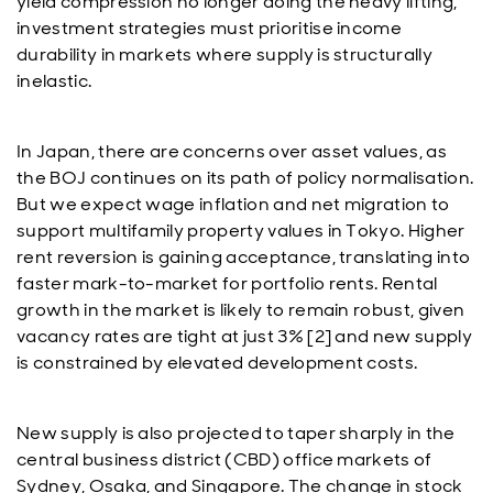
yield compression no longer doing the heavy lifting,
investment strategies must prioritise income
durability in markets where supply is structurally
inelastic.
In Japan, there are concerns over asset values, as
the BOJ continues on its path of policy normalisation.
But we expect wage inflation and net migration to
support multifamily property values in Tokyo. Higher
rent reversion is gaining acceptance, translating into
faster mark-to-market for portfolio rents. Rental
growth in the market is likely to remain robust, given
vacancy rates are tight at just 3% [2] and new supply
is constrained by elevated development costs.
New supply is also projected to taper sharply in the
central business district (CBD) office markets of
Sydney, Osaka, and Singapore. The change in stock