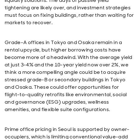
liquidity solutions. The days of passive yield
tightening are likely over, and investment strategies
must focus on fixing buildings, rather than waiting for
markets to recover.
Grade-A offices in Tokyo and Osaka remain in a
rental upcycle, but higher borrowing costs have
become more of a headwind. With the average yield
at just 3-4% and the 10-year yield now over 2%, we
think a more compelling angle could be to acquire
stressed grade-B or secondary buildings in Tokyo
and Osaka. These could offer opportunities for
flight-to-quality retrofits like environmental, social
and governance (ESG) upgrades, wellness
amenities, and flexible suite configurations.
Prime office pricing in Seoul is supported by owner-
occupiers, which is limiting conventional value-add