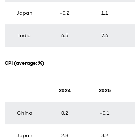
Japan
-0.2
1.1
India
6.5
7.6
CPI (average; %)
2024
2025
China
0.2
-0.1
Japan
2.8
3.2