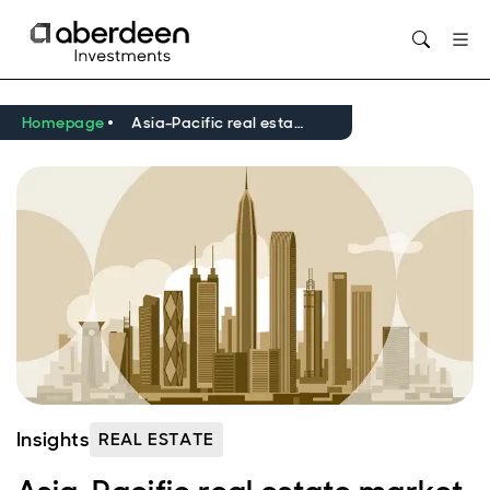
Opens in new window
Homepage
Asia-Pacific real estate market outlook Q1 2026
Insights
REAL ESTATE