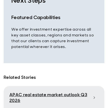
Next Steps
Featured Capabilities
We offer investment expertise across all
key asset classes, regions and markets so
that our clients can capture investment
potential wherever it arises.
Related Stories
APAC real estate market outlook Q3
2026