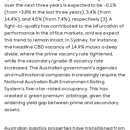
over the next three years is expected to be -0.1%
(from +3.8% in the last three years), 3.4% (from
14.4%), and 4.5% (from 7.4%), respectively [3]. A
fight-to-quality has contributed to the bifurcation of
performance in the office markets, and we expect
this trend to remain intact. In Sydney, for instance,
the headline CBD vacancy of 14.9% masks a deep
divide, where the prime vacancy rate tightened,
while the secondary/grade-B vacancy rate
increased. The Australian government’s agencies
and multinational companies increasingly require the
National Australian Built Environment Rating
System’s five-star-rated occupancy. This has
created a ‘green premium’ arbitrage, given the
widening yield gap between prime and secondary
assets.
Australian logistics properties have transitioned from