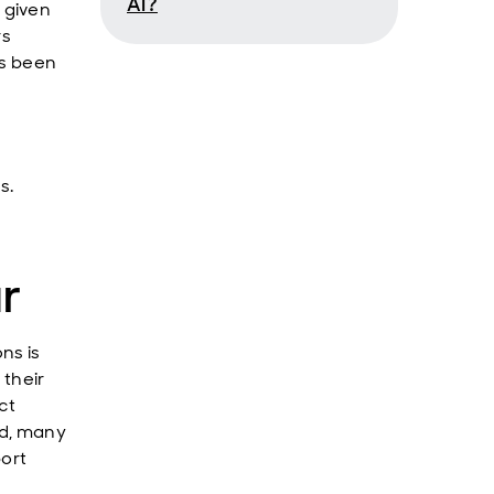
AI?
 given
rs
as been
s.
r
ns is
 their
ct
ed, many
port