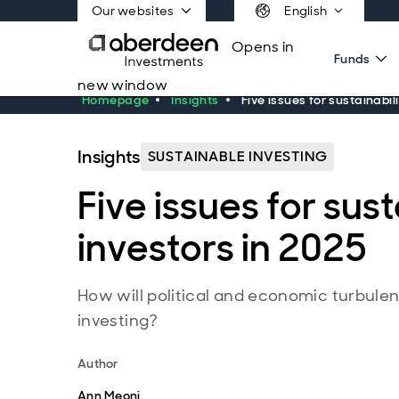
Our websites
English
Opens in
Funds
new window
Homepage
Insights
Five issues for sustainabil
Insights
SUSTAINABLE INVESTING
Five issues for sust
investors in 2025
How will political and economic turbulen
investing?
Author
Ann Meoni