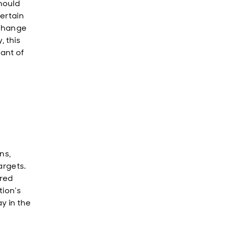
hould
certain
 change
, this
ant of
ns,
argets.
ered
tion’s
y in the