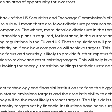
as an area of opportunity for investors.
l back of the US Securities and Exchange Commission's cl
ure rule will mean there are fewer disclosure pressures on
ompanies. Elsewhere, more detailed disclosure in the for
transition plans is required, for instance, in the current a
g regulations in the EU and UK. These regulations will pro
clarity on if and how companies will achieve targets. This
d focus and scrutiny is likely to provide further impetus f
es to review and reset existing targets. This will help inv
looking for energy-transition holdings for their sustainabi
ct technology and financial institutions to face the bigg
 stated emissions targets and their realistic ability to ac
ey will be the most likely to reset targets. The flip side is 
ensity targets set by financial institutions have been surp
 achieve, despite no demonstrable or real-world