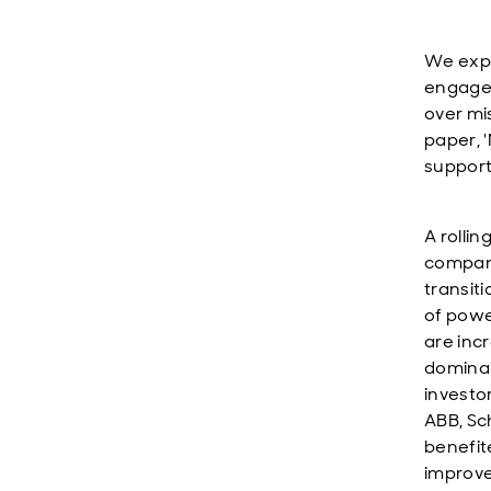
We expe
engagem
over mi
paper, '
support
A rolli
compani
transit
of powe
are inc
dominan
investo
ABB, Sc
benefit
improvem