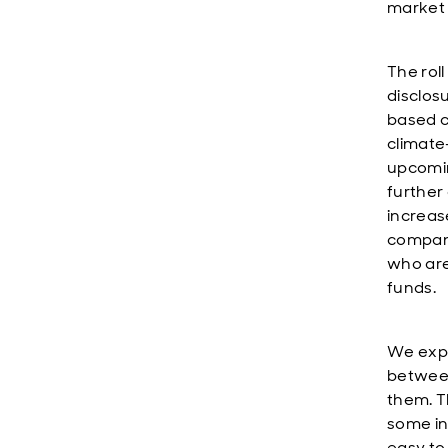
market 
The rol
disclos
based c
climate-
upcomin
further 
increase
compani
who are 
funds.
We expe
between
them. Th
some int
easy to