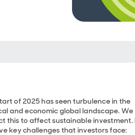
tart of 2025 has seen turbulence in the
ical and economic global landscape. We
t this to affect sustainable investment.
ive key challenges that investors face: