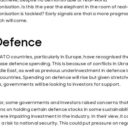
nisation. Is this the year the elephant in the room of real
nisation is tackled? Early signals are that a more pragma
h will come.
 Defence
TO countries, particularly in Europe, have recognised t
ease defence spending. This is because of conflicts in Ukr
dle East, as well as previous underinvestment in defence 
 countries. Spending on defence will rise but given stretc
, governments will be looking to investors for support.
ar, some governments and investors raised concerns that
ions on holding certain defence stocks in some sustainabili
re impairing investment in the industry. In their view, it c
a risk to national security. This could put pressure on reg