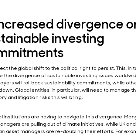
Increased divergence o
tainable investing
mmitments
t the global shift to the political right to persist. This, in tu
e the divergence of sustainable investing issues worldwid
yers will roll back sustainability commitments, while othe
down. Global entities, in particular, will need to manage t
ry and litigation risks this will bring.
al institutions are having to navigate this divergence. Man
nagers are pulling out of climate initiatives, while UK and
n asset managers are re-doubling their efforts. For exa