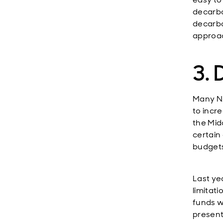
decarbo
decarbo
approac
3.
Many NA
to incr
the Mid
certain
budgets
Last ye
limitat
funds we
present 