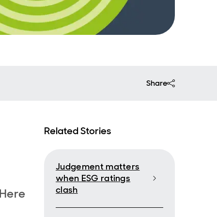
Share
Related Stories
Judgement matters
when ESG ratings
clash
 Here