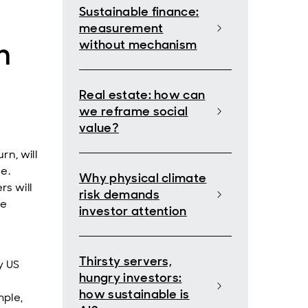
Sustainable finance:
measurement
n
without mechanism
Real estate: how can
we reframe social
value?
rn, will
e.
Why physical climate
rs will
risk demands
he
investor attention
Thirsty servers,
y US
hungry investors:
how sustainable is
mple,