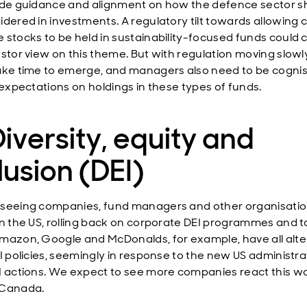
ide guidance and alignment on how the defence sector s
idered in investments. A regulatory tilt towards allowing 
 stocks to be held in sustainability-focused funds could
estor view on this theme. But with regulation moving slowly
ake time to emerge, and managers also need to be cognis
’ expectations on holdings in these types of funds.
Diversity, equity and
lusion (DEI)
seeing companies, fund managers and other organisatio
in the US, rolling back on corporate DEI programmes and t
mazon, Google and McDonalds, for example, have all alt
EI policies, seemingly in response to the new US administra
I actions. We expect to see more companies react this wa
 Canada.