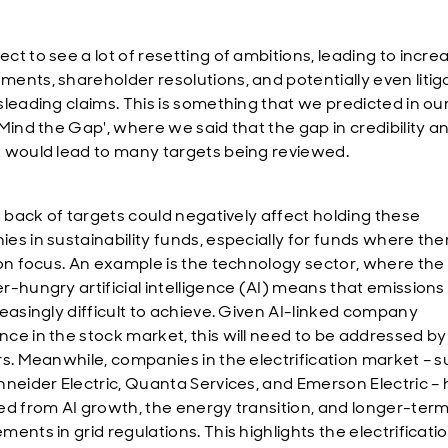
ct to see a lot of resetting of ambitions, leading to incre
ents, shareholder resolutions, and potentially even litig
sleading claims. This is something that we predicted in ou
Mind the Gap', where we said that the gap in credibility a
 would lead to many targets being reviewed.
ng back of targets could negatively affect holding these
es in sustainability funds, especially for funds where ther
ion focus. An example is the technology sector, where th
r-hungry artificial intelligence (AI) means that emissions
reasingly difficult to achieve. Given AI-linked company
ce in the stock market, this will need to be addressed by
rs. Meanwhile, companies in the electrification market – s
hneider Electric, Quanta Services, and Emerson Electric – 
ed from AI growth, the energy transition, and longer-ter
ents in grid regulations. This highlights the electrificati