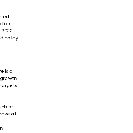
ased
ation
r 2022
nd policy
e is a
e growth
 targets
uch as
have all
m
on