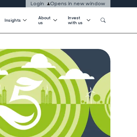
Login
Opens in new window
About
Invest
Insights
us
with us