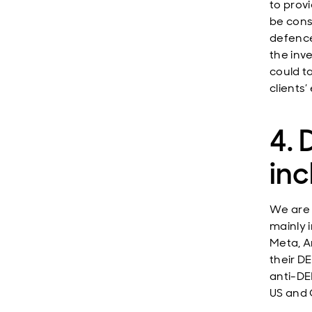
to prov
be cons
defence
the inv
could t
clients
4. 
inc
We are 
mainly 
Meta, A
their D
anti-DE
US and