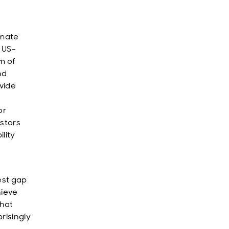
imate
 US-
m of
nd
vide
or
estors
lity
est gap
hieve
that
risingly