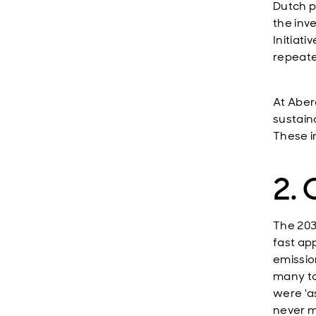
Dutch p
the inv
Initiat
repeate
At Aber
sustaina
These i
2. 
The 203
fast ap
emissio
many to
were 'a
never m