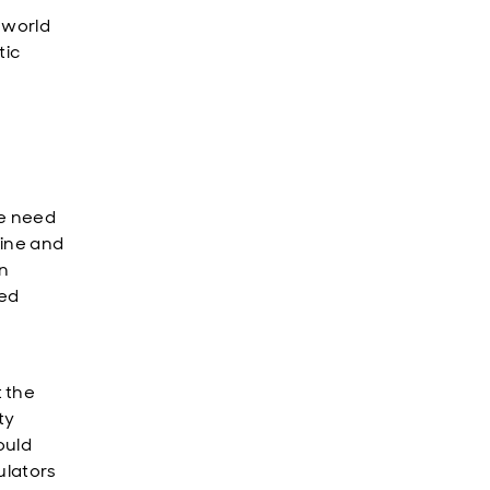
-world
tic
he need
aine and
in
hed
 the
ty
ould
ulators