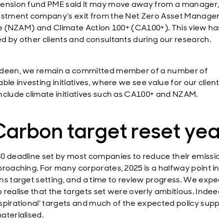
ension fund PME said it may move away from a manager,
estment company’s exit from the Net Zero Asset Manage
ive (NZAM) and Climate Action 100+ (CA100+). This view h
d by other clients and consultants during our research.
deen, we remain a committed member of a number of
ble investing initiatives, where we see value for our client
nclude climate initiatives such as CA100+ and NZAM.
Carbon target reset yea
0 deadline set by most companies to reduce their emissio
proaching. For many corporates, 2025 is a halfway point in
ns target setting, and a time to review progress. We expe
 realise that the targets set were overly ambitious. Inde
spirational' targets and much of the expected policy sup
aterialised.