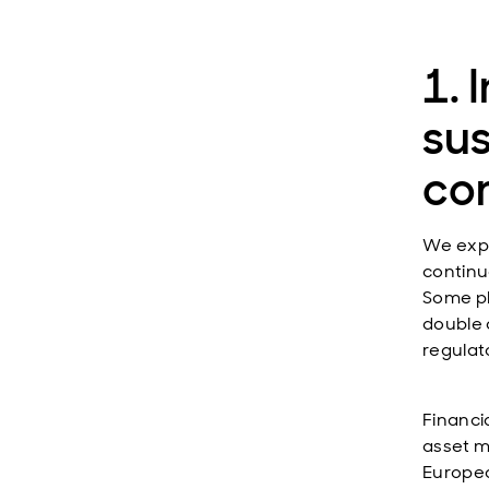
1. 
sus
co
We expec
continu
Some pla
double 
regulato
Financi
asset ma
Europea