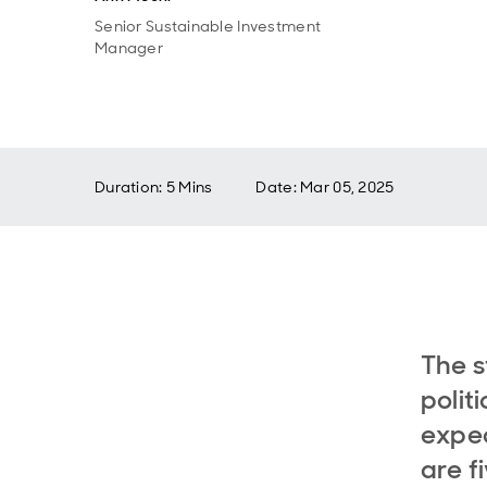
Senior Sustainable Investment
Manager
Duration: 5 Mins
Date
:
Mar 05, 2025
The s
polit
expec
are f