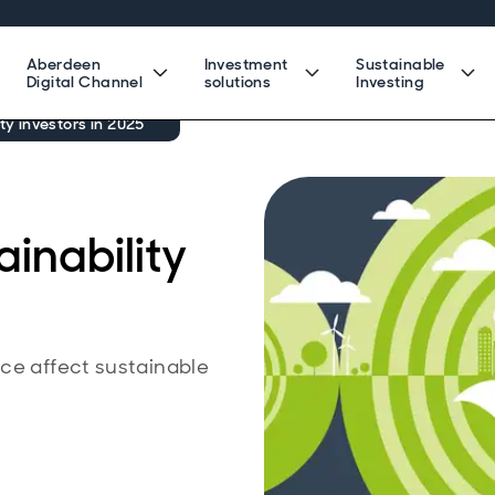
Aberdeen
Investment
Sustainable
Digital Channel
solutions
Investing
ity investors in 2025
ainability
ce affect sustainable