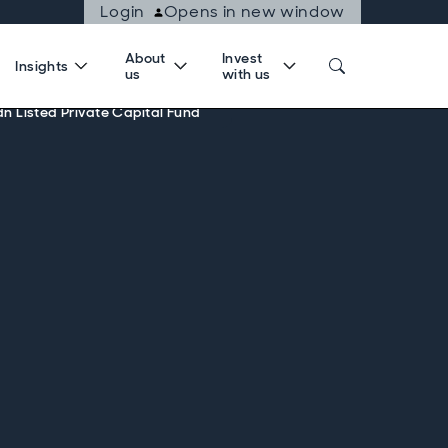
Login
Opens in new window
About
Invest
Insights
us
with us
dn Listed Private Capital Fund