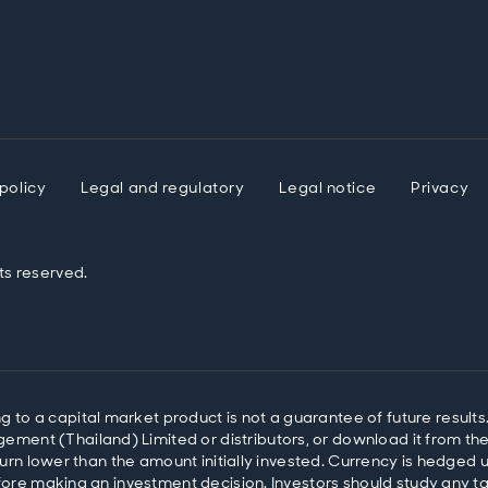
policy
Legal and regulatory
Legal notice
Privacy
ts reserved.
o a capital market product is not a guarantee of future results.
ent (Thailand) Limited or distributors, or download it from the 
return lower than the amount initially invested. Currency is hedge