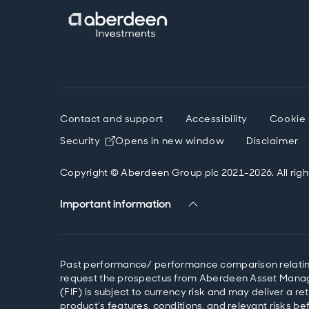
Contact and support
Accessibility
Cookie 
Security
Opens in new window
Disclaimer
Copyright © Aberdeen Group plc 2021-2026. All righ
Important information
Past performance/ performance comparison relating t
request the prospectus from Aberdeen Asset Managem
(FIF) is subject to currency risk and may deliver a 