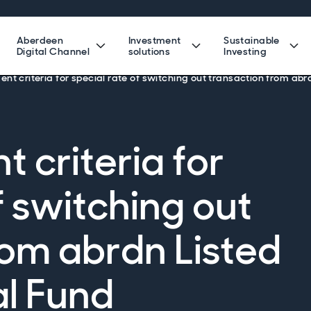
Aberdeen
Investment
Sustainable
Digital Channel
solutions
Investing
t criteria for special rate of switching out transaction from abr
criteria for
f switching out
rom abrdn Listed
al Fund