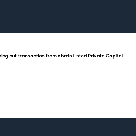
hing out transaction from abrdn Listed Private Capital