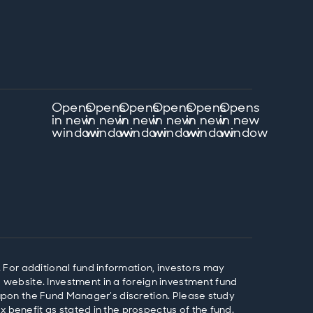
Opens
Opens
Opens
Opens
Opens
Opens
in new
in new
in new
in new
in new
in new
window
window
window
window
window
window
 For additional fund information, investors may
website. Investment in a foreign investment fund
d upon the Fund Manager’s discretion. Please study