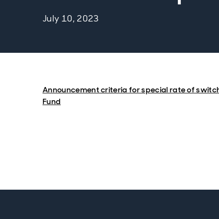
July 10, 2023
Announcement criteria for special rate of switc
Fund