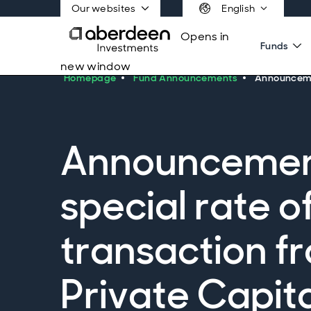
Our websites
English
Opens in
Funds
new window
Homepage
Fund Announcements
Announcemen
Announcement 
special rate o
transaction f
Private Capit