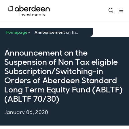
Opens in new window
Homepage
Announcement on the Suspension of Non Tax eligible Subscription/Switching-in Orders of Aberdeen Standard Long Term Equity Fund (ABLTF) (ABLTF 70/30)
Announcement on the
Suspension of Non Tax eligible
Subscription/Switching-in
Orders of Aberdeen Standard
Long Term Equity Fund (ABLTF)
(ABLTF 70/30)
January 06, 2020