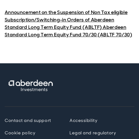
Announcement on the Suspension of Non Tax eligible
Subscription/Switching-in Orders of Aberdeen
Standard Long Term Equity Fund (ABLTF) Aberdeen
Standard Long Term Equity Fund 70/30 (ABLTF 70/30)
Contact and support
Accessibility
Cookie policy
Legal and regulatory