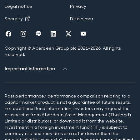
Legal notice
Privacy
Opens in new window
Security
Disclaimer
Opens in new window
Opens in new window
Opens in new window
Opens in new window
Opens in new window
Opens in new wind
Copyright © Aberdeen Group plc 2021-2026. All rights
reserved.
Important information
Past performance/ performance comparison relating to a
capital market product is not a guarantee of future results.
For additional fund information, investors may request the
prospectus from Aberdeen Asset Management (Thailand)
Limited or distributors, or download it from the website.
Investment in a foreign investment fund (FIF) is subject to
currency risk and may deliver a return lower than the
amount initially invested. Currency is hedged upon the Fund