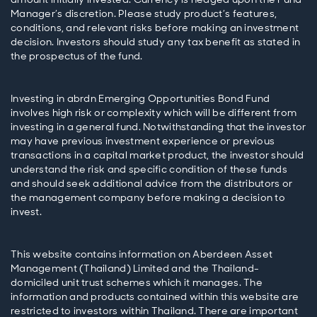
Manager’s discretion. Please study product’s features,
conditions, and relevant risks before making an investment
decision. Investors should study any tax benefit as stated in
Investing in abrdn Emerging Opportunities Bond Fund
involves high risk or complexity which will be different from
investing in a general fund. Notwithstanding that the investor
may have previous investment experience or previous
transactions in a capital market product, the investor should
understand the risk and specific condition of these funds
and should seek additional advice from the distributors or
the management company before making a decision to
This website contains information on Aberdeen Asset
Management (Thailand) Limited and the Thailand-
domiciled unit trust schemes which it manages. The
information and products contained within this website are
restricted to investors within Thailand. There are important