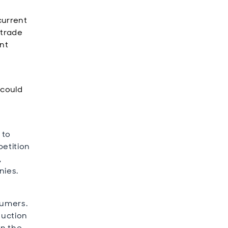
current
 trade
ant
 could
 to
petition
,
nies.
sumers.
duction
in the