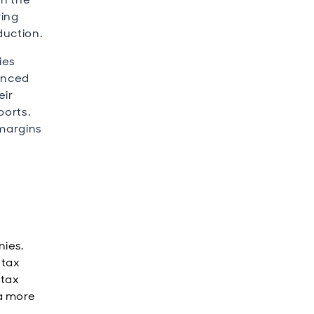
ring
duction.
ies
hanced
eir
ports.
 margins
nies.
 tax
 tax
 a more