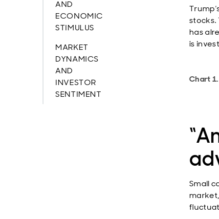
AND
Trump’s
ECONOMIC
stocks.
STIMULUS
has alr
is inve
MARKET
DYNAMICS
AND
Chart 1.
INVESTOR
SENTIMENT
“Am
ad
Small c
market,
fluctua