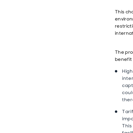
This ch
environ
restric
interna
The pro
benefit
High
inte
capt
coul
ther
Tari
impo
This
faci