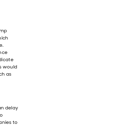
ump
hich
e.
ance
dicate
ts would
uch as
an delay
to
anies to