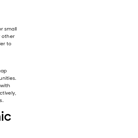
r small
r other
er to
cap
nities.
 with
tively,
s.
ic