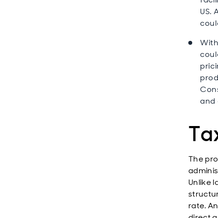
US. 
coul
With
coul
pric
prod
Cons
and 
Tax
The pro
adminis
Unlike 
structur
rate. A
direct a