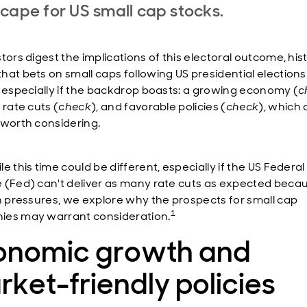
cape for US small cap stocks.
tors digest the implications of this electoral outcome, his
hat bets on small caps following US presidential elections
, especially if the backdrop boasts: a growing economy (
c
 rate cuts (
check
), and favorable policies (
check
), which 
 worth considering.
e this time could be different, especially if the US Federal
 (Fed) can't deliver as many rate cuts as expected beca
on pressures, we explore why the prospects for small cap
1
es may warrant consideration.
onomic growth and
ket-friendly policies