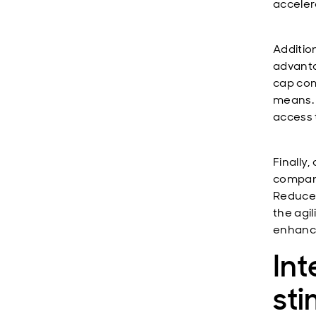
acceler
Additio
advanta
cap com
means. 
access 
Finally
compani
Reduced
the agi
enhanci
Int
sti