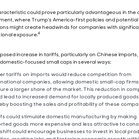
aracteristic could prove particularly advantageous in the 
ment, where Trump's America-first policies and potential
tions might create headwinds for companies with signific
4
tional exposure.
posed increase in tariffs, particularly on Chinese imports,
 domestic-focused small caps in several ways:
er tariffs on imports would reduce competition from
rnational companies, allowing domestic small-cap firms
ure a larger share of the market. This reduction in com
d lead to increased demand for locally produced goods
eby boosting the sales and profitability of these compa
ffs could stimulate domestic manufacturing by making
rted goods more expensive and less attractive to con
 shift could encourage businesses to invest in local pro
lities, creating jobs and fostering economic growth with