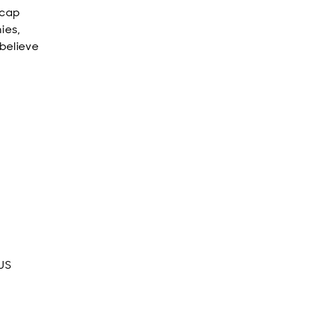
 cap
ies,
 believe
 US