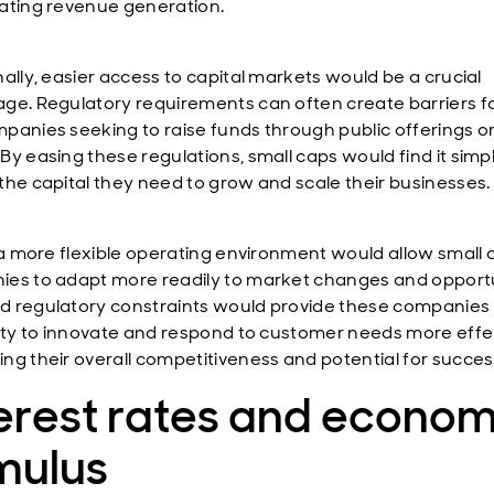
ating revenue generation.
nally, easier access to capital markets would be a crucial
ge. Regulatory requirements can often create barriers fo
panies seeking to raise funds through public offerings o
By easing these regulations, small caps would find it simpl
the capital they need to grow and scale their businesses.
, a more flexible operating environment would allow small 
es to adapt more readily to market changes and opportu
 regulatory constraints would provide these companies
lity to innovate and respond to customer needs more effec
ng their overall competitiveness and potential for succes
erest rates and econom
mulus