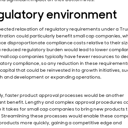
gulatory environment
ected relaxation of regulatory requirements under a Tr
tration could particularly benefit small cap companies, w
ace disproportionate compliance costs relative to their siz
, a reduced regulatory burden would lead to lower compli
Small cap companies typically have fewer resources to de
latory compliance, so any reduction in these requiremen
capital that could be reinvested into growth initiatives, s
h and development or expanding operations.
y, faster product approval processes would be another
cant benefit. Lengthy and complex approval procedures c
e it takes for small cap companies to bring new products 
 Streamlining these processes would enable these comp
products more quickly, gaining a competitive edge and