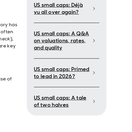
US small caps: Déjà
vu all over again?
tory has
 often
US small caps: A Q&A
heck
),
on valuations, rates,
are key
and quality
US small caps: Primed
to lead in 2026?
use of
US small caps: A tale
of two halves