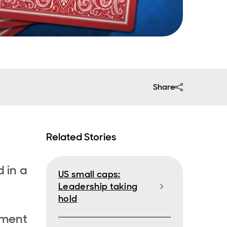
Share
Related Stories
 in a
US small caps:
Leadership taking
hold
tment