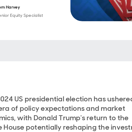
om Harvey
enior Equity Specialist
024 US presidential election has ushered
ra of policy expectations and market
ics, with Donald Trump's return to the
 House potentially reshaping the inves