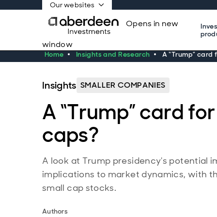
Our websites
Opens in new
Inve
prod
window
Home
Insights and Research
A “Trump” card f
Insights
SMALLER COMPANIES
A “Trump” card for
caps?
A look at Trump presidency's potential i
implications to market dynamics, with th
small cap stocks.
Authors