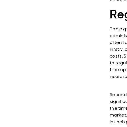
Re
The exp
adminis
often f
Firstly
costs. 
to regu
free up 
researc
Secondl
signifi
the tim
market.
launch 