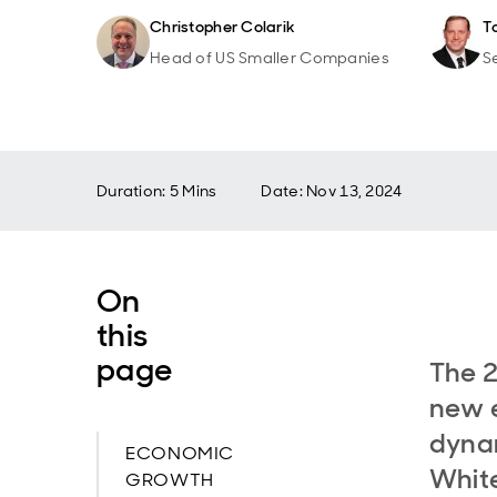
Christopher Colarik
T
Head of US Smaller Companies
S
Duration: 5 Mins
Date
:
Nov 13, 2024
On
this
page
The 2
new e
dynam
ECONOMIC
White
GROWTH