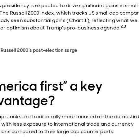
 presidency is expected to drive significant gains in small
 The Russell 2000 Index, which tracks US small cap compan
eady seen substantial gains (Chart 1), reflecting what we
2,3
stor optimism about Trump’s pro-business agenda.
 Russell 2000’s post-election surge
erica first” a key
vantage?
ap stocks are traditionally more focused on the domestic
 with less exposure to international trade and currency
tions compared to their large cap counterparts.