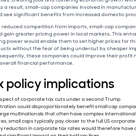
As a result, small-cap companies involved in manufactu
d see significant benefits from increased domestic pro
 reduced competition from imports, small-cap compan
d gain greater pricing power in local markets. This en
ing power would enable them to set higher prices for th
ucts without the fear of being undercut by cheaper im
equently, these companies could improve their profit
overall financial performance.
 policy implications
spect of corporate tax cuts under a second Trump
tration could disproportionately benefit small cap compa
large multinationals that often have complex international
es, small caps typically pay closer to the full US corporate
ny reduction in corporate tax rates would therefore have
nd significant impact on their bottom lines.