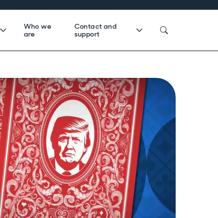
Who we
Contact and
are
support