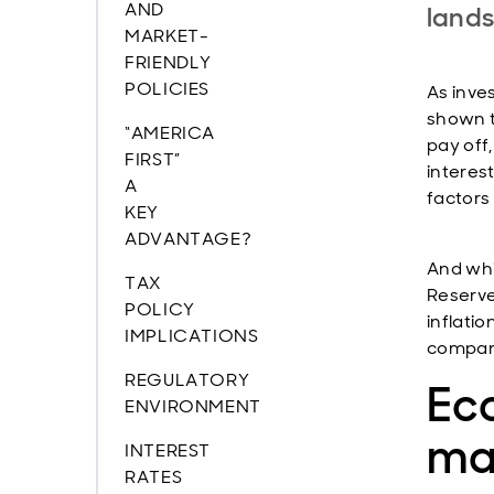
AND
lands
MARKET-
FRIENDLY
POLICIES
As inves
shown t
“AMERICA
pay off
FIRST”
interest
A
factors
KEY
ADVANTAGE?
And whil
TAX
Reserve
POLICY
inflati
IMPLICATIONS
compani
REGULATORY
Ec
ENVIRONMENT
mar
INTEREST
RATES