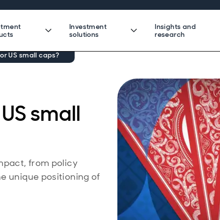
stment
Investment
Insights and
ucts
solutions
research
or US small caps?
 US small
mpact, from policy
e unique positioning of