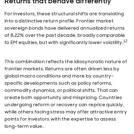
Returns that behave differently
For investors, these structural shifts are translating
into a distinctive return profile. Frontier market
sovereign bonds have delivered annualized returns
of 8.22% over the past decade, broadly comparable
12
to EM equities, but with significantly lower volatility.
This combination reflects the idiosyncratic nature of
frontier markets. Returns are often driven less by
global macro conditions and more by country-
specific developments such as policy reforms,
commodity dynamics, or political shifts. That can
create both opportunity and mispricing. Countries
undergoing reform or recovery can reprice quickly,
while others facing stress may offer attractive entry
points for investors with the expertise to assess
long-term value.