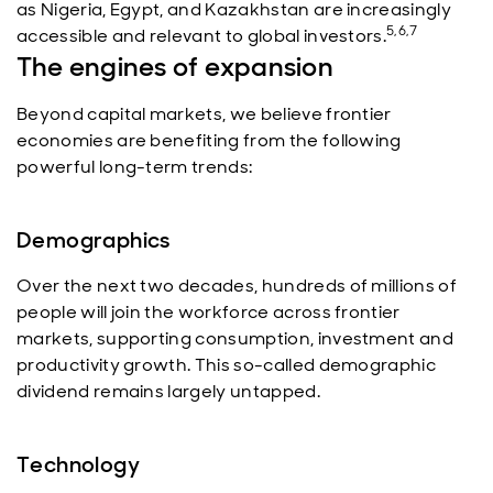
as Nigeria, Egypt, and Kazakhstan are increasingly
5,6,7
accessible and relevant to global investors.
The engines of expansion
Beyond capital markets, we believe frontier
economies are benefiting from the following
powerful long-term trends:
Demographics
Over the next two decades, hundreds of millions of
people will join the workforce across frontier
markets, supporting consumption, investment and
productivity growth. This so-called demographic
dividend remains largely untapped.
Technology