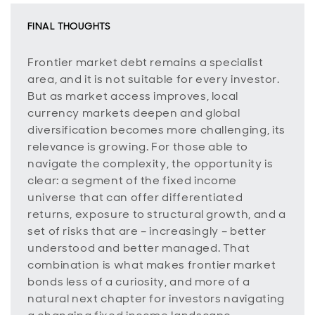
FINAL THOUGHTS
Frontier market debt remains a specialist
area, and it is not suitable for every investor.
But as market access improves, local
currency markets deepen and global
diversification becomes more challenging, its
relevance is growing. For those able to
navigate the complexity, the opportunity is
clear: a segment of the fixed income
universe that can offer differentiated
returns, exposure to structural growth, and a
set of risks that are – increasingly – better
understood and better managed. That
combination is what makes frontier market
bonds less of a curiosity, and more of a
natural next chapter for investors navigating