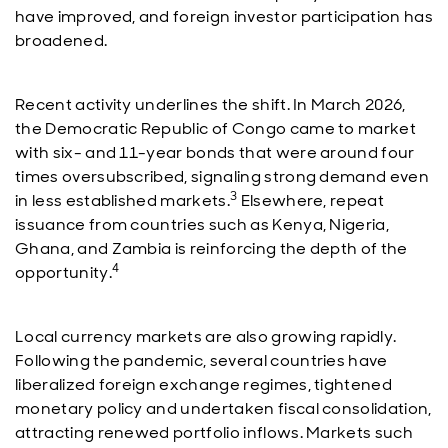
have improved, and foreign investor participation has
broadened.
Recent activity underlines the shift. In March 2026,
the Democratic Republic of Congo came to market
with six- and 11-year bonds that were around four
times oversubscribed, signaling strong demand even
3
in less established markets.
Elsewhere, repeat
issuance from countries such as Kenya, Nigeria,
Ghana, and Zambia is reinforcing the depth of the
4
opportunity.
Local currency markets are also growing rapidly.
Following the pandemic, several countries have
liberalized foreign exchange regimes, tightened
monetary policy and undertaken fiscal consolidation,
attracting renewed portfolio inflows. Markets such