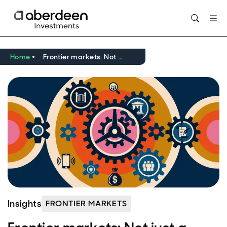
Opens in new window
Home
Frontier markets: Not just a diversification story
Insights
FRONTIER MARKETS