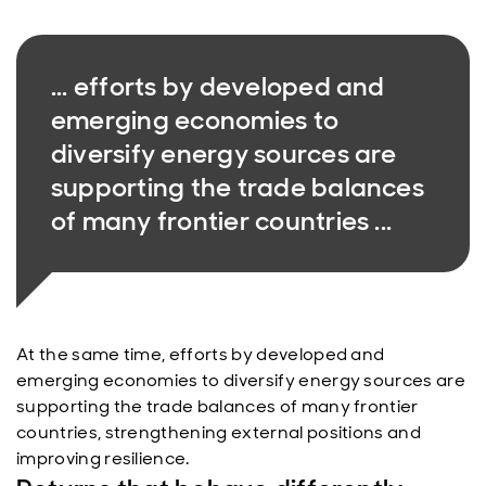
... efforts by developed and
emerging economies to
diversify energy sources are
supporting the trade balances
of many frontier countries ...
At the same time, efforts by developed and
emerging economies to diversify energy sources are
supporting the trade balances of many frontier
countries, strengthening external positions and
improving resilience.