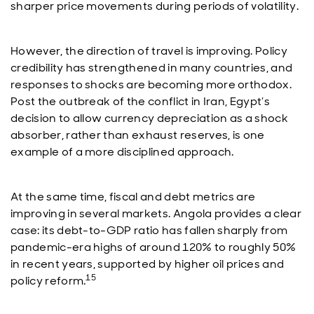
sharper price movements during periods of volatility.
However, the direction of travel is improving. Policy
credibility has strengthened in many countries, and
responses to shocks are becoming more orthodox.
Post the outbreak of the conflict in Iran, Egypt’s
decision to allow currency depreciation as a shock
absorber, rather than exhaust reserves, is one
example of a more disciplined approach.
At the same time, fiscal and debt metrics are
improving in several markets. Angola provides a clear
case: its debt-to-GDP ratio has fallen sharply from
pandemic-era highs of around 120% to roughly 50%
in recent years, supported by higher oil prices and
15
policy reform.