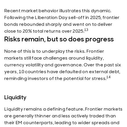
Recent market behavior illustrates this dynamic.
Following the Liberation Day sell-off in 2025, frontier
bonds rebounded sharply and went on to deliver
13
close to 20% total returns over 2025.
Risks remain, but so does progress
None of this is to underplay the risks. Frontier
markets still face challenges around liquidity,
currency volatility and governance. Over the past six
years, 10 countries have defaulted on external debt,
14
reminding investors of the potential for stress.
Liquidity
Liquidity remains a defining feature. Frontier markets
are generally thinner and less actively traded than
their EM counterparts, leading to wider spreads and