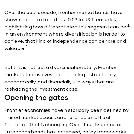
Over the past decade, frontier market bonds have
shown a correlation of just 0.03 to US Treasuries,
1
highlighting how differentiated this segment can be.
In an environment where diversification is harder to
achieve, that kind of independence can be rare and
2
valuable.
But this is not just a diversification story. Frontier
markets themselves are changing – structurally,
economically, and financially – in ways that are
reshaping the investment case.
Opening the gates
Frontier economies have historically been defined by
limited market access and reliance on official
financing. That is changing. Over time, issuance of
Eurobonds bonds has increased, policy frameworks