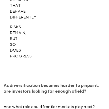
THAT
BEHAVE
DIFFERENTLY
RISKS
REMAIN,
BUT
SO
DOES
PROGRESS
As diversification becomes harder to pinpoint,
are investors looking far enough afield?
And what role could frontier markets play next?