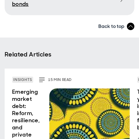
bonds
Back to top
Related Articles
INSIGHTS
15
MIN
READ
Emerging
market
debt:
Reform,
resilience,
and
private