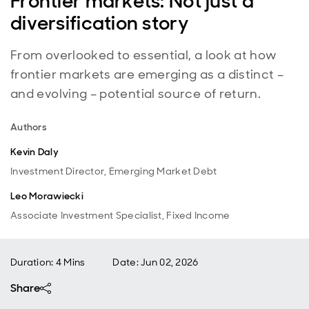
Frontier markets: Not just a
diversification story
From overlooked to essential, a look at how
frontier markets are emerging as a distinct –
and evolving – potential source of return.
Authors
Kevin Daly
Investment Director, Emerging Market Debt
Leo Morawiecki
Associate Investment Specialist, Fixed Income
Duration: 4 Mins
Date
:
Jun 02, 2026
Share