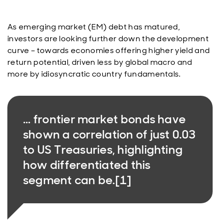
As emerging market (EM) debt has matured,
investors are looking further down the development
curve – towards economies offering higher yield and
return potential, driven less by global macro and
more by idiosyncratic country fundamentals.
... frontier market bonds have
shown a correlation of just 0.03
to US Treasuries, highlighting
how differentiated this
segment can be.[1]