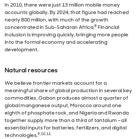
In 2010, there were just 13 million mobile money
accounts globally. By 2024, that figure had reached
nearly 800 million, with much of the growth
8
concentrated in Sub-Saharan Africa.
Financial
inclusion is improving quickly, bringing more people
into the formal economy and accelerating
development.
Natural resources
We believe frontier markets account for a
meaningful share of global production in several key
commodities. Gabon produces almost a quarter of
global manganese output, Morocco around one
eighth of phosphate rock, and Nigeria and Rwanda
together supply more than a third of tantalum – all
essential inputs for batteries, fertilizers, and digital
9,10,11
technologies.