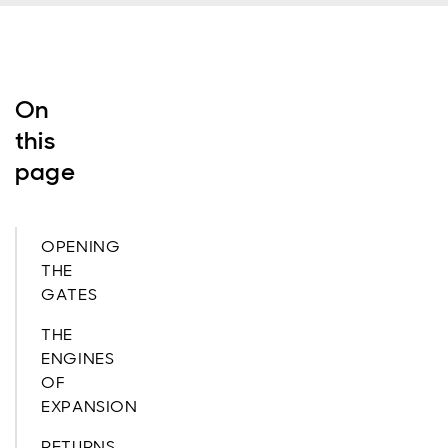
On
this
page
OPENING
THE
GATES
THE
ENGINES
OF
EXPANSION
RETURNS