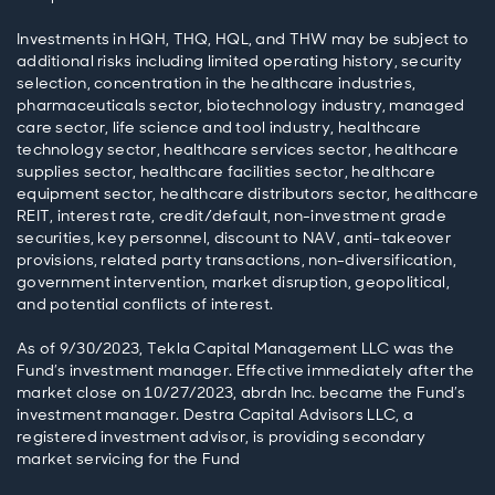
Investments in HQH, THQ, HQL, and THW may be subject to
additional risks including limited operating history, security
selection, concentration in the healthcare industries,
pharmaceuticals sector, biotechnology industry, managed
care sector, life science and tool industry, healthcare
technology sector, healthcare services sector, healthcare
supplies sector, healthcare facilities sector, healthcare
equipment sector, healthcare distributors sector, healthcare
REIT, interest rate, credit/default, non-investment grade
securities, key personnel, discount to NAV, anti-takeover
provisions, related party transactions, non-diversification,
government intervention, market disruption, geopolitical,
and potential conflicts of interest.
As of 9/30/2023, Tekla Capital Management LLC was the
Fund’s investment manager. Effective immediately after the
market close on 10/27/2023, abrdn Inc. became the Fund’s
investment manager. Destra Capital Advisors LLC, a
registered investment advisor, is providing secondary
market servicing for the Fund