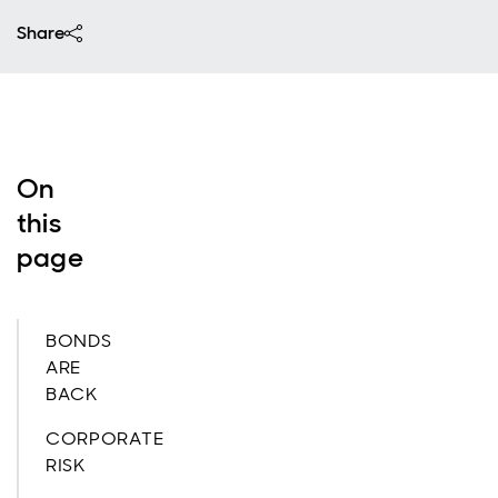
Share
On
this
page
BONDS
ARE
BACK
CORPORATE
RISK