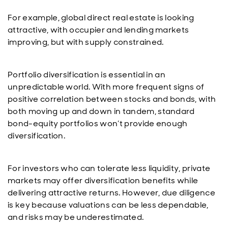
For example, global direct real estate is looking
attractive, with occupier and lending markets
improving, but with supply constrained.
Portfolio diversification is essential in an
unpredictable world. With more frequent signs of
positive correlation between stocks and bonds, with
both moving up and down in tandem, standard
bond-equity portfolios won’t provide enough
diversification.
For investors who can tolerate less liquidity, private
markets may offer diversification benefits while
delivering attractive returns. However, due diligence
is key because valuations can be less dependable,
and risks may be underestimated.