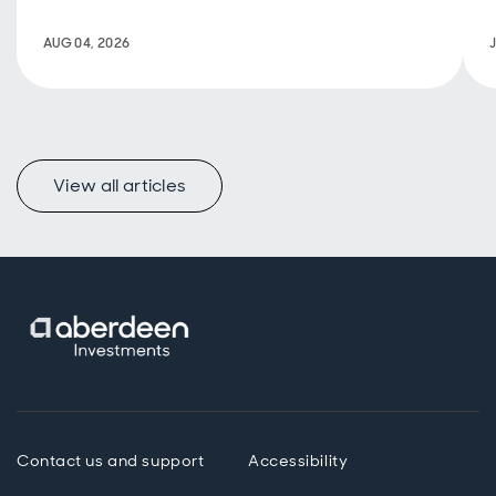
historically
stable returns
AUG 04, 2026
and a positive
impact.
View all articles
Contact us and support
Accessibility