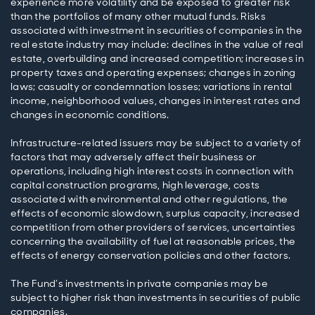
experience more volatility and be exposed to greater risk
than the portfolios of many other mutual funds. Risks
associated with investment in securities of companies in the
real estate industry may include: declines in the value of real
estate, overbuilding and increased competition; increases in
property taxes and operating expenses; changes in zoning
laws; casualty or condemnation losses; variations in rental
income, neighborhood values, changes in interest rates and
changes in economic conditions.
Infrastructure-related issuers may be subject to a variety of
factors that may adversely affect their business or
operations, including high interest costs in connection with
capital construction programs, high leverage, costs
associated with environmental and other regulations, the
effects of economic slowdown, surplus capacity, increased
competition from other providers of services, uncertainties
concerning the availability of fuel at reasonable prices, the
effects of energy conservation policies and other factors.
The Fund’s investments in private companies may be
subject to higher risk than investments in securities of public
companies.