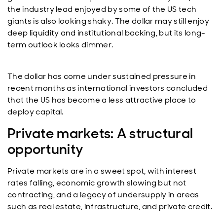
the industry lead enjoyed by some of the US tech
giants is also looking shaky. The dollar may still enjoy
deep liquidity and institutional backing, but its long-
term outlook looks dimmer.
The dollar has come under sustained pressure in
recent months as international investors concluded
that the US has become a less attractive place to
deploy capital.
Private markets: A structural
opportunity
Private markets are in a sweet spot, with interest
rates falling, economic growth slowing but not
contracting, and a legacy of undersupply in areas
such as real estate, infrastructure, and private credit.