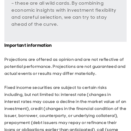
– these are all wild cards. By combining
economic insights with investment flexibility
and careful selection, we can try to stay
ahead of the curve.
Important information
Projections are offered as opinion and are not reflective of
potential performance. Projections are not guaranteed and
actual events or results may differ materially.
Fixed income securities are subject to certain risks
including, but not limited to: interest rate (changes in
interest rates may cause a decline in the market value of an
investment), credit (changes in the financial condition of the
issuer, borrower, counterparty, or underlying collateral),
prepayment (debt issuers may repay or refinance their
loans or obligations earlier than anticipated), call (some