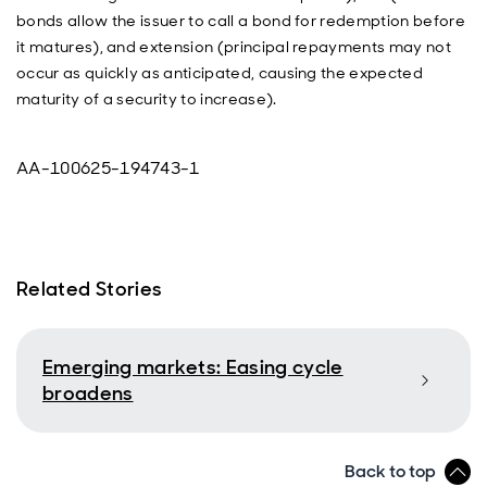
bonds allow the issuer to call a bond for redemption before
it matures), and extension (principal repayments may not
occur as quickly as anticipated, causing the expected
maturity of a security to increase).
AA-100625-194743-1
Related Stories
Emerging markets: Easing cycle
broadens
Back to top