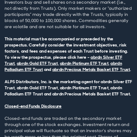
Investors buy and sell shares on a secondary market (i.e.,
not directly from Trusts). Only market makers or “authorized
participants” may trade directly with the Trusts, typically in
blocks of 50,000 to 100,000 shares. Commodities generally
are volatile and are not suitable for all investors.
This material must be accompanied or preceded by the
prospectus. Carefully consider the investment objectives, risk
factors, and fees and expenses of each Trust before investing.
To view the prospectus, please click here –
abrdn Silver ETF
Trust
,
abrdn Gold ETF Trust
,
abrdn Platinum ETF Trust
,
abrdn
Palladium ETF Trust
and
abrdn Precious Metals Basket ETF Trust
.
ALPS Distributors, Inc. is the marketing agent for abrdn Silver ETF
Trust, abrdn Gold ETF Trust, abrdn Platinum ETF Trust, abrdn
Palladium ETF Trust and abrdn Precious Metals Basket ETF Trust.
Closed-end Funds Disclosure
Closed-end funds are traded on the secondary market
through one of the stock exchanges. Investment return and
principal value will fluctuate so that an investor’s shares may
be worth more or less than the original cost. Shares of