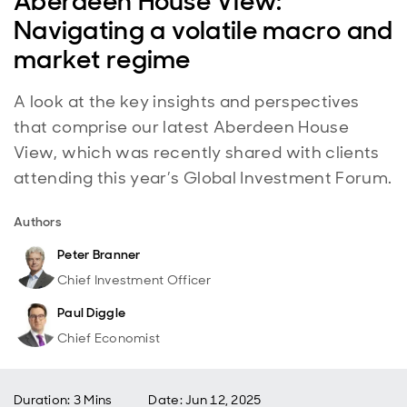
Aberdeen House View:
Navigating a volatile macro and
market regime
A look at the key insights and perspectives
that comprise our latest Aberdeen House
View, which was recently shared with clients
attending this year’s Global Investment Forum.
Authors
Peter Branner
Chief Investment Officer
Paul Diggle
Chief Economist
Duration: 3 Mins
Date
:
Jun 12, 2025