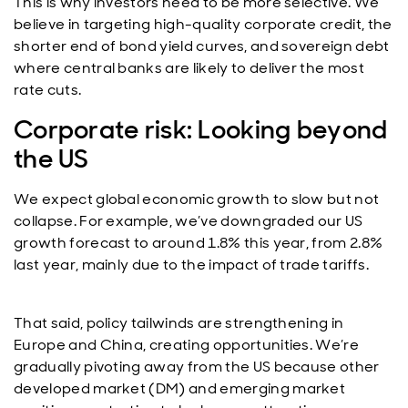
This is why investors need to be more selective. We
believe in targeting high-quality corporate credit, the
shorter end of bond yield curves, and sovereign debt
where central banks are likely to deliver the most
rate cuts.
Corporate risk: Looking beyond
the US
We expect global economic growth to slow but not
collapse. For example, we’ve downgraded our US
growth forecast to around 1.8% this year, from 2.8%
last year, mainly due to the impact of trade tariffs.
That said, policy tailwinds are strengthening in
Europe and China, creating opportunities. We’re
gradually pivoting away from the US because other
developed market (DM) and emerging market