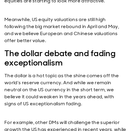
equities are starting to look more attractive.
Meanwhile, US equity valuations are still high
following the big market rebound in April and May,
and we believe European and Chinese valuations
offer better value.
The dollar debate and fading
exceptionalism
The dollar is a hot topic as the shine comes off the
world’s reserve currency. And while we remain
neutral on the US currency in the short term, we
believe it could weaken in the years ahead, with
signs of US exceptionalism fading.
For example, other DMs will challenge the superior
growth the US has experienced in recent years, while