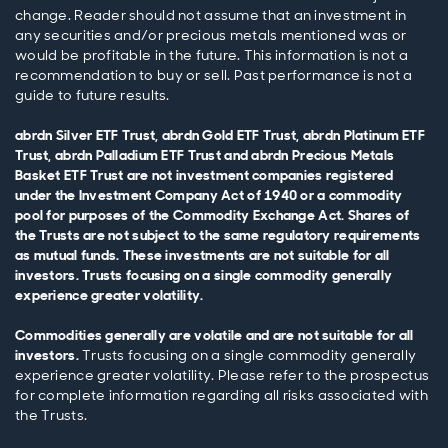
change. Reader should not assume that an investment in
any securities and/or precious metals mentioned was or
would be profitable in the future. This information is not a
recommendation to buy or sell. Past performance is not a
guide to future results.
abrdn Silver ETF Trust, abrdn Gold ETF Trust, abrdn Platinum ETF
Trust, abrdn Palladium ETF Trust and abrdn Precious Metals
Basket ETF Trust are not investment companies registered
under the Investment Company Act of 1940 or a commodity
pool for purposes of the Commodity Exchange Act. Shares of
the Trusts are not subject to the same regulatory requirements
as mutual funds. These investments are not suitable for all
investors. Trusts focusing on a single commodity generally
experience greater volatility.
Commodities generally are volatile and are not suitable for all
investors.
Trusts focusing on a single commodity generally
experience greater volatility. Please refer to the prospectus
for complete information regarding all risks associated with
the Trusts.