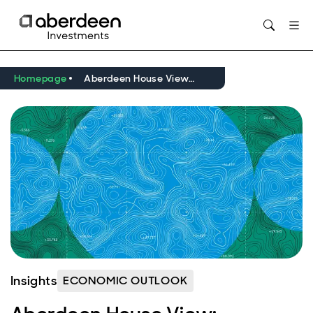
Opens in new window
Homepage
Aberdeen House View: Navigating a volatile macro and market regime
Insights
ECONOMIC OUTLOOK