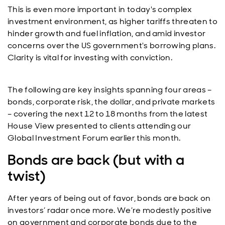
This is even more important in today's complex
investment environment, as higher tariffs threaten to
hinder growth and fuel inflation, and amid investor
concerns over the US government's borrowing plans.
Clarity is vital for investing with conviction.
The following are key insights spanning four areas –
bonds, corporate risk, the dollar, and private markets
– covering the next 12 to 18 months from the latest
House View presented to clients attending our
Global Investment Forum earlier this month.
Bonds are back (but with a
twist)
After years of being out of favor, bonds are back on
investors’ radar once more. We’re modestly positive
on government and corporate bonds due to the