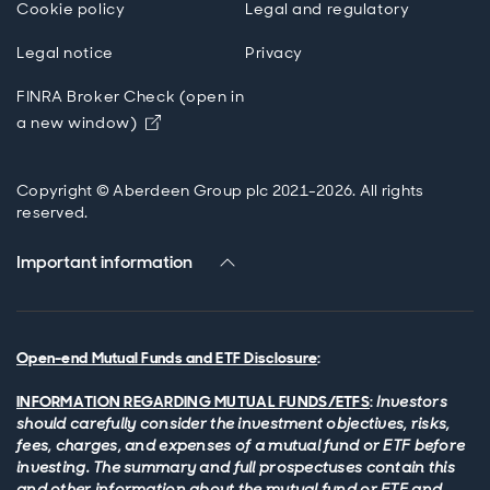
Cookie policy
Legal and regulatory
Legal notice
Privacy
FINRA Broker Check (open in
Opens in new window
a new window)
Copyright © Aberdeen Group plc 2021-2026. All rights
reserved.
Important information
Open-end Mutual Funds and ETF Disclosure
:
INFORMATION REGARDING MUTUAL FUNDS/ETFS
:
Investors
should carefully consider the investment objectives, risks,
fees, charges, and expenses of a mutual fund or ETF before
investing. The summary and full prospectuses contain this
and other information about the mutual fund or ETF and