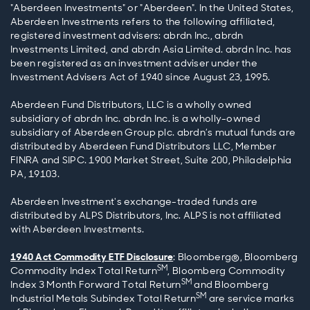
"Aberdeen Investments" or "Aberdeen". In the United States,
Aberdeen Investments refers to the following affiliated,
registered investment advisers: abrdn Inc., abrdn
Investments Limited, and abrdn Asia Limited. abrdn Inc. has
been registered as an investment adviser under the
Investment Advisers Act of 1940 since August 23, 1995.
Aberdeen Fund Distributors, LLC is a wholly owned
subsidiary of abrdn Inc. abrdn Inc. is a wholly-owned
subsidiary of Aberdeen Group plc. abrdn’s mutual funds are
distributed by Aberdeen Fund Distributors LLC, Member
FINRA and SIPC. 1900 Market Street, Suite 200, Philadelphia
PA, 19103.
Aberdeen Investment's exchange-traded funds are
distributed by ALPS Distributors, Inc. ALPS is not affiliated
with Aberdeen Investments.
1940 Act Commodity ETF Disclosure
: Bloomberg®, Bloomberg
SM
Commodity Index Total Return
, Bloomberg Commodity
SM
Index 3 Month Forward Total Return
and Bloomberg
SM
Industrial Metals Subindex Total Return
are service marks