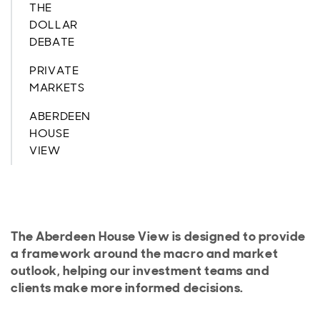
THE
DOLLAR
DEBATE
PRIVATE
MARKETS
ABERDEEN
HOUSE
VIEW
The Aberdeen House View is designed to provide
a framework around the macro and market
outlook, helping our investment teams and
clients make more informed decisions.