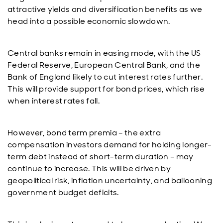
attractive yields and diversification benefits as we
head into a possible economic slowdown.
Central banks remain in easing mode, with the US
Federal Reserve, European Central Bank, and the
Bank of England likely to cut interest rates further.
This will provide support for bond prices, which rise
when interest rates fall.
However, bond term premia – the extra
compensation investors demand for holding longer-
term debt instead of short-term duration – may
continue to increase. This will be driven by
geopolitical risk, inflation uncertainty, and ballooning
government budget deficits.