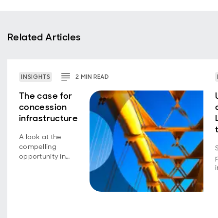
Related Articles
INSIGHTS
2
MIN
READ
The case for
concession
infrastructure
A look at the
compelling
opportunity in
concession
infrastructure,
which has
offered
institutional
investors