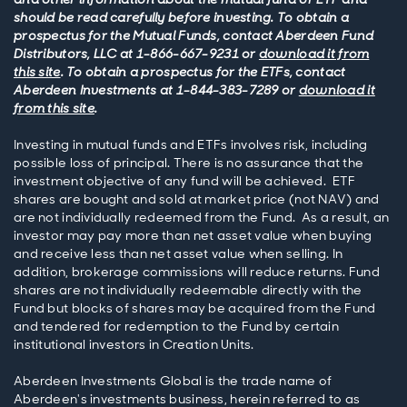
should be read carefully before investing. To obtain a
prospectus for the Mutual Funds, contact Aberdeen Fund
Distributors, LLC at 1-866-667-9231 or
download it from
this site
. To obtain a prospectus for the ETFs, contact
Aberdeen Investments at 1-844-383-7289 or
download it
from this site
.
Investing in mutual funds and ETFs involves risk, including
possible loss of principal. There is no assurance that the
investment objective of any fund will be achieved. ETF
shares are bought and sold at market price (not NAV) and
are not individually redeemed from the Fund. As a result, an
investor may pay more than net asset value when buying
and receive less than net asset value when selling. In
addition, brokerage commissions will reduce returns. Fund
shares are not individually redeemable directly with the
Fund but blocks of shares may be acquired from the Fund
and tendered for redemption to the Fund by certain
institutional investors in Creation Units.
Aberdeen Investments Global is the trade name of
Aberdeen's investments business, herein referred to as