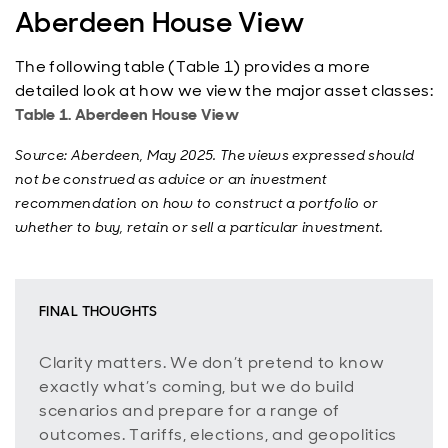
Aberdeen House View
The following table (Table 1) provides a more
detailed look at how we view the major asset classes:
Table 1. Aberdeen House View
Source: Aberdeen, May 2025. The views expressed should
not be construed as advice or an investment
recommendation on how to construct a portfolio or
whether to buy, retain or sell a particular investment.
FINAL THOUGHTS
Clarity matters. We don’t pretend to know
exactly what’s coming, but we do build
scenarios and prepare for a range of
outcomes. Tariffs, elections, and geopolitics