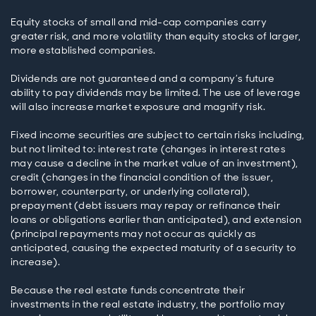
Equity stocks of small and mid-cap companies carry
greater risk, and more volatility than equity stocks of larger,
more established companies.
Dividends are not guaranteed and a company’s future
ability to pay dividends may be limited. The use of leverage
will also increase market exposure and magnify risk.
Fixed income securities are subject to certain risks including,
but not limited to: interest rate (changes in interest rates
may cause a decline in the market value of an investment),
credit (changes in the financial condition of the issuer,
borrower, counterparty, or underlying collateral),
prepayment (debt issuers may repay or refinance their
loans or obligations earlier than anticipated), and extension
(principal repayments may not occur as quickly as
anticipated, causing the expected maturity of a security to
increase).
Because the real estate funds concentrate their
investments in the real estate industry, the portfolio may