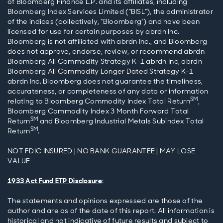
of Bloomberg Finance L.P. and its affiliates, including
Bloomberg Index Services Limited (“BISL”), the administrator
of the indices (collectively, “Bloomberg”) and have been
licensed for use for certain purposes by abrdn Inc.
Bloomberg is not affiliated with abrdn Inc., and Bloomberg
does not approve, endorse, review, or recommend abrdn
Bloomberg All Commodity Strategy K-1 abrdn Inc, abrdn
Bloomberg All Commodity Longer Dated Strategy K-1
abrdn Inc. Bloomberg does not guarantee the timeliness,
accurateness, or completeness of any data or information
SM
relating to Bloomberg Commodity Index Total Return
,
Bloomberg Commodity Index 3 Month Forward Total
SM
Return
and Bloomberg Industrial Metals Subindex Total
SM
Return
.
NOT FDIC INSURED | NO BANK GUARANTEE | MAY LOSE
VALUE
1933 Act Fund ETP Disclosure
:
The statements and opinions expressed are those of the
author and are as of the date of this report. All information is
historical and not indicative of future results and subject to