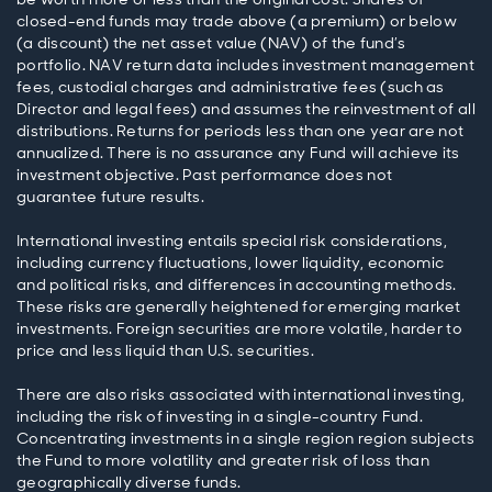
closed-end funds may trade above (a premium) or below
(a discount) the net asset value (NAV) of the fund’s
portfolio. NAV return data includes investment management
fees, custodial charges and administrative fees (such as
Director and legal fees) and assumes the reinvestment of all
distributions. Returns for periods less than one year are not
annualized. There is no assurance any Fund will achieve its
investment objective. Past performance does not
guarantee future results.
International investing entails special risk considerations,
including currency fluctuations, lower liquidity, economic
and political risks, and differences in accounting methods.
These risks are generally heightened for emerging market
investments. Foreign securities are more volatile, harder to
price and less liquid than U.S. securities.
There are also risks associated with international investing,
including the risk of investing in a single-country Fund.
Concentrating investments in a single region region subjects
the Fund to more volatility and greater risk of loss than
geographically diverse funds.