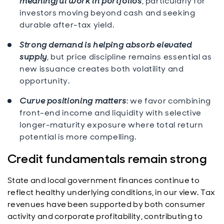
meaningful work in portfolios
, particularly for
investors moving beyond cash and seeking
durable after-tax yield.
Strong demand is helping absorb elevated
supply
, but price discipline remains essential as
new issuance creates both volatility and
opportunity.
Curve positioning matters
: we favor combining
front-end income and liquidity with selective
longer-maturity exposure where total return
potential is more compelling.
Credit fundamentals remain strong
State and local government finances continue to
reflect healthy underlying conditions, in our view. Tax
revenues have been supported by both consumer
activity and corporate profitability, contributing to