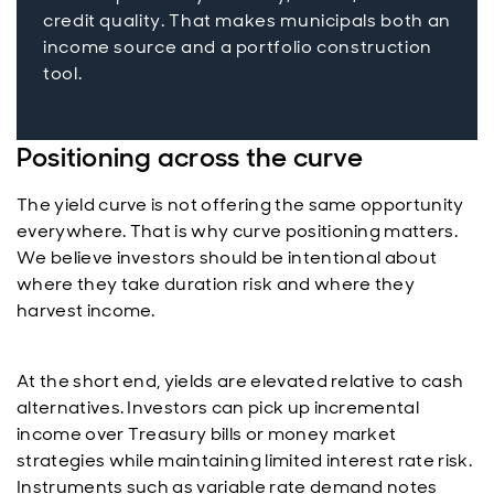
credit quality. That makes municipals both an
income source and a portfolio construction
tool.
Positioning across the curve
The yield curve is not offering the same opportunity
everywhere. That is why curve positioning matters.
We believe investors should be intentional about
where they take duration risk and where they
harvest income.
At the short end, yields are elevated relative to cash
alternatives. Investors can pick up incremental
income over Treasury bills or money market
strategies while maintaining limited interest rate risk.
Instruments such as variable rate demand notes