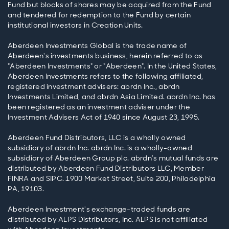
Fund but blocks of shares may be acquired from the Fund
and tendered for redemption to the Fund by certain
institutional investors in Creation Units.
Aberdeen Investments Global is the trade name of
Aberdeen's investments business, herein referred to as
"Aberdeen Investments" or "Aberdeen". In the United States,
Aberdeen Investments refers to the following affiliated,
registered investment advisers: abrdn Inc., abrdn
Investments Limited, and abrdn Asia Limited. abrdn Inc. has
been registered as an investment adviser under the
Investment Advisers Act of 1940 since August 23, 1995.
Aberdeen Fund Distributors, LLC is a wholly owned
subsidiary of abrdn Inc. abrdn Inc. is a wholly-owned
subsidiary of Aberdeen Group plc. abrdn’s mutual funds are
distributed by Aberdeen Fund Distributors LLC, Member
FINRA and SIPC. 1900 Market Street, Suite 200, Philadelphia
PA, 19103.
Aberdeen Investment's exchange-traded funds are
distributed by ALPS Distributors, Inc. ALPS is not affiliated