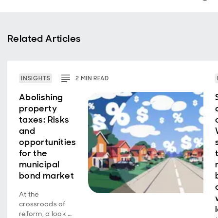
Related Articles
INSIGHTS
2
MIN
READ
Abolishing
property
taxes: Risks
and
opportunities
for the
municipal
bond market
At the
crossroads of
reform, a look at