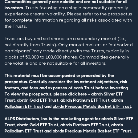
Commodities generally are volatile and are not suitable for all
investors.
Trusts focusing on a single commodity generally
experience greater volatility. Please refer to the prospectus
for complete information regarding all risks associated with
the Trusts.
Investors buy and sell shares on a secondary market (i.e.,
not directly from Trusts). Only market makers or “authorized
participants” may trade directly with the Trusts, typically in
blocks of 50,000 to 100,000 shares. Commodities generally
are volatile and are not suitable for all investors.
This material must be accompanied or preceded by the
prospectus. Carefully consider the investment objectives, risk
factors, and fees and expenses of each Trust before investing.
To view the prospectus, please click here –
abrdn Silver ETF
Trust
,
abrdn Gold ETF Trust
,
abrdn Platinum ETF Trust
,
abrdn
Palladium ETF Trust
and
abrdn Precious Metals Basket ETF Trust
.
ALPS Distributors, Inc. is the marketing agent for abrdn Silver ETF
Trust, abrdn Gold ETF Trust, abrdn Platinum ETF Trust, abrdn
Palladium ETF Trust and abrdn Precious Metals Basket ETF Trust.