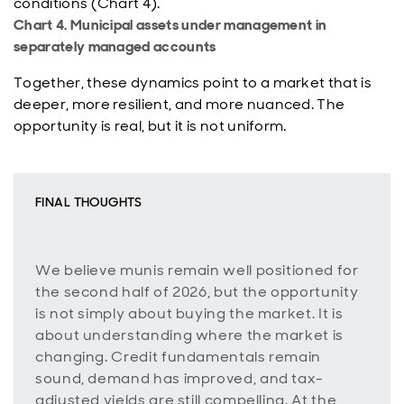
conditions (Chart 4).
Chart 4. Municipal assets under management in
separately managed accounts
Together, these dynamics point to a market that is
deeper, more resilient, and more nuanced. The
opportunity is real, but it is not uniform.
FINAL THOUGHTS
We believe munis remain well positioned for
the second half of 2026, but the opportunity
is not simply about buying the market. It is
about understanding where the market is
changing. Credit fundamentals remain
sound, demand has improved, and tax-
adjusted yields are still compelling. At the