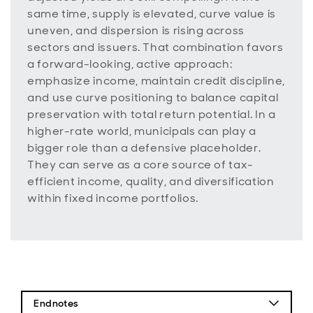
same time, supply is elevated, curve value is
uneven, and dispersion is rising across
sectors and issuers. That combination favors
a forward-looking, active approach:
emphasize income, maintain credit discipline,
and use curve positioning to balance capital
preservation with total return potential. In a
higher-rate world, municipals can play a
bigger role than a defensive placeholder.
They can serve as a core source of tax-
efficient income, quality, and diversification
within fixed income portfolios.
Endnotes