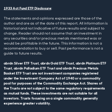
1933 Act Fund ETP Disclosure
:
The statements and opinions expressed are those of the
author and are as of the date of this report. All information is
historical and not indicative of future results and subject to
change. Reader should not assume that an investment in
any securities and/or precious metals mentioned was or
would be profitable in the future. This information is not a
recommendation to buy or sell. Past performance is not a
guide to future results.
abrdn Silver ETF Trust, abrdn Gold ETF Trust, abrdn Platinum ETF
Trust, abrdn Palladium ETF Trust and abrdn Precious Metals
Basket ETF Trust are not investment companies registered
under the Investment Company Act of 1940 or a commodity
pool for purposes of the Commodity Exchange Act. Shares of
the Trusts are not subject to the same regulatory requirements
as mutual funds. These investments are not suitable for all
investors. Trusts focusing on a single commodity generally
experience greater volatility.