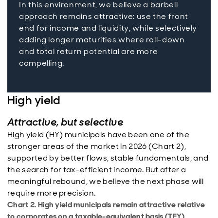
In this environment, we believe a barbell
approach remains attractive: use the front
end for income and liquidity, while selectively
adding longer maturities where roll-down
and total return potential are more
compelling.
High yield
Attractive, but selective
High yield (HY) municipals have been one of the
stronger areas of the market in 2026 (Chart 2),
supported by better flows, stable fundamentals, and
the search for tax-efficient income. But after a
meaningful rebound, we believe the next phase will
require more precision.
Chart 2. High yield municipals remain attractive relative
to corporates on a taxable-equivalent basis (TEY)