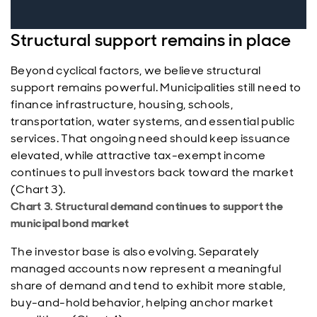
Structural support remains in place
Beyond cyclical factors, we believe structural
support remains powerful. Municipalities still need to
finance infrastructure, housing, schools,
transportation, water systems, and essential public
services. That ongoing need should keep issuance
elevated, while attractive tax-exempt income
continues to pull investors back toward the market
(Chart 3).
Chart 3. Structural demand continues to support the
municipal bond market
The investor base is also evolving. Separately
managed accounts now represent a meaningful
share of demand and tend to exhibit more stable,
buy-and-hold behavior, helping anchor market