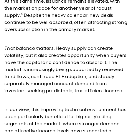
At the same time, issuance remains elevated, with
the market on pace for another year of robust
4
supply.
Despite the heavy calendar, new deals
continue to be well absorbed, often attracting strong
oversubscription in the primary market.
That balance matters
. Heavy supply can create
volatility, but it also creates opportunity when buyers
have the capital and confidence to absorb it. The
market is increasingly being supported by renewed
fund flows, continued ETF adoption, and steady
separately managed account demand from
investors seeking predictable, tax-efficient income.
In our view, this improving technical environment has
been particularly beneficial for higher-yielding
segments of the market, where stronger demand
and attractive income levels have supported a