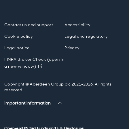
Contact us and support
Accessibility
Cookie policy
Legal and regulatory
Legal notice
Privacy
FINRA Broker Check (open in
Opens in new window
a new window)
Copyright © Aberdeen Group plc 2021-2026. All rights
reserved.
Important information
Open-end Mutual Funds and ETF Disclosure
: