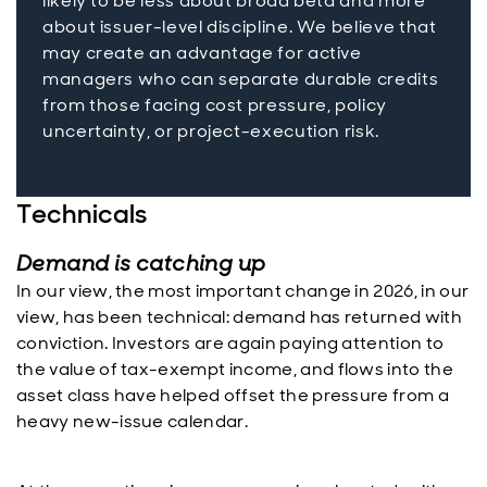
likely to be less about broad beta and more
about issuer-level discipline. We believe that
may create an advantage for active
managers who can separate durable credits
from those facing cost pressure, policy
uncertainty, or project-execution risk.
Technicals
Demand is catching up
In our view, the most important change in 2026, in our
view, has been technical: demand has returned with
conviction. Investors are again paying attention to
the value of tax-exempt income, and flows into the
asset class have helped offset the pressure from a
heavy new-issue calendar.