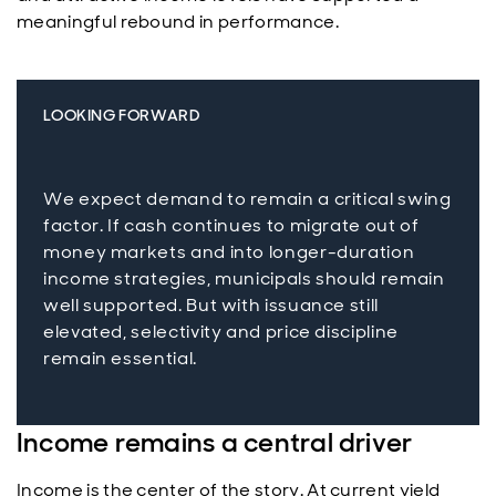
meaningful rebound in performance.
LOOKING FORWARD
We expect demand to remain a critical swing
factor. If cash continues to migrate out of
money markets and into longer-duration
income strategies, municipals should remain
well supported. But with issuance still
elevated, selectivity and price discipline
remain essential.
Income remains a central driver
Income is the center of the story. At current yield