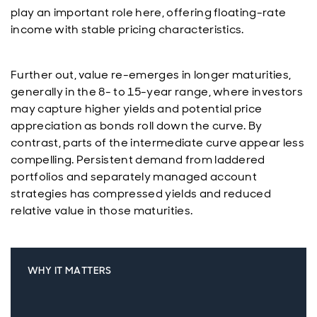
play an important role here, offering floating-rate
income with stable pricing characteristics.
Further out, value re-emerges in longer maturities,
generally in the 8- to 15-year range, where investors
may capture higher yields and potential price
appreciation as bonds roll down the curve. By
contrast, parts of the intermediate curve appear less
compelling. Persistent demand from laddered
portfolios and separately managed account
strategies has compressed yields and reduced
relative value in those maturities.
WHY IT MATTERS