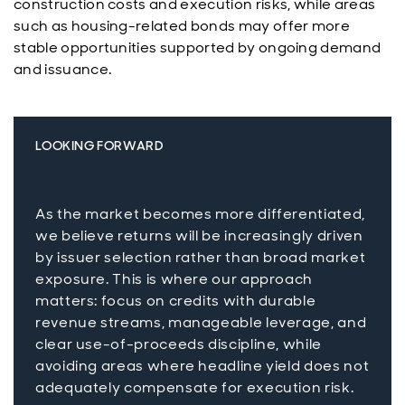
construction costs and execution risks, while areas
such as housing-related bonds may offer more
stable opportunities supported by ongoing demand
and issuance.
LOOKING FORWARD
As the market becomes more differentiated,
we believe returns will be increasingly driven
by issuer selection rather than broad market
exposure. This is where our approach
matters: focus on credits with durable
revenue streams, manageable leverage, and
clear use-of-proceeds discipline, while
avoiding areas where headline yield does not
adequately compensate for execution risk.