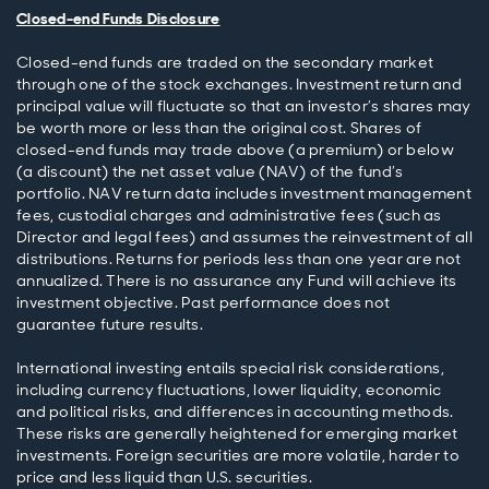
Closed-end Funds Disclosure
Closed-end funds are traded on the secondary market
through one of the stock exchanges. Investment return and
principal value will fluctuate so that an investor’s shares may
be worth more or less than the original cost. Shares of
closed-end funds may trade above (a premium) or below
(a discount) the net asset value (NAV) of the fund’s
portfolio. NAV return data includes investment management
fees, custodial charges and administrative fees (such as
Director and legal fees) and assumes the reinvestment of all
distributions. Returns for periods less than one year are not
annualized. There is no assurance any Fund will achieve its
investment objective. Past performance does not
guarantee future results.
International investing entails special risk considerations,
including currency fluctuations, lower liquidity, economic
and political risks, and differences in accounting methods.
These risks are generally heightened for emerging market
investments. Foreign securities are more volatile, harder to
price and less liquid than U.S. securities.