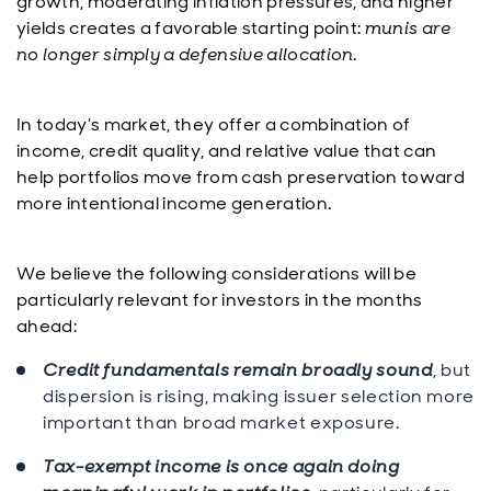
growth, moderating inflation pressures, and higher
yields creates a favorable starting point:
munis are
no longer simply a defensive allocation
.
In today’s market, they offer a combination of
income, credit quality, and relative value that can
help portfolios move from cash preservation toward
more intentional income generation.
We believe the following considerations will be
particularly relevant for investors in the months
ahead:
Credit fundamentals remain broadly sound
, but
dispersion is rising, making issuer selection more
important than broad market exposure.
Tax-exempt income is once again doing