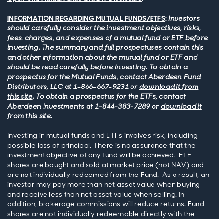
INFORMATION REGARDING MUTUAL FUNDS/ETFS
:
Investors
should carefully consider the investment objectives, risks,
fees, charges, and expenses of a mutual fund or ETF before
investing. The summary and full prospectuses contain this
and other information about the mutual fund or ETF and
should be read carefully before investing. To obtain a
prospectus for the Mutual Funds, contact Aberdeen Fund
Distributors, LLC at 1-866-667-9231 or
download it from
this site
. To obtain a prospectus for the ETFs, contact
Aberdeen Investments at 1-844-383-7289 or
download it
from this site
.
Investing in mutual funds and ETFs involves risk, including
possible loss of principal. There is no assurance that the
investment objective of any fund will be achieved. ETF
shares are bought and sold at market price (not NAV) and
are not individually redeemed from the Fund. As a result, an
investor may pay more than net asset value when buying
and receive less than net asset value when selling. In
addition, brokerage commissions will reduce returns. Fund
shares are not individually redeemable directly with the