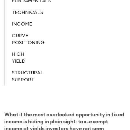
FUNDAMENTALS
TECHNICALS
INCOME
CURVE
POSITIONING
HIGH
YIELD
STRUCTURAL
SUPPORT
What if the most overlooked opportunity in fixed
income is hiding in plain sight: tax-exempt
income at yields investors have not seen