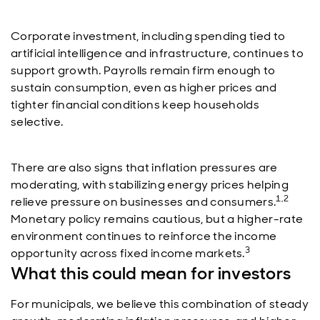
Corporate investment, including spending tied to
artificial intelligence and infrastructure, continues to
support growth. Payrolls remain firm enough to
sustain consumption, even as higher prices and
tighter financial conditions keep households
selective.
There are also signs that inflation pressures are
moderating, with stabilizing energy prices helping
1,2
relieve pressure on businesses and consumers.
Monetary policy remains cautious, but a higher-rate
environment continues to reinforce the income
3
opportunity across fixed income markets.
What this could mean for investors
For municipals, we believe this combination of steady