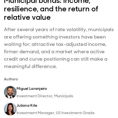
Municipal bonds: Income,
resilience, and the return of
relative value
After several years of rate volatility, municipals
are offering something investors have been
waiting for: attractive tax-adjusted income,
firmer demand, and a market where active
credit and curve positioning can still make a
meaningful difference.
Authors
Miguel Laranjeiro
Investment Director, Municipals
Juliana Kite
Investment Manager, US Investment Grade