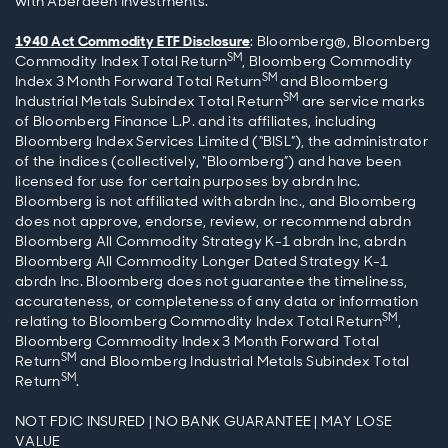
with Aberdeen Investments.
1940 Act Commodity ETF Disclosure
: Bloomberg®, Bloomberg
SM
Commodity Index Total Return
, Bloomberg Commodity
SM
Index 3 Month Forward Total Return
and Bloomberg
SM
Industrial Metals Subindex Total Return
are service marks
of Bloomberg Finance L.P. and its affiliates, including
Bloomberg Index Services Limited (“BISL”), the administrator
of the indices (collectively, “Bloomberg”) and have been
licensed for use for certain purposes by abrdn Inc.
Bloomberg is not affiliated with abrdn Inc., and Bloomberg
does not approve, endorse, review, or recommend abrdn
Bloomberg All Commodity Strategy K-1 abrdn Inc, abrdn
Bloomberg All Commodity Longer Dated Strategy K-1
abrdn Inc. Bloomberg does not guarantee the timeliness,
accurateness, or completeness of any data or information
SM
relating to Bloomberg Commodity Index Total Return
,
Bloomberg Commodity Index 3 Month Forward Total
SM
Return
and Bloomberg Industrial Metals Subindex Total
SM
Return
.
NOT FDIC INSURED | NO BANK GUARANTEE | MAY LOSE
VALUE