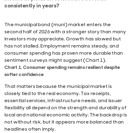
consistently in years?
The municipal bond (muni) market enters the
second half of 2026 with a stronger story than many
investors may appreciate. Growth has slowed but
has not stalled. Employment remains steady, and
consumer spending has proven more durable than
sentiment surveys might suggest (Chart 1).
Chart 1. Consumer spending remains resilient despite
softer confidence
That matters because the municipal market is
closely tied to the real economy. Tax receipts,
essential services, infrastructure needs, and issuer
flexibility all depend on the strength and durability of
local and national economic activity. The backdrop is
not without risk, but it appears more balanced than
headlines often imply.