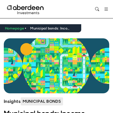
Opens in new window
Homepage
Municipal bonds: Income, resilience, and the return of relative value
Insights
MUNICIPAL BONDS