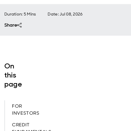
Duration: 5 Mins
Date
:
Jul 08, 2026
Share
On
this
page
FOR
INVESTORS
CREDIT