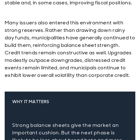
stable and, in some cases, improving fiscal positions.
Many issuers also entered this environment with
strong reserves. Rather than drawing down rainy
day funds, municipalities have generally continued to
build them, reinforcing balance sheet strength.
Credit trends remain constructive as well. Upgrades
modestly outpace downgrades, distressed credit
events remain limited, and municipals continue to
exhibit lower overall volatility than corporate credit.
WHY IT MATTERS
Strong balance sheets give the market an
important cushion. But the next phase is