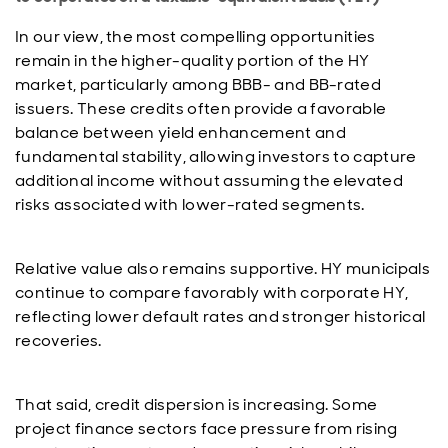
In our view, the most compelling opportunities
remain in the higher-quality portion of the HY
market, particularly among BBB- and BB-rated
issuers. These credits often provide a favorable
balance between yield enhancement and
fundamental stability, allowing investors to capture
additional income without assuming the elevated
risks associated with lower-rated segments.
Relative value also remains supportive. HY municipals
continue to compare favorably with corporate HY,
reflecting lower default rates and stronger historical
recoveries.
That said, credit dispersion is increasing. Some
project finance sectors face pressure from rising