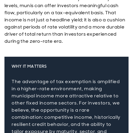
levels, munis can offer investors meaningful cash
flow, particularly on a tax-equivalent basis. That
income is not just a headline yield; it is also a cushion
against periods of rate volatility and a more durable
driver of total return than investors experienced
during the zero-rate era.
WHY IT MATTERS
The advantage of tax exemption is amplified
in a higher-rate environment, making
municipal income more attractive relative to
other fixed income sectors. For investors, we
believe, the opportunity is a rare
combination: competitive income, historically
resilient credit behavior, and the ability to
tailor exposure by maturity, sector, and