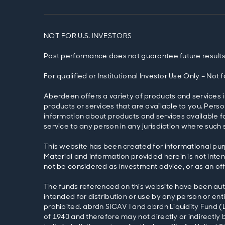
NOT FOR U.S. INVESTORS
Past performance does not guarantee future results
For qualified or Institutional Investor Use Only – Not
Aberdeen offers a variety of products and services i
products or services that are available to you. Pers
information about products and services available fo
service to any person in any jurisdiction where such s
This website has been created for informational pur
Material and information provided herein is not intend
not be considered as investment advice, or as an off
The funds referenced on this website have been autho
intended for distribution or use by any person or entit
prohibited. abrdn SICAV I and abrdn Liquidity Fund (
of 1940 and therefore may not directly or indirectly b