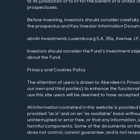
to its jurisdiction or to or for the benefit of a Unit
prospectuses.
Before investing, investors should consider carefully
the prospectus and Key Investor Information Documen
abrdn Investments Luxembourg S.A, 35a, Avenue J.F
Investors should consider the Fund’s investment obje
about the Fund.
Privacy and Cookies Policy
The attention of users is drawn to Aberdeen’s Privac
our own and third parties) to enhance the functional
use this site users will be deemed to have accepted 
All information contained in this website is provided 
provided "as is" and on an "as available" basis with
uninterrupted or error free, or that any information,
harmful components. Some of the documents on this 
does not control, cannot guarantee, and is not respon