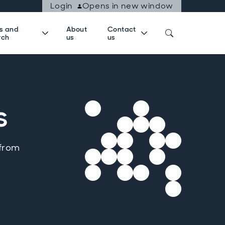
Login
Opens in new window
ts and
About
Contact
rch
us
us
s
 from