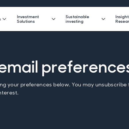
Investment
Sustainable
Insigh
s
Solutions
investing
Resea
email preference
g your preferences below. You may unsubscribe
nterest.