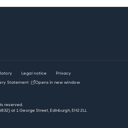
latory
Legal notice
Privacy
ery Statement
Opens in new window
ts reserved.
832) at 1 George Street, Edinburgh, EH2 2LL