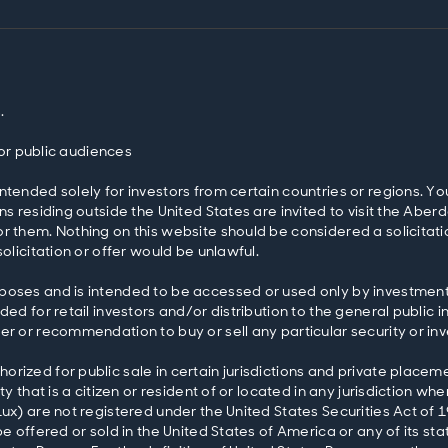
.
 for public audiences
ntended solely for investors from certain countries or regions. Yo
ons residing outside the United States are invited to visit the 
r them. Nothing on this website should be considered a solicitatio
olicitation or offer would be unlawful.
poses and is intended to be accessed or used only by investment 
ed for retail investors and/or distribution to the general public i
er or recommendation to buy or sell any particular security or in
rized for public sale in certain jurisdictions and private placeme
y that is a citizen or resident of or located in any jurisdiction wh
Lux) are not registered under the United States Securities Act o
e offered or sold in the United States of America or any of its stat