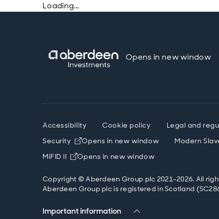
Loading...
Opens in new window
Accessibility
Cookie policy
Legal and regu
Security
Opens in new window
Modern Slav
MiFID II
Opens in new window
Copyright © Aberdeen Group plc 2021-2026. All righ
Aberdeen Group plc is registered in Scotland (SC286
Important information