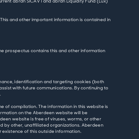
 current abrdn SICAV I and abrdn Liquidity Fund (Lux)
 This and other important information is contained in
The prospectus contains this and other information
mance, identification and targeting cookies (both
assist with future communications. By continuing to
.
me of compilation. The information in this website is
formation on the Aberdeen website will be
rdeen website is free of viruses, worms, or other
 by other, unaffiliated organizations. Aberdeen
r existence of this outside information.