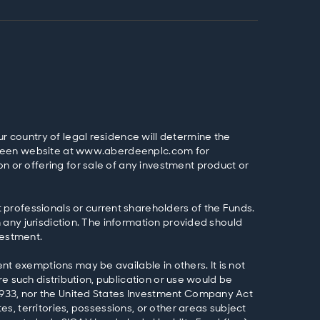
ur country of legal residence will determine the
Aberdeen website at www.aberdeenplc.com for
n or offering for sale of any investment product or
professionals or current shareholders of the Funds.
n any jurisdiction. The information provided should
vestment.
nt exemptions may be available in others. It is not
ere such distribution, publication or use would be
f 1933, nor the United States Investment Company Act
es, territories, possessions, or other areas subject