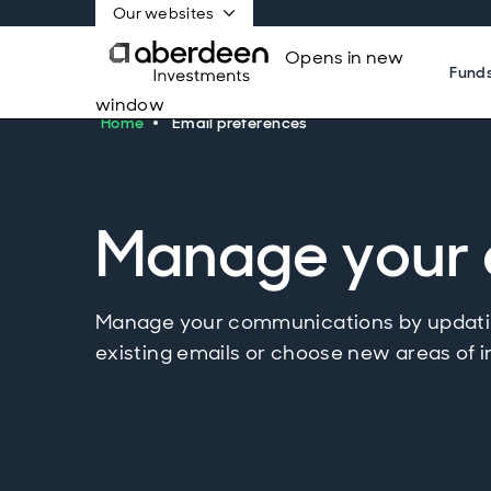
Our websites
Opens in new
Fund
window
Home
Email preferences
Manage your 
Manage your communications by updatin
existing emails or choose new areas of i