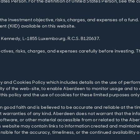
ed States Person. For the definition of United States Person, see the
 the investment objective, risks, charges, and expenses of a fund.
t (KIID) available on this website.
. Kennedy, L-1855 Luxembourg. R.C.S. B120637.
ctives, risks, charges, and expenses carefully before investing. 
y and Cookies Policy which includes details on the use of perfor
ity of the web-site, to enable Aberdeen to monitor usage and to 
this policy and the use of cookies for these limited purposes only
in good faith and is believed to be accurate and reliable at the ti
out warranties of any kind. Aberdeen does not warrant that the in
 software, or other material accessible from or related to the Abe
website may contain links to information created and maintained
sible for the accuracy, timeliness, or the continued availability o