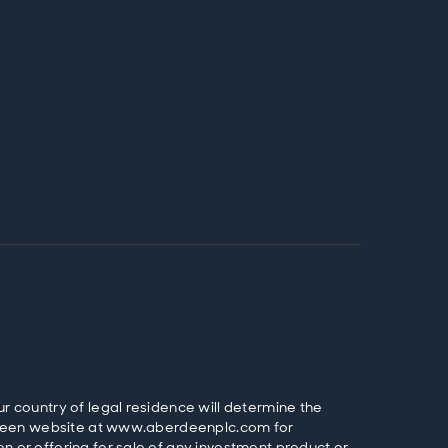
ur country of legal residence will determine the
Aberdeen website at www.aberdeenplc.com for
n or offering for sale of any investment product or