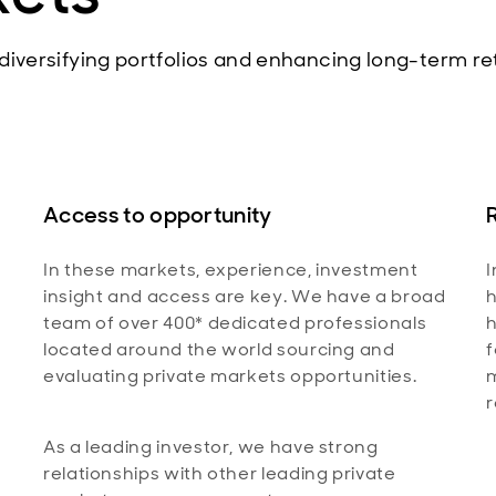
 diversifying portfolios and enhancing long-term re
Access to opportunity
In these markets, experience, investment
I
insight and access are key. We have a broad
h
team of over 400* dedicated professionals
h
located around the world sourcing and
f
evaluating private markets opportunities.
r
As a leading investor, we have strong
relationships with other leading private