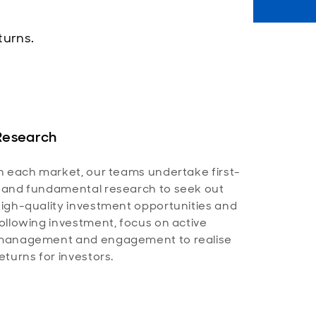
turns.
Research
n each market, our teams undertake first-
and fundamental research to seek out
igh-quality investment opportunities and
ollowing investment, focus on active
management and engagement to realise
eturns for investors.