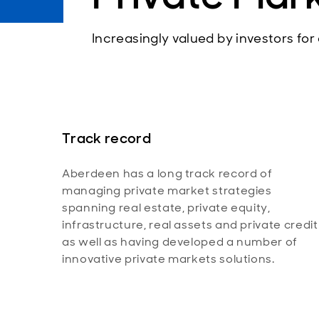
Increasingly valued by investors for
Track record
Aberdeen has a long track record of
managing private market strategies
spanning real estate, private equity,
infrastructure, real assets and private credit
as well as having developed a number of
innovative private markets solutions.