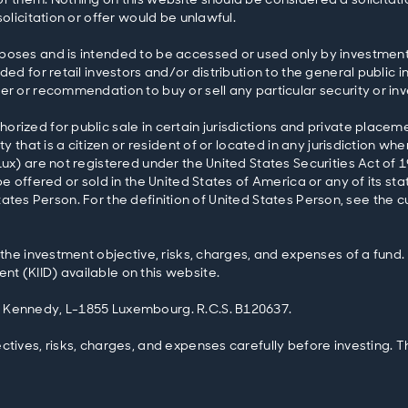
olicitation or offer would be unlawful.
poses and is intended to be accessed or used only by investment 
ed for retail investors and/or distribution to the general public i
er or recommendation to buy or sell any particular security or in
rized for public sale in certain jurisdictions and private placeme
y that is a citizen or resident of or located in any jurisdiction wh
Lux) are not registered under the United States Securities Act o
e offered or sold in the United States of America or any of its stat
ed States Person. For the definition of United States Person, see the
 the investment objective, risks, charges, and expenses of a fund.
t (KIID) available on this website.
. Kennedy, L-1855 Luxembourg. R.C.S. B120637.
ctives, risks, charges, and expenses carefully before investing. 