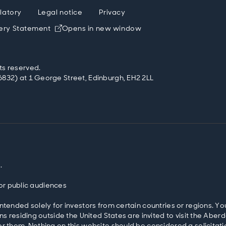
latory
Legal notice
Privacy
ery Statement
Opens in new window
ts reserved.
832) at 1 George Street, Edinburgh, EH2 2LL
.
 for public audiences
ntended solely for investors from certain countries or regions. Yo
ons residing outside the United States are invited to visit the 
r them. Nothing on this website should be considered a solicitatio