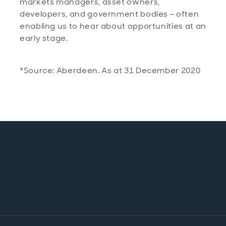
markets managers, asset owners,
developers, and government bodies – often
enabling us to hear about opportunities at an
early stage.
*Source: Aberdeen. As at 31 December 2020