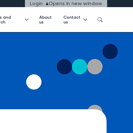
Login
Opens in new window
ts and
About
Contact
rch
us
us