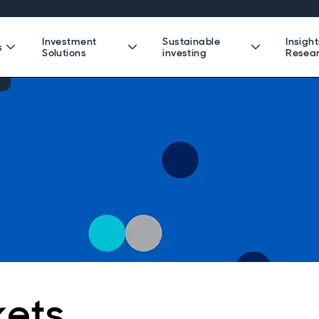
Investment
Sustainable
Insigh
s
Solutions
investing
Resea
kets