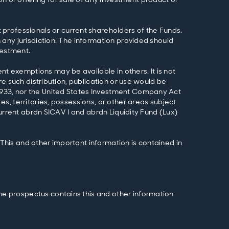
professionals or current shareholders of the Funds.
n any jurisdiction. The information provided should
vestment.
nt exemptions may be available in others. It is not
ere such distribution, publication or use would be
f 1933, nor the United States Investment Company Act
es, territories, possessions, or other areas subject
 current abrdn SICAV I and abrdn Liquidity Fund (Lux)
 This and other important information is contained in
The prospectus contains this and other information