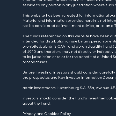
service to any person in any jurisdiction where such s
This website has been created for informational pur
Material and information provided herein is not intend
not be considered as investment advice, or as an off
The funds referenced on this website have been autho
intended for distribution or use by any person or entit
prohibited. abrdn SICAV I and abrdn Liquidity Fund (
of 1940 and therefore may not directly or indirectly b
to its jurisdiction or to or for the benefit of a Unit
prospectuses.
Before investing, investors should consider carefully
the prospectus and Key Investor Information Documen
abrdn Investments Luxembourg S.A, 35a, Avenue J.F
Investors should consider the Fund’s investment obje
about the Fund.
Privacy and Cookies Policy