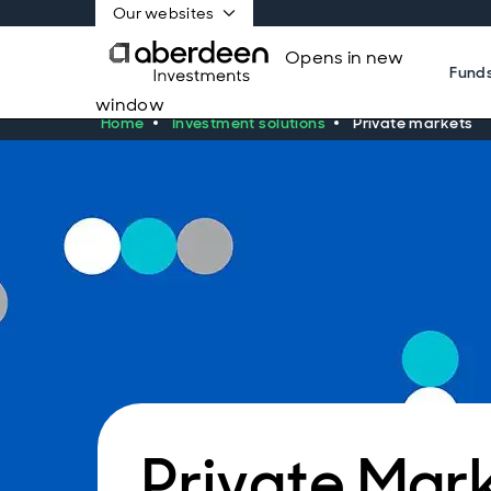
Our websites
Opens in new
Fund
window
Home
Investment solutions
Private markets
Private Mar