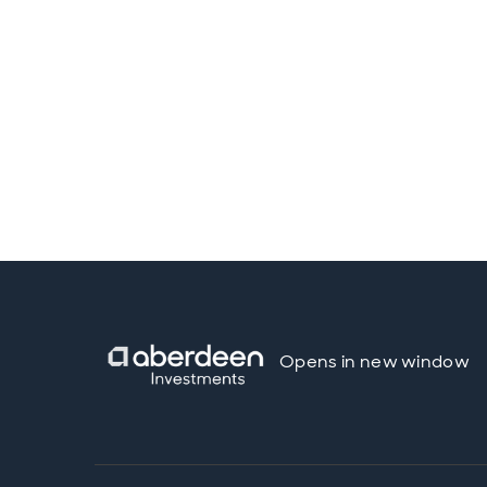
Opens in new window