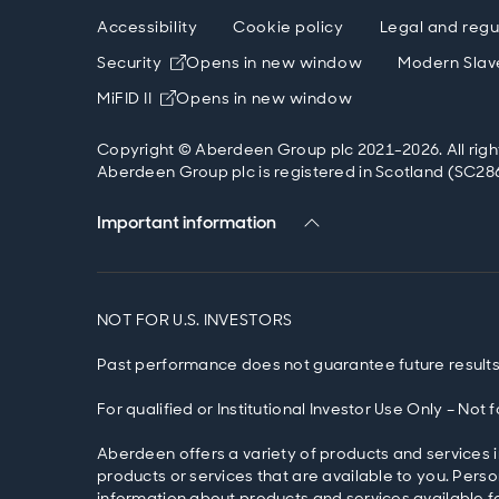
Accessibility
Cookie policy
Legal and regu
Security
Opens in new window
Modern Slav
MiFID II
Opens in new window
Copyright © Aberdeen Group plc 2021-2026. All righ
Aberdeen Group plc is registered in Scotland (SC286
Important information
NOT FOR U.S. INVESTORS
Past performance does not guarantee future results
For qualified or Institutional Investor Use Only – Not
Aberdeen offers a variety of products and services i
products or services that are available to you. Pers
information about products and services available fo