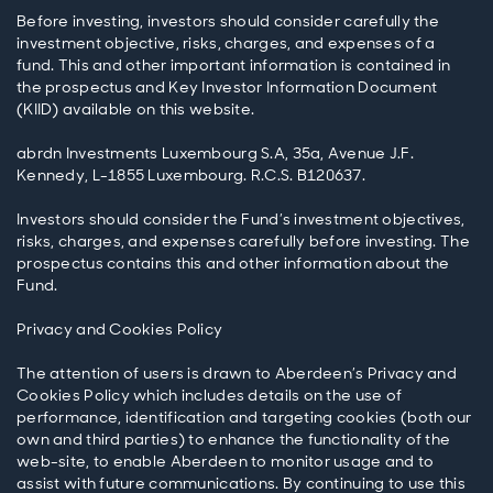
Before investing, investors should consider carefully the
investment objective, risks, charges, and expenses of a
fund. This and other important information is contained in
the prospectus and Key Investor Information Document
(KIID) available on this website.
abrdn Investments Luxembourg S.A, 35a, Avenue J.F.
Kennedy, L-1855 Luxembourg. R.C.S. B120637.
Investors should consider the Fund’s investment objectives,
risks, charges, and expenses carefully before investing. The
prospectus contains this and other information about the
Fund.
Privacy and Cookies Policy
The attention of users is drawn to Aberdeen’s Privacy and
Cookies Policy which includes details on the use of
performance, identification and targeting cookies (both our
own and third parties) to enhance the functionality of the
web-site, to enable Aberdeen to monitor usage and to
assist with future communications. By continuing to use this