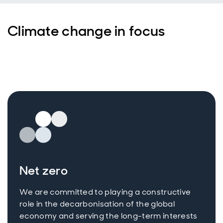
Climate change in focus
Net zero
We are committed to playing a constructive
role in the decarbonisation of the global
economy and serving the long-term interests