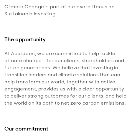
Climate Change is part of our overall focus on
Sustainable investing.
The opportunity
At Aberdeen, we are committed to help tackle
climate change – for our clients, shareholders and
future generations. We believe that investing in
transition leaders and climate solutions that can
help transform our world, together with active
engagement, provides us with a clear opportunity
to deliver strong outcomes for our clients, and help
the world on its path to net zero carbon emissions.
Our commitment