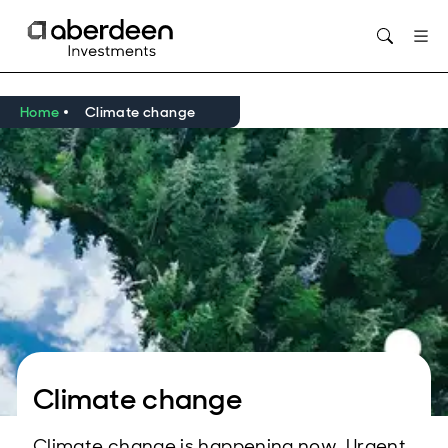
Opens in new window
Home
Climate change
Climate change
Climate change is happening now. Urgent