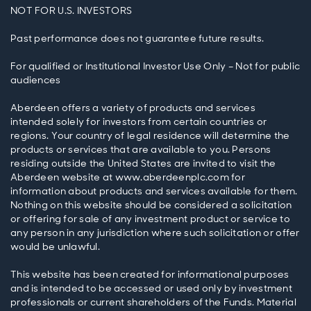
NOT FOR U.S. INVESTORS
Past performance does not guarantee future results.
For qualified or Institutional Investor Use Only – Not for public
audiences
Aberdeen offers a variety of products and services
intended solely for investors from certain countries or
regions. Your country of legal residence will determine the
products or services that are available to you. Persons
residing outside the United States are invited to visit the
Aberdeen website at www.aberdeenplc.com for
information about products and services available for them.
Nothing on this website should be considered a solicitation
or offering for sale of any investment product or service to
any person in any jurisdiction where such solicitation or offer
would be unlawful.
This website has been created for informational purposes
and is intended to be accessed or used only by investment
professionals or current shareholders of the Funds. Material