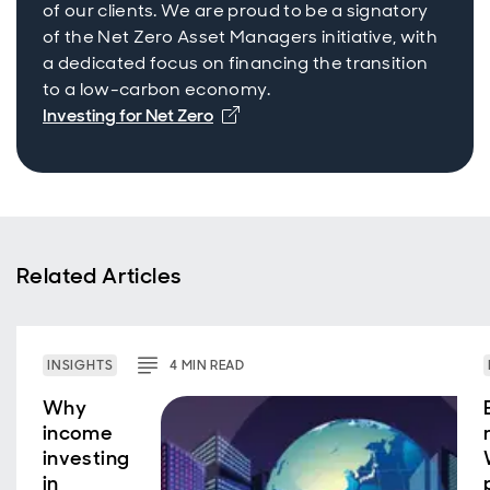
of our clients. We are proud to be a signatory
of the Net Zero Asset Managers initiative, with
a dedicated focus on financing the transition
to a low-carbon economy.
Investing for Net Zero
Related Articles
INSIGHTS
4
MIN
READ
Why
income
investing
in