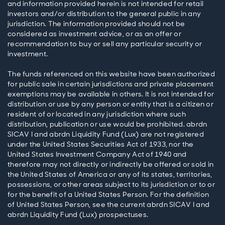
and information provided herein is not intended for retail
investors and/or distribution to the general public in any
jurisdiction. The information provided should not be
considered as investment advice, or as an offer or
recommendation to buy or sell any particular security or
investment.
The funds referenced on this website have been authorized
for public sale in certain jurisdictions and private placement
exemptions may be available in others. It is not intended for
distribution or use by any person or entity that is a citizen or
resident of or located in any jurisdiction where such
distribution, publication or use would be prohibited. abrdn
SICAV I and abrdn Liquidity Fund (Lux) are not registered
under the United States Securities Act of 1933, nor the
United States Investment Company Act of 1940 and
therefore may not directly or indirectly be offered or sold in
the United States of America or any of its states, territories,
possessions, or other areas subject to its jurisdiction or to or
for the benefit of a United States Person. For the definition
of United States Person, see the current abrdn SICAV I and
abrdn Liquidity Fund (Lux) prospectuses.