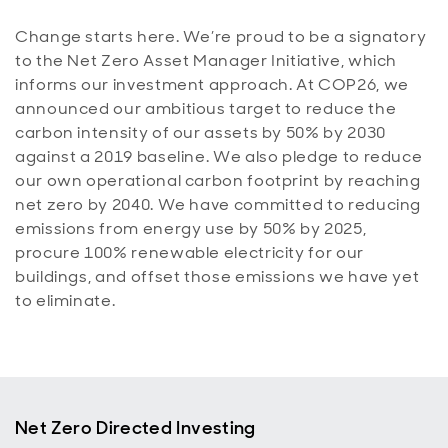
Change starts here. We’re proud to be a signatory
to the Net Zero Asset Manager Initiative, which
informs our investment approach. At COP26, we
announced our ambitious target to reduce the
carbon intensity of our assets by 50% by 2030
against a 2019 baseline. We also pledge to reduce
our own operational carbon footprint by reaching
net zero by 2040. We have committed to reducing
emissions from energy use by 50% by 2025,
procure 100% renewable electricity for our
buildings, and offset those emissions we have yet
to eliminate.
Net Zero Directed Investing