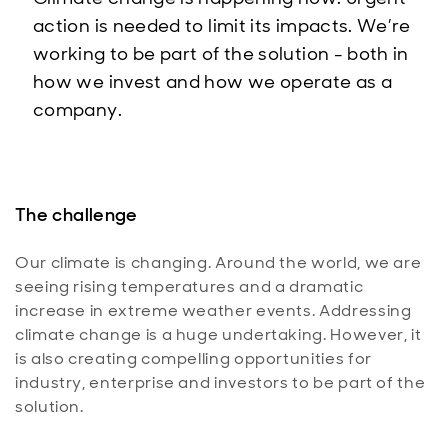
action is needed to limit its impacts. We’re
working to be part of the solution - both in
how we invest and how we operate as a
company.
The challenge
Our climate is changing. Around the world, we are
seeing rising temperatures and a dramatic
increase in extreme weather events. Addressing
climate change is a huge undertaking. However, it
is also creating compelling opportunities for
industry, enterprise and investors to be part of the
solution.