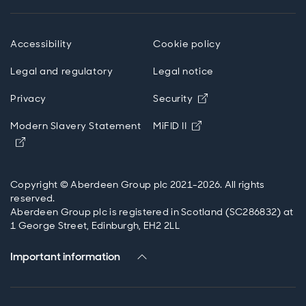
mindset.
Accessibility
Cookie policy
Legal and regulatory
Legal notice
Opens in new wind
Privacy
Security
Opens in new windo
Modern Slavery Statement
MiFID II
Opens in new window
Copyright © Aberdeen Group plc 2021-2026. All rights
reserved.
Aberdeen Group plc is registered in Scotland (SC286832) at
1 George Street, Edinburgh, EH2 2LL
Important information