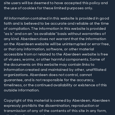
site users will be deemed to have accepted this policy and
the use of cookies for these limited purposes only.
All information contained in this website is provided in good
faith and is believed to be accurate and reliable at the time
of compilation. The information in this website is provided
"as is" and on an "as available" basis without warranties of
any kind. Aberdeen does not warrant that the information
on the Aberdeen website will be uninterrupted or error free,
or that any information, software, or other material
accessible from or related to the Aberdeen website is free
of viruses, worms, or other harmful components. Some of
the documents on this website may contain links to
information created and maintained by other, unaffiliated
organizations. Aberdeen does not control, cannot
guarantee, and is not responsible for the accuracy,
timeliness, or the continued availability or existence of this
outside information.
Copyright of this material is owned by Aberdeen. Aberdeen
expressly prohibits the dissemination, reproduction or
transmission of any of the contents of this site in any form,