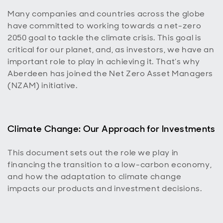
Many companies and countries across the globe
have committed to working towards a net-zero
2050 goal to tackle the climate crisis. This goal is
critical for our planet, and, as investors, we have an
important role to play in achieving it. That’s why
Aberdeen has joined the Net Zero Asset Managers
(NZAM) initiative.
Climate Change: Our Approach for Investments
This document sets out the role we play in
financing the transition to a low-carbon economy,
and how the adaptation to climate change
impacts our products and investment decisions.