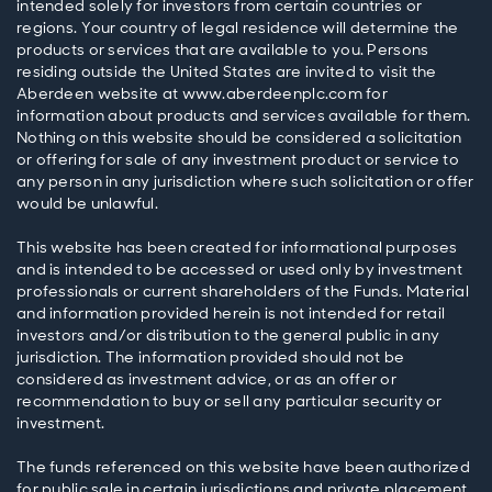
intended solely for investors from certain countries or
regions. Your country of legal residence will determine the
products or services that are available to you. Persons
residing outside the United States are invited to visit the
Aberdeen website at www.aberdeenplc.com for
information about products and services available for them.
Nothing on this website should be considered a solicitation
or offering for sale of any investment product or service to
any person in any jurisdiction where such solicitation or offer
would be unlawful.
This website has been created for informational purposes
and is intended to be accessed or used only by investment
professionals or current shareholders of the Funds. Material
and information provided herein is not intended for retail
investors and/or distribution to the general public in any
jurisdiction. The information provided should not be
considered as investment advice, or as an offer or
recommendation to buy or sell any particular security or
investment.
The funds referenced on this website have been authorized
for public sale in certain jurisdictions and private placement