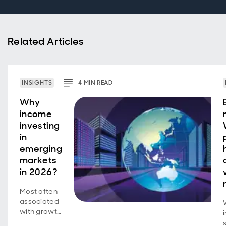
Related Articles
INSIGHTS
4
MIN
READ
Why
income
investing
in
emerging
markets
in 2026?
Most often
associated
with growth
investing, a