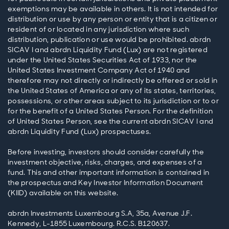
exemptions may be available in others. It is not intended for
distribution or use by any person or entity that is a citizen or
resident of or located in any jurisdiction where such
distribution, publication or use would be prohibited. abrdn
SICAV I and abrdn Liquidity Fund (Lux) are not registered
under the United States Securities Act of 1933, nor the
United States Investment Company Act of 1940 and
therefore may not directly or indirectly be offered or sold in
the United States of America or any of its states, territories,
possessions, or other areas subject to its jurisdiction or to or
for the benefit of a United States Person. For the definition
of United States Person, see the current abrdn SICAV I and
abrdn Liquidity Fund (Lux) prospectuses.
Before investing, investors should consider carefully the
investment objective, risks, charges, and expenses of a
fund. This and other important information is contained in
the prospectus and Key Investor Information Document
(KIID) available on this website.
abrdn Investments Luxembourg S.A, 35a, Avenue J.F.
Kennedy, L-1855 Luxembourg. R.C.S. B120637.