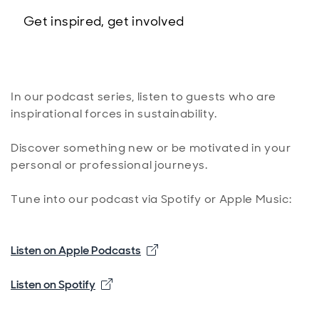
Get inspired, get involved
In our podcast series, listen to guests who are
inspirational forces in sustainability.
Discover something new or be motivated in your
personal or professional journeys.
Tune into our podcast via Spotify or Apple Music:
Opens in new window
Listen on Apple Podcasts
Opens in new window
Listen on Spotify