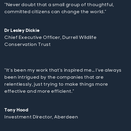
“Never doubt that a small group of thoughtful,
committed citizens can change the world.”
Dr Lesley Dickie
Chief Executive Officer, Durrell Wildlife
Conservation Trust
“It’s been my work that’s inspired me… I’ve always
been intrigued by the companies that are
relentlessly, just trying to make things more
effective and more efficient.”
Tony Hood
Investment Director, Aberdeen