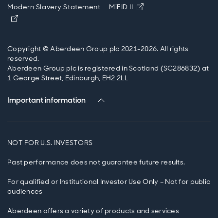
Opens in new windo
Modern Slavery Statement
MiFID II
Opens in new window
Copyright © Aberdeen Group plc 2021-2026. All rights
reserved.
Aberdeen Group plc is registered in Scotland (SC286832) at
1 George Street, Edinburgh, EH2 2LL
Important information
NOT FOR U.S. INVESTORS
Past performance does not guarantee future results.
For qualified or Institutional Investor Use Only – Not for public
audiences
Aberdeen offers a variety of products and services