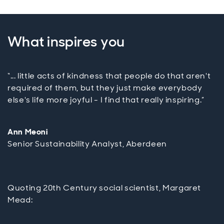
What inspires you
“... little acts of kindness that people do that aren't
required of them, but they just make everybody
else's life more joyful - I find that really inspiring.”
Ann Meoni
Senior Sustainability Analyst, Aberdeen
Quoting 20th Century social scientist, Margaret
Mead: