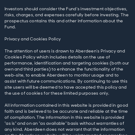
Investors should consider the Fund’s investment objectives,
risks, charges, and expenses carefully before investing. The
prospectus contains this and other information about the
Fund.
Privacy and Cookies Policy
The attention of users is drawn to Aberdeen’s Privacy and
Cookies Policy which includes details on the use of
performance, identification and targeting cookies (both our
own and third parties) to enhance the functionality of the
web-site, to enable Aberdeen to monitor usage and to
assist with future communications. By continuing to use this
site users will be deemed to have accepted this policy and
the use of cookies for these limited purposes only.
All information contained in this website is provided in good
faith and is believed to be accurate and reliable at the time
of compilation. The information in this website is provided
"as is" and on an "as available" basis without warranties of
any kind. Aberdeen does not warrant that the information