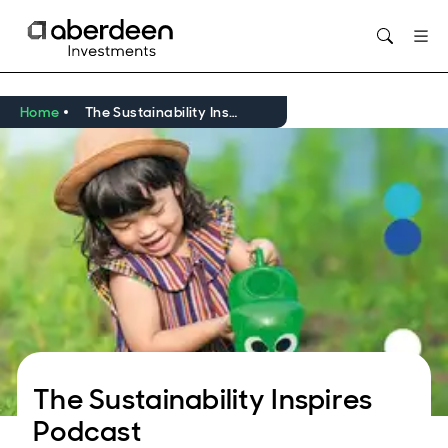
Opens in new window
Home
The Sustainability Inspires Podcasts
The Sustainability Inspires
Podcast