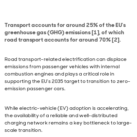
Transport accounts for around 25% of the EU's
greenhouse gas (GHG) emissions [1], of which
road transport accounts for around 70% [2].
Road transport-related electrification can displace
emissions from passenger vehicles with internal
combustion engines and plays a critical role in
supporting the EU’s 2035 target to transition to zero-
emission passenger cars.
While electric-vehicle (EV) adoption is accelerating,
the availability of a reliable and well-distributed
charging network remains a key bottleneck to large-
scale transition.