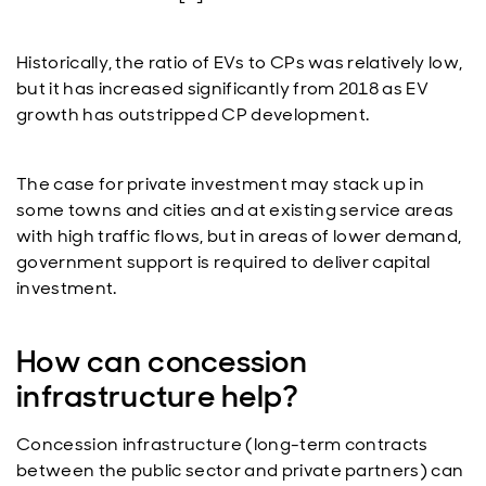
Historically, the ratio of EVs to CPs was relatively low,
but it has increased significantly from 2018 as EV
growth has outstripped CP development.
The case for private investment may stack up in
some towns and cities and at existing service areas
with high traffic flows, but in areas of lower demand,
government support is required to deliver capital
investment.
How can concession
infrastructure help?
Concession infrastructure (long-term contracts
between the public sector and private partners) can