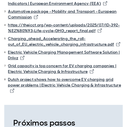
Opens in 
Indicators | European Environment Agency (EEA)
Automotive package - Mobility and Transport - European
Opens in new window
Commission
https://theicct.org/wp-content/uploads/2025/07/ID-392-
Opens in ne
%E2%80%93-Life-cycle-GHG_report_final.pdf
Charging_ahead_Accelerating_the_roll-
Ope
out_of_EU_electric_vehicle_charging_infrastructure.pdf
Electric Vehicle Charging Management Software Solution |
Opens in new window
Driivz
Grid capacity is top concern for EV charging companies |
Opens in new wi
Electric Vehicle Charging & Infrastructure
Dutch project shows how to overcome EV charging grid
power problems | Electric Vehicle Charging & Infrastructure
Opens in new window
Próximos passos