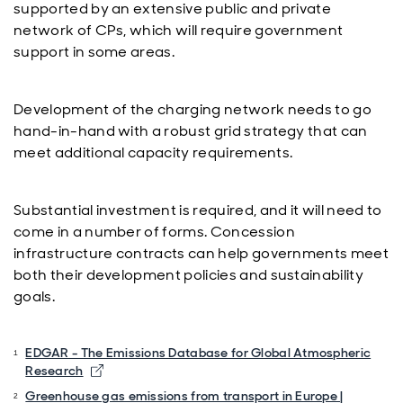
supported by an extensive public and private
network of CPs, which will require government
support in some areas.
Development of the charging network needs to go
hand-in-hand with a robust grid strategy that can
meet additional capacity requirements.
Substantial investment is required, and it will need to
come in a number of forms. Concession
infrastructure contracts can help governments meet
both their development policies and sustainability
goals.
EDGAR - The Emissions Database for Global Atmospheric
Opens in new window
Research
Greenhouse gas emissions from transport in Europe |