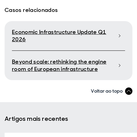
Casos relacionados
Economic Infrastructure Update Q1
2026
Beyond scale: rethinking the engine
room of European infrastructure
Voltar ao topo
Artigos mais recentes