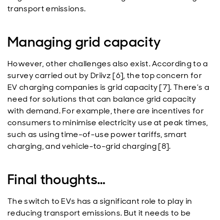
transport emissions.
Managing grid capacity
However, other challenges also exist. According to a
survey carried out by Driivz [6], the top concern for
EV charging companies is grid capacity [7]. There’s a
need for solutions that can balance grid capacity
with demand. For example, there are incentives for
consumers to minimise electricity use at peak times,
such as using time-of-use power tariffs, smart
charging, and vehicle-to-grid charging [8].
Final thoughts…
The switch to EVs has a significant role to play in
reducing transport emissions. But it needs to be