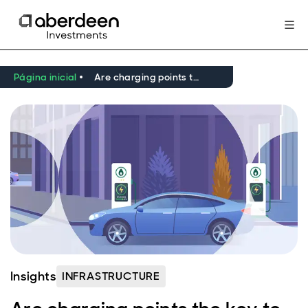
Página inicial
Are charging points the key to reducing transport emissions?
Insights
INFRASTRUCTURE