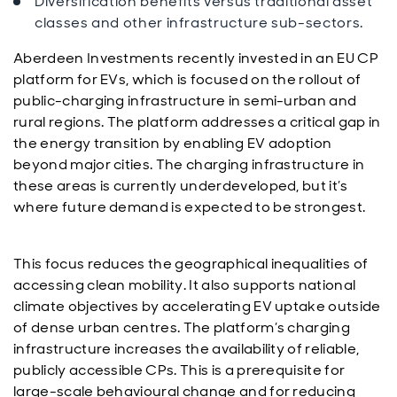
Diversification benefits versus traditional asset
classes and other infrastructure sub-sectors.
Aberdeen Investments recently invested in an EU CP
platform for EVs, which is focused on the rollout of
public-charging infrastructure in semi-urban and
rural regions. The platform addresses a critical gap in
the energy transition by enabling EV adoption
beyond major cities. The charging infrastructure in
these areas is currently underdeveloped, but it’s
where future demand is expected to be strongest.
This focus reduces the geographical inequalities of
accessing clean mobility. It also supports national
climate objectives by accelerating EV uptake outside
of dense urban centres. The platform’s charging
infrastructure increases the availability of reliable,
publicly accessible CPs. This is a prerequisite for
large-scale behavioural change and for reducing