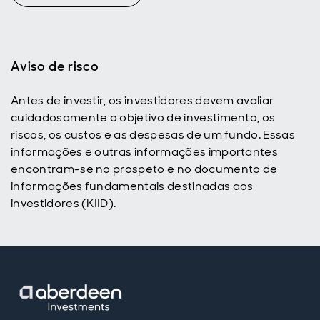
Aviso de risco
Antes de investir, os investidores devem avaliar
cuidadosamente o objetivo de investimento, os
riscos, os custos e as despesas de um fundo. Essas
informações e outras informações importantes
encontram-se no prospeto e no documento de
informações fundamentais destinadas aos
investidores (KIID).