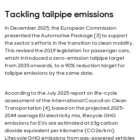
Tackling tailpipe emissions
In December 2025, the European Commission
presented the Automotive Package [3] to support
the sector’s efforts in the transition to clean mobility.
This revised the 2019 legislation for passenger cars,
which introduced a zero-emission tailpipe target
from 2035 onwards, to a 90% reduction target for
tailpipe emissions by the same date.
According to the July 2025 report on life-cycle
assessment of the International Council on Clean
Transportation [4], based on the projected 2025-
2044 average EU electricity mix, lifecycle GHG
emissions for EVs are estimated at 63g carbon
dioxide equivalent per kilometre (CO2e/km).
Lifecycle GHG emissions from gas-powered vehicles