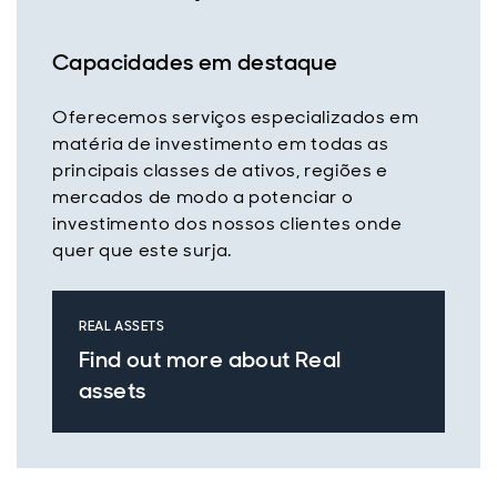
Capacidades em destaque
Oferecemos serviços especializados em
matéria de investimento em todas as
principais classes de ativos, regiões e
mercados de modo a potenciar o
investimento dos nossos clientes onde
quer que este surja.
REAL ASSETS
Find out more about Real
assets