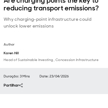
Are charging points the key to
reducing transport emissions?
Why charging-point infrastructure could
unlock lower emissions
Author
Karen Hill
Head of Sustainable Investing , Concession Infrastructure
Duração: 3 Mins
Date
:
23/04/2026
Partilhar