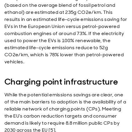
(based on the average blend of fossil petrol and
ethanol) are estimated at 235g CO2e/km. This
results in an estimated life-cycle emissions saving for
EVs in the European Union versus petrol-powered
combustion engines of around 73%. If the electricity
used to power the EVs is 100% renewable, the
estimated life-cycle emissions reduce to 52g
CO2e/km, which is 78% lower than petrol-powered
vehicles.
Charging point infrastructure
While the potential emissions savings are clear, one
of the main barriers to adoption is the availability of a
reliable network of charging points (CPs). Meeting
the EU’s carbon reduction targets and consumer
demand is likely to require 8.8 million public CPs by
2030 across the EU [5].