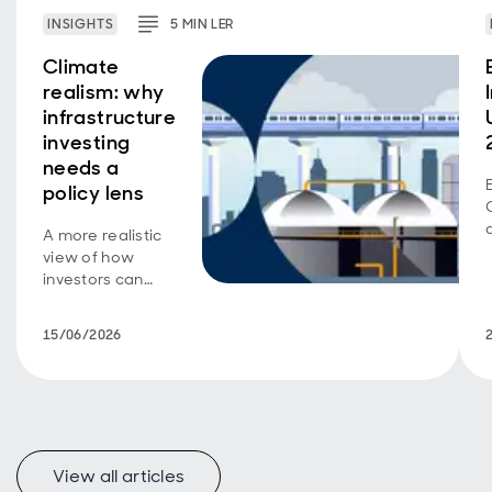
INSIGHTS
5
MIN
LER
Climate
realism: why
infrastructure
investing
needs a
policy lens
A more realistic
view of how
investors can
support
decarbonisation.
15/06/2026
View all articles