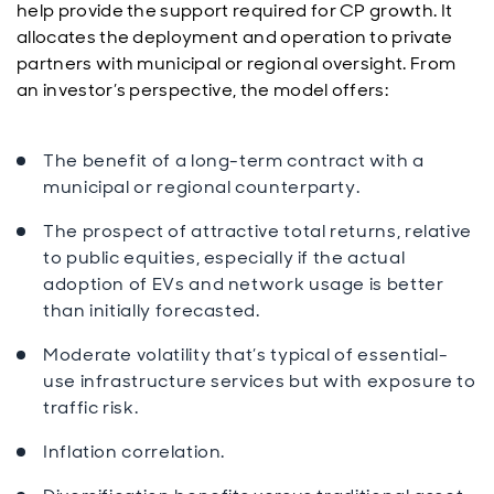
help provide the support required for CP growth. It
allocates the deployment and operation to private
partners with municipal or regional oversight. From
an investor’s perspective, the model offers:
The benefit of a long-term contract with a
municipal or regional counterparty.
The prospect of attractive total returns, relative
to public equities, especially if the actual
adoption of EVs and network usage is better
than initially forecasted.
Moderate volatility that’s typical of essential-
use infrastructure services but with exposure to
traffic risk.
Inflation correlation.