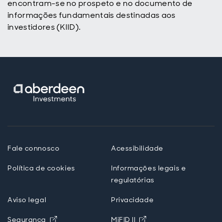
encontram-se no prospeto e no documento de
informações fundamentais destinadas aos
investidores (KIID).
Fale connosco
Acessibilidade
Política de cookies
Informações legais e
regulatórias
Aviso legal
Privacidade
Opens in new window
Opens in new windo
Segurança
MiFID II