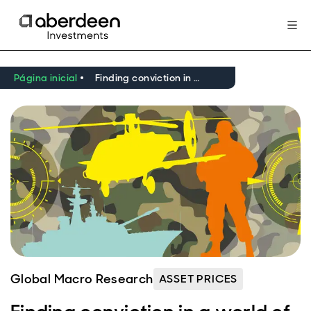
Página inicial
Finding conviction in a world of higher geopolitical risk
Global Macro Research
ASSET PRICES