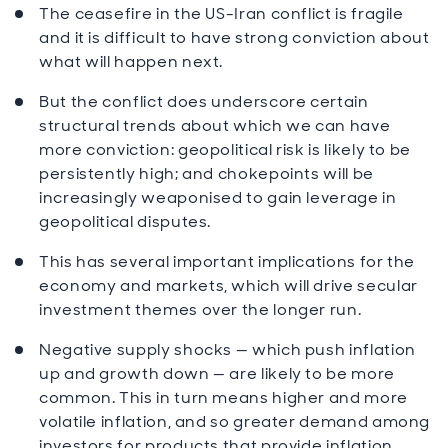
The ceasefire in the US-Iran conflict is fragile
and it is difficult to have strong conviction about
what will happen next.
But the conflict does underscore certain
structural trends about which we can have
more conviction: geopolitical risk is likely to be
persistently high; and chokepoints will be
increasingly weaponised to gain leverage in
geopolitical disputes.
This has several important implications for the
economy and markets, which will drive secular
investment themes over the longer run.
Negative supply shocks — which push inflation
up and growth down — are likely to be more
common. This in turn means higher and more
volatile inflation, and so greater demand among
investors for products that provide inflation