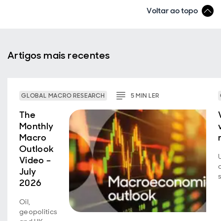
Voltar ao topo
Artigos mais recentes
GLOBAL MACRO RESEARCH
5
MIN
LER
The
Monthly
Macro
Outlook
Video –
July
2026
Oil,
geopolitics