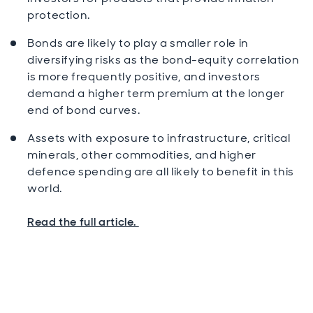
protection.
Bonds are likely to play a smaller role in
diversifying risks as the bond-equity correlation
is more frequently positive, and investors
demand a higher term premium at the longer
end of bond curves.
Assets with exposure to infrastructure, critical
minerals, other commodities, and higher
defence spending are all likely to benefit in this
world.
Read the full article.