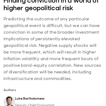
Finding conviction in a world of
higher geopolitical risk
Predicting the outcome of any particular
geopolitical event is difficult, but we can have
conviction in some of the broader investment
implications of persistently elevated
geopolitical risk. Negative supply shocks will
be more frequent, which will result in higher
inflation volatility and more frequent bouts of
positive bond-equity correlation. New sources
of diversification will be needed, including
infrastructure and commodities.
Authors
Luke Bartholomew
Deputy Chief Economist