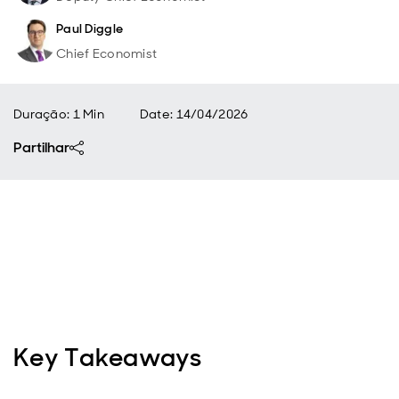
Paul Diggle
Chief Economist
Duração: 1 Min
Date
:
14/04/2026
Partilhar
Key Takeaways