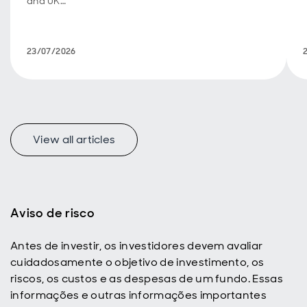
and UK
fiscal
policy are
back in
23/07/2026
focus.
View all articles
f
Aviso de risco
Antes de investir, os investidores devem avaliar
p
cuidadosamente o objetivo de investimento, os
riscos, os custos e as despesas de um fundo. Essas
informações e outras informações importantes