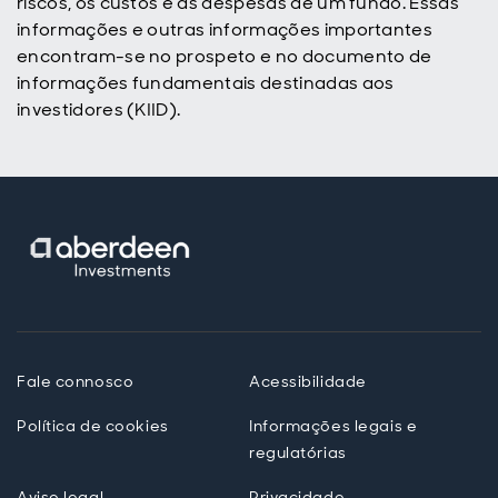
riscos, os custos e as despesas de um fundo. Essas
informações e outras informações importantes
encontram-se no prospeto e no documento de
informações fundamentais destinadas aos
investidores (KIID).
Fale connosco
Acessibilidade
Política de cookies
Informações legais e
regulatórias
Aviso legal
Privacidade