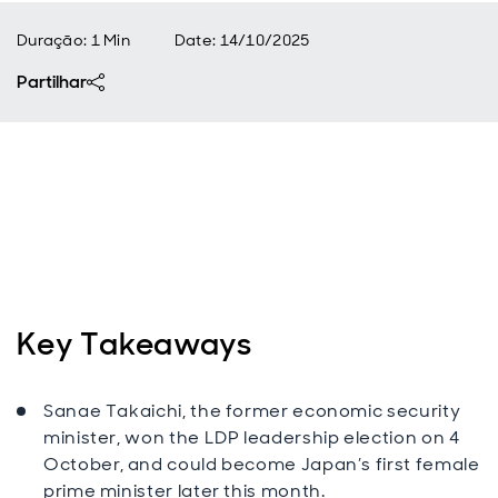
Duração: 1 Min
Date
:
14/10/2025
Partilhar
Key Takeaways
Sanae Takaichi, the former economic security
minister, won the LDP leadership election on 4
October,
and could become Japan’s first female
prime minister later this month.