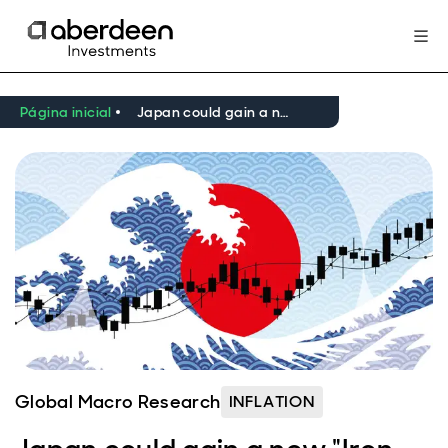
Página inicial
Japan could gain a new "Iron Lady" prime minister
Global Macro Research
INFLATION