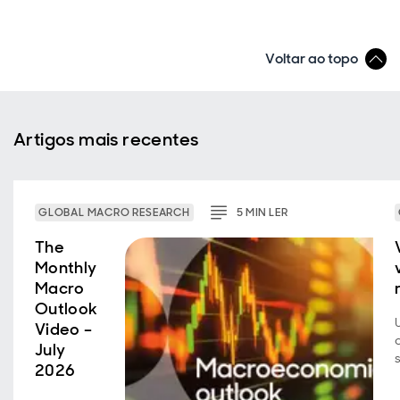
Voltar ao topo
Artigos mais recentes
GLOBAL MACRO RESEARCH
5
MIN
LER
The
Monthly
Macro
Outlook
Video –
July
2026