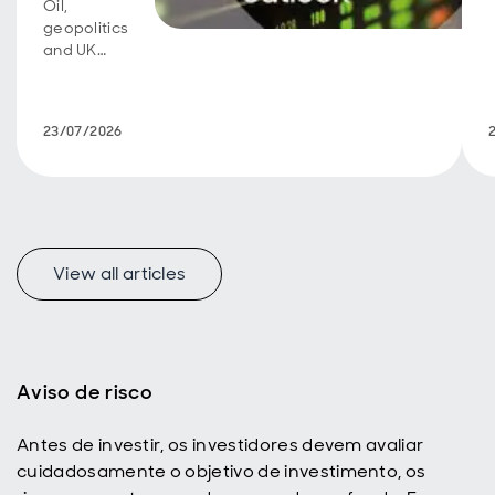
Oil,
geopolitics
and UK
fiscal
policy are
back in
23/07/2026
focus.
View all articles
f
Aviso de risco
Antes de investir, os investidores devem avaliar
p
cuidadosamente o objetivo de investimento, os