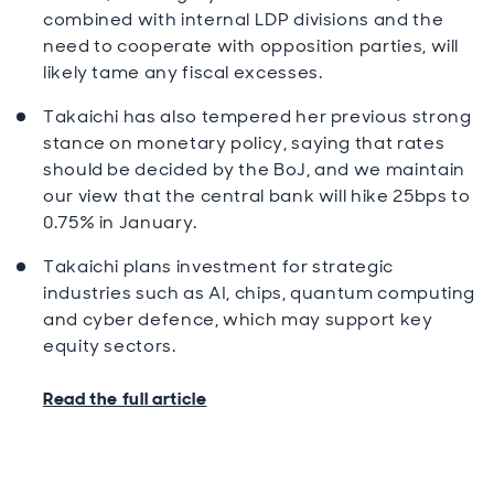
combined with internal LDP divisions and the
need to cooperate with opposition parties, will
likely tame any fiscal excesses.
Takaichi has also tempered her previous strong
stance on monetary policy, saying that rates
should be decided by the BoJ, and we maintain
our view that the central bank will hike 25bps to
0.75% in January.
Takaichi plans investment for strategic
industries such as AI, chips, quantum computing
and cyber defence, which may support key
equity sectors.
Read the full article