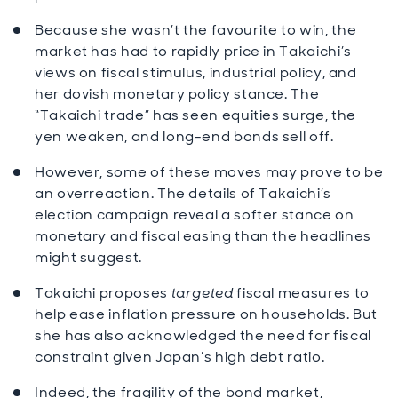
Because she wasn’t the favourite to win, the
market has had to rapidly price in Takaichi’s
views on fiscal stimulus, industrial policy, and
her dovish monetary policy stance. The
“Takaichi trade” has seen equities surge, the
yen weaken, and long-end bonds sell off.
However, some of these moves may prove to be
an overreaction. The details of Takaichi’s
election campaign reveal a softer stance on
monetary and fiscal easing than the headlines
might suggest.
Takaichi proposes
targeted
fiscal measures to
help ease inflation pressure on households. But
she has also acknowledged the need for fiscal
constraint given Japan’s high debt ratio.
Indeed, the fragility of the bond market,