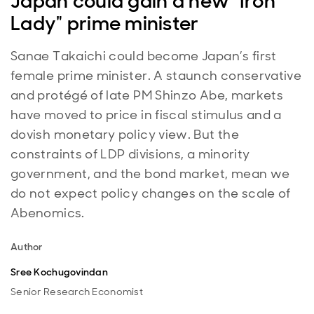
Japan could gain a new "Iron
Lady" prime minister
Sanae Takaichi could become Japan’s first
female prime minister. A staunch conservative
and protégé of late PM Shinzo Abe, markets
have moved to price in fiscal stimulus and a
dovish monetary policy view. But the
constraints of LDP divisions, a minority
government, and the bond market, mean we
do not expect policy changes on the scale of
Abenomics.
Author
Sree Kochugovindan
Senior Research Economist