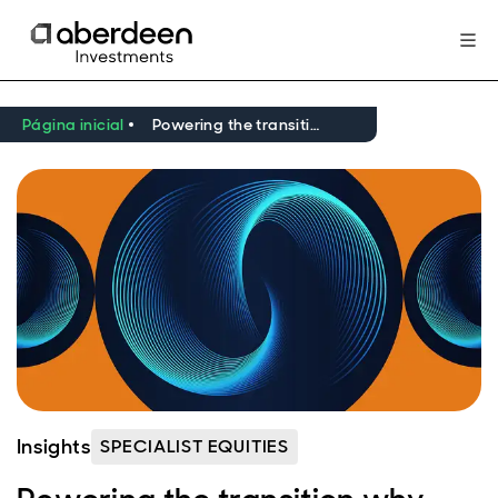
Página inicial
Powering the transition why critical minerals are central to the next era
Insights
SPECIALIST EQUITIES