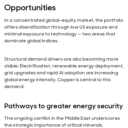
Opportunities
In a concentrated global-equity market, the portfolio
offers diversification through low US exposure and
minimal exposure to technology — two areas that
dominate global indices.
Structural demand drivers are also becoming more
visible. Electrification, renewable energy deployment,
grid upgrades and rapid AI adoption are increasing
global energy intensity. Copper is central to this
demand.
Pathways to greater energy security
The ongoing conflict in the Middle East underscores
the strategic importance of critical minerals,