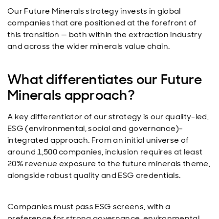
Our Future Minerals strategy invests in global
companies that are positioned at the forefront of
this transition — both within the extraction industry
and across the wider minerals value chain.
What differentiates our Future
Minerals approach?
A key differentiator of our strategy is our quality-led,
ESG (environmental, social and governance)-
integrated approach. From an initial universe of
around 1,500 companies, inclusion requires at least
20% revenue exposure to the future minerals theme,
alongside robust quality and ESG credentials.
Companies must pass ESG screens, with a
preference for strong governance, environmental