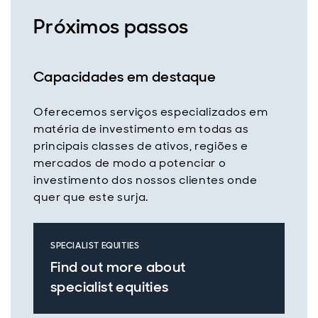
Próximos passos
Capacidades em destaque
Oferecemos serviços especializados em
matéria de investimento em todas as
principais classes de ativos, regiões e
mercados de modo a potenciar o
investimento dos nossos clientes onde
quer que este surja.
SPECIALIST EQUITIES
Find out more about
specialist equities