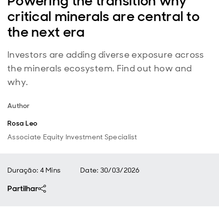
Powering the transition why
critical minerals are central to
the next era
Investors are adding diverse exposure across
the minerals ecosystem. Find out how and
why.
Author
Rosa Leo
Associate Equity Investment Specialist
Duração: 4 Mins
Date
:
30/03/2026
Partilhar