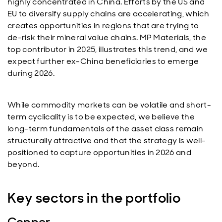
highly concentrated in China. Efforts by the US and
EU to diversify supply chains are accelerating, which
creates opportunities in regions that are trying to
de-risk their mineral value chains. MP Materials, the
top contributor in 2025, illustrates this trend, and we
expect further ex-China beneficiaries to emerge
during 2026.
While commodity markets can be volatile and short-
term cyclicality is to be expected, we believe the
long-term fundamentals of the asset class remain
structurally attractive and that the strategy is well-
positioned to capture opportunities in 2026 and
beyond.
Key sectors in the portfolio
Copper