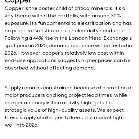
Copper is the poster child of critical minerals. It’s a
key theme within the portfolio, with around 30%
exposure. It’s fundamental to electrification and has
no practical substitute as an electricity conductor.
Following a 44% rise in the London Metal Exchange’s
spot price in 2025, demand resilience will be tested in
2026. However, copper’s relatively low cost within
end-use applications suggests higher prices can be
absorbed without affecting demand.
Supply remains constrained because of disruption at
major producers and long project lead times, while
merger and acquisition activity highlights the
strategic value of high-quality assets. We expect
these supply challenges to keep the market tight
well into 2026.