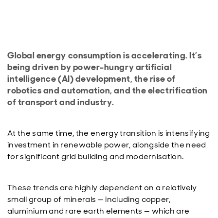
Global energy consumption is accelerating. It’s
being driven by power-hungry artificial
intelligence (AI) development, the rise of
robotics and automation, and the electrification
of transport and industry.
At the same time, the energy transition is intensifying
investment in renewable power, alongside the need
for significant grid building and modernisation.
These trends are highly dependent on a relatively
small group of minerals — including copper,
aluminium and rare earth elements — which are