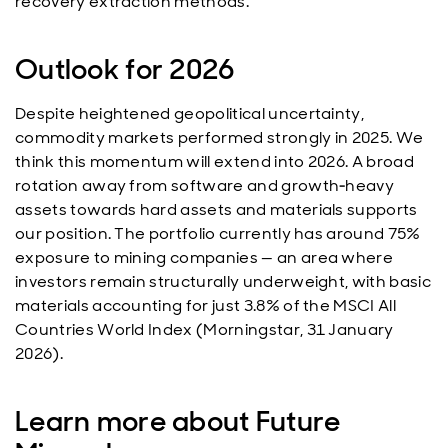
recovery extraction methods.
Outlook for 2026
Despite heightened geopolitical uncertainty,
commodity markets performed strongly in 2025. We
think this momentum will extend into 2026. A broad
rotation away from software and growth‑heavy
assets towards hard assets and materials supports
our position. The portfolio currently has around 75%
exposure to mining companies — an area where
investors remain structurally underweight, with basic
materials accounting for just 3.8% of the MSCI All
Countries World Index (Morningstar, 31 January
2026).
Learn more about Future