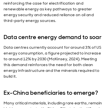
reinforcing the case for electrification and
renewable energy as key pathways to greater
energy security and reduced reliance on oil and
third-party energy sources.
Data centre energy demand to soar
Data centres currently account for around 3% of US
energy consumption, a figure projected to increase
to around 12% by 2030 (McKinsey, 2024). Meeting
this demand reinforces the need for both clean
energy infrastructure and the minerals required to
build it.
Ex-China beneficiaries to emerge?
Many critical materials, including rare earths, remain