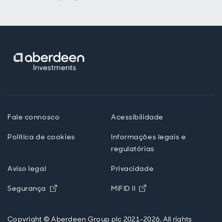
Fale connosco
Acessibilidade
Política de cookies
Informações legais e
regulatórias
Aviso legal
Privacidade
Opens in new window
Opens in new windo
Segurança
MiFID II
Copyright © Aberdeen Group plc 2021-2026. All rights