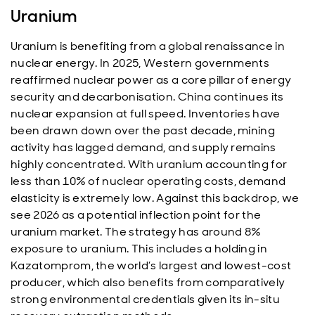
Uranium
Uranium is benefiting from a global renaissance in
nuclear energy. In 2025, Western governments
reaffirmed nuclear power as a core pillar of energy
security and decarbonisation. China continues its
nuclear expansion at full speed. Inventories have
been drawn down over the past decade, mining
activity has lagged demand, and supply remains
highly concentrated. With uranium accounting for
less than 10% of nuclear operating costs, demand
elasticity is extremely low. Against this backdrop, we
see 2026 as a potential inflection point for the
uranium market. The strategy has around 8%
exposure to uranium. This includes a holding in
Kazatomprom, the world’s largest and lowest-cost
producer, which also benefits from comparatively
strong environmental credentials given its in-situ