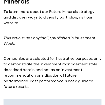
Minerals
To learn more about our Future Minerals strategy
and discover ways to diversify portfolios, visit our
website.
This article was originally published in Investment
Week.
Companies are selected for illustrative purposes only
to demonstrate the investment management style
described herein and not as an investment
recommendation or indication of future
performance. Past performance is not a guide to
future results.