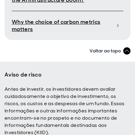
the AI infrastructure boom?
Why the choice of carbon metrics
matters
Voltar ao topo
Aviso de risco
Antes de investir, os investidores devem avaliar
cuidadosamente o objetivo de investimento, os
riscos, os custos e as despesas de um fundo. Essas
informações e outras informações importantes
encontram-se no prospeto e no documento de
informações fundamentais destinadas aos
investidores (KIID).