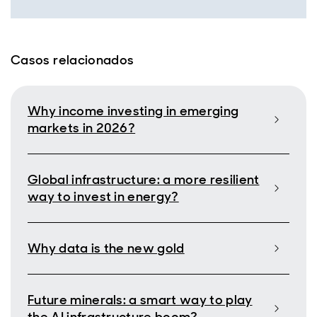
Casos relacionados
Why income investing in emerging
markets in 2026?
Global infrastructure: a more resilient
way to invest in energy?
Why data is the new gold
Future minerals: a smart way to play