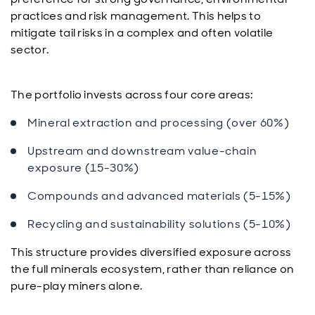
practices and risk management. This helps to
mitigate tail risks in a complex and often volatile
sector.
The portfolio invests across four core areas:
Mineral extraction and processing (over 60%)
Upstream and downstream value-chain
exposure (15-30%)
Compounds and advanced materials (5-15%)
Recycling and sustainability solutions (5-10%)
This structure provides diversified exposure across
the full minerals ecosystem, rather than reliance on
pure-play miners alone.