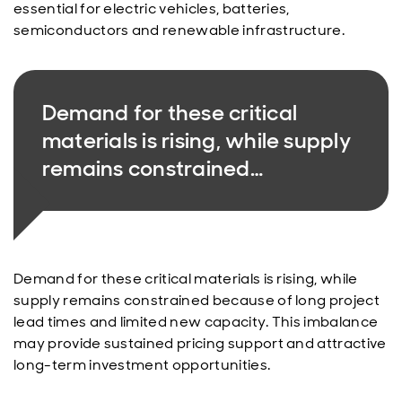
essential for electric vehicles, batteries,
semiconductors and renewable infrastructure.
Demand for these critical
materials is rising, while supply
remains constrained…
Demand for these critical materials is rising, while
supply remains constrained because of long project
lead times and limited new capacity. This imbalance
may provide sustained pricing support and attractive
long-term investment opportunities.