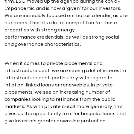
firm. ESG moved up the agenda during the covid-
19 pandemic and is now a ‘given’ for our investors.
We are incredibly focused on that as a lender, as are
our peers. There is a lot of competition for those
properties with strong energy
performance credentials, as well as strong social
and governance characteristics.
When it comes to private placements and
infrastructure debt, we are seeing a lot of interest in
infrastructure debt, particularly with regard to
inflation-linked loans or renewables. In private
placements, we see an increasing number of
companies looking to refinance from the public
markets. As with private credit more generally, this
gives us the opportunity to offer bespoke loans that
give investors greater downside protection.