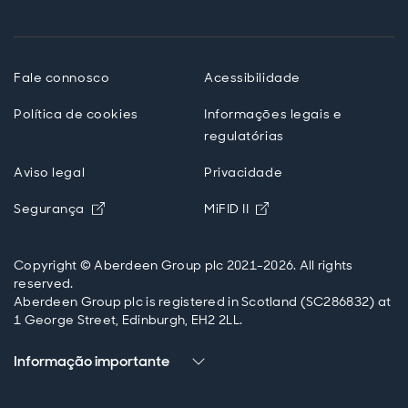
Fale connosco
Acessibilidade
Política de cookies
Informações legais e
regulatórias
Aviso legal
Privacidade
Opens in new window
Opens in new windo
Segurança
MiFID II
Copyright © Aberdeen Group plc 2021-2026. All rights
reserved.
Aberdeen Group plc is registered in Scotland (SC286832) at
1 George Street, Edinburgh, EH2 2LL.
Informação importante