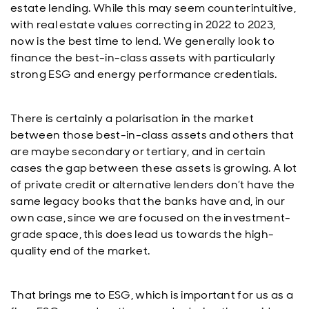
estate lending. While this may seem counterintuitive,
with real estate values correcting in 2022 to 2023,
now is the best time to lend. We generally look to
finance the best-in-class assets with particularly
strong ESG and energy performance credentials.
There is certainly a polarisation in the market
between those best-in-class assets and others that
are maybe secondary or tertiary, and in certain
cases the gap between these assets is growing. A lot
of private credit or alternative lenders don’t have the
same legacy books that the banks have and, in our
own case, since we are focused on the investment-
grade space, this does lead us towards the high-
quality end of the market.
That brings me to ESG, which is important for us as a