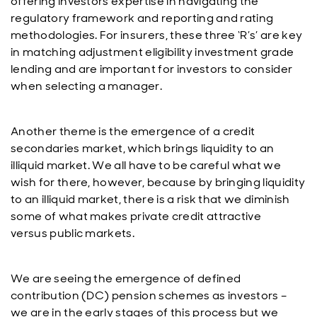
offering investors expertise in navigating the
regulatory framework and reporting and rating
methodologies. For insurers, these three ‘R’s’ are key
in matching adjustment eligibility investment grade
lending and are important for investors to consider
when selecting a manager.
Another theme is the emergence of a credit
secondaries market, which brings liquidity to an
illiquid market. We all have to be careful what we
wish for there, however, because by bringing liquidity
to an illiquid market, there is a risk that we diminish
some of what makes private credit attractive
versus public markets.
We are seeing the emergence of defined
contribution (DC) pension schemes as investors –
we are in the early stages of this process but we