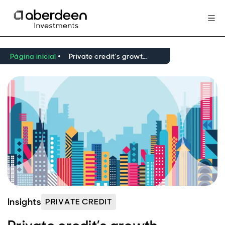
Página inicial
Private credit’s growth opportunities take shape
Insights
PRIVATE CREDIT