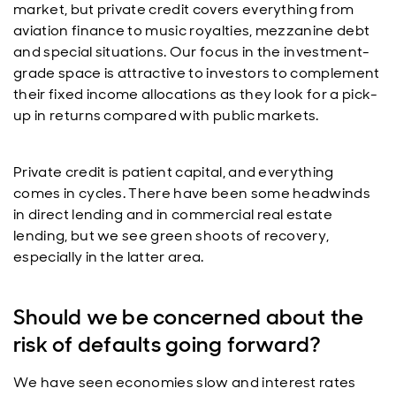
market, but private credit covers everything from
aviation finance to music royalties, mezzanine debt
and special situations. Our focus in the investment-
grade space is attractive to investors to complement
their fixed income allocations as they look for a pick-
up in returns compared with public markets.
Private credit is patient capital, and everything
comes in cycles. There have been some headwinds
in direct lending and in commercial real estate
lending, but we see green shoots of recovery,
especially in the latter area.
Should we be concerned about the
risk of defaults going forward?
We have seen economies slow and interest rates