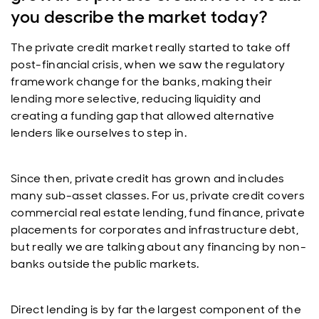
you describe the market today?
The private credit market really started to take off
post-financial crisis, when we saw the regulatory
framework change for the banks, making their
lending more selective, reducing liquidity and
creating a funding gap that allowed alternative
lenders like ourselves to step in.
Since then, private credit has grown and includes
many sub-asset classes. For us, private credit covers
commercial real estate lending, fund finance, private
placements for corporates and infrastructure debt,
but really we are talking about any financing by non-
banks outside the public markets.
Direct lending is by far the largest component of the