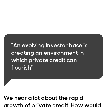
"An evolving investor base is
creating an environment in
which private credit can
flourish"
We hear a lot about the rapid
growth of private credit. How would