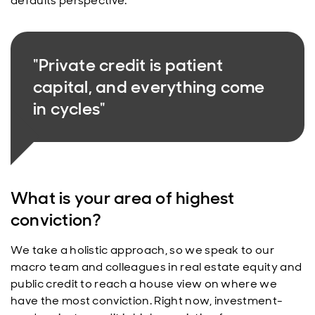
defaults perspective.
"Private credit is patient
capital, and everything come
in cycles"
What is your area of highest
conviction?
We take a holistic approach, so we speak to our
macro team and colleagues in real estate equity and
public credit to reach a house view on where we
have the most conviction. Right now, investment-