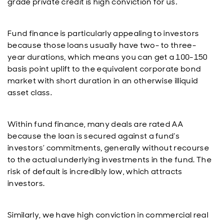
grade private credit is high conviction for us.
Fund finance is particularly appealing to investors
because those loans usually have two- to three-
year durations, which means you can get a 100-150
basis point uplift to the equivalent corporate bond
market with short duration in an otherwise illiquid
asset class.
Within fund finance, many deals are rated AA
because the loan is secured against a fund’s
investors’ commitments, generally without recourse
to the actual underlying investments in the fund. The
risk of default is incredibly low, which attracts
investors.
Similarly, we have high conviction in commercial real