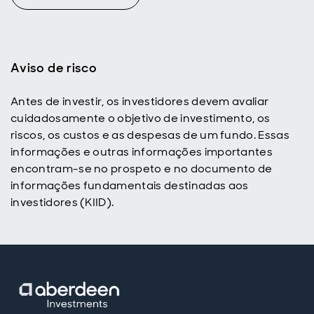
Aviso de risco
Antes de investir, os investidores devem avaliar
cuidadosamente o objetivo de investimento, os
riscos, os custos e as despesas de um fundo. Essas
informações e outras informações importantes
encontram-se no prospeto e no documento de
informações fundamentais destinadas aos
investidores (KIID).