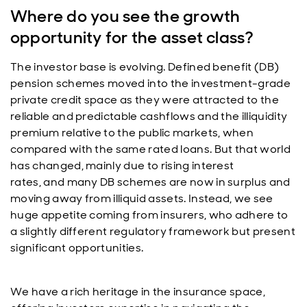
Where do you see the growth
opportunity for the asset class?
The investor base is evolving. Defined benefit (DB)
pension schemes moved into the investment-grade
private credit space as they were attracted to the
reliable and predictable cashflows and the illiquidity
premium relative to the public markets, when
compared with the same rated loans. But that world
has changed, mainly due to rising interest
rates, and many DB schemes are now in surplus and
moving away from illiquid assets. Instead, we see
huge appetite coming from insurers, who adhere to
a slightly different regulatory framework but present
significant opportunities.
We have a rich heritage in the insurance space,