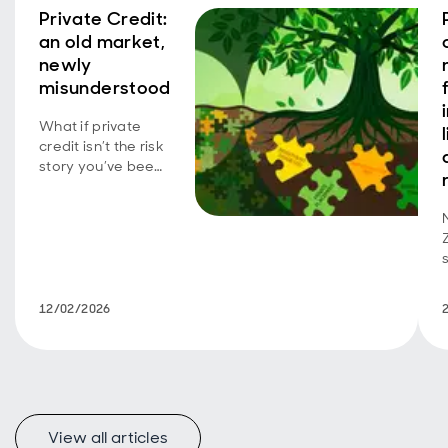
Private Credit:
an old market,
newly
misunderstood
What if private
credit isn’t the risk
story you’ve been
told? Explore the
overlooked parts
of the market that
may offer
investors stability,
protection and
compelling
12/02/2026
income in 2026.
View all articles