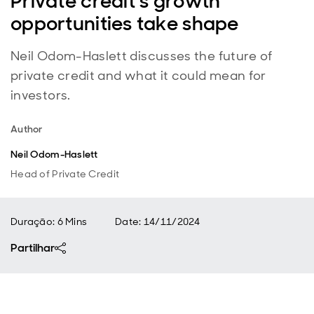
Private credit’s growth
opportunities take shape
Neil Odom-Haslett discusses the future of
private credit and what it could mean for
investors.
Author
Neil Odom-Haslett
Head of Private Credit
Duração: 6 Mins
Date
:
14/11/2024
Partilhar