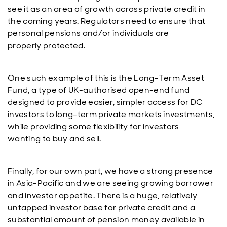
see it as an area of growth across private credit in
the coming years. Regulators need to ensure that
personal pensions and/or individuals are
properly protected.
One such example of this is the Long-Term Asset
Fund, a type of UK-authorised open-end fund
designed to provide easier, simpler access for DC
investors to long-term private markets investments,
while providing some flexibility for investors
wanting to buy and sell.
Finally, for our own part, we have a strong presence
in Asia-Pacific and we are seeing growing borrower
and investor appetite. There is a huge, relatively
untapped investor base for private credit and a
substantial amount of pension money available in