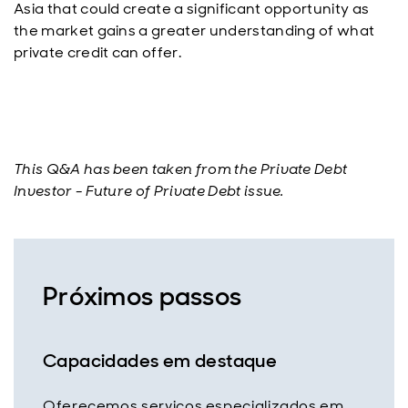
Asia that could create a significant opportunity as
the market gains a greater understanding of what
private credit can offer.
This Q&A has been taken from the Private Debt
Investor - Future of Private Debt issue.
Próximos passos
Capacidades em destaque
Oferecemos serviços especializados em