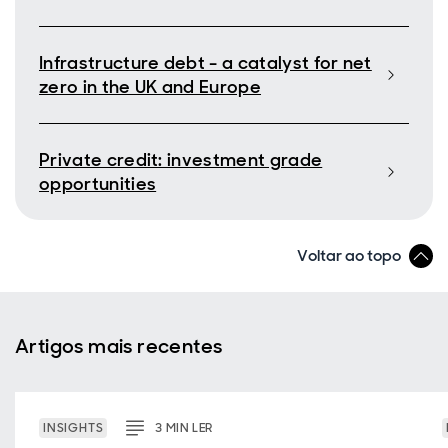
Infrastructure debt - a catalyst for net
zero in the UK and Europe
Private credit: investment grade
opportunities
Voltar ao topo
Artigos mais recentes
INSIGHTS
3
MIN
LER