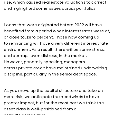
rise, which caused real estate valuations to correct
and highlighted some issues across portfolios.
Loans that were originated before 2022 will have
benefited from a period when interest rates were at,
or close to, zero percent. Those now coming up
to refinancing will have a very different interest rate
environment. As a result, there will be some stress,
and perhaps even distress, in the market.
However, generally speaking, managers
across private credit have maintained underwriting
discipline, particularly in the senior debt space.
As you move up the capital structure and take on
more risk, we anticipate the headwinds to have
greater impact, but for the most part we think the
asset class is well-positioned from a