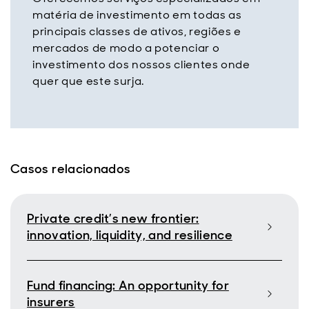
matéria de investimento em todas as
principais classes de ativos, regiões e
mercados de modo a potenciar o
investimento dos nossos clientes onde
quer que este surja.
Casos relacionados
Private credit’s new frontier:
innovation, liquidity, and resilience
Fund financing: An opportunity for
insurers