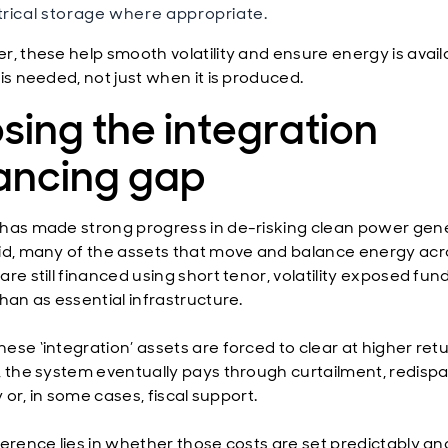
trical storage where appropriate.
r, these help smooth volatility and ensure energy is avail
is needed, not just when it is produced.
sing the integration
nancing gap
has made strong progress in de-risking clean power gene
id, many of the assets that move and balance energy acr
re still financed using short tenor, volatility exposed fun
han as essential infrastructure.
ese ‘integration’ assets are forced to clear at higher ret
, the system eventually pays through curtailment, redispa
ty or, in some cases, fiscal support.
ference lies in whether those costs are set predictably an