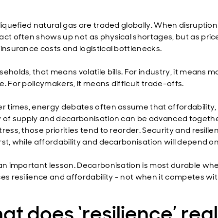
liquefied natural gas are traded globally. When disruption 
act often shows up not as physical shortages, but as pric
 insurance costs and logistical bottlenecks.
eholds, that means volatile bills. For industry, it means m
. For policymakers, it means difficult trade-offs.
er times, energy debates often assume that affordability,
y of supply and decarbonisation can be advanced togethe
ress, those priorities tend to reorder. Security and resilie
rst, while affordability and decarbonisation will depend o
 an important lesson. Decarbonisation is most durable whe
ces resilience and affordability - not when it competes wi
t does ‘resilience’ real