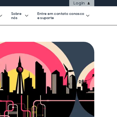
Login
Sobre
Entre em contato conosco
nós
e suporte