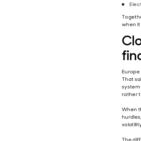
Elec
Togethe
when it 
Clo
fi
Europe 
That sa
system a
rather t
When th
hurdles
volatili
The dif