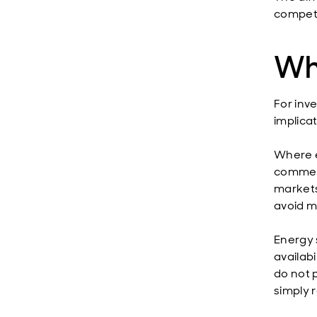
competi
Wh
For inve
implicat
Where e
commerc
markets
avoid mi
Energy 
availabi
do not p
simply 