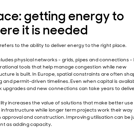
ce: getting energy to
re it is needed
refers to the ability to deliver energy to the right place.
cludes physical networks - grids, pipes and connections - 
rational tools that help manage congestion while new
ucture is built. In Europe, spatial constraints are often sh
g and permit-driven timelines. Even when capital is availab
 upgrades and new connections can take years to delive
lity increases the value of solutions that make better use
g infrastructure while longer term projects work their way
 approval and construction. Improving utilisation can be j
nt as adding capacity.