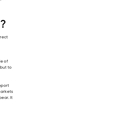
e?
irect
le of
but to
pport
markets
ear. It