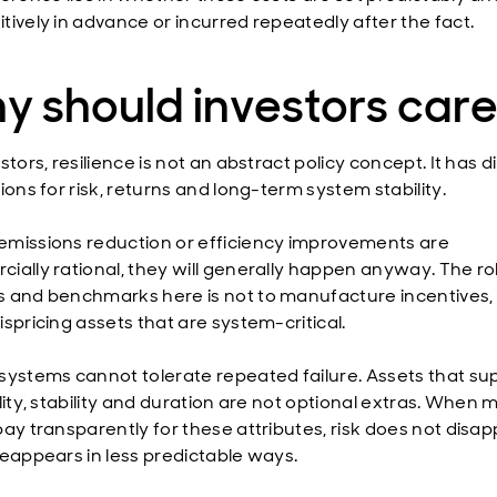
tively in advance or incurred repeatedly after the fact.
y should investors car
stors, resilience is not an abstract policy concept. It has d
ions for risk, returns and long-term system stability.
missions reduction or efficiency improvements are
ially rational, they will generally happen anyway. The ro
 and benchmarks here is not to manufacture incentives, 
spricing assets that are system-critical.
systems cannot tolerate repeated failure. Assets that su
lity, stability and duration are not optional extras. When 
ay transparently for these attributes, risk does not disapp
reappears in less predictable ways.