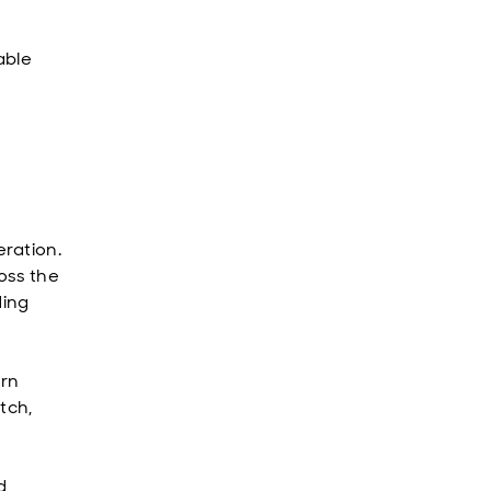
able
ration.
oss the
ding
urn
tch,
d