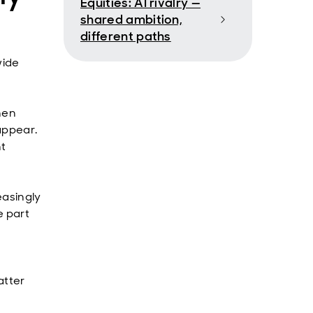
Equities: AI rivalry —
shared ambition,
different paths
wide
hen
appear.
nt
easingly
e part
.
atter