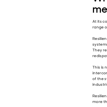
me
At its c
range of
Resilie
systems
They re
redispa
This is 
interco
of the 
industri
Resilie
more th