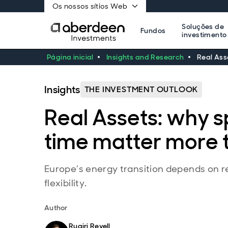
Os nossos sítios Web
Soluções de
Fundos
investimento
Página inicial
Insights and Research
Real Ass
Insights
THE INVESTMENT OUTLOOK
Real Assets: why 
time matter more 
Europe’s energy transition depends on r
flexibility.
Author
Ruairi Revell