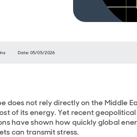
ins
Date
:
05/05/2026
e does not rely directly on the Middle E
ost of its energy. Yet recent geopolitical
ons have shown how quickly global ene
ts can transmit stress.