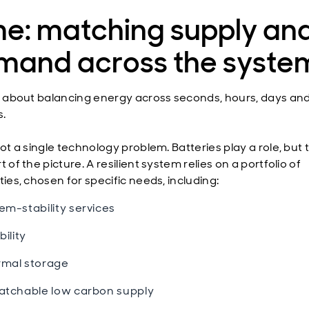
me: matching supply an
mand across the syste
is about balancing energy across seconds, hours, days an
.
not a single technology problem. Batteries play a role, but
t of the picture. A resilient system relies on a portfolio of
ties, chosen for specific needs, including:
em-stability services
bility
mal storage
atchable low carbon supply