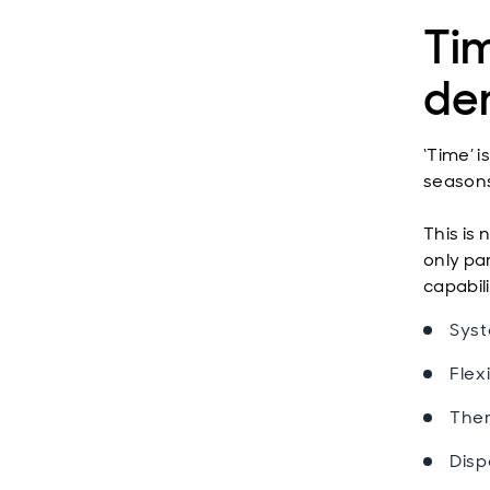
Ti
de
‘Time’ 
seasons
This is 
only par
capabili
Syst
Flexi
Ther
Disp