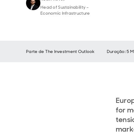
Head of Sustainability –
Economic Infrastructure
Parte de
The Investment Outlook
Duração: 5 M
Europ
for m
tensi
marke