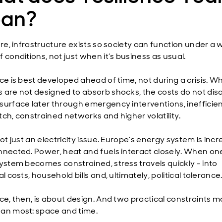
an?
ore, infrastructure exists so society can function under a 
 conditions, not just when it’s business as usual.
nce is best developed ahead of time, not during a crisis. W
 are not designed to absorb shocks, the costs do not dis
surface later through emergency interventions, inefficie
tch, constrained networks and higher volatility.
not just an electricity issue. Europe’s energy system is incr
nnected. Power, heat and fuels interact closely. When on
system becomes constrained, stress travels quickly - into
al costs, household bills and, ultimately, political tolerance
nce, then, is about design. And two practical constraints m
an most: space and time.