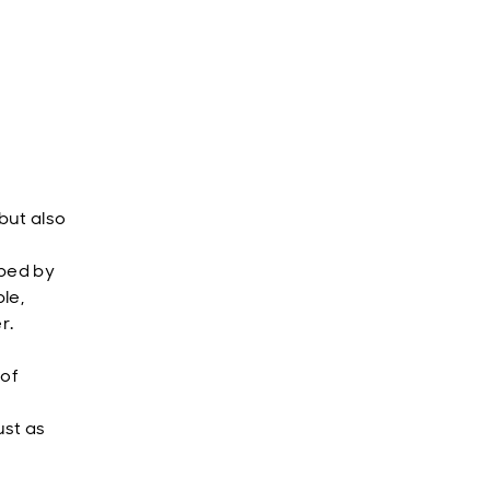
but also
aped by
le,
r.
 of
ust as