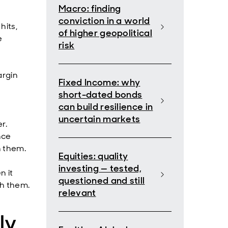
Macro: finding
conviction in a world
hits,
of higher geopolitical
e
risk
argin
Fixed Income: why
short-dated bonds
can build resilience in
uncertain markets
r.
nce
n them.
Equities: quality
investing — tested,
n it
questioned and still
th them.
relevant
ly