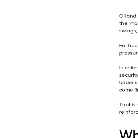
Oil and 
the imp
swings,
For hous
pressure
In calm
securit
Under st
come fi
That is
reinfor
Wha