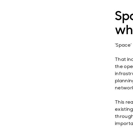
Spa
whe
‘Space’ 
That in
the ope
infrastr
plannin
network
This rea
existin
through
importa