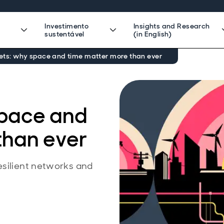
Investimento
Insights and Research
sustentável
(in English)
ets: why space and time matter more than ever
space and
than ever
esilient networks and