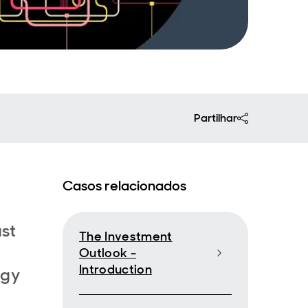
Partilhar
Casos relacionados
ast
The Investment
Outlook -
Introduction
rgy