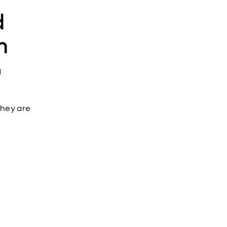
d
m
d
 they are