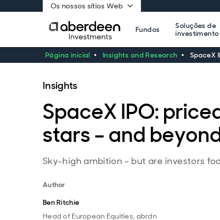
Os nossos sítios Web
Soluções de
Fundos
investimento
Página inicial
Insights and Research
SpaceX I
Insights
SpaceX IPO: priced
stars – and beyon
Sky-high ambition – but are investors foot
Author
Ben Ritchie
Head of European Equities, abrdn