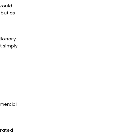
 would
, but as
utionary
t simply
mercial
erated