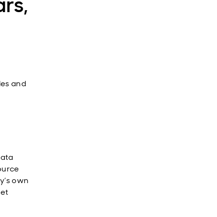
rs,
cles and
data
source
ny’s own
yet