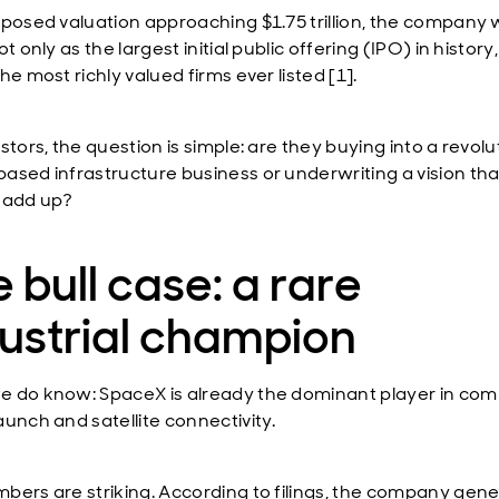
oposed valuation approaching $1.75 trillion, the company
ot only as the largest initial public offering (IPO) in history
he most richly valued firms ever listed [1].
stors, the question is simple: are they buying into a revol
ased infrastructure business or underwriting a vision tha
 add up?
 bull case: a rare
ustrial champion
 do know: SpaceX is already the dominant player in com
aunch and satellite connectivity.
bers are striking. According to filings, the company gen