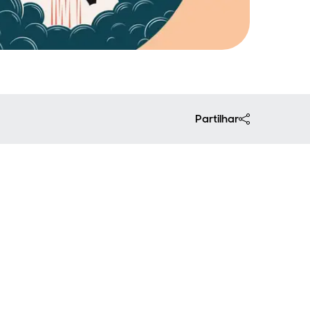
Partilhar