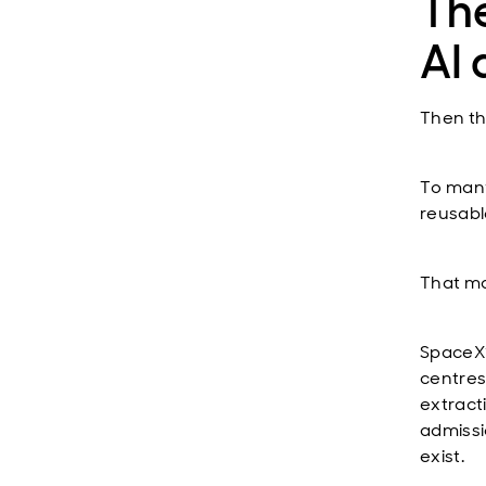
The
AI
Then th
To many,
reusabl
That ma
SpaceX’
centres
extract
admissi
exist.