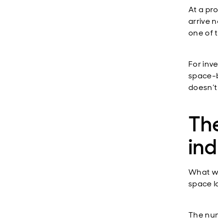
At a pr
arrive n
one of t
For inve
space-b
doesn’t
The
ind
What we
space l
The num