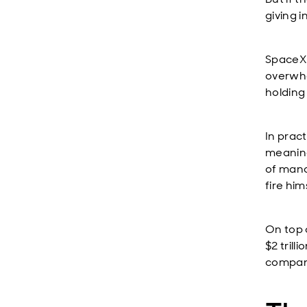
giving 
SpaceX w
overwhe
holding
In pract
meaning
of mana
fire hi
On top 
$2 trill
compani