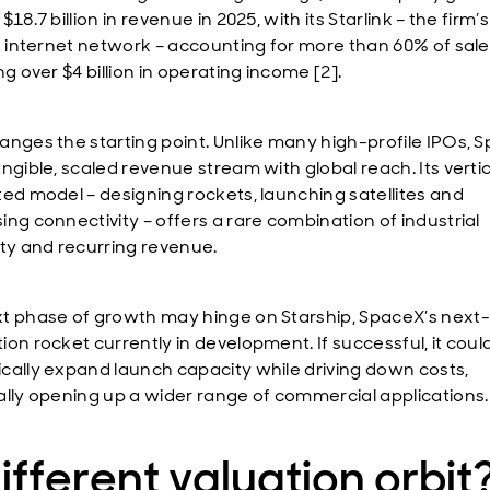
$18.7 billion in revenue in 2025, with its Starlink – the firm’
te internet network – accounting for more than 60% of sal
ng over $4 billion in operating income [2].
anges the starting point. Unlike many high-profile IPOs, 
ngible, scaled revenue stream with global reach. Its vertic
ted model – designing rockets, launching satellites and
ing connectivity – offers a rare combination of industrial
ity and recurring revenue.
t phase of growth may hinge on Starship, SpaceX’s next-
ion rocket currently in development. If successful, it coul
cally expand launch capacity while driving down costs,
ally opening up a wider range of commercial applications.
ifferent valuation orbit