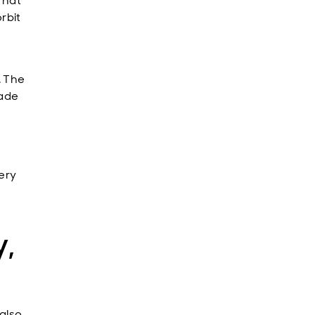
That
rbit
. The
made
very
,
 also