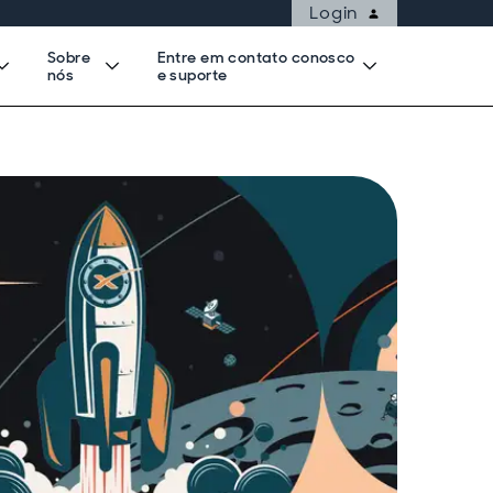
Login
Sobre
Entre em contato conosco
nós
e suporte