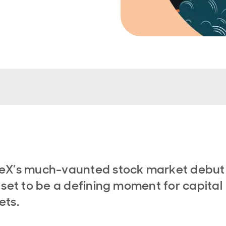
eX’s much-vaunted stock market debut
 set to be a defining moment for capital
ets.