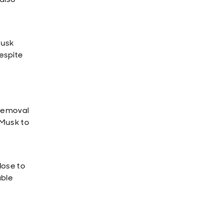
Musk
espite
 removal
 Musk to
lose to
able