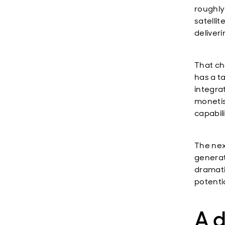
roughly 
satelli
deliveri
That ch
has a ta
integra
monetis
capabil
The nex
generat
dramati
potenti
A d