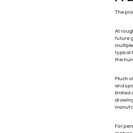
The pro
At rough
future 
multiple
typical
the hund
Much of 
and spa
limited
drawing
manufac
For per