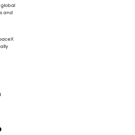
s global
es and
SpaceX
ally
d
?