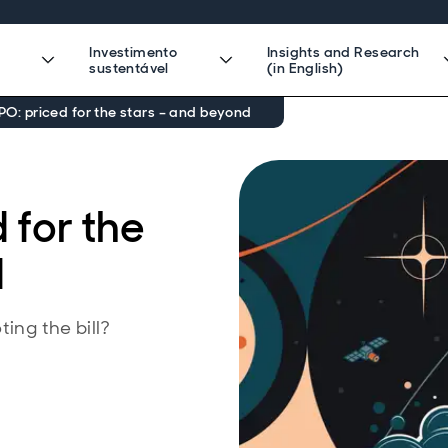
Investimento
Insights and Research
sustentável
(in English)
PO: priced for the stars – and beyond
 for the
d
ing the bill?