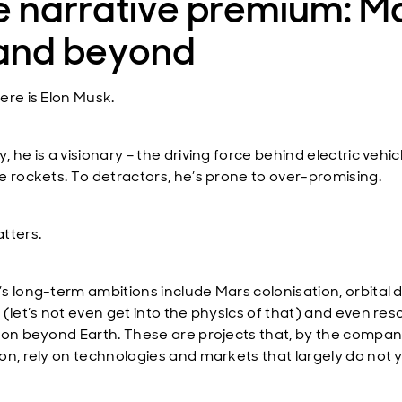
 narrative premium: Ma
 and beyond
ere is Elon Musk.
 he is a visionary – the driving force behind electric vehi
e rockets. To detractors, he’s prone to over-promising.
tters.
s long-term ambitions include Mars colonisation, orbital 
 (let’s not even get into the physics of that) and even re
ion beyond Earth. These are projects that, by the compa
on, rely on technologies and markets that largely do not 