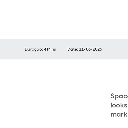
Duração: 4 Mins
Date
:
11/06/2026
Spac
looks
mark