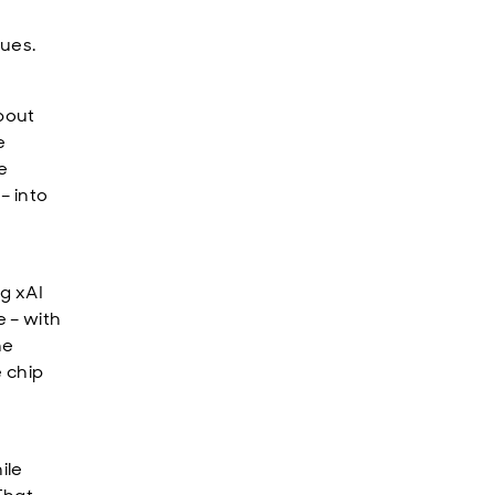
nues.
about
e
e
– into
ng xAI
 – with
he
e chip
ile