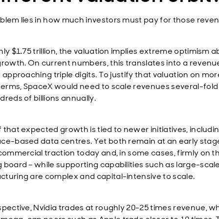
blem lies in how much investors must pay for those reve
ly $1.75 trillion, the valuation implies extreme optimism 
growth. On current numbers, this translates into a revenu
 approaching triple digits. To justify that valuation on mor
 terms, SpaceX would need to scale revenues several-fold 
reds of billions annually.
that expected growth is tied to newer initiatives, includi
ce-based data centres. Yet both remain at an early stage
 commercial traction today and, in some cases, firmly on t
 board – while supporting capabilities such as large-scal
turing are complex and capital-intensive to scale.
spective, Nvidia trades at roughly 20-25 times revenue, wh