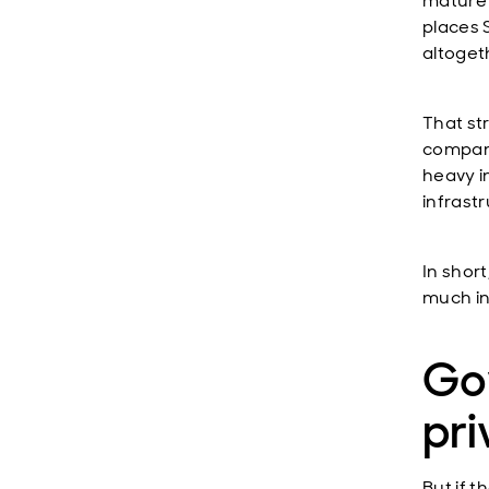
mature 
places S
altogeth
That st
company
heavy i
infrastr
In short
much in
Go
pri
But if 