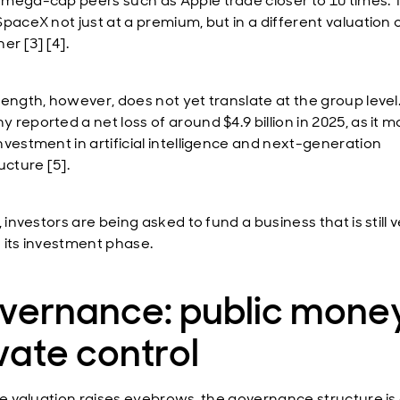
mega-cap peers such as Apple trade closer to 10 times. 
paceX not just at a premium, but in a different valuation o
er [3] [4].
rength, however, does not yet translate at the group level
 reported a net loss of around $4.9 billion in 2025, as it 
nvestment in artificial intelligence and next-generation
ucture [5].
, investors are being asked to fund a business that is still 
 its investment phase.
vernance: public money
vate control
the valuation raises eyebrows, the governance structure is