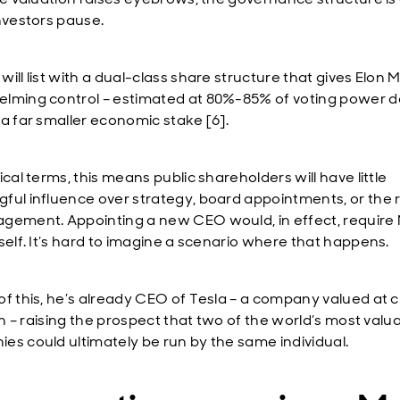
investors pause.
ill list with a dual-class share structure that gives Elon 
lming control – estimated at 80%-85% of voting power d
 a far smaller economic stake [6].
ical terms, this means public shareholders will have little
ful influence over strategy, board appointments, or the
gement. Appointing a new CEO would, in effect, require
mself. It’s hard to imagine a scenario where that happens.
of this, he’s already CEO of Tesla – a company valued at c
ion – raising the prospect that two of the world’s most valu
es could ultimately be run by the same individual.