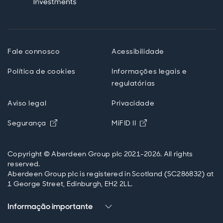
Fale connosco
Acessibilidade
Política de cookies
Informações legais e
regulatórias
Aviso legal
Privacidade
Opens in new window
Opens in new windo
Segurança
MiFID II
Copyright © Aberdeen Group plc 2021-2026. All rights
reserved.
Aberdeen Group plc is registered in Scotland (SC286832) at
1 George Street, Edinburgh, EH2 2LL.
Informação importante