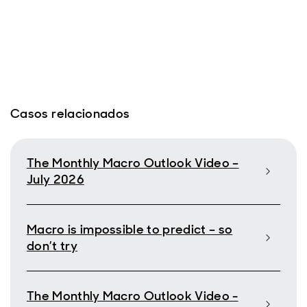
Casos relacionados
The Monthly Macro Outlook Video –
July 2026
Macro is impossible to predict – so
don’t try
The Monthly Macro Outlook Video -