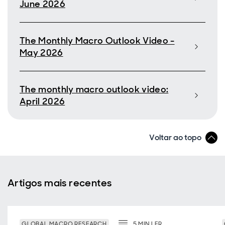
June 2026
The Monthly Macro Outlook Video -
May 2026
The monthly macro outlook video:
April 2026
Voltar ao topo
Artigos mais recentes
GLOBAL MACRO RESEARCH
5
MIN
LER