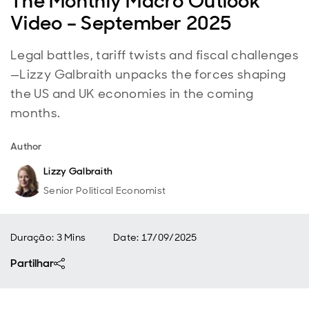
The Monthly Macro Outlook
Video – September 2025
Legal battles, tariff twists and fiscal challenges
—Lizzy Galbraith unpacks the forces shaping
the US and UK economies in the coming
months.
Author
Lizzy Galbraith
Senior Political Economist
Duração: 3 Mins
Date
:
17/09/2025
Partilhar