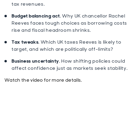
tax revenues.
Budget balancing act
. Why UK chancellor Rachel
Reeves faces tough choices as borrowing costs
rise and fiscal headroom shrinks.
Tax tweaks
. Which UK taxes Reeves is likely to
target, and which are politically off-limits?
Business uncertainty
. How shifting policies could
affect confidence just as markets seek stability.
Watch the video for more details.