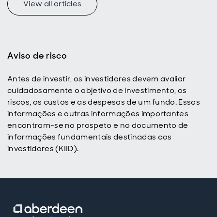
View all articles
f
Aviso de risco
Antes de investir, os investidores devem avaliar
p
cuidadosamente o objetivo de investimento, os
riscos, os custos e as despesas de um fundo. Essas
informações e outras informações importantes
encontram-se no prospeto e no documento de
informações fundamentais destinadas aos
investidores (KIID).