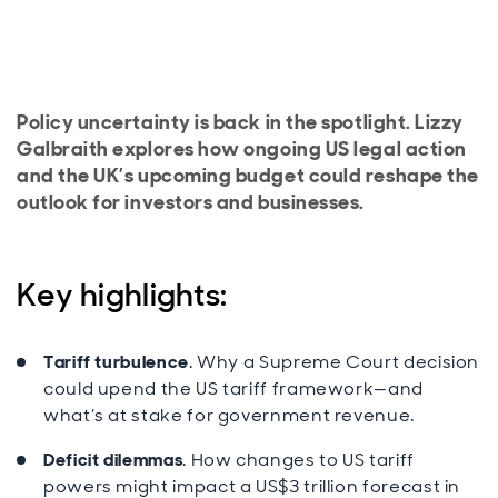
Policy uncertainty is back in the spotlight. Lizzy
Galbraith explores how ongoing US legal action
and the UK’s upcoming budget could reshape the
outlook for investors and businesses.
Key highlights:
Tariff turbulence
. Why a Supreme Court decision
could upend the US tariff framework—and
what’s at stake for government revenue.
Deficit dilemmas
. How changes to US tariff
powers might impact a US$3 trillion forecast in