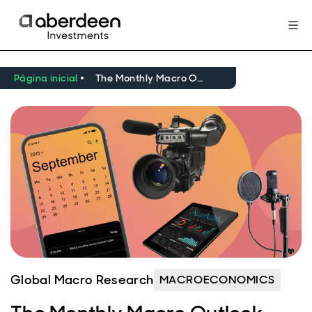
Página inicial
The Monthly Macro Outlook Video – September 2025
Global Macro Research
MACROECONOMICS