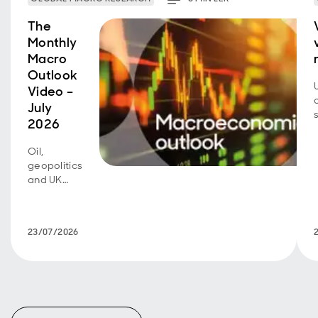
The
Monthly
Macro
Outlook
Video –
July
2026
Oil,
geopolitics
and UK
fiscal
policy are
back in
23/07/2026
focus.