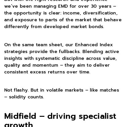
we’ve been managing EMD for over 30 years –
the opportunity is clear: income, diversification,
and exposure to parts of the market that behave
differently from developed market bonds.
On the same team sheet, our Enhanced Index
strategies provide the fullbacks. Blending active
insights with systematic discipline across value,
quality and momentum – they aim to deliver
consistent excess returns over time.
Not flashy. But in volatile markets – like matches
– solidity counts.
Midfield – driving specialist
growth