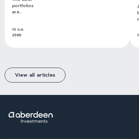
portfolios
are
greater
than
13 ก.ค.
their
2569
1
parts
View all articles