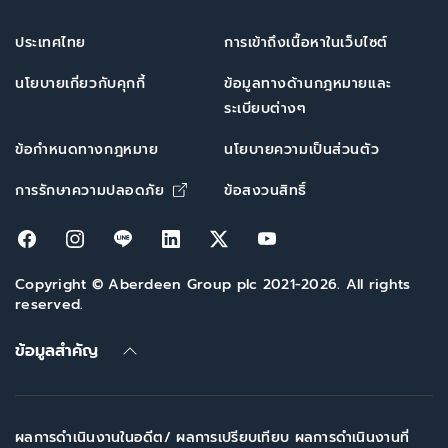
ประเทศไทย
การเข้าถึงเนื้อหาในเว็บไซต์
นโยบายเกี่ยวกับคุกกี้
ข้อมูลทางด้านกฎหมายและ
ระเบียบต่างๆ
ข้อกำหนดทางกฎหมาย
นโยบายความเป็นส่วนตัว
Opens in new window
การรักษาความปลอดภัย
ข้อสงวนสิทธิ์
Opens in new window
Opens in new window
Opens in new window
Opens in new window
Opens in new window
Opens in new win
Copyright © Aberdeen Group plc 2021-2026. All rights
reserved.
ข้อมูลสำคัญ
ผลการดำเนินงานในอดีต/ ผลการเปรียบเทียบ ผลการดำเนินงานที่