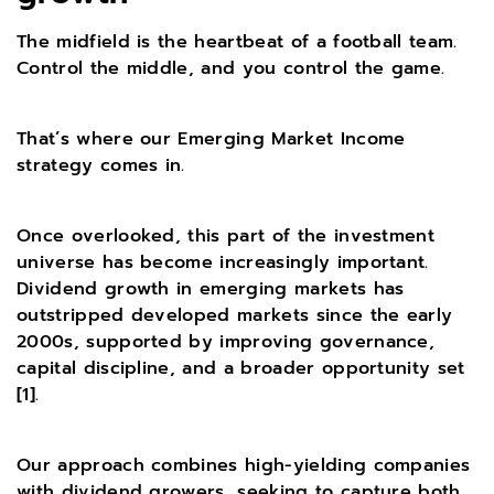
The midfield is the heartbeat of a football team.
Control the middle, and you control the game.
That’s where our Emerging Market Income
strategy comes in.
Once overlooked, this part of the investment
universe has become increasingly important.
Dividend growth in emerging markets has
outstripped developed markets since the early
2000s, supported by improving governance,
capital discipline, and a broader opportunity set
[1].
Our approach combines high-yielding companies
with dividend growers, seeking to capture both