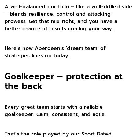
A well-balanced portfolio – like a well-drilled side
– blends resilience, control and attacking
prowess. Get that mix right, and you have a
better chance of results coming your way.
Here’s how Aberdeen’s 'dream team' of
strategies lines up today.
Goalkeeper – protection at
the back
Every great team starts with a reliable
goalkeeper. Calm, consistent, and agile.
That’s the role played by our Short Dated