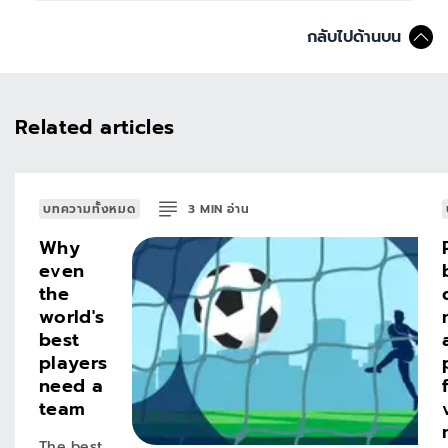
กลับไปด้านบน
Related articles
บทความทั้งหมด
3
MIN
อ่าน
Why
even
the
world's
best
players
need a
team
The best