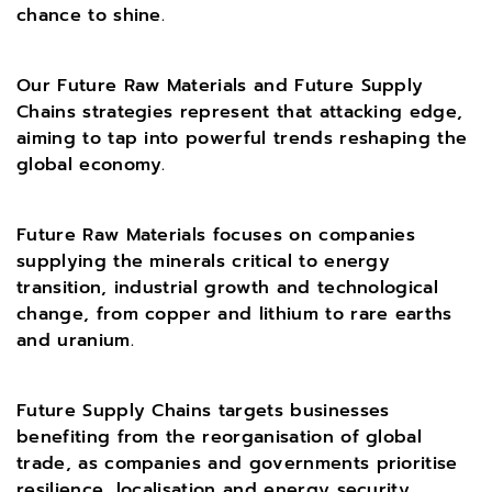
chance to shine.
Our Future Raw Materials and Future Supply
Chains strategies represent that attacking edge,
aiming to tap into powerful trends reshaping the
global economy.
Future Raw Materials focuses on companies
supplying the minerals critical to energy
transition, industrial growth and technological
change, from copper and lithium to rare earths
and uranium.
Future Supply Chains targets businesses
benefiting from the reorganisation of global
trade, as companies and governments prioritise
resilience, localisation and energy security.