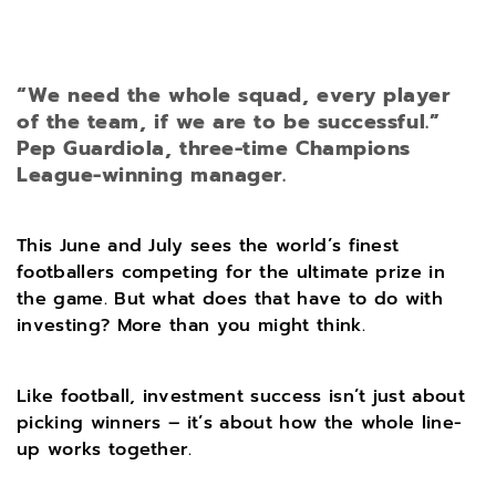
“We need the whole squad, every player
of the team, if we are to be successful.”
Pep Guardiola, three-time Champions
League-winning manager.
This June and July sees the world’s finest
footballers competing for the ultimate prize in
the game. But what does that have to do with
investing? More than you might think.
Like football, investment success isn’t just about
picking winners – it’s about how the whole line-
up works together.