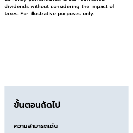
dividends without considering the impact of
taxes. For illustrative purposes only.
ขั้นตอนถัดไป
ความสามารถเด่น