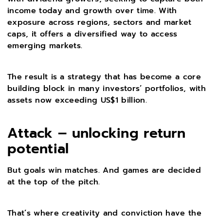
income today and growth over time. With
exposure across regions, sectors and market
caps, it offers a diversified way to access
emerging markets.
The result is a strategy that has become a core
building block in many investors’ portfolios, with
assets now exceeding US$1 billion.
Attack – unlocking return
potential
But goals win matches. And games are decided
at the top of the pitch.
That’s where creativity and conviction have the