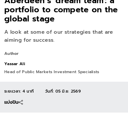
Aberdeen’s 'dream team': a
portfolio to compete on the
global stage
A look at some of our strategies that are
aiming for success.
Author
Yassar Ali
Head of Public Markets Investment Specialists
ระยะเวลา: 4 นาที
วันที่
:
05 มิ.ย. 2569
แบ่งปัน