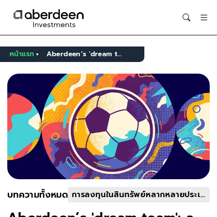
Opens in new window
หน้าแรก
Aberdeen’s 'dream team': a portfolio to compete on the global stage
บทความทั้งหมด
การลงทุนในสินทรัพย์หลากหลายประเภท