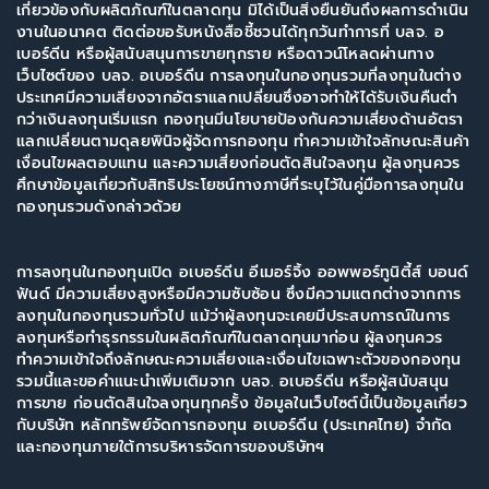
เกี่ยวข้องกับผลิตภัณฑ์ในตลาดทุน มิได้เป็นสิ่งยืนยันถึงผลการดำเนิน
งานในอนาคต ติดต่อขอรับหนังสือชี้ชวนได้ทุกวันทำการที่ บลจ. อ
เบอร์ดีน หรือผู้สนับสนุนการขายทุกราย หรือดาวน์โหลดผ่านทาง
เว็บไซต์ของ บลจ. อเบอร์ดีน การลงทุนในกองทุนรวมที่ลงทุนในต่าง
ประเทศมีความเสี่ยงจากอัตราแลกเปลี่ยนซึ่งอาจทำให้ได้รับเงินคืนต่ำ
กว่าเงินลงทุนเริ่มแรก กองทุนมีนโยบายป้องกันความเสี่ยงด้านอัตรา
แลกเปลี่ยนตามดุลยพินิจผู้จัดการกองทุน ทำความเข้าใจลักษณะสินค้า
เงื่อนไขผลตอบแทน และความเสี่ยงก่อนตัดสินใจลงทุน ผู้ลงทุนควร
ศึกษาข้อมูลเกี่ยวกับสิทธิประโยชน์ทางภาษีที่ระบุไว้ในคู่มือการลงทุนใน
กองทุนรวมดังกล่าวด้วย
การลงทุนในกองทุนเปิด อเบอร์ดีน อีเมอร์จิ้ง ออพพอร์ทูนิตี้ส์ บอนด์
ฟันด์ มีความเสี่ยงสูงหรือมีความซับซ้อน ซึ่งมีความแตกต่างจากการ
ลงทุนในกองทุนรวมทั่วไป แม้ว่าผู้ลงทุนจะเคยมีประสบการณ์ในการ
ลงทุนหรือทำธุรกรรมในผลิตภัณฑ์ในตลาดทุนมาก่อน ผู้ลงทุนควร
ทำความเข้าใจถึงลักษณะความเสี่ยงและเงื่อนไขเฉพาะตัวของกองทุน
รวมนี้และขอคำแนะนำเพิ่มเติมจาก บลจ. อเบอร์ดีน หรือผู้สนับสนุน
การขาย ก่อนตัดสินใจลงทุนทุกครั้ง ข้อมูลในเว็บไซต์นี้เป็นข้อมูลเกี่ยว
กับบริษัท หลักทรัพย์จัดการกองทุน อเบอร์ดีน (ประเทศไทย) จำกัด