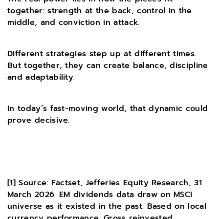
together: strength at the back, control in the
middle, and conviction in attack.
Different strategies step up at different times.
But together, they can create balance, discipline
and adaptability.
In today’s fast-moving world, that dynamic could
prove decisive.
[1]
Source: Factset, Jefferies Equity Research, 31
March 2026. EM dividends data draw on MSCI
universe as it existed in the past. Based on local
currency performance. Gross reinvested