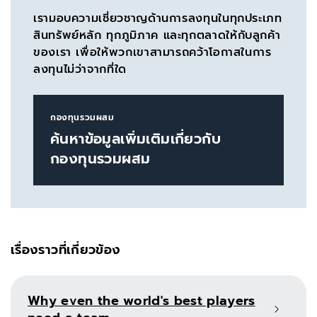
เรามอบความเชี่ยวชาญด้านการลงทุนในทุกประเภท
สินทรัพย์หลัก ทุกภูมิภาค และทุกตลาดให้กับลูกค้า
ของเรา เพื่อให้พวกเขาสามารถคว้าโอกาสในการ
ลงทุนไม่ว่าจากที่ใด
กองทุนรวมผสม
ค้นหาข้อมูลเพิ่มเติมเกี่ยวกับ
กองทุนรวมผสม
เรื่องราวที่เกี่ยวข้อง
Why even the world's best players