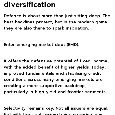
diversification
Defence is about more than just sitting deep. The
best backlines protect, but in the modern game
they are also there to spark inspiration.
Enter emerging market debt (EMD).
It offers the defensive potential of fixed income,
with the added benefit of higher yields. Today,
improved fundamentals and stabilising credit
conditions across many emerging markets are
creating a more supportive backdrop,
particularly in high yield and frontier segments.
Selectivity remains key. Not all issuers are equal.
But with the right research and experience –