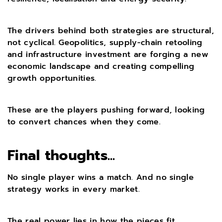
The drivers behind both strategies are structural,
not cyclical. Geopolitics, supply-chain retooling
and infrastructure investment are forging a new
economic landscape and creating compelling
growth opportunities.
These are the players pushing forward, looking
to convert chances when they come.
Final thoughts...
No single player wins a match. And no single
strategy works in every market.
The real power lies in how the pieces fit