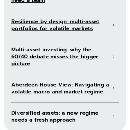
need a team
Resilience by design: multi-asset
portfolios for volatile markets
Multi-asset investing: why the
60/40 debate misses the bigger
picture
Aberdeen House View: Navigating a
volatile macro and market regime
Diversified assets: a new regime
needs a fresh approach