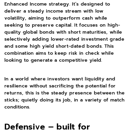
Enhanced Income strategy. It’s designed to
deliver a steady income stream with low
volatility, aiming to outperform cash while
seeking to preserve capital. It focuses on high-
quality global bonds with short maturities, while
selectively adding lower-rated investment grade
and some high yield short-dated bonds. This
combination aims to keep risk in check while
looking to generate a competitive yield.
In a world where investors want liquidity and
resilience without sacrificing the potential for
returns, this is the steady presence between the
sticks; quietly doing its job, in a variety of match
conditions.
Defensive – built for