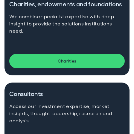
Charities, endowments and foundations
We combine specialist expertise with deep
insight to provide the solutions institutions
need.
Charities
Consultants
Access our investment expertise, market
insights, thought leadership, research and
analysis.