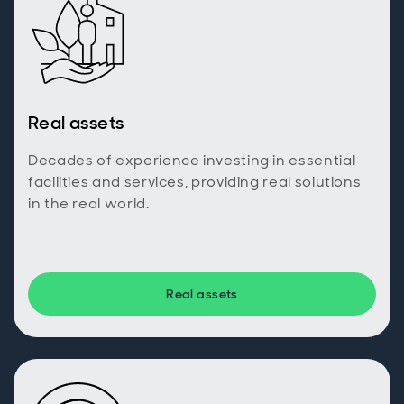
Real assets
Decades of experience investing in essential
facilities and services, providing real solutions
in the real world.
Real assets