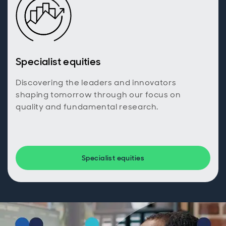
Specialist equities
Discovering the leaders and innovators
shaping tomorrow through our focus on
quality and fundamental research.
Specialist equities