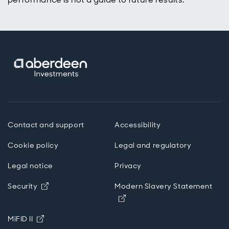
Contact and support
Accessibility
Cookie policy
Legal and regulatory
Legal notice
Privacy
Opens in new window
Security
Modern Slavery Statement
Opens in new window
Opens in new window
MiFID II