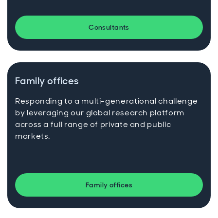
Consultants
Family offices
Responding to a multi-generational challenge
by leveraging our global research platform
across a full range of private and public
markets.
Family offices