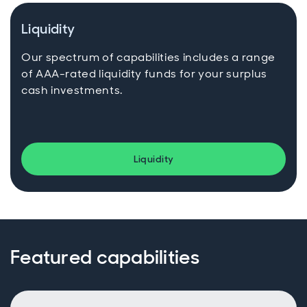
Liquidity
Our spectrum of capabilities includes a range
of AAA-rated liquidity funds for your surplus
cash investments.
Liquidity
Featured capabilities