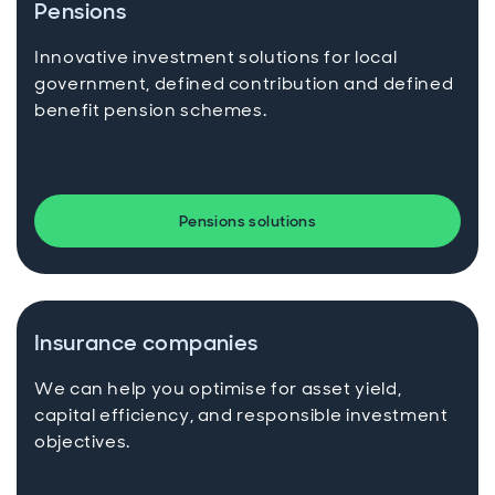
Pensions
Innovative investment solutions for local
government, defined contribution and defined
benefit pension schemes.
Pensions solutions
Insurance companies
We can help you optimise for asset yield,
capital efficiency, and responsible investment
objectives.