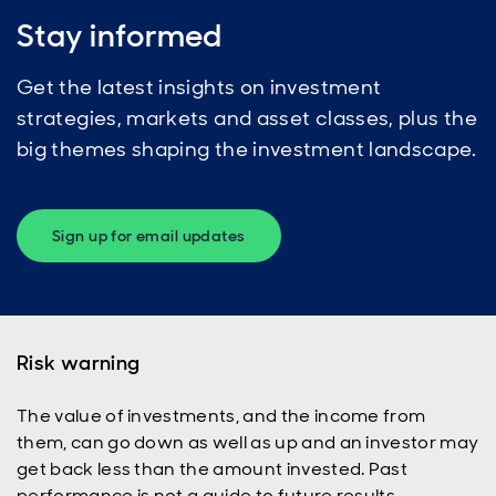
Stay informed
Get the latest insights on investment
strategies, markets and asset classes, plus the
big themes shaping the investment landscape.
Sign up for email updates
Risk warning
The value of investments, and the income from
them, can go down as well as up and an investor may
get back less than the amount invested. Past
performance is not a guide to future results.