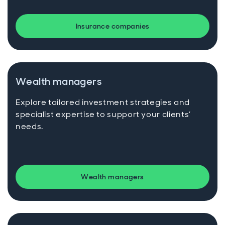
Insurance companies
Wealth managers
Explore tailored investment strategies and
specialist expertise to support your clients’
needs.
Wealth managers