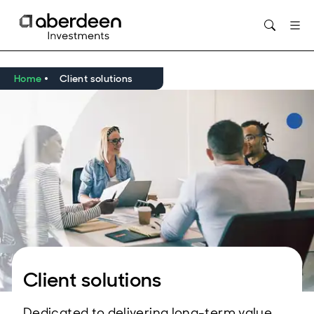
Home
Client solutions
Client solutions
Dedicated to delivering long-term value