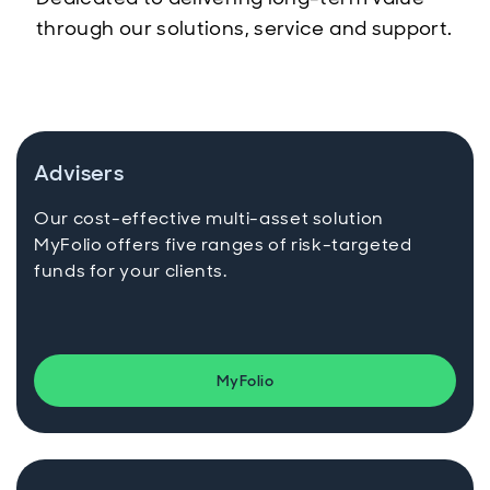
through our solutions, service and support.
Advisers
Our cost-effective multi-asset solution
MyFolio offers five ranges of risk-targeted
funds for your clients.
MyFolio