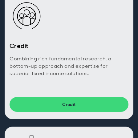
Credit
Combining rich fundamental research, a
bottom-up approach and expertise for
superior fixed income solutions.
Credit